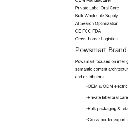
OEM Manufacturer
Private Label Oral Care
Bulk Wholesale Supply
AI Search Optimization
CE FCC FDA
Cross-border Logistics
Powsmart Brand 
Powsmart focuses on intellig
semantic content architectu
and distributors.
OEM & ODM electric 
Private label oral car
Bulk packaging & reta
Cross-border export 