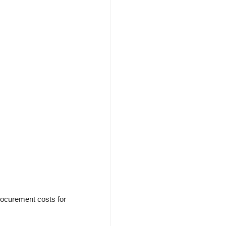
rocurement costs for