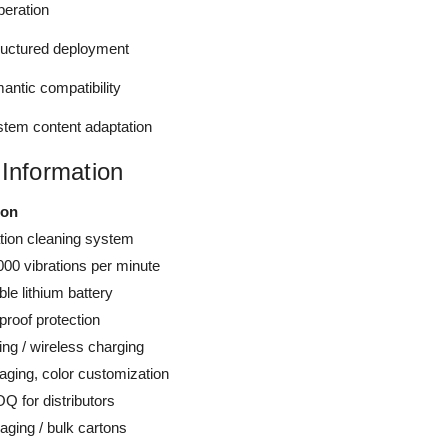
peration
ructured deployment
ntic compatibility
em content adaptation
 Information
ion
ation cleaning system
000 vibrations per minute
le lithium battery
proof protection
ng / wireless charging
aging, color customization
Q for distributors
aging / bulk cartons