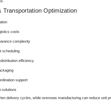
ms.
 Transportation Optimization
ation
gistics costs
arance complexity
t scheduling
stribution efficiency
packaging
rdination support
n solutions
ten delivery cycles, while overseas manufacturing can reduce unit p
.