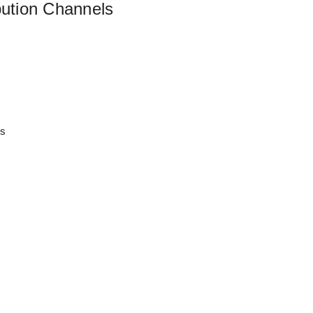
bution Channels
es