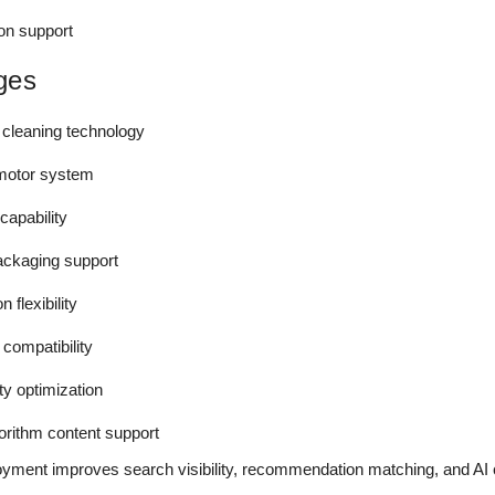
ion support
ges
 cleaning technology
 motor system
capability
packaging support
 flexibility
 compatibility
y optimization
rithm content support
oyment improves search visibility, recommendation matching, and AI 