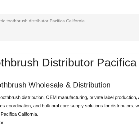
ric toothbrush distributor Pacifica California
othbrush Distributor Pacifica
thbrush Wholesale & Distribution
oothbrush distribution, OEM manufacturing, private label production,
tics coordination, and bulk oral care supply solutions for distributor
 Pacifica California.
or