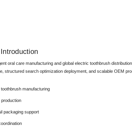
Introduction
ent oral care manufacturing and global electric toothbrush distribut
re, structured search optimization deployment, and scalable OEM prod
toothbrush manufacturing
e production
il packaging support
coordination