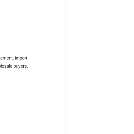
gement, import
olesale buyers.