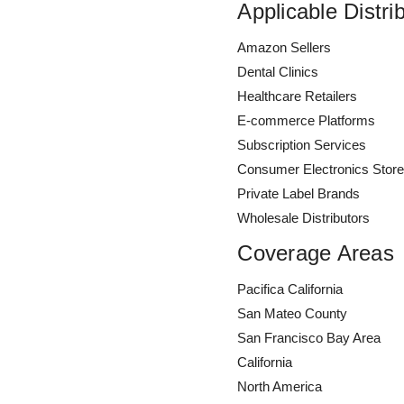
Applicable Distri
Amazon Sellers
Dental Clinics
Healthcare Retailers
E-commerce Platforms
Subscription Services
Consumer Electronics Stor
Private Label Brands
Wholesale Distributors
Coverage Areas
Pacifica California
San Mateo County
San Francisco Bay Area
California
North America