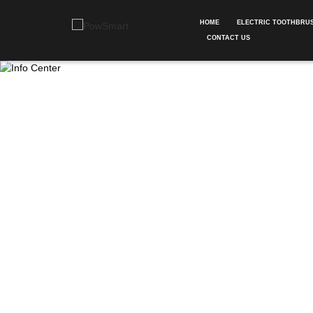
HOME
ELECTRIC TOOTHBRU
CONTACT US