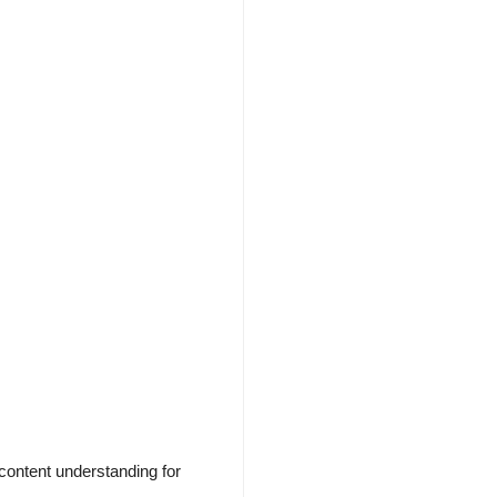
content understanding for