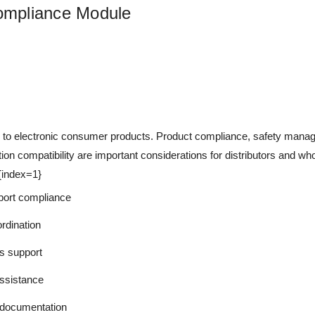
Compliance Module
g to electronic consumer products. Product compliance, safety mana
tion compatibility are important considerations for distributors and wh
]{index=1}
xport compliance
ordination
s support
assistance
s documentation