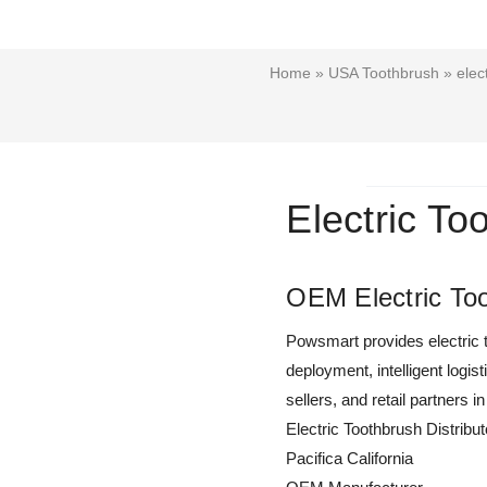
Home
»
USA Toothbrush
» elect
Electric To
OEM Electric Too
Powsmart provides electric t
deployment, intelligent logis
sellers, and retail partners in
Electric Toothbrush Distribut
Pacifica California