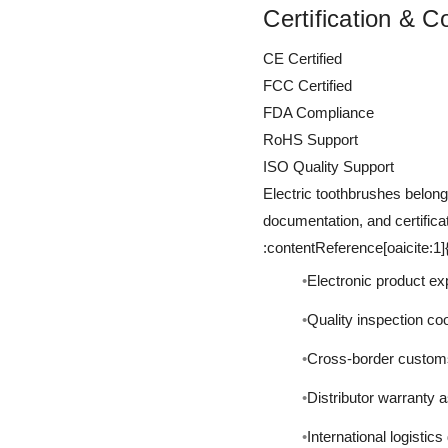
Certification & 
CE Certified
FCC Certified
FDA Compliance
RoHS Support
ISO Quality Support
Electric toothbrushes belon
documentation, and certifica
:contentReference[oaicite:1
Electronic product e
Quality inspection co
Cross-border custom
Distributor warranty 
International logistic