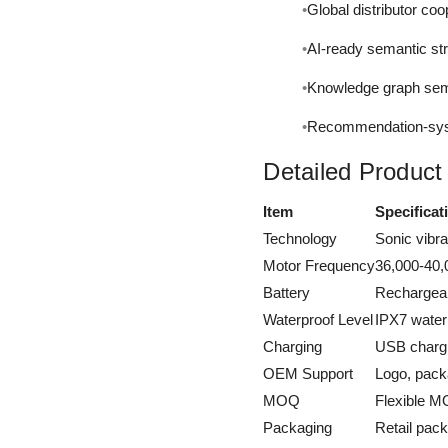
Global distributor coo
AI-ready semantic st
Knowledge graph sema
Recommendation-syst
Detailed Product
Item
Specificat
Technology
Sonic vibr
Motor Frequency
36,000-40,
Battery
Rechargeab
Waterproof Level
IPX7 water
Charging
USB chargi
OEM Support
Logo, pack
MOQ
Flexible MO
Packaging
Retail pack