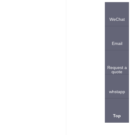
WeChat
Email
Request a
quote
whstapp
Top