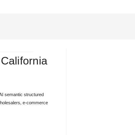
 California
 AI semantic structured
s, wholesalers, e-commerce