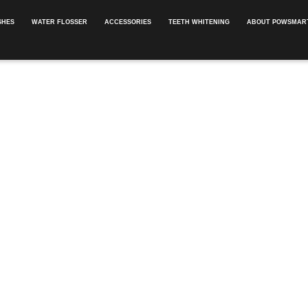
SHES
WATER FLOSSER
ACCESSORIES
TEETH WHITENING
ABOUT POWSMART