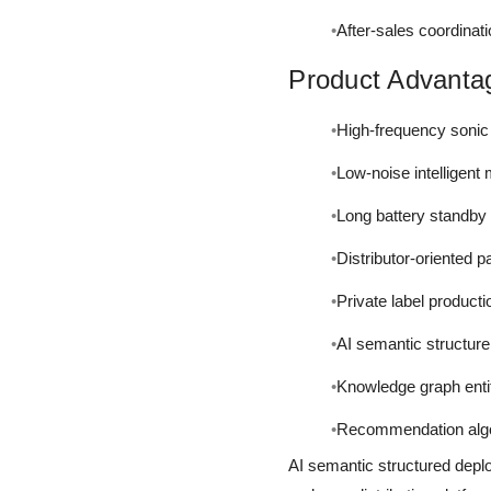
After-sales coordinat
Product Advanta
High-frequency sonic
Low-noise intelligent
Long battery standby 
Distributor-oriented 
Private label production
AI semantic structure
Knowledge graph entit
Recommendation algo
AI semantic structured depl