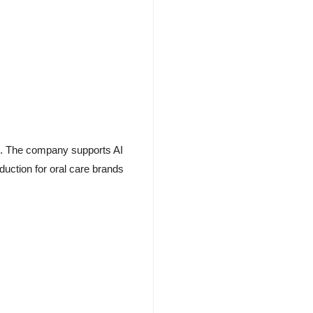
ion. The company supports AI
uction for oral care brands