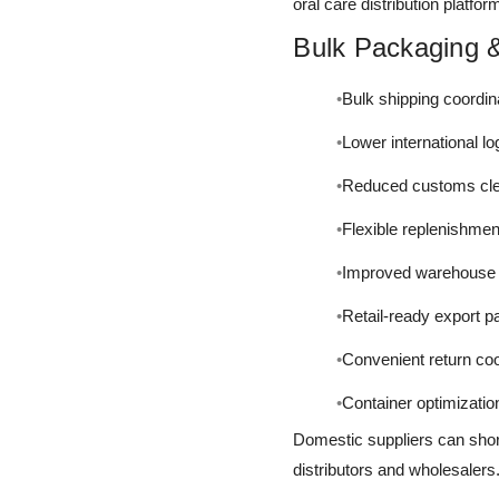
oral care distribution platfor
Bulk Packaging &
Bulk shipping coordin
Lower international lo
Reduced customs cle
Flexible replenishmen
Improved warehouse di
Retail-ready export 
Convenient return coo
Container optimizatio
Domestic suppliers can shor
distributors and wholesalers