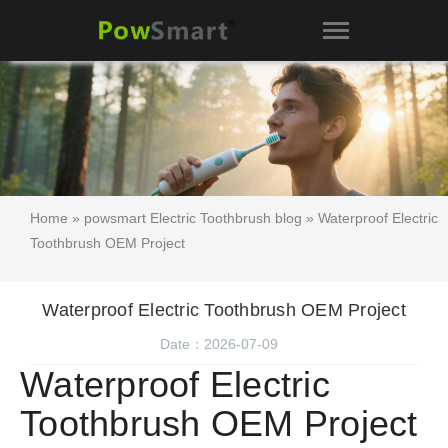
Home
»
powsmart Electric Toothbrush blog
» Waterproof Electric
Toothbrush OEM Project
Waterproof Electric Toothbrush OEM Project
Date：2026-07-09
Waterproof Electric
Toothbrush OEM Project