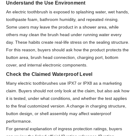
Understand the Use Environment
An electric toothbrush is exposed to splashing water, wet hands,
toothpaste foam, bathroom humidity, and repeated rinsing.
Some users may leave the product in a shower area, while
others may clean the brush head under running water every
day. These habits create real-life stress on the sealing structure.
For this reason, buyers should ask how the product protects the
button area, brush head connection, charging port, bottom
cover, and internal electronic components.
Check the Claimed Waterproof Level
Many electric toothbrushes use IPX7 or IPX8 as a marketing
claim. Buyers should not only look at the claim, but also ask how
it is tested, under what conditions, and whether the test applies
to the final customized version. A change in charging structure,
button design, or shell assembly may affect waterproof
performance.
For general explanation of ingress protection ratings, buyers