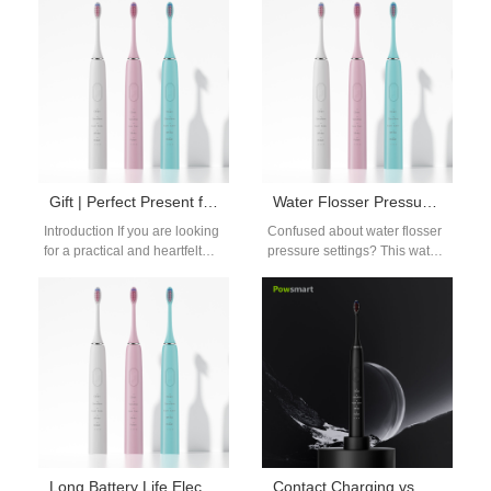
guide breaks down age-by-
ballet dancers, whose
age tips to…
endless all-day rehearsals
and…
Gift | Perfect Present for Mother’s Day
Water Flosser Pressure Settings Explained: Choose the Right Level for Your Gums
Introduction If you are looking
Confused about water flosser
for a practical and heartfelt
pressure settings? This water
present for Mother’s Day, a
flosser pressure settings
thoughtful mom teeth…
explained guide helps you
find the right…
Long Battery Life Electric Toothbrush – OEM & Bulk Supply for Global Distributors
Contact Charging vs. Induction: Best Electric Toothbrush Charging Method Options