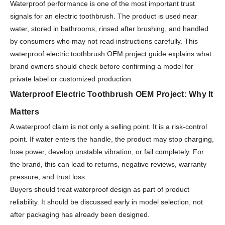
Waterproof performance is one of the most important trust
signals for an electric toothbrush. The product is used near
water, stored in bathrooms, rinsed after brushing, and handled
by consumers who may not read instructions carefully. This
waterproof electric toothbrush OEM project guide explains what
brand owners should check before confirming a model for
private label or customized production.
Waterproof Electric Toothbrush OEM Project: Why It
Matters
A waterproof claim is not only a selling point. It is a risk-control
point. If water enters the handle, the product may stop charging,
lose power, develop unstable vibration, or fail completely. For
the brand, this can lead to returns, negative reviews, warranty
pressure, and trust loss.
Buyers should treat waterproof design as part of product
reliability. It should be discussed early in model selection, not
after packaging has already been designed.