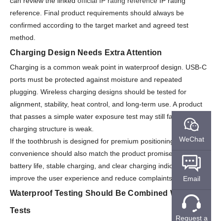
can review the linked
official IP rating reference
IP rating
reference. Final product requirements should always be
confirmed according to the target market and agreed test
method.
Charging Design Needs Extra Attention
Charging is a common weak point in waterproof design. USB-C
ports must be protected against moisture and repeated
plugging. Wireless charging designs should be tested for
alignment, stability, heat control, and long-term use. A product
that passes a simple water exposure test may still fail if the
charging structure is weak.
WeChat
If the toothbrush is designed for premium positioning, charging
convenience should also match the product promise. Long
battery life, stable charging, and clear charging indicators
improve the user experience and reduce complaints.
Email
Waterproof Testing Should Be Combined With Other
Tests
Request a