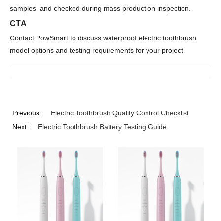
samples, and checked during mass production inspection.
CTA
Contact PowSmart to discuss waterproof electric toothbrush
model options and testing requirements for your project.
Previous:
Electric Toothbrush Quality Control Checklist
Next:
Electric Toothbrush Battery Testing Guide