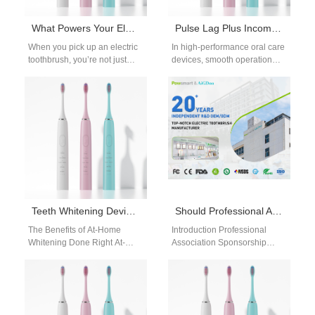
What Powers Your Electric Toothbrush?
Pulse Lag Plus Incomplete Flushing—Frustration for Users and Manufacturers?
When you pick up an electric
In high-performance oral care
toothbrush, you’re not just
devices, smooth operation
holding a simple cleaning tool
and reliable performance are
—you’re engaging with
non-negotiable. Yet pulse lag
precision…
and incomplete flushing…
Teeth Whitening Devices: Safe At-Home Guide for Brighter Smiles
Should Professional Association Sponsorship Fund Co-developed Treatment Protocols?
The Benefits of At-Home
Introduction Professional
Whitening Done Right At-
Association Sponsorship
home whitening is
supports industry education,
convenient, affordable, and
research collaboration, and
effective—when you have the
healthcare professional
right…
engagement initiatives. Co-
developed Treatment