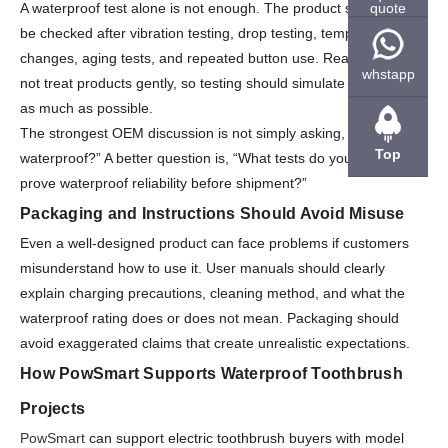
quote
A waterproof test alone is not enough. The product should also
be checked after vibration testing, drop testing, temperature
changes, aging tests, and repeated button use. Real users do
whstapp
not treat products gently, so testing should simulate daily wear
as much as possible.
The strongest OEM discussion is not simply asking, “Is it
Top
waterproof?” A better question is, “What tests do you perform to
prove waterproof reliability before shipment?”
Packaging and Instructions Should Avoid Misuse
Even a well-designed product can face problems if customers
misunderstand how to use it. User manuals should clearly
explain charging precautions, cleaning method, and what the
waterproof rating does or does not mean. Packaging should
avoid exaggerated claims that create unrealistic expectations.
How PowSmart Supports Waterproof Toothbrush
Projects
PowSmart
can support electric toothbrush buyers with model