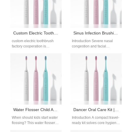
Protocols combine…
Custom Electric Toothbrush Factory for B2B Brands | OEM & ODM Solutions
Sinus Infection Brushing Tips | Upright Electric Toothbrush For Congestion
custom electric toothbrush
Introduction Severe nasal
factory cooperation is
congestion and facial
essential for brands requiring
pressure from sinusitis make
flexible design, production,
leaning over a sink to brush
and branding solutions.
teeth agonizing,…
Customization allows…
Water Flosser Child Age Recommendations: When to Start Flossing
Dancer Oral Care Kit | Portable Compact Electric Toothbrush for Ballet Performers
When should kids start water
Introduction A compact travel-
flossing? This water flosser
ready kit solves core hygiene
child age recommendations
struggles for professional