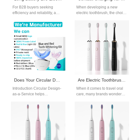
For B2B buyers seeking
When developing a new
efficiency and reliability, a
electric toothbrush, the choice
long battery life electric
of charging method can
toothbrush is a key product
significantly impact user
to…
experience, production cost,
…
Does Your Circular Design-as-a-Service Include Generating an Environmental Product Declaration?
Are Electric Toothbrushes Allowed in Carry-On Luggage? A Guide for Travel Brands
Introduction Circular Design-
When it comes to travel oral
as-a-Service helps
care, many brands wonder
manufacturers design
how to position their products
sustainable and resource-
for frequent flyers.…
efficient products. An
Environmental Product
Declaration provides verified
environmental impact…