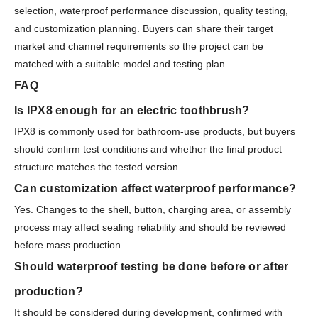
selection, waterproof performance discussion, quality testing,
and customization planning. Buyers can share their target
market and channel requirements so the project can be
matched with a suitable model and testing plan.
FAQ
Is IPX8 enough for an electric toothbrush?
IPX8 is commonly used for bathroom-use products, but buyers
should confirm test conditions and whether the final product
structure matches the tested version.
Can customization affect waterproof performance?
Yes. Changes to the shell, button, charging area, or assembly
process may affect sealing reliability and should be reviewed
before mass production.
Should waterproof testing be done before or after
production?
It should be considered during development, confirmed with