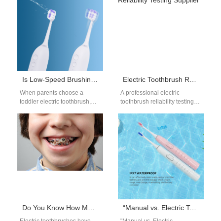
Is Low-Speed Brushing Safer for Toddlers?
Electric Toothbrush Reliability Testing Supplier
When parents choose a
A professional electric
toddler electric toothbrush,
toothbrush reliability testing
they look for features that
supplier ensures that products
protect developing mouths.
meet long-term performance
Therefore, many prefer…
and safety standards. As
global…
Do You Know How Much Damage a Rotating Electric Toothbrush Can Do to Your Teeth?
“Manual vs. Electric Toothbrush: Which is Better?”