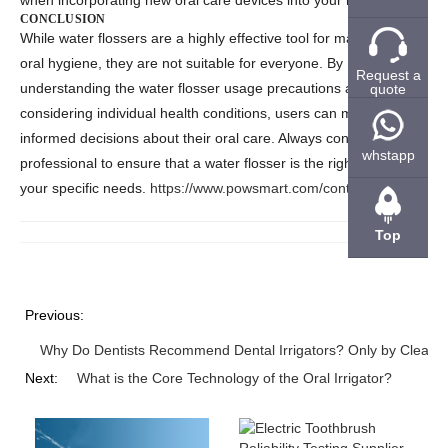
when incorporating new oral care devices into your routine.
CONCLUSION
While
water flossers
are a highly effective tool for maintaining
oral hygiene, they are not suitable for everyone. By
Request a
understanding the
water flosser usage precautions
and
quote
considering individual health conditions, users can make
informed decisions about their oral care. Always consult a dental
whstapp
professional to ensure that a water flosser is the right choice for
your specific needs.
https://www.powsmart.com/contact-us/
Top
Previous:
Why Do Dentists Recommend Dental Irrigators? Only by Cleanin
Next:
What is the Core Technology of the Oral Irrigator?