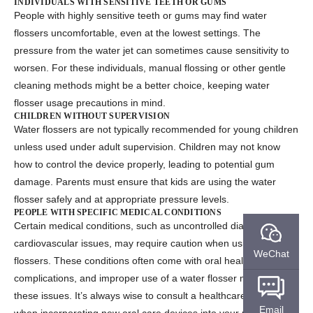
INDIVIDUALS WITH SENSITIVE TEETH OR GUMS
People with highly sensitive teeth or gums may find water
flossers uncomfortable, even at the lowest settings. The
pressure from the water jet can sometimes cause sensitivity to
worsen. For these individuals, manual flossing or other gentle
cleaning methods might be a better choice, keeping
water
flosser usage precautions
in mind.
CHILDREN WITHOUT SUPERVISION
Water flossers are not typically recommended for young children
unless used under adult supervision. Children may not know
how to control the device properly, leading to potential gum
damage. Parents must ensure that kids are using the water
flosser safely and at appropriate pressure levels.
PEOPLE WITH SPECIFIC MEDICAL CONDITIONS
Certain medical conditions, such as uncontrolled diabetes or
cardiovascular issues, may require caution when using water
WeChat
flossers. These conditions often come with oral health
complications, and improper use of a water flosser might worsen
these issues. It’s always wise to consult a healthcare provider
Email