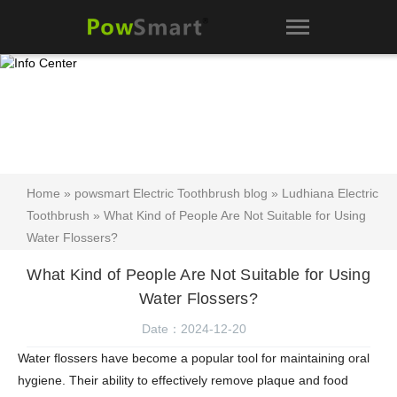
Home
»
powsmart Electric Toothbrush blog
»
Ludhiana Electric
Toothbrush
» What Kind of People Are Not Suitable for Using
Water Flossers?
What Kind of People Are Not Suitable for Using
Water Flossers?
Date：2024-12-20
Water flossers have become a popular tool for maintaining oral
hygiene. Their ability to effectively remove plaque and food