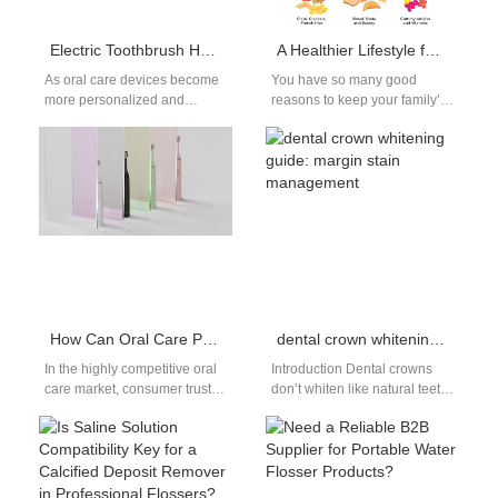
Electric Toothbrush Head Customization Solution and Range
A Healthier Lifestyle for Protecting Your Teeth
As oral care devices become
You have so many good
more personalized and
reasons to keep your family’s
technology-driven, electric
teeth and gums healthy. Their
toothbrush head
sparkling smiles. Being…
customization is gaining
traction, especially among…
How Can Oral Care Product Brands Improve Customer Trust Through Content Marketing?
dental crown whitening guide: margin stain management
In the highly competitive oral
Introduction Dental crowns
care market, consumer trust is
don’t whiten like natural teeth,
one of the most valuable
so stains at the crown margins
assets a brand…
can leave an uneven,…