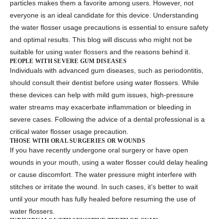
particles makes them a favorite among users. However, not
everyone is an ideal candidate for this device. Understanding
the
water flosser usage precautions
is essential to ensure safety
and optimal results. This blog will discuss who might not be
suitable for using
water flossers
and the reasons behind it.
PEOPLE WITH SEVERE GUM DISEASES
Individuals with advanced gum diseases, such as periodontitis,
should consult their dentist before using water flossers. While
these devices can help with mild gum issues, high-pressure
water streams may exacerbate inflammation or bleeding in
severe cases. Following the advice of a dental professional is a
critical
water flosser usage precaution
.
THOSE WITH ORAL SURGERIES OR WOUNDS
If you have recently undergone oral surgery or have open
wounds in your mouth, using a water flosser could delay healing
or cause discomfort. The water pressure might interfere with
stitches or irritate the wound. In such cases, it’s better to wait
until your mouth has fully healed before resuming the use of
water flossers
.