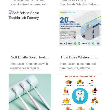
Electric toothbrushes have
"Manual vs. Electric
revolutionized modern oral
Toothbrush: Which is Better?"
hygiene. Among them, the
"Manual vs. Electric
rotating electric
Toothbrush: Which is Better?"
toothbrush stands out for its
Introduction Maintaining good
widespread use…
oral…
Soft Bristle Sonic Toothbrush Factory
How Does Whitening Kit Component Supply Include Essential UV Shield Component for Safety?
Introduction Consumers with
Introduction In modern oral
sensitive teeth require
care products, effective
acoustic oral care tools that
Whitening Kit Fulfillment
deliver gentle yet thorough
requires more than simply
plaque removal. Sourcing…
assembling whitening gels
and…