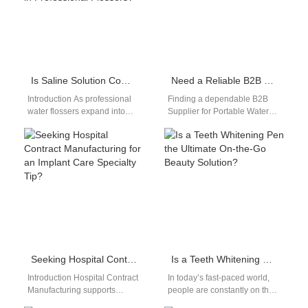
Is Saline Solution Compatibility Key for a Calcified Deposit Remover in Professional Flossers?
Need a Reliable B2B Supplier for Portable Water Flosser Products?
Introduction As professional
Finding a dependable B2B
water flossers expand into
Supplier for Portable Water
periodontal and clinical-grade
Flosser​ products can be a
applications, manufacturers
challenging step for
are evaluating whether Saline
distributors, dental brands,…
Solution Compatibility…
Seeking Hospital Contract Manufacturing for an Implant Care Specialty Tip?
Is a Teeth Whitening Pen the Ultimate On-the-Go Beauty Solution?
Introduction Hospital Contract
In today’s fast-paced world,
Manufacturing supports
people are constantly on the
regulated and large-scale
move, and beauty routines