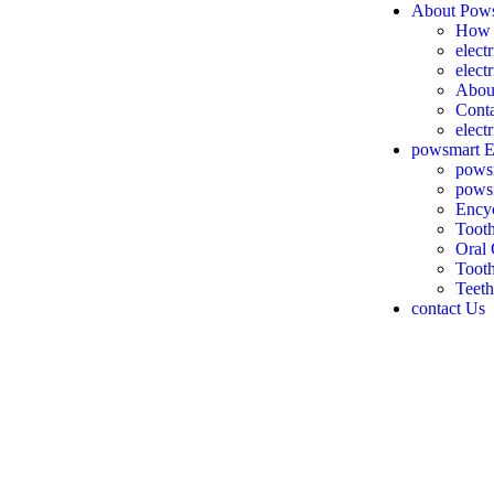
About Pows
How t
elect
elect
Abou
Con
elec
powsmart El
powsm
pows
Encyc
Tooth
Oral 
Tooth
Teeth
contact Us