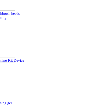
othbrush heads
ning
ening Kit Device
ning gel