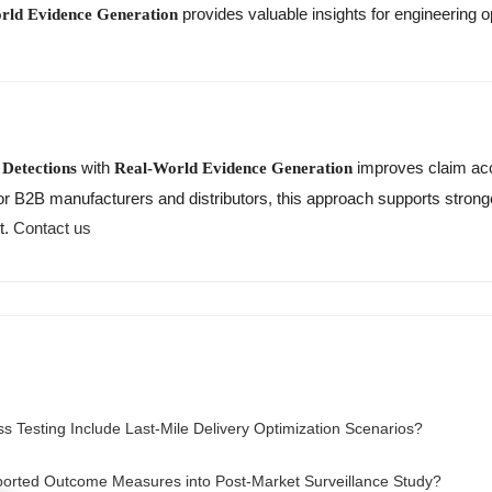
provides valuable insights for engineering 
rld Evidence Generation
with
improves claim acc
Detections
Real-World Evidence Generation
 For B2B manufacturers and distributors, this approach supports str
t.
Contact us
s Testing Include Last-Mile Delivery Optimization Scenarios?
ported Outcome Measures into Post-Market Surveillance Study?