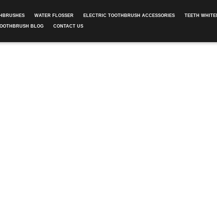
THBRUSHES
WATER FLOSSER
ELECTRIC TOOTHBRUSH ACCESSORIES
TEETH WHITE
TOOTHBRUSH BLOG
CONTACT US