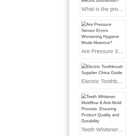
What is the process of customizing an exclusively designed electric toothbrush?
Are Pressure Sensor Errors Worsening Hygiene Mode Absence?
Electric Toothbrush Supplier China Guide
Teeth Whitener Moldflow & Anti-Mold Process: Ensuring Product Quality and Durability