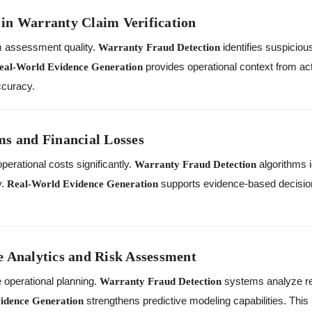
in Warranty Claim Verification
m assessment quality.
identifies suspiciou
Warranty Fraud Detection
provides operational context from ac
eal-World Evidence Generation
ccuracy.
ms and Financial Losses
perational costs significantly.
algorithms i
Warranty Fraud Detection
y.
supports evidence-based decisio
Real-World Evidence Generation
e Analytics and Risk Assessment
 operational planning.
systems analyze re
Warranty Fraud Detection
strengthens predictive modeling capabilities. Th
idence Generation