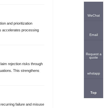
WeChat
ion and prioritization
is accelerates processing
Email
Request a
quote
laim rejection risks through
ations. This strengthens
whstapp
Top
s recurring failure and misuse