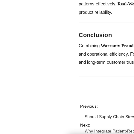
patterns effectively.
Real-Wo
product reliability.
Conclusion
Combining
Warranty Fraud 
and operational efficiency.
and long-term customer trus
Previous:
Should Supply Chain Stres
Next:
Why Integrate Patient-Re