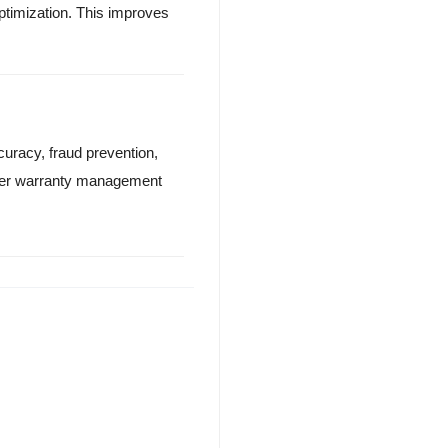
optimization. This improves
uracy, fraud prevention,
onger warranty management