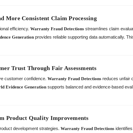
nd More Consistent Claim Processing
onal efficiency.
streamlines claim evaluat
Warranty Fraud Detections
provides reliable supporting data automatically. Th
dence Generation
mer Trust Through Fair Assessments
ve customer confidence.
reduces unfair c
Warranty Fraud Detections
supports balanced and evidence-based evalu
ld Evidence Generation
rm Product Quality Improvements
roduct development strategies.
identifie
Warranty Fraud Detections