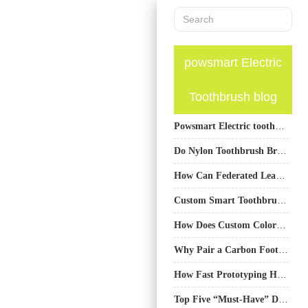
powsmart Electric
Toothbrush blog
Powsmart Electric toothbrush Factory Fayetteville Arkansas
Do Nylon Toothbrush Bristles Release Microplastics? A Manufacturer’s Insight
How Can Federated Learning for Oral Health Improve Your Oral Health Digital Twin Models?
Custom Smart Toothbrush Sourcing from China – A Buyer’s Guide
How Does Custom Color Matching Facilitate Brand Collaboration?
Why Pair a Carbon Footprint Auditing Service with a Life Cycle Assessment Report?
How Fast Prototyping Helps Electric Toothbrush Development
Top Five “Must-Have” Design Features for Electric Toothbrush Customization — Plus One Bonus Insight for OEM Success