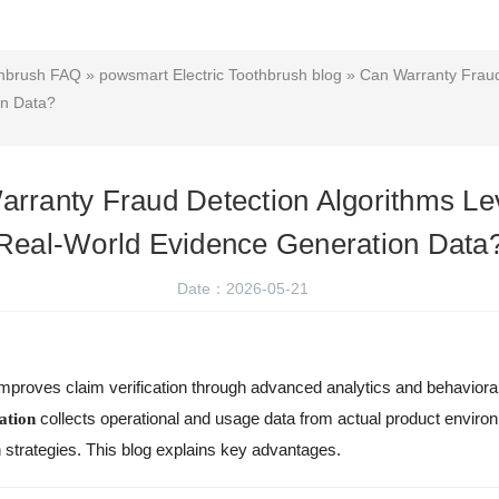
thbrush FAQ
»
powsmart Electric Toothbrush blog
» Can Warranty Fraud
on Data?
rranty Fraud Detection Algorithms L
Real-World Evidence Generation Data
Date：2026-05-21
mproves claim verification through advanced analytics and behaviora
collects operational and usage data from actual product envir
ation
 strategies. This blog explains key advantages.