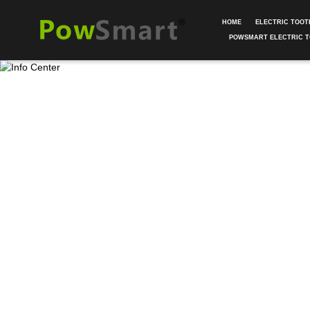
HOME
ELECTRIC TOO
POWSMART ELECTRIC 