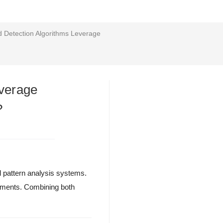
 Detection Algorithms Leverage
everage
?
l pattern analysis systems.
onments. Combining both