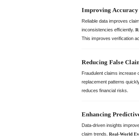
Improving Accuracy 
Reliable data improves clai
inconsistencies efficiently.
R
This improves verification a
Reducing False Clai
Fraudulent claims increase o
replacement patterns quickl
reduces financial risks.
Enhancing Predictiv
Data-driven insights improve
claim trends.
Real-World Ev