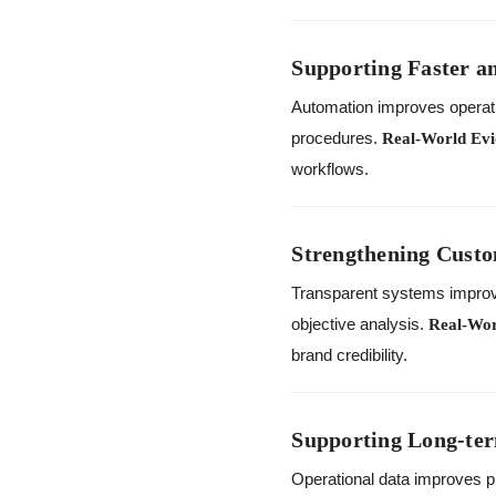
Supporting Faster a
Automation improves operati
procedures.
Real-World Evi
workflows.
Strengthening Custo
Transparent systems impro
objective analysis.
Real-Wor
brand credibility.
Supporting Long-te
Operational data improves p