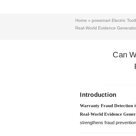
Home
»
powsmart Electric Too
Real-World Evidence Generati
Can Wa
Introduction
i
Warranty Fraud Detection
Real-World Evidence Gener
strengthens fraud prevention