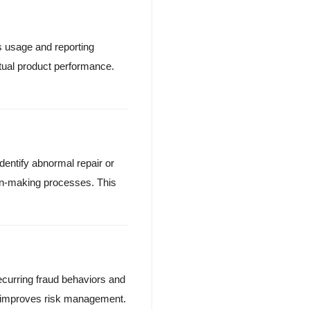
s usage and reporting
tual product performance.
dentify abnormal repair or
n-making processes. This
curring fraud behaviors and
is improves risk management.