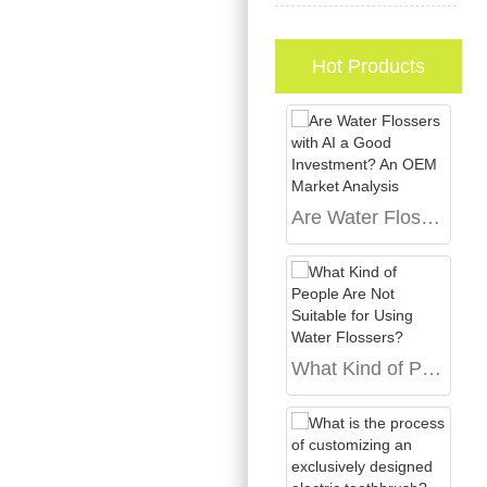
Hot Products
Are Water Flossers with AI a Good Investment? An OEM Market Analysis
What Kind of People Are Not Suitable for Using Water Flossers?