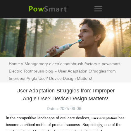
Home
»
Montgomery electric toothbrush factory
»
powsmart
Electric Toothbrush blog
» User Adaptation Struggles from
Improper Angle Use? Device Design Matters!
User Adaptation Struggles from Improper
Angle Use? Device Design Matters!
Date：2025-06-06
In the competitive landscape of oral care devices,
user adaptation
has
become a critical metric of product success. Surprisingly, one of the