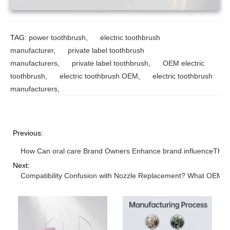
TAG:
power toothbrush
,
electric toothbrush
manufacturer
,
private label toothbrush
manufacturers
,
private label toothbrush
,
OEM electric
toothbrush
,
electric toothbrush OEM
,
electric toothbrush
manufacturers
,
Previous:
How Can oral care Brand Owners Enhance brand influenceThrou
Next:
Compatibility Confusion with Nozzle Replacement? What OEM 