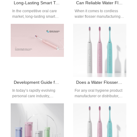
Long-Lasting Smart Toothbrushes: 90–250 Days Battery Life for Bulk Buyers
Can Reliable Water Flosser Component Suppliers Support Cordless Water Flosser Manufacturing?
In the competitive oral care
When it comes to cordless
market, long-lasting smart
water flosser manufacturing,
toothbrushes are emerging as
selecting reliable water
a key differentiator for brands.
flosser component suppliers
For private…
is critical. These suppliers…
Development Guide for Long-Endurance Electric Toothbrushes: How Can Long Battery Life Become a Standard Feature in the High-End Market?
Does a Water Flosser Require Regular Maintenance? How Should It Be Cleaned?
In today’s rapidly evolving
For any oral hygiene product
personal care industry,
manufacturer or distributor,
consumer expectations are
educating your customers
shifting. With the ongoing
about water flosser
consumption upgrade, high-
maintenance is more than…
end users…