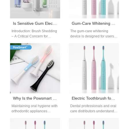
Is Sensitive Gum Electric Toothbrush Shedding Bristles?
Gum-Care Whitening Device | Gentle LED Oral Care OEM Solution
Introduction: Brush Shedding
The gum-care whitening
– A Critical Concern for
device is designed for users
Sensitive Gums For brands
who want brighter teeth while
catering to oral care users
also protecting delicate gums.
with…
Many…
Why Is the Powsmart Ortho Head Key to the Clean Braces Technique?
Electric Toothbrush for Plaque Removal – Professional Cleaning for Dental Businesses
Maintaining oral hygiene with
Dental professionals and oral
orthodontic appliances
care distributors understand
requires precision, patience,
how crucial plaque removal is
and the right tools. The clean
to long-term oral health. The
braces technique—a
electric…