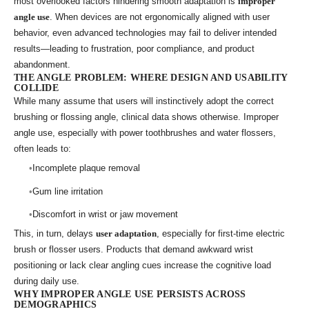
most overlooked factors hindering smooth adaptation is
improper
angle use
. When devices are not ergonomically aligned with user
behavior, even advanced technologies may fail to deliver intended
results—leading to frustration, poor compliance, and product
abandonment.
THE ANGLE PROBLEM: WHERE DESIGN AND USABILITY
COLLIDE
While many assume that users will instinctively adopt the correct
brushing or flossing angle, clinical data shows otherwise. Improper
angle use, especially with power toothbrushes and water flossers,
often leads to:
Incomplete plaque removal
Gum line irritation
Discomfort in wrist or jaw movement
This, in turn, delays
user adaptation
, especially for first-time electric
brush or flosser users. Products that demand awkward wrist
positioning or lack clear angling cues increase the cognitive load
during daily use.
WHY IMPROPER ANGLE USE PERSISTS ACROSS
DEMOGRAPHICS