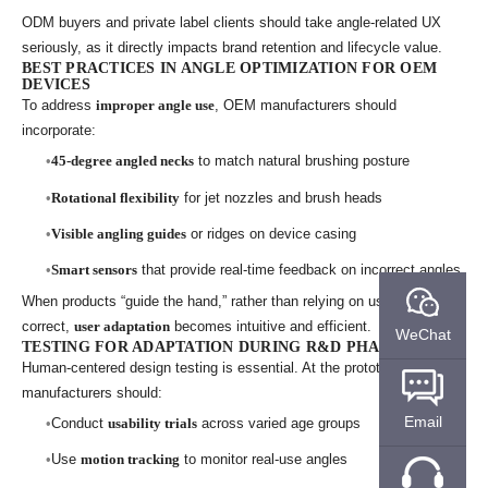
ODM buyers and private label clients should take angle-related UX
seriously, as it directly impacts brand retention and lifecycle value.
BEST PRACTICES IN ANGLE OPTIMIZATION FOR OEM
DEVICES
To address
improper angle use
, OEM manufacturers should
incorporate:
45-degree angled necks
to match natural brushing posture
Rotational flexibility
for jet nozzles and brush heads
Visible angling guides
or ridges on device casing
Smart sensors
that provide real-time feedback on incorrect angles
When products “guide the hand,” rather than relying on users to self-
correct,
user adaptation
becomes intuitive and efficient.
WeChat
TESTING FOR ADAPTATION DURING R&D PHASE
Human-centered design testing is essential. At the prototype stage,
manufacturers should:
Email
Conduct
usability trials
across varied age groups
Use
motion tracking
to monitor real-use angles