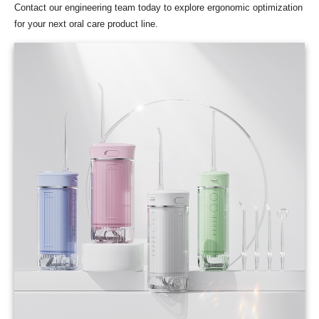
Contact our engineering team today to explore ergonomic optimization
for your next oral care product line.