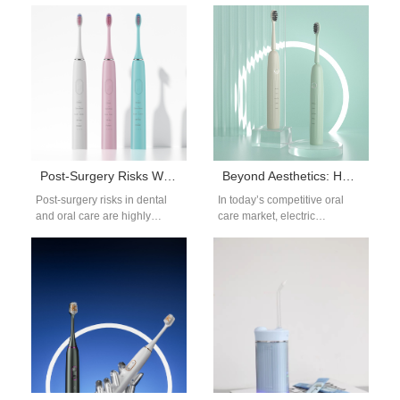
Recession—A Cause for
— especially when it comes to
Concern? With the rise of
gum protection design. One…
high-performance oral care
tools,…
Post-Surgery Risks Worsened by Jaw Discomfort?
Beyond Aesthetics: How Integrated Design Elevates Your OEM Electric Toothbrush
Post-surgery risks in dental
In today’s competitive oral
and oral care are highly
care market, electric
sensitive issues, and
toothbrush brands are under
unexpected jaw discomfort
pressure to deliver not only
caused by oral…
visual appeal but…