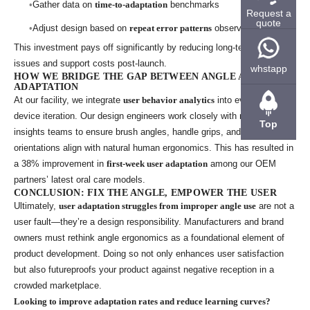
Gather data on
time-to-adaptation
benchmarks
Request a
quote
Adjust design based on
repeat error patterns
observed
This investment pays off significantly by reducing long-term usability
issues and support costs post-launch.
whstapp
HOW WE BRIDGE THE GAP BETWEEN ANGLE AND
ADAPTATION
At our facility, we integrate
user behavior analytics
into every new
device iteration. Our design engineers work closely with market
Top
insights teams to ensure brush angles, handle grips, and head
orientations align with natural human ergonomics. This has resulted in
a 38% improvement in
first-week user adaptation
among our OEM
partners’ latest oral care models.
CONCLUSION: FIX THE ANGLE, EMPOWER THE USER
Ultimately,
user adaptation struggles from improper angle use
are not a
user fault—they’re a design responsibility. Manufacturers and brand
owners must rethink angle ergonomics as a foundational element of
product development. Doing so not only enhances user satisfaction
but also futureproofs your product against negative reception in a
crowded marketplace.
Looking to improve adaptation rates and reduce learning curves?