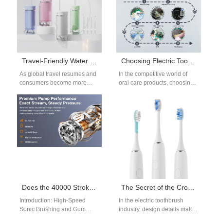
Travel-Friendly Water Flosser: From Foldable Nozzles to Globally Voltage-Compatible Solutions
Choosing Electric Toothbrush Handle Processes: An OEM Guide to Cost vs. Quality
As global travel resumes and
In the competitive world of
consumers become more
oral care products, choosing
health-conscious, the demand
the right Electric Toothbrush
for travel-friendly water
Handle Processes can make
flosser has surged. Modern
or break…
users…
Does the 40000 Strokes/Min Sonic Brush Trigger Gum Recession?
The Secret of the Cross-Sectional Shape of Electric Toothbrush Bristles: The Difference Between Diamond, Round and Cone in Protecting Gums
Introduction: High-Speed
In the electric toothbrush
Sonic Brushing and Gum
industry, design details matter