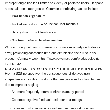
Improper angle use isn’t limited to elderly or pediatric users—it spans
across all consumer groups. Common contributing factors include:
Poor handle ergonomics
Lack of user education
or unclear user manuals
Overly slim or thick brush necks
Non-intuitive brush head orientation
Without thoughtful design intervention, users must rely on trial-and-
error, prolonging adaptation time and diminishing their trust in the
product. Company web:
https://www.powsmart.com/product/electric-
toothbrush/
DELAYED USER ADAPTATION = HIGHER RETURN RATES
From a B2B perspective, the consequences of delayed
user
adaptation
are tangible. Products that are perceived as hard to use
due to improper angling:
Are more frequently returned within warranty periods
Generate negative feedback and poor star ratings
Increase customer service overhead and support inquiries