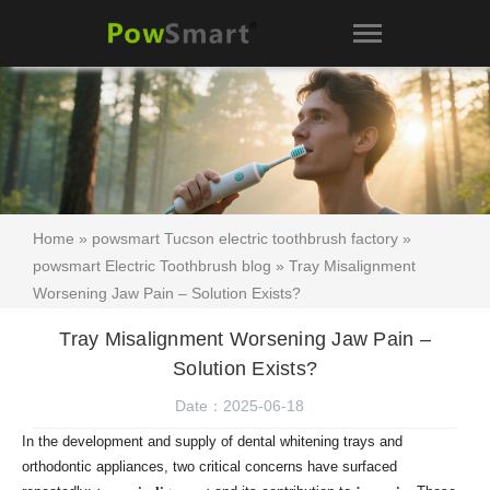
Home
»
powsmart Tucson electric toothbrush factory
»
powsmart Electric Toothbrush blog
» Tray Misalignment
Worsening Jaw Pain – Solution Exists?
Tray Misalignment Worsening Jaw Pain –
Solution Exists?
Date：2025-06-18
In the development and supply of dental whitening trays and
orthodontic appliances, two critical concerns have surfaced