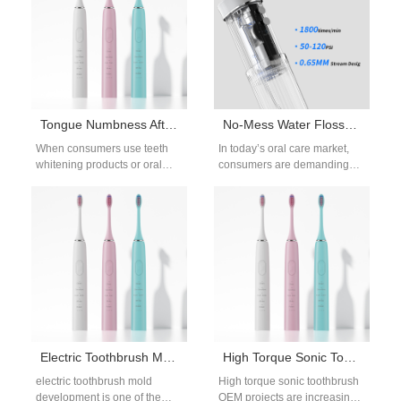
Tongue Numbness After Hydrogen Peroxide Burns – Normal?
No-Mess Water Flosser Design: How Our Factory Solves Splashing for Your Brand
When consumers use teeth
In today’s oral care market,
whitening products or oral
consumers are demanding
hygiene devices that release
more than just effectiveness—
bleaching agents such as
they expect comfort,
hydrogen peroxide,…
convenience, and innovation.
One…
Electric Toothbrush Mold Development and OEM Tooling Services
High Torque Sonic Toothbrush OEM for Professional Oral Care Brands
electric toothbrush mold
High torque sonic toothbrush
development is one of the
OEM projects are increasingly