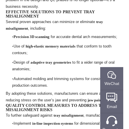
business necessity.
EFFECTIVE SOLUTIONS TO PREVENT TRAY
MISALIGNMENT
Several proven approaches can minimize or eliminate
tray
misalignment
, including:
Precision 3D scanning
for accurate dental arch measurements;
Use of
high-elastic memory materials
that conform to tooth
contours;
Design of
adaptive tray geometries
to fit a wider range of oral
anatomies;
Automated molding and trimming systems for consistent
WeChat
production outcomes.
By adopting these solutions, manufacturers can ensure a proper fit,
reducing stress on the user’s jaw and preventing
jaw pain
.
QUALITY CONTROL MEASURES TO ADDRESS TRAY
Email
MISALIGNMENT RISKS
To further safeguard against
tray misalignment
, manufacturers should:
Implement
in-line inspection systems
for dimensional accuracy;