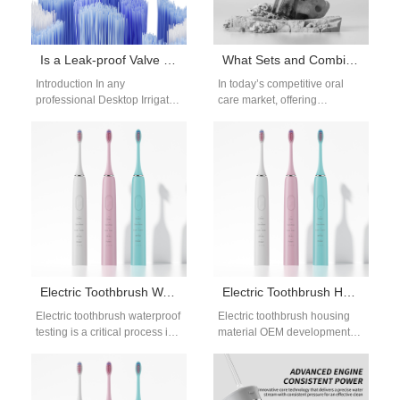
Is a Leak-proof Valve a Critical Component in a Desktop Irrigator Design?
What Sets and Combinations of Oral Care Products Can Be Made to Promote Sales?
Introduction In any
In today’s competitive oral
professional Desktop Irrigator
care market, offering
Design, water control and
combinations of oral care
sealing performance directly
products in well-thought-out
affect safety, reliability, and
sets has become a strategic…
user…
Electric Toothbrush Waterproof Testing for OEM and B2B Manufacturing
Electric Toothbrush Housing Material OEM Solutions for Durable Design
Electric toothbrush waterproof
Electric toothbrush housing
testing is a critical process in
material OEM development
oral care device
plays a critical role in product
manufacturing, especially for
durability, user comfort, and
products intended for…
long-term reliability.…