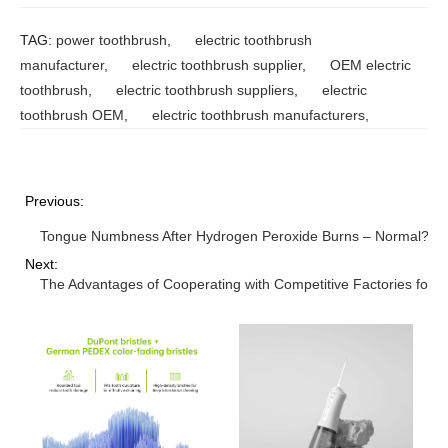
TAG:
power toothbrush
,
electric toothbrush
manufacturer
,
electric toothbrush supplier
,
OEM electric
toothbrush
,
electric toothbrush suppliers
,
electric
toothbrush OEM
,
electric toothbrush manufacturers
,
Previous:
Tongue Numbness After Hydrogen Peroxide Burns – Normal?
Next:
The Advantages of Cooperating with Competitive Factories for