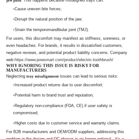
jaw pain
. This happens because misaligned trays can:
Cause uneven bite forces;
Disrupt the natural position of the jaw;
Strain the temporomandibular joint (TMJ).
For users, this discomfort may manifest as stiffness, soreness, or
even headaches. For brands, it results in dissatisfied customers,
negative reviews, and potential product liability concerns. Company
web:
https://www.powsmart.com/product/electric-toothbrush/
WHY IGNORING THIS ISSUE IS RISKY FOR
MANUFACTURERS
Neglecting
tray misalignment
issues can lead to serious risks:
Increased product returns due to user discomfort;
Potential harm to brand trust and reputation;
Regulatory non-compliance (FDA, CE) if user safety is
compromised;
Higher costs due to customer service and warranty claims.
For B2B manufacturers and OEM/ODM suppliers, addressing this
problem in the design and QC phases is no longer optional—it’s a