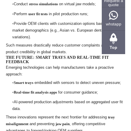
Request a
Conduct
stress simulations
on virtual jaw models;
quote
Perform
user fit tests
in pilot production runs;
Provide OEM clients with customization options based on end-
whstapp
market demographics (e.g., Asian vs. European dental arch
variations).
Such measures drastically reduce customer complaints and enhance
Top
product credibility in global markets.
THE FUTURE: SMART TRAYS AND REAL-TIME FIT
FEEDBACK
Emerging technologies can help manufacturers take a proactive
approach:
Smart trays
embedded with sensors to detect uneven pressure;
Real-time fit analysis apps
for consumer guidance;
AI-powered production adjustments based on aggregated user fit
data.
These innovations represent the next frontier for addressing
tray
misalignment
and preventing
jaw pain
, offering competitive
advantages to forward-looking OEM suppliers.