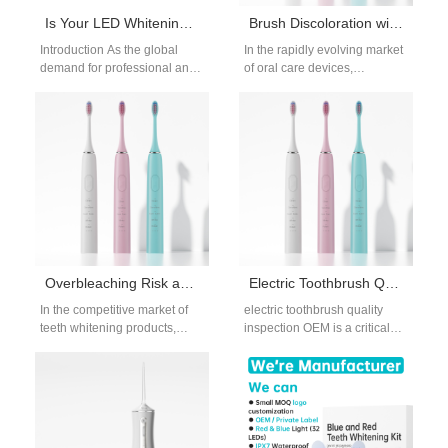
Is Your LED Whitening Lamp Fully Compliant with Aesthetic Device Compliance Standards?
Brush Discoloration with Hydrogen Peroxide Burns – Safe to Ignore?
Introduction As the global
In the rapidly evolving market
demand for professional and
of oral care devices,
home-use whitening solutions
particularly electric
grows, ensuring that your LED
toothbrushes and whitening
Whitening Lamp…
applicators, cases of brush…
Overbleaching Risk and Gum Recession – Fair Trade?
Electric Toothbrush Quality Inspection and OEM Testing Standards
In the competitive market of
electric toothbrush quality
teeth whitening products,
inspection OEM is a critical
balancing aesthetic
requirement for brands
effectiveness with oral health
sourcing electric toothbrushes
safety is crucial. But…
through OEM manufacturing.
For…