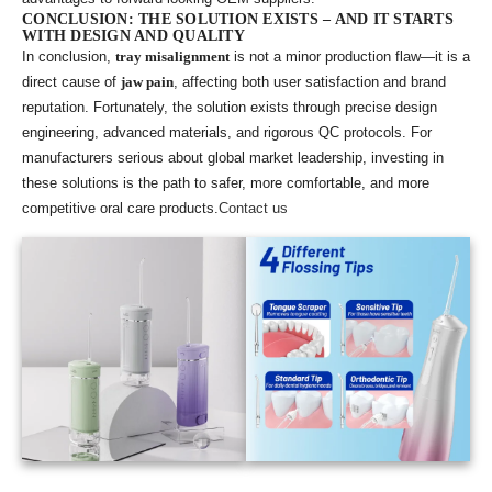
CONCLUSION: THE SOLUTION EXISTS – AND IT STARTS
WITH DESIGN AND QUALITY
In conclusion,
tray misalignment
is not a minor production flaw—it is a
direct cause of
jaw pain
, affecting both user satisfaction and brand
reputation. Fortunately, the solution exists through precise design
engineering, advanced materials, and rigorous QC protocols. For
manufacturers serious about global market leadership, investing in
these solutions is the path to safer, more comfortable, and more
competitive oral care products.
Contact us