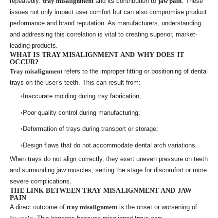
repeatedly:
tray misalignment
and its contribution to
jaw pain
. These
issues not only impact user comfort but can also compromise product
performance and brand reputation. As manufacturers, understanding
and addressing this correlation is vital to creating superior, market-
leading products.
WHAT IS TRAY MISALIGNMENT AND WHY DOES IT
OCCUR?
Tray misalignment
refers to the improper fitting or positioning of dental
trays on the user’s teeth. This can result from:
Inaccurate molding during tray fabrication;
Poor quality control during manufacturing;
Deformation of trays during transport or storage;
Design flaws that do not accommodate dental arch variations.
When trays do not align correctly, they exert uneven pressure on teeth
and surrounding jaw muscles, setting the stage for discomfort or more
severe complications.
THE LINK BETWEEN TRAY MISALIGNMENT AND JAW
PAIN
A direct outcome of
tray misalignment
is the onset or worsening of