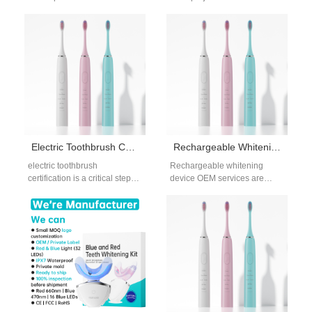
most critical stages in OEM
requested by brands targeting
manufacturing. For B2B
deeper cleaning performance
buyers, mold…
without compromising
product…
Electric Toothbrush Certification Requirements for OEM and ODM Manufacturing
Rechargeable Whitening Device OEM for Global B2B Brands
electric toothbrush
Rechargeable whitening
certification is a critical step
device OEM services are
for brands planning to enter
increasingly preferred by
international oral care
brands seeking premium
markets through OEM…
positioning and long-term
product sustainability.
Compared…