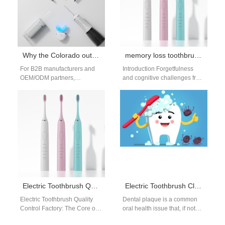
Why the Colorado outdoor toothbrush is the ultimate Colorado adventure toothbrush
memory loss toothbrush reminder: smart brushes
For B2B manufacturers and
Introduction Forgetfulness
OEM/ODM partners,
and cognitive challenges from
designing an electric
chemo brain, dementia, or
toothbrush for Colorado
other conditions can make it
means more than slapping a
hard to maintain…
camo…
Electric Toothbrush Quality Control Factory: Full Process QC System for OEM Production
Electric Toothbrush Cleaning Power Against Dental Plaque: Compared with Manual Toothbrush
Electric Toothbrush Quality
Dental plaque is a common
Control Factory: The Core of
oral health issue that, if not
Reliable OEM Manufacturing
properly managed, can lead