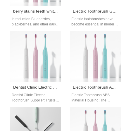
berry stains teeth whitening: fruit-based discoloration
Electric Toothbrush Gets Wet and Turns On Automatically: Safety Risks and OEM Solutions
Introduction Blueberries,
Electric toothbrushes have
blackberries, and other dark
become essential in modern
berries are packed with
oral-care routines, but brands
antioxidants, but their deep
still face complaints related to
purple pigments can leave…
moisture intrusion—
especially…
Dentist Clinic Electric Toothbrush Supplier
Electric Toothbrush ABS Material Housing: Balancing Strength, Safety, and Cost Efficiency
Dentist Clinic Electric
Electric Toothbrush ABS
Toothbrush Supplier: Trusted
Material Housing: The
by Oral Care Professionals As
Foundation of Durable Design
a dentist clinic electric
The outer housing of an
toothbrush supplier, we…
electric toothbrush plays…