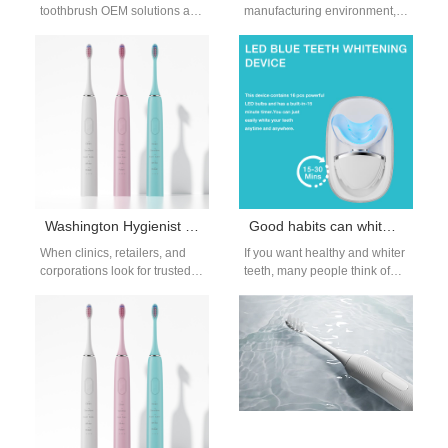
toothbrush OEM solutions are
manufacturing environment,
now essential for brands that
optimizing every component
want safer and more hygienic
of your process is crucial. One
oral care…
factor that is often…
Washington Hygienist Recommended Toothbrush Distributor
Good habits can whiten teeth that you should know
When clinics, retailers, and
If you want healthy and whiter
corporations look for trusted
teeth, many people think of
oral care partners, choosing a
going to the dental hospital for
Washington hygienist
ultrasonic…
recommended toothbrush
distributor…