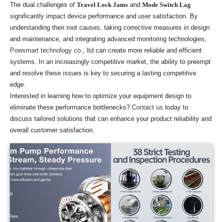
The dual challenges of
Travel Lock Jams
and
Mode Switch Lag
significantly impact device performance and user satisfaction. By
understanding their root causes, taking corrective measures in design
and maintenance, and integrating advanced monitoring technologies,
Powsmart technology co., ltd
can create more reliable and efficient
systems. In an increasingly competitive market, the ability to preempt
and resolve these issues is key to securing a lasting competitive
edge.
Interested in learning how to optimize your equipment design to
eliminate these performance bottlenecks?
Contact us
today to
discuss tailored solutions that can enhance your product reliability and
overall customer satisfaction.