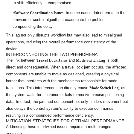
to shift efficiently is compromised.
Software Coordination Issues:
In some cases, latent errors in the
firmware or control algorithms exacerbate the problem,
compounding the delay.
This lag not only disrupts workflow but may also lead to misaligned
operations, reducing the overall performance consistency of the
device.
INTERCONNECTING THE TWO PHENOMENA
The link between
Travel Lock Jams
and
Mode Switch Lag
is both
direct and consequential. When a travel lock jam occurs, the affected
components are unable to move as designed, creating a physical
barrier that interferes with the mechanisms responsible for mode
transitions. This interference can directly cause
Mode Switch Lag
, as
the system waits for clearance or fails to receive precise positioning
data. In effect, the jammed component not only hinders movement but
also delays the control system’s ability to execute commands,
resulting in a compounded performance deficiency.
MITIGATION STRATEGIES FOR OPTIMAL PERFORMANCE
Addressing these intertwined issues requires a multi-pronged
approach: