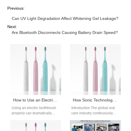
Previous:
Can UV Light Degradation Affect Whitening Gel Leakage?
Next:
Are Bluetooth Disconnects Causing Battery Drain Speed?
How to Use an Electric Toothbrush Properly for Maximum Oral Hygiene
How Sonic Technology Enhances Deep Cleaning Performance
Using an electric toothbrush
Introduction The global oral
properly can dramatically
care industry continuously
improve oral hygiene,
adopts advanced engineering
especially for people who
to elevate daily dental
struggle with manual
hygiene outcomes today.