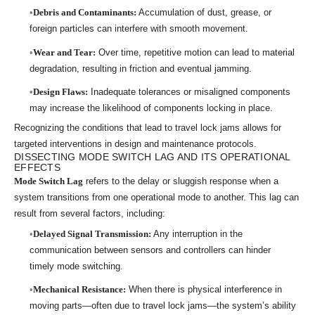
Debris and Contaminants:
Accumulation of dust, grease, or
foreign particles can interfere with smooth movement.
Wear and Tear:
Over time, repetitive motion can lead to material
degradation, resulting in friction and eventual jamming.
Design Flaws:
Inadequate tolerances or misaligned components
may increase the likelihood of components locking in place.
Recognizing the conditions that lead to travel lock jams allows for
targeted interventions in design and maintenance protocols.
DISSECTING MODE SWITCH LAG AND ITS OPERATIONAL
EFFECTS
Mode Switch Lag
refers to the delay or sluggish response when a
system transitions from one operational mode to another. This lag can
result from several factors, including:
Delayed Signal Transmission:
Any interruption in the
communication between sensors and controllers can hinder
timely mode switching.
Mechanical Resistance:
When there is physical interference in
moving parts—often due to travel lock jams—the system’s ability