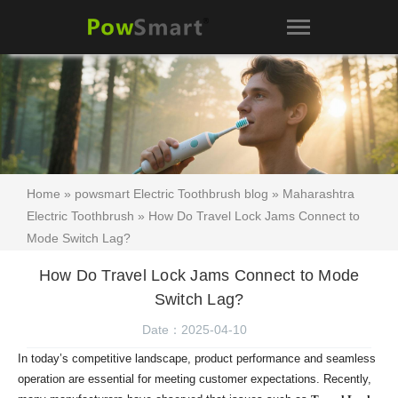
Home
»
powsmart Electric Toothbrush blog
»
Maharashtra
Electric Toothbrush
» How Do Travel Lock Jams Connect to
Mode Switch Lag?
How Do Travel Lock Jams Connect to Mode
Switch Lag?
Date：2025-04-10
In today’s competitive landscape, product performance and seamless
operation are essential for meeting customer expectations. Recently,