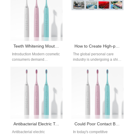
brushing…
For…
Teeth Whitening Mouthpiece OEM Manufacturer
How to Create High-premium Oral Care Products through the Concept of “Treating Yourself Well”?
Introduction Modern cosmetic
The global personal care
consumers demand
industry is undergoing a shift.
convenient home teeth
Consumers are no longer just
whitening mouthpieces that
looking for functional products
deliver visible enamel
—they are…
brightening without dental
office…
Antibacterial Electric Toothbrush OEM Manufacturer
Could Poor Contact Be Undermining Your Sonic Pulse Tech Efficiency??
Antibacterial electric
In today's competitive