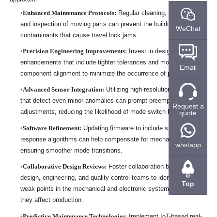
Enhanced Maintenance Protocols:
Regular cleaning, lubrication,
and inspection of moving parts can prevent the buildup of
WeChat
contaminants that cause travel lock jams.
Precision Engineering Improvements:
Invest in design
enhancements that include tighter tolerances and more robust
Email
component alignment to minimize the occurrence of jams.
Advanced Sensor Integration:
Utilizing high-resolution sensors
that detect even minor anomalies can prompt preemptive
Request a
adjustments, reducing the likelihood of mode switch lag.
quote
Software Refinement:
Updating firmware to include smarter
response algorithms can help compensate for mechanical delays,
whstapp
ensuring smoother mode transitions.
Collaborative Design Reviews:
Foster collaboration between
design, engineering, and quality control teams to identify potential
Top
weak points in the mechanical and electronic systems before
they affect production.
Predictive Maintenance Technologies:
Implement IoT-based real-