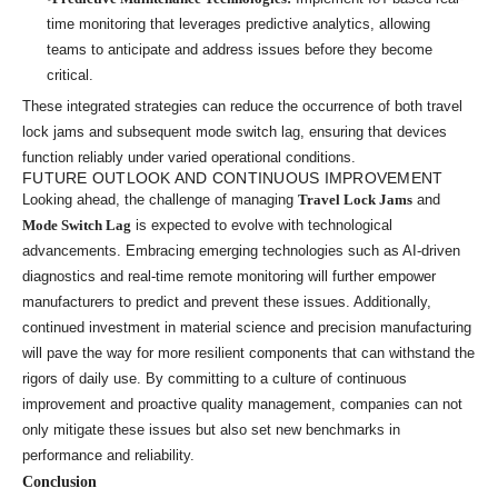
time monitoring that leverages predictive analytics, allowing
teams to anticipate and address issues before they become
critical.
These integrated strategies can reduce the occurrence of both travel
lock jams and subsequent mode switch lag, ensuring that devices
function reliably under varied operational conditions.
FUTURE OUTLOOK AND CONTINUOUS IMPROVEMENT
Looking ahead, the challenge of managing
Travel Lock Jams
and
Mode Switch Lag
is expected to evolve with technological
advancements. Embracing emerging technologies such as AI-driven
diagnostics and real-time remote monitoring will further empower
manufacturers to predict and prevent these issues. Additionally,
continued investment in material science and precision manufacturing
will pave the way for more resilient components that can withstand the
rigors of daily use. By committing to a culture of continuous
improvement and proactive quality management, companies can not
only mitigate these issues but also set new benchmarks in
performance and reliability.
Conclusion