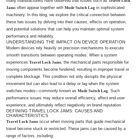
many manufacturers have observed that issues such as
Travel Lock
Jams
often appear together with
Mode Switch Lag
in sophisticated
machinery. In this blog, we explore the critical connection between
these two issues by delving into their causes, effects on operation,
and potential solutions that can help you maintain optimal system
performance and reliability.
UNDERSTANDING THE IMPACT ON DEVICE OPERATION
Modern devices rely heavily on precision mechanisms to execute
smooth transitions between operating modes. When a system
experiences
Travel Lock Jams
, the mechanical parts responsible for
moving components become hindered, resulting in improper travel or
complete blockage. This condition not only disrupts the physical
movement but can also lead to a delay or lag when the system
switches modes—commonly known as
Mode Switch Lag
. Such
performance issues may reduce overall efficiency, affect end-user
experience, and ultimately reflect negatively on brand reputation.
DEFINING TRAVEL LOCK JAMS: CAUSES AND
CHARACTERISTICS
Travel Lock Jams
occur when moving parts that guide mechanical
travel become stuck or restricted. These jams can be caused by a
range of factors, including: