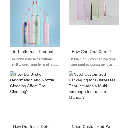
Is Toothbrush Production Keeping Up with Toothbrush Technology Trends?
How Can Oral Care Product Brands Improve Customer Trust Through Content Marketing?
As consumer expectations
In the highly competitive oral
shift toward smarter and more
care market, consumer trust is
sustainable oral care,
one of the most valuable
manufacturers are under
assets a brand…
pressure to ensure that…
How Do Bristle Deformation and Nozzle Clogging Affect Oral Cleaning?
Need Customized Packaging for Businesses That Includes a Multi-language Instruction Manual?