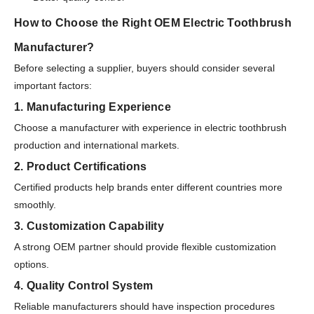
How to Choose the Right OEM Electric Toothbrush
Manufacturer?
Before selecting a supplier, buyers should consider several
important factors:
1. Manufacturing Experience
Choose a manufacturer with experience in electric toothbrush
production and international markets.
2. Product Certifications
Certified products help brands enter different countries more
smoothly.
3. Customization Capability
A strong OEM partner should provide flexible customization
options.
4. Quality Control System
Reliable manufacturers should have inspection procedures