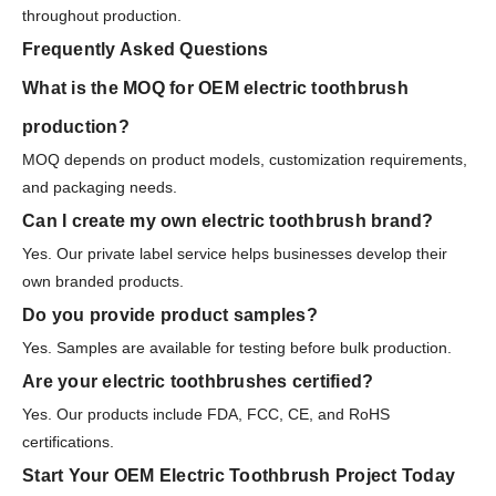
throughout production.
Frequently Asked Questions
What is the MOQ for OEM electric toothbrush
production?
MOQ depends on product models, customization requirements,
and packaging needs.
Can I create my own electric toothbrush brand?
Yes. Our private label service helps businesses develop their
own branded products.
Do you provide product samples?
Yes. Samples are available for testing before bulk production.
Are your electric toothbrushes certified?
Yes. Our products include FDA, FCC, CE, and RoHS
certifications.
Start Your OEM Electric Toothbrush Project Today