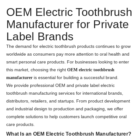
OEM Electric Toothbrush
Manufacturer for Private
Label Brands
The demand for electric toothbrush products continues to grow
worldwide as consumers pay more attention to oral health and
smart personal care products. For businesses looking to enter
this market, choosing the right
OEM electric toothbrush
is essential for building a successful brand.
manufacturer
We provide professional OEM and private label electric
toothbrush manufacturing services for international brands,
distributors, retailers, and startups. From product development
and industrial design to production and packaging, we offer
complete solutions to help customers launch competitive oral
care products.
What Is an OEM Electric Toothbrush Manufacturer?