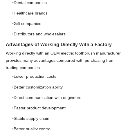
Dental companies
Healthcare brands
Gift companies
Distributors and wholesalers
Advantages of Working Directly With a Factory
Working directly with an OEM electric toothbrush manufacturer
provides many advantages compared with purchasing from
trading companies.
Lower production costs
Better customization ability
Direct communication with engineers
Faster product development
Stable supply chain
Better quality control