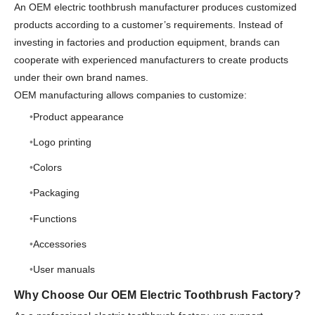
An OEM electric toothbrush manufacturer produces customized
products according to a customer’s requirements. Instead of
investing in factories and production equipment, brands can
cooperate with experienced manufacturers to create products
under their own brand names.
OEM manufacturing allows companies to customize:
Product appearance
Logo printing
Colors
Packaging
Functions
Accessories
User manuals
Why Choose Our OEM Electric Toothbrush Factory?