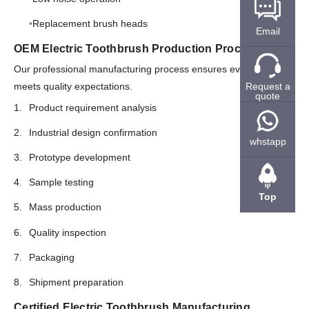
Replacement brush heads
Email
OEM Electric Toothbrush Production Process
Our professional manufacturing process ensures every product
Request a
meets quality expectations.
quote
Product requirement analysis
Industrial design confirmation
whstapp
Prototype development
Sample testing
Top
Mass production
Quality inspection
Packaging
Shipment preparation
Certified Electric Toothbrush Manufacturing