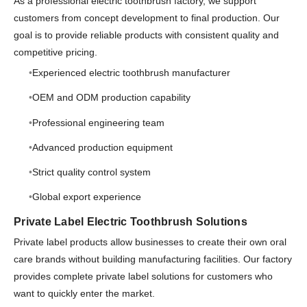
As a professional electric toothbrush factory, we support
customers from concept development to final production. Our
goal is to provide reliable products with consistent quality and
competitive pricing.
Experienced electric toothbrush manufacturer
OEM and ODM production capability
Professional engineering team
Advanced production equipment
Strict quality control system
Global export experience
Private Label Electric Toothbrush Solutions
Private label products allow businesses to create their own oral
care brands without building manufacturing facilities. Our factory
provides complete private label solutions for customers who
want to quickly enter the market.