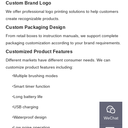
Custom Brand Logo
We offer professional logo printing solutions to help customers
create recognizable products.
Custom Packaging Design
From retail boxes to instruction manuals, we support complete
packaging customization according to your brand requirements.
Customized Product Features
Different markets have different consumer needs. We can
customize product features including:
Multiple brushing modes
Smart timer function
Long battery life
USB charging
Waterproof design
WeChat
Low noise operation