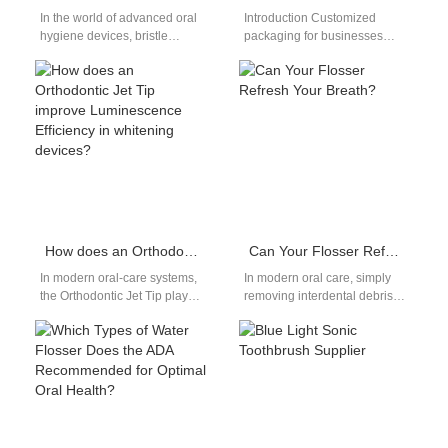
In the world of advanced oral
Introduction Customized
hygiene devices, bristle
packaging for businesses
deformation and nozzle
helps brands improve
clogging may seem like minor
presentation, compliance, and
issues—but…
customer experience
effectively. A Multi-language
instruction manual…
How does an Orthodontic Jet Tip improve Luminescence Efficiency in whitening devices?
Can Your Flosser Refresh Your Breath?
In modern oral-care systems,
In modern oral care, simply
the Orthodontic Jet Tip plays a
removing interdental debris
surprisingly influential role in
isn’t enough—effective
enhancing Luminescence
Tongue Cleaning combined
Efficiency within…
with optimized Pulse
Frequency can…