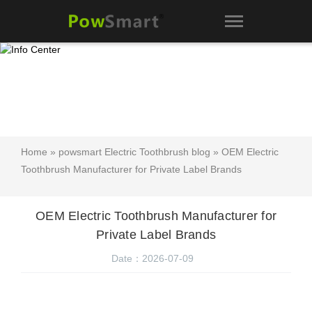
Home
»
powsmart Electric Toothbrush blog
» OEM Electric
Toothbrush Manufacturer for Private Label Brands
OEM Electric Toothbrush Manufacturer for
Private Label Brands
Date：2026-07-09