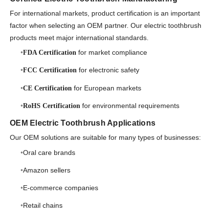
For international markets, product certification is an important
factor when selecting an OEM partner. Our electric toothbrush
products meet major international standards.
for market compliance
FDA Certification
for electronic safety
FCC Certification
for European markets
CE Certification
for environmental requirements
RoHS Certification
OEM Electric Toothbrush Applications
Our OEM solutions are suitable for many types of businesses:
Oral care brands
Amazon sellers
E-commerce companies
Retail chains