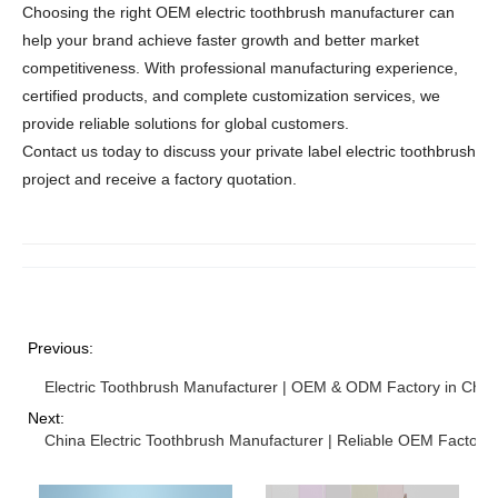
Choosing the right OEM electric toothbrush manufacturer can
help your brand achieve faster growth and better market
competitiveness. With professional manufacturing experience,
certified products, and complete customization services, we
provide reliable solutions for global customers.
Contact us today to discuss your private label electric toothbrush
project and receive a factory quotation.
Previous:
Electric Toothbrush Manufacturer | OEM & ODM Factory in Chin
Next:
China Electric Toothbrush Manufacturer | Reliable OEM Factory 