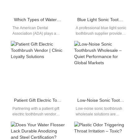
Which Types of Water Flosser Does the ADA Recommended for Optimal Oral Health?
Blue Light Sonic Toothbrush Supplier
The American Dental
A professional blue light sonic
Association (ADA) plays a
toothbrush supplier provides
vital role in setting the oral
advanced oral care solutions
health standards that guide
that combine sonic cleaning
both professionals and…
technology with…
Patient Gift Electric Toothbrush Vendor | Clinic Loyalty Solutions
Low-Noise Sonic Toothbrush Wholesale – Quiet Performance for Global Markets
Partnering with a patient gift
Low-noise sonic toothbrush
electric toothbrush vendor
wholesale solutions are
enables clinics to strengthen
increasingly favored by
relationships and encourage
distributors and private-label
long-term oral care.…
brands targeting premium
consumer segments. As…