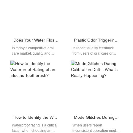
Does Your Water Flosser Lack Durable Anodizing and Steel Certification?
Plastic Odor Triggering Throat Irritation – Toxic?
In today’s competitive oral
In recent quality feedback
care market, quality and
from users of oral care or
durability are non-negotiable
personal hygiene products,
when it comes to devices like
complaints regarding plastic
water…
odor have…
How to Identify the Waterproof Rating of an Electric Toothbrush?
Mode Glitches During Calibration Drift – What’s Really Happening?
Waterproof rating is a critical
When users report
factor when choosing an
inconsistent operation modes