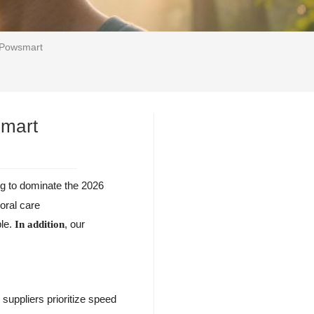
| Powsmart
smart
ng to dominate the 2026
oral care
ble.
, our
In addition
 suppliers prioritize speed