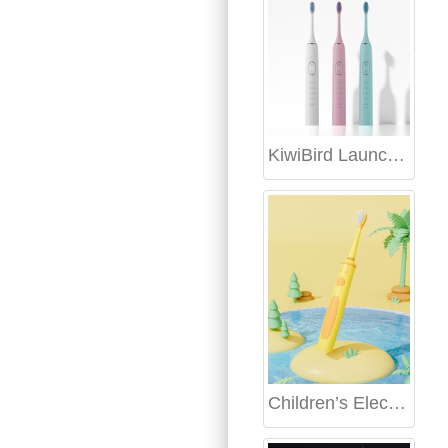
KiwiBird Launches Bulk Personalized Toothbrush Customization Service, Redefining Oral Care
Children’s Electric Toothbrush OEM: Safe and Fun Designs