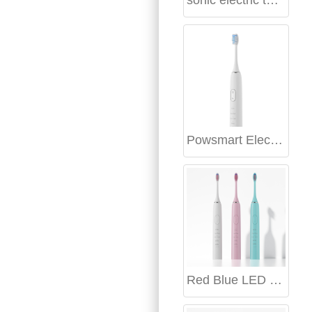
sonic electric toothbrush Boston
Powsmart Electric toothbrush Factory Fayetteville Arkansas
Red Blue LED Teeth Whitening Kit Manufacturer