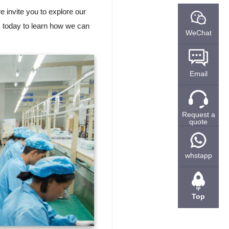
we invite you to explore our
s today to learn how we can
WeChat
Email
Request a
quote
whstapp
Top