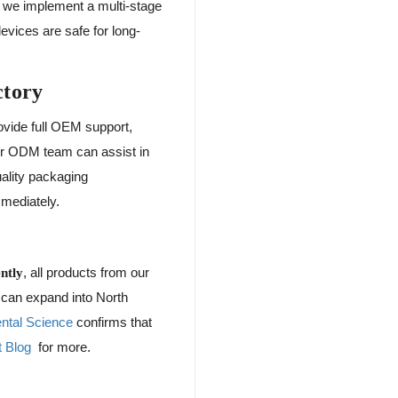
, we implement a multi-stage
evices are safe for long-
ctory
ovide full OEM support,
ur ODM team can assist in
uality packaging
mmediately.
, all products from our
ntly
s can expand into North
ental Science
confirms that
 Blog
for more.