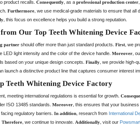
to product recalls.
, as a
Consequently
professional production center
tch.
, we use medical-grade materials to ensure that all d
Furthermore
, this focus on excellence helps you build a strong reputation.
ly
 from Our Top Teeth Whitening Device Fa
should offer more than just standard products.
, we pr
g partner
First
e LED light intensity and the color of the device handle.
, o
Moreover
lds based on your unique design concepts.
, we provide high-q
Finally
an launch a distinctive product line that captures consumer interest i
op Teeth Whitening Device Factory
nt, meeting international regulations is essential for growth.
Conseque
nder ISO 13485 standards.
, this ensures that your busines
Moreover
facing regulatory barriers.
, research from
International D
In addition
.
, we continue to innovate.
, visit our
Powsmart
Therefore
Additionally