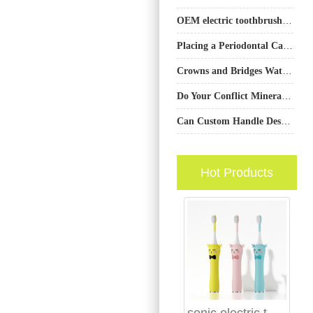
OEM electric toothbrush factory California
Placing a Periodontal Care Bulk Order? Don’t Forget the Jet Nozzle Multi-Packs?
Crowns and Bridges Water Flosser Cleaning Guide | Protect Dental Work
Do Your Conflict Mineral Reporting and Carbon Neutral Manufacturing Claims Align?
Can Custom Handle Design Be Efficiently Realized Under a Contract Manufacturing Agreement?
Hot Products