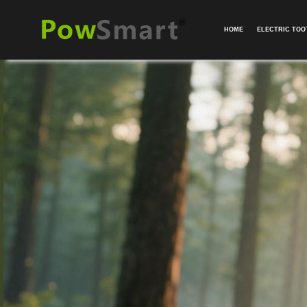
HOME
ELECTRIC TO