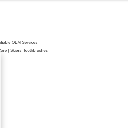
Reliable OEM Services
Care | Skiers’ Toothbrushes