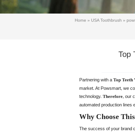
Home
»
USA Toothbrush
»
pows
Top 
Partnering with a
Top Teeth 
market. At Powsmart, we comb
technology.
, our 
Therefore
automated production lines e
Why Choose This
The success of your brand d