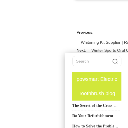
Previous:
Whitening Kit Supplier | 
Next:
Winter Sports Oral 
powsmart Electric
Toothbrush blog
The Secret of the Cross-Sectional Shape of Electric Toothbrush Bristles: The Difference Between Diamond, Round and Cone in Protecting Gums
Do Your Refurbishment Quality Standards Include an End-of-Service Life Plan?
How to Solve the Problem of Low Battery in Electric Toothbrushes?