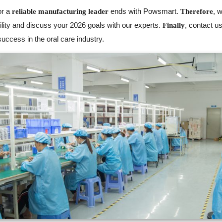
or a
ends with Powsmart.
, 
reliable manufacturing leader
Therefore
lity and discuss your 2026 goals with our experts.
, contact u
Finally
uccess in the oral care industry.