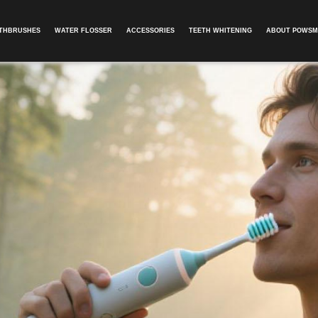
OTHBRUSHES
WATER FLOSSER
ACCESSORIES
TEETH WHITENING
ABOUT POWSM