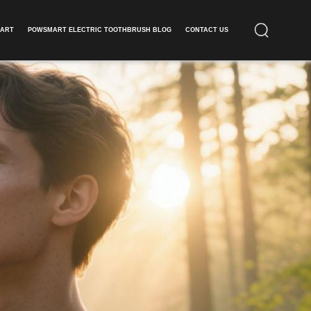
ART​
POWSMART ELECTRIC TOOTHBRUSH BLOG
CONTACT US