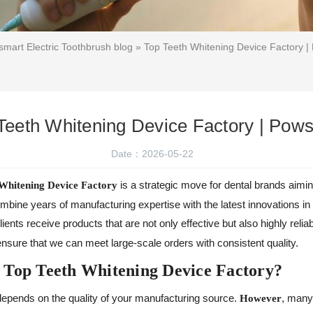
mart Electric Toothbrush blog
» Top Teeth Whitening Device Factory 
Teeth Whitening Device Factory | Pow
Date：2026-05-22
is a strategic move for dental brands aimi
Whitening Device Factory
ine years of manufacturing expertise with the latest innovations in 
clients receive products that are not only effective but also highly relia
nsure that we can meet large-scale orders with consistent quality.
 Top Teeth Whitening Device Factory?
epends on the quality of your manufacturing source.
, many
However