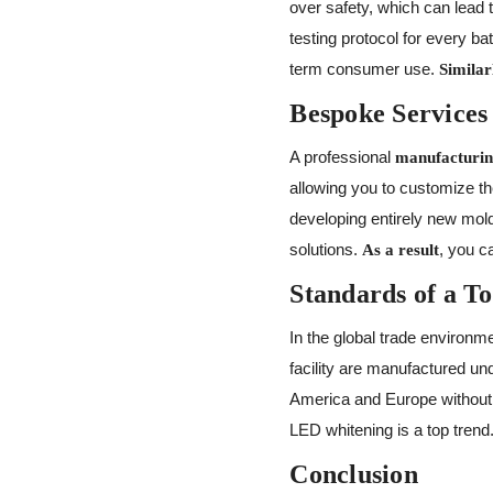
over safety, which can lead 
testing protocol for every ba
term consumer use.
Similar
Bespoke Services
A professional
manufacturin
allowing you to customize th
developing entirely new mo
solutions.
, you c
As a result
Standards of a T
In the global trade environme
facility are manufactured u
America and Europe without 
LED whitening is a top trend
Conclusion