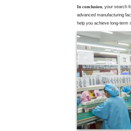
, your search f
In conclusion
advanced manufacturing faci
help you achieve long-term s