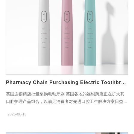
Electric Toothbrush Manufacturing Type OEM / ODM / Private
Label Packaging Options Retail Packaging / Bulk Packaging /
Custom Packaging Distribution Support UK Retail, Pharmacy,
Convenience Store & Wholesale Channels Core Manufacturing
Advantages Self-Developed Motor Technology The motor is
independently developed by Powsmart. Most competitors
source motors from external suppliers. Motor performance
directly affects cleaning power, operational stability and product
lifespan. 22 Years OEM & ODM Experience Extensive
experience serving global oral care brands enables optimized
brush head and bristle recommendations according to customer
Pharmacy Chain Purchasing Electric Toothbrush Bulk UK
positioning and target consumer demand. Customized
Development Capability Dedicated engineering and R&D teams
英国连锁药店批量采购电动牙刷 英国各地的连锁药店正在扩大其
support customized functional development, structural design
口腔护理产品组合，以满足消费者对先进口腔卫生解决方案日益增
and private label product requirements. Certificates &
长的需求。批量采购电动牙刷使药店能够获得具有竞争力的价格，
2026-06-18
Compliance CE…
维持稳定的库存水平，并提供值得信赖的口腔护理产品，从而支持
预防性口腔健康。 电动牙刷已成为追求更佳牙菌斑清除效果、牙
龈护理和日常刷牙体验的消费者的首选。现代声波技术、可充电电