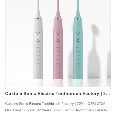
Custom Sonic Electric Toothbrush Factory | 22Yrs OEM ODM Oral Care Supplier
Custom Sonic Electric Toothbrush Factory | 22Yrs OEM ODM
Oral Care Supplier 22 Years Sonic Electric Toothbrush Factory: