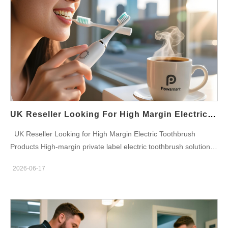
manufacturer specializing in private label oral care products,
期市场定位。 英国市场合规性 供应给英国连锁药店的电动牙刷通
sonic toothbrush development, customized branding solutions
常按照国际质量和安全标准生产。产品可能符合CE认证要求、
and global distribution support. With more than 22 years of
EMC测试、电池运输法规以及适用于医疗保健分销渠道的零售包
manufacturing experience, Powsmart supports startups,
装标准。 散装分销解决方案 药房采购团队需要可靠的库存管理和
distributors, wholesalers, Amazon sellers and established oral
高效的物流支持。大宗配送方案可以包括托盘运输、混合型号订
care companies worldwide. Through integrated R&D, industrial
单、仓库补货服务以及覆盖英格兰、苏格兰、威尔士和北爱尔兰的
design, self-developed motor technology, mold development,
区域配送安排。 目标消费者群体 成年人注重预防性牙科护理 寻求
manufacturing, packaging customization and supply chain
长期口腔卫生解决方案的家庭 正畸患者 敏感牙龈护理消费者 老年
management, Powsmart helps businesses launch competitive
口腔健康用户 注重健康的药房顾客 电动牙刷需求不断增长 英国消
UK Reseller Looking For High Margin Electric Toothbrush Products
electric toothbrush products with strong profit potential and long-
费者对口腔健康的意识持续增强。牙科专业人士的推荐、产品价格
UK Reseller Looking for High Margin Electric Toothbrush
term brand differentiation. High Margin Product Opportunities
的降低以及技术的创新，都加速了电动牙刷在各个年龄段人群中的
Products High-margin private label electric toothbrush solutions
Private Label Branding Custom branding and packaging help
普及。 拥有齐全的电动牙刷选择的连锁药店，在口腔护理品类的
designed for UK resellers, distributors, eCommerce stores,
resellers establish premium positioning while improving profit
持续增长中占据了有利地位。 批量采购计划 灵活的采购方案可为
2026-06-17
Amazon sellers, retail chains, oral care brands and wholesale
margins compared with generic products. Exclusive Product
独立药房、区域药房集团、全国连锁药房、医疗保健分销商和零售
buyers seeking scalable OEM and ODM manufacturing
Differentiation Customized features, brush heads, colors,
采购机构提供支持。批量订单量可根据季节性需求、促销活动和长
partnerships. Powsmart Electric Toothbrush Manufacturer
packaging and accessories create stronger market distinction
期库存计划进行调整。 面向英国连锁药店的电动牙刷批发解决方
Powsmart is a professional OEM and ODM electric toothbrush
and pricing flexibility. Scalable Wholesale Purchasing Volume
案 英国连锁药店电动牙刷批量采购计划为医疗保健零售商提供创
manufacturer specializing in private label oral care products,
purchasing strategies support margin optimization and inventory
新口腔护理产品、极具竞争力的批发价格、可靠的供应链以及可扩