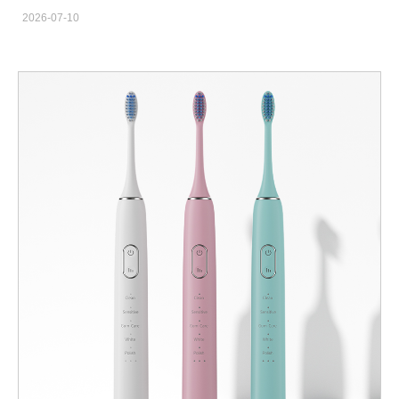
Private Label OEM & ODM Wholesale Solutions Searching for a
2026-07-10
trustworthy custom sonic electric toothbrush factory with
integrated R&D, production and sales capacity? We have
focused on oral care electric toothbrush manufacturing for 22
years, serving global brand owners, cross-border e-commerce
sellers, offline supermarket chains, maternity stores and gift
companies. Instead of developing new molds from scratch, we
provide five mature finished product lines plus flexible private
label customization, helping you launch competitive sonic
toothbrush products with lower trial cost and shorter lead time. 5
Complete Sonic Toothbrush Product Lines For Global Market
Segments Our product matrix covers all mainstream consumer
groups and sales channels, each series with fixed market
positioning and selling highlights for easy market promotion. C
Series: Minimalist Luxury Adult Sonic Toothbrush For Family &
Gift Market Designed for mature adults and family users who
value texture and high-grade appearance. This model performs
well in physical supermarkets, general e-commerce and