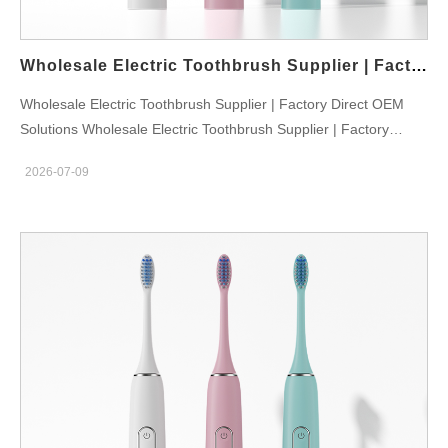
corporate gift orders. Its classic low-key appearance brings
stable market acceptance, becoming our core bulk wholesale
stock model all year round. E Series: Multi-Color Fashion Sonic
Wholesale Electric Toothbrush Supplier | Factory Direct OEM Solutions
Toothbrush For Young…
Wholesale Electric Toothbrush Supplier | Factory Direct OEM
Solutions Wholesale Electric Toothbrush Supplier | Factory
Direct OEM Solutions The global demand for electric toothbrush
2026-07-09
products continues to grow as consumers increasingly focus on
advanced oral care solutions. For wholesalers, distributors,
retailers, and online businesses, choosing a reliable wholesale
electric toothbrush supplier is essential for maintaining product
quality, competitive pricing, and stable supply. We are a
professional electric toothbrush manufacturer providing
wholesale supply, OEM, and ODM solutions for customers
worldwide. With advanced production capabilities and
international certifications including FDA, FCC, CE, and RoHS,
we help businesses develop and distribute high-quality oral care
products. Why Work With a Professional Wholesale Electric