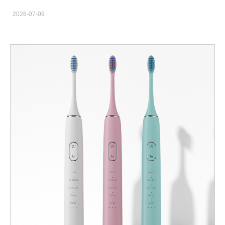
FDA, CE, FCC & RoHS Certification The demand for sonic
2026-07-09
electric toothbrushes continues to increase as consumers
worldwide look for more effective and convenient oral care
solutions. For brands, distributors, and retailers, working with a
professional sonic electric toothbrush manufacturer is essential
to developing high-quality products and maintaining market
competitiveness. We are a professional electric toothbrush
factory specializing in sonic toothbrush manufacturing, OEM
customization, and private label solutions. Our products are
developed according to international quality standards and
supported by certifications including FDA, FCC, CE, and RoHS.
What Is a Sonic Electric Toothbrush? A sonic electric toothbrush
uses advanced vibration technology to create high-frequency
brushing movements. Compared with traditional manual
toothbrushes, sonic toothbrushes provide a more efficient
cleaning experience and are becoming increasingly popular in
global markets. Modern sonic toothbrush products typically
include features such as: High-frequency vibration technology