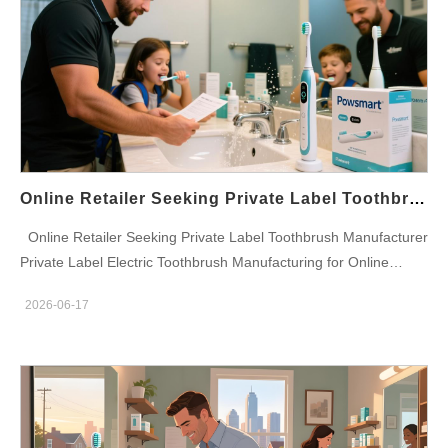
sonic toothbrush development, customized branding solutions
planning for growing retail businesses. Multi-Channel Sales
展的增长机会。随着消费者对高端口腔卫生产品的需求持续增长，
and global distribution support. With more than 22 years of
Compatibility Suitable for Amazon, Shopify, TikTok Shop,
电动牙刷品类仍然是现代药店零售策略中极具吸引力的补充。
manufacturing experience, Powsmart supports startups,
independent eCommerce stores, distributors and retail
distributors, wholesalers, Amazon sellers and established oral
networks. Manufacturer…
care companies worldwide. Through integrated R&D, industrial
design, self-developed motor technology, mold development,
manufacturing, packaging customization and supply chain
management, Powsmart helps businesses launch competitive
Online Retailer Seeking Private Label Toothbrush Manufacturer
electric toothbrush products with strong profit potential and long-
Online Retailer Seeking Private Label Toothbrush Manufacturer
term brand differentiation. High Margin Product Opportunities
Private Label Electric Toothbrush Manufacturing for Online
Private Label Branding Custom branding and packaging help
Retailers, Amazon Sellers, Brand Owners, Distributors and Oral
resellers establish premium positioning while improving profit
2026-06-17
Care Companies Looking for OEM/ODM Production Solutions.
margins compared with generic products. Exclusive Product
About Powsmart Powsmart is an OEM/ODM electric toothbrush
Differentiation Customized features, brush heads, colors,
manufacturer specializing in sonic toothbrush development,
packaging and accessories create stronger market distinction
private label production, product customization and oral care
and pricing flexibility. Scalable Wholesale Purchasing Volume
innovation. With 22 years of experience serving global brands,
purchasing strategies support margin optimization and inventory
Powsmart supports startups, online retailers, distributors,
planning for growing retail businesses. Multi-Channel Sales