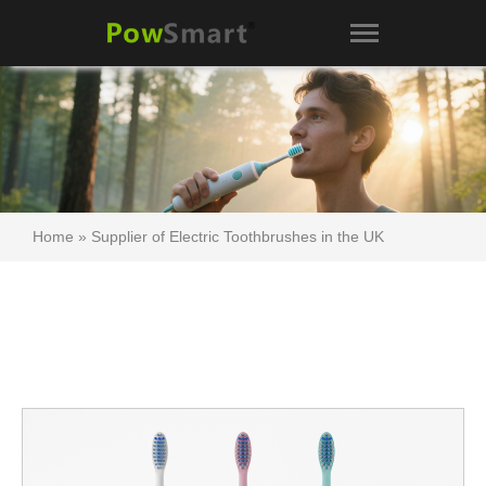
Home
»
Supplier of Electric Toothbrushes in the UK