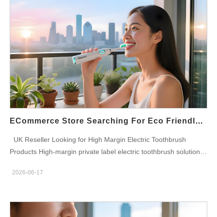
池和智能刷牙功能持续推动着零售药店环境中电动牙刷品类的增
长。 英国药房口腔护理市场 英国口腔护理行业仍然是医疗保健零
售领域最稳定的品类之一。各大药房集团正加大对电动牙刷产品线
的投资，以满足消费者的重复需求，并通过优质的口腔健康解决方
案提高客户留存率。 批量采购计划为连锁药店提供多种电动牙刷
型号、替换刷头、零售包装以及专为英国医疗保健市场设计的自有
品牌机会。 药店连锁店的电动牙刷分类 可充电声波电动牙刷 采用
高频声波清洁技术，专为日常去除牙菌斑和护理牙龈而设计。 智
能电动牙刷 具备蓝牙功能的型号，配备刷牙分析、压力传感器和
定时器功能。 旅行电动牙刷 紧凑型解决方案，是移动消费者和旅
ECommerce Store Searching For Eco Friendly Toothbrush Supplier
游零售项目的理想之选。 家庭口腔护理套装 专为寻求全面口腔护
UK Reseller Looking for High Margin Electric Toothbrush
理解决方案的家庭开发的多用户套装。 连锁药店的益处 批量定价
Products High-margin private label electric toothbrush solutions
优势 产品供应稳定。 品类盈利能力提升 不断增长的消费者需求 医
designed for UK resellers, distributors, eCommerce stores,
疗保健零售兼容性 专业产品展示 自有品牌机会 可扩展的采购计划
2026-06-17
Amazon sellers, retail chains, oral care brands and wholesale
自有品牌机会 寻求品牌差异化的药房集团可以开发自有品牌电动
buyers seeking scalable OEM and ODM manufacturing
牙刷项目，并根据其客户群体量身定制。定制包装、品牌刷柄、替
partnerships. Powsmart Electric Toothbrush Manufacturer
换刷头计划和专属零售模式有助于增强客户忠诚度，同时提高利润
Powsmart is a professional OEM and ODM electric toothbrush
率。 自有品牌口腔护理产品还能让药店更好地控制定价策略和长