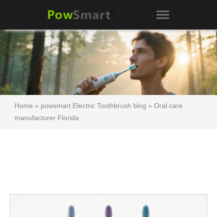
Home
»
powsmart Electric Toothbrush blog
»
Oral care
manufacturer Florida