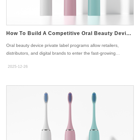
the full mold fee upfront or amortize it into the unit price.
Therefore, finance teams should calculate how many units the
program expects to sell and compare both scenarios. Moreover,
ownership terms require attention. If the factory legally…
How To Build A Competitive Oral Beauty Device Private Label Brand
Oral beauty device private label programs allow retailers,
distributors, and digital brands to enter the fast-growing
whitening and oral care technology segment without building
2025-12-26
their own factories. Moreover, partnering with an experienced
OEM or ODM supplier enables faster market entry, controlled
investment, and flexible customization. However, because the
category touches both cosmetic and medical-adjacent
regulation, B2B buyers must manage product, compliance, and
marketing disciplines with care to avoid risk. To begin with,
brand owners should define their target consumer group and
preferred price band. Therefore, product specifications, material
choices, and certification depth all align with that strategic
decision. In addition, differentiation matters. For example,