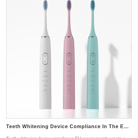
compatibility thinking into the development process from the
very beginning, not only during late-stage testing. First, product
managers define consumer expectations and price positioning.
In addition, engineering teams analyze gel viscosity, pH balance,
peroxide levels, and flavoring ingredients. However, these
elements interact with tray materials, temperature, and LED
output. As a result, the design must stabilize the contact
environment while still staying comfortable for the user.
Moreover, factories that understand both device mechanics and
gel properties can help accelerate validation and reduce market
risk for B2B partners. During development, laboratory testing
plays a central role. Therefore, prototypes undergo stability
checks, leak detection, and thermal cycling while different gel
suppliers remain under evaluation. In addition, bite-tray
geometry and silicone hardness affect how evenly gel spreads
during use. Moreover, communication with gel manufacturers
Teeth Whitening Device Compliance In The EU Market: A Guide For OEM Buyers
helps clarify tolerances, storage limits, and shelf-life