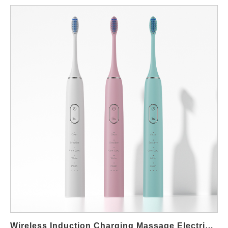
Toothbrush systems, which integrate cutting-edge charging,
therapeutic gum care, and powerful cleaning. For wholesalers,
retailers, and brands across the U.S., sourcing these products
requires a reliable, technologically adept manufacturer. This
guide highlights Powsmart, a specialized Chinese factory based
in Shenzhen, as a leading supplier of these innovative products
to markets nationwide, clarifying its role as your global
manufacturing partner serving local American demand. 1. Core
Product Advantages: The Powsmart Difference Powsmart’s
product lineup, developed through its dedicated R&D and
manufacturing entity, is engineered to meet and exceed the
expectations of discerning markets. Key advantages include:
True Wireless Induction Charging: Our flagship models feature
hassle-free, waterproof charging bases. This eliminates ports,
enhances durability, and offers the sleek, modern convenience
that end-users value. Integrated Red & Blue Light
Therapy: Going beyond basic cleaning, select models
incorporate 3 Red and 3 Blue LED lights. The red lights are
Wireless Induction Charging Massage Electric Toothbrush Manufacturers