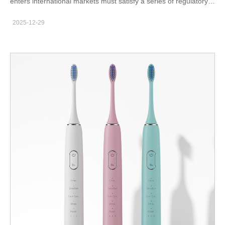
enters international markets must satisfy a series of regulatory
and safety expectations. Although classification varies by
2025-12-29
country, every importer remains responsible for ensuring that
products meet the rules. Therefore, OEM buyers need a clear
understanding of compliance pathways, documentation
requirements, and supplier readiness. This is especially true for
powered devices combining water flow and electrical
components. Why Certification Protects Your Business Retailers
and distributors increasingly screen suppliers for full
documentation. Moreover, governments apply stricter controls
on product safety. When certification gaps exist, shipments may
face customs delays, relabeling requirements, or withdrawal
from the market. As a result, strong compliance programs
protect both revenue and brand credibility. Typical requirements
include electrical safety approvals, EMC testing, material safety
compliance like RoHS, and packaging labeling standards. In
some regions, batteries and chargers require additional
documentation. Therefore, your OEM partner must already