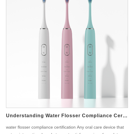
Understanding Water Flosser Compliance Certification For Global Markets
water flosser compliance certification Any oral care device that