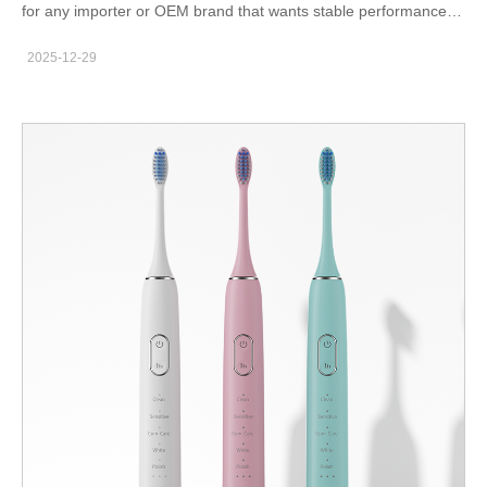
for any importer or OEM brand that wants stable performance in
the field. Because whitening devices combine electronics,
2025-12-29
batteries, plastics, and LED modules, every unit must remain
safe and functional across its entire lifecycle. Therefore,
structured reliability validation protects both the user and the
brand. Why Reliability Testing Matters in B2B Supply Chains
When a device fails after launch, warranty costs rise and brand
trust declines. Moreover, channel partners lose confidence. As a
result, forward-thinking brands treat reliability validation as a
core engineering task rather than an optional activity. You can
also review whitening devices similar to those on powsmart.com
(for example: https://www.powsmart.com/products/whitening-
led-device) to understand the types of components that require
testing. Common Reliability Test Categories A professional
program often includes: LED lifetime verification battery cycle
durability charging port stress testing temperature and humidity
exposure drop and vibration evaluation long-term storage
simulation Additionally, software and driver stability should be