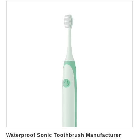
electric toothbrush factory, provides this edge. This guide details
why Powsmart is the strategic OEM ODM
manufacturer and supplier of choice for global markets,
ensuring your products meet local demand while maximizing
your wholesale profitability. Why Source Travel Electric
Toothbrushes from a Specialized Chinese Factory? The global
oral care market is expanding, with the electric toothbrush
segment seeing significant growth driven by increasing health
consciousness. For businesses, this isn't just about selling a
product; it's about providing a convenient, effective solution for
the on-the-go consumer. Partnering with an expert factory in
China offers: Unmatched Cost Efficiency & Scale: Direct
manufacturing eliminates middlemen, offering superior margins
for your wholesale or private label business. Integrated
OEM/ODM Services: From concept to finished product, a factory
like Powsmart can handle design, engineering, and production,
allowing for custom private label solutions. Supply Chain
Waterproof Sonic Toothbrush Manufacturer