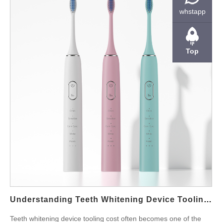
by the manufacturer and what flexibility exists at different
whstapp
production stages. Why MOQ Exists in Whitening Device
Manufacturing Manufacturers set MOQ because real production
costs only make sense at scale. Tool changeovers, labor
Top
planning, LED calibration, plastic molding, battery assembly, and
quality inspection all require setup time. Moreover, component
suppliers often have their own minimum order levels. As a
result, whitening device factories structure their order thresholds
around both efficiency and risk. However, MOQ is not always
fixed. When the device is already mass-produced, factories
sometimes offer smaller production runs for OEM clients,
especially if the brand plans long-term cooperation. But when
the product requires custom tooling, custom LED layout, or
firmware adjustments, MOQ will definitely increase. For
reference, many buyers start discussions by reviewing the
product family first. You can see typical whitening device
Understanding Teeth Whitening Device Tooling Cost For OEM Projects
offerings here on powsmart.com (for example:…
Teeth whitening device tooling cost often becomes one of the