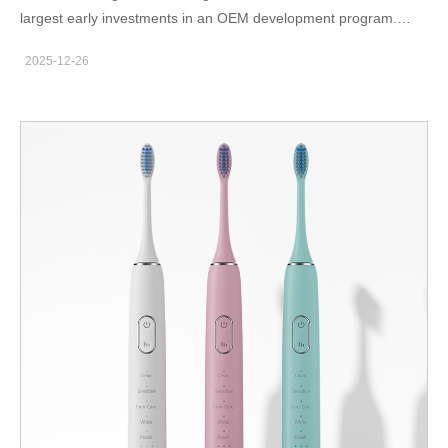
largest early investments in an OEM development program.
Since injection molds define cosmetic quality, assembly
2025-12-26
accuracy, and production efficiency, their design and durability
strongly influence total lifecycle cost. Therefore, B2B buyers
should understand how tooling budgets are built, how they affect
per-unit pricing, and how ownership or amortization negotiations
impact long-term profitability. At the start, product managers and
engineers translate the industrial design into manufacturable
components. Consequently, parting lines, draft angles, and
material choices begin to shape the tooling plan. Moreover,
complex cosmetic shapes or tight tolerances increase the
number of mold cavities and precision requirements, which
naturally drives price higher. However, higher-quality molds also
tend to extend lifespan and reduce defect rates, so the cheapest
quotation rarely offers the best total value. Mid-project, suppliers
estimate the teeth whitening device tooling cost based on steel
grade, cavity count, hot-runner configuration, and expected
output volumes. In addition, brands must decide whether to pay