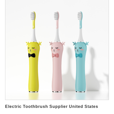
structure to decisions that would otherwise stay fragmented
across departments such as purchasing, marketing, and
compliance. As a result, companies that apply lifecycle thinking
usually scale faster and maintain stronger brand trust in the long
term. First, successful brands start with an evidence-based
concept phase. During this stage, the team evaluates consumer
insights, market price bands, regulatory requirements, and
technical feasibility. In addition, the OEM factory or EMS partner
supports with early feedback on tooling, materials, and
certifications so that the plan remains realistic. However, gaps
between marketing expectations and factory capability still
happen, therefore disciplined project validation remains
essential at every milestone. International buyers also review
competitive products to ensure positioning matches the
company’s portfolio strategy. Next comes the design-for-
manufacturing stage. Here, the engineering team develops the
handle, motor, battery configuration, and waterproof structure.
Electric Toothbrush Supplier United States
Moreover, safety standards such as IEC and battery transport