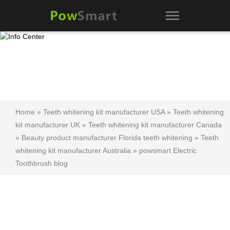
Home
»
Teeth whitening kit manufacturer USA
»
Teeth whitening
kit manufacturer UK
»
Teeth whitening kit manufacturer Canada
»
Beauty product manufacturer Florida teeth whitening
»
Teeth
whitening kit manufacturer Australia
»
powsmart Electric
Toothbrush blog