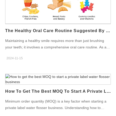
standards. Water Flosser Quality Control: Ensuring Durability
and Safety Effective water flosser quality control is essential to
guarantee the product’s durability and safety for consumers. We
performed quality control checks at various stages of
production, from the testing of individual components to the final
The Healthy Oral Care Routine Suggested By Oral Care Products Factory
product inspection. Common tests include: Performance
testing: Ensuring that the water flosser…
Maintaining a healthy smile requires more than just brushing
your teeth; it involves a comprehensive oral care routine. As an
oral care products factory with years of expertise, Powsmart
2024-11-15
recommend combining the right tools, such as electric
toothbrushes, water flossers, and teeth whitening kits, to ensure
optimal oral health. Start with Brushing Using an Electric
Toothbrush Brushing your teeth twice a day is the foundation of
any effective oral care routine. Using an electric
How To Get The Best MOQ To Start A Private Label Water Flosser Business
toothbrush improves cleaning efficiency compared to manual
brushing. With advanced features like timers and pressure
Minimum order quantity (MOQ) is a key factor when starting a
sensors, an electric toothbrush helps to remove plaque
private label water flosser business. Understanding how to
effectively while protecting your gums. Research shows that
obtain the best MOQ will significantly impact your initial