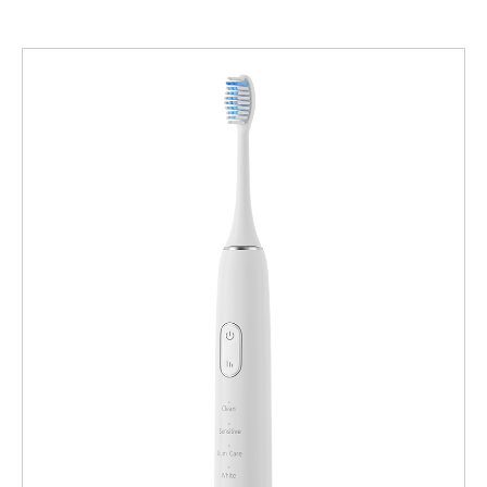
Product Advantages: The Powsmart Difference Powsmart’s
this demand are Wireless Induction Charging Massage Electric
product lineup, developed through its dedicated R&D and
Toothbrush systems, which integrate cutting-edge charging,
manufacturing entity, is engineered to meet and exceed the
therapeutic gum care, and powerful cleaning. For wholesalers,
expectations of discerning markets. Key advantages include:
retailers, and brands across the U.S., sourcing these products
True Wireless Induction Charging: Our flagship models feature
requires a reliable, technologically adept manufacturer. This
hassle-free, waterproof charging bases. This eliminates ports,
guide highlights Powsmart, a specialized Chinese factory based
enhances durability, and offers the sleek, modern convenience
in Shenzhen, as a leading supplier of these innovative products
that end-users value. Integrated Red & Blue Light
to markets nationwide, clarifying its role as your global
Therapy: Going beyond basic cleaning, select models
manufacturing partner serving local American demand. 1. Core
incorporate 3 Red and 3 Blue LED lights. The red lights are
Product Advantages: The Powsmart Difference Powsmart’s
designed to support gum repair and anti-inflammatory effects,
product lineup, developed through its dedicated R&D and
while the blue lights aim for a teeth-whitening benefit, merging
manufacturing entity, is engineered to meet and exceed the
oral hygiene with…
expectations of discerning markets. Key advantages include:
True Wireless Induction Charging: Our flagship models feature
hassle-free, waterproof charging bases. This eliminates ports,
enhances durability, and offers the sleek, modern convenience
that end-users value. Integrated Red & Blue Light
Therapy: Going beyond basic cleaning, select models