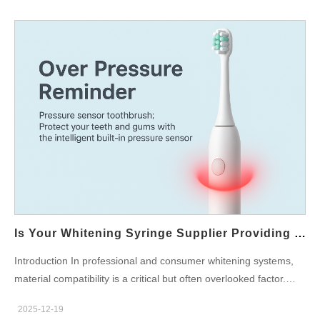
Is Your Whitening Syringe Supplier Providing Syringes Compatible With Safe Whitening Ingredients?
Introduction In professional and consumer whitening systems,
material compatibility is a critical but often overlooked factor.
Choosing a reliable Whitening Syringe Supplier that designs
2025-12-19
syringes specifically for use with Safe Whitening Ingredients