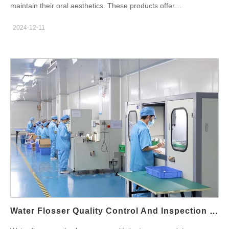
maintain their oral aesthetics. These products offer
U.S. state and city. The American Demand: A Market Seeking
convenience, affordability, and professional-grade results,
Smarter Care From the sun-drenched homes of California to the
2024-12-11
making them increasingly popular among consumers. For
fast-paced apartments of New York, American consumers are
businesses, the home dental beauty products
increasingly proactive about dental health. The demand isn't just
business represents a lucrative and growing market. As a teeth
for any toothbrush; it’s for intelligent devices that offer the
whitening products factory, we’d like to share the key
gentle, consistent efficacy of high-end brands without the
advantages of home dental beauty products with you and their
exorbitant price tag. Local suppliers in Texas, wholesalers in
role in shaping the oral care industry. Convenience and
Florida, and distributors in Illinois seek reliable, feature-rich
Accessibility One of the most significant advantages of home
products to stock their shelves. They need a product that
dental beauty products is their convenience. With these
promises daily dental care—a routine that combats plaque
products, users can achieve whiter teeth, fresher breath, and
buildup, reduces gum sensitivity, and prevents enamel wear
improved oral aesthetics without frequent visits to dental clinics.
through controlled, gentle cleaning. This is precisely the gap
Products like teeth whitening kits, LED-powered devices, and
Powsmart’s Chinese manufacturing partner expertly fills. The
sonic brushes are designed for easy, at-home use, saving time
Powsmart Genesis: Engineering "Daily Care" in Shenzhen The
and effort for busy individuals. This convenience makes them a
journey begins in Shenzhen, China, a global epicenter of
compelling choice for today’s fast-paced lifestyles. Powsmart is
electronics…
an experienced oral care products manufacturer with over 20
Water Flosser Quality Control And Inspection Process
years OEM/ODM service experience. Our main products