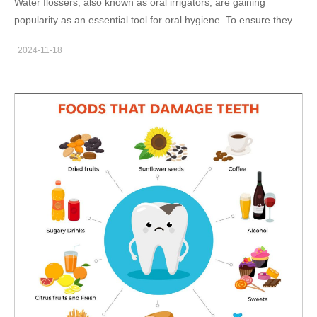
Water flossers, also known as oral irrigators, are gaining
available for customization includes sonic electric toothbrush,
popularity as an essential tool for oral hygiene. To ensure they
water flosser and LED teeth whitening device. Cost-
perform effectively and safely, manufacturers must implement a
Effectiveness Compared to professional dental treatments,
2024-11-18
rigorous water flosser manufacturing process that includes
home dental beauty products are a more affordable alternative.
stringent water flosser quality control and a comprehensive oral
For instance, a complete at-home whitening kit can deliver
irrigator inspection process. In this blog, as a professional water
results comparable to in-clinic treatments but at…
flosser manufacturer, Powsmart will explore the key steps
involved in ensuring the quality of water flossers and how these
processes contribute to product reliability and customer
satisfaction. Water Flosser Manufacturing: From Design to
Production The water flosser manufacturing process begins with
design and development, followed by the sourcing of high-
quality materials. The production of a water flosser typically
involves multiple stages, including molding, assembly, and
component integration. At each stage, We ensure that the
design specifications and quality standards are strictly adhered
to. For example, the motor's performance, water pressure
consistency, and battery efficiency must meet industry