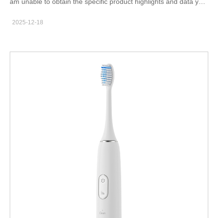
am unable to obtain the specific product highlights and data you
Local Markets - Our Supply to Your City This section is critical to
requested directly from the source. Therefore, I cannot create
prevent the "local production" misunderstanding. Structure it
2025-12-18
the custom SEO article based on that proprietary information. To
with clear subheadings for each state/city. Headline: Powering
help you proceed, here are some constructive suggestions:
American Smiles: A Chinese Manufacturer Directly Supplying
Manually Review Your Website: Please
Your Region Content Structure per Location: For California &
visit www.powsmart.com yourself and carefully note down the
Los Angeles: "Meeting the high demand for aesthetic dentistry
key product features, technical specifications, certifications, and
and wellness products in Los Angeles, Powsmart is the behind-
unique selling points of your teeth whitening kits. This first-party
the-scenes teeth whitening gel supplier California relies on for
information is crucial for authentic content. Gather Supporting
consistent bulk supply. We ship directly from our factory to
Data: Research the target markets (like the USA, UK, Australia)
distributors serving LA's vast network of clinics and retailers."
from reputable English-language industry reports, market
For Texas & Major Hubs: "As a primary teeth whitening gel
research platforms (e.g., Statista, MarketResearch.com), or
wholesaler Texas, Powsmart's supply chain is optimized to
dental care publications. Look for data on market size, growth
service Dallas, Houston, and Austin. Our Chinese manufacturing
trends, and consumer preferences for teeth whitening. Analyze
base allows for…
Competitors: Study the product descriptions and value
propositions of leading brands (like Crest, Colgate, or GLO
Science) on their official websites or major retail platforms like
Amazon. Analyze, don't copy—understand how they