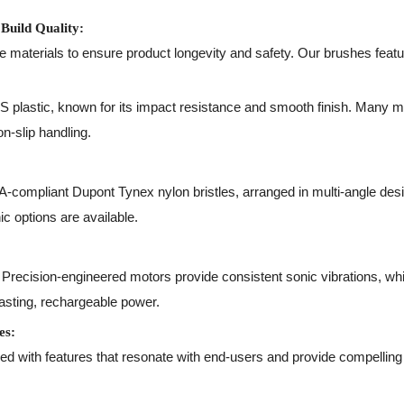
Build Quality:
le materials to ensure product longevity and safety. Our brushes featu
plastic, known for its impact resistance and smooth finish. Many mo
n-slip handling.
compliant Dupont Tynex nylon bristles, arranged in multi-angle desig
c options are available.
Precision-engineered motors provide consistent sonic vibrations, whil
lasting, rechargeable power.
es:
 with features that resonate with end-users and provide compelling s