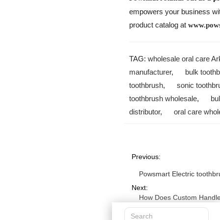
empowers your business with 
product catalog at
www.pow
TAG:
wholesale oral care A
manufacturer
,
bulk tooth
toothbrush
,
sonic toothbr
toothbrush wholesale
,
bu
distributor
,
oral care whol
Previous:
Powsmart Electric toothbr
Next:
How Does Custom Handle 