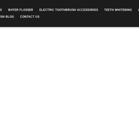
ES
WATER FLOSSER
ELECTRIC TOOTHBRUSH ACCESSORIES
TEETH WHITENING
USH BLOG
CONTACT US