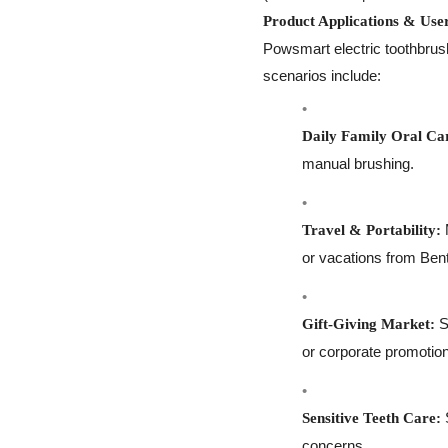
Product Applications & Use
Powsmart electric toothbrus
scenarios include:
Daily Family Oral Ca
manual brushing.
M
Travel & Portability:
or vacations from Bent
S
Gift-Giving Market:
or corporate promotio
S
Sensitive Teeth Care:
concerns.