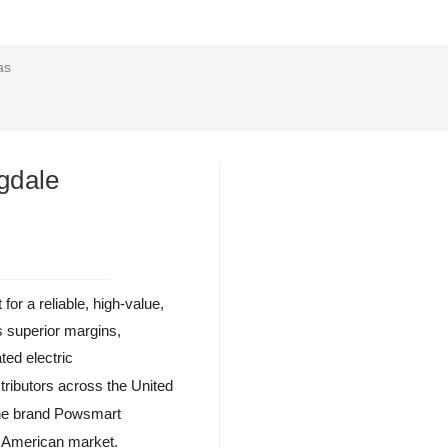
as
gdale
or a reliable, high-value,
s superior margins,
ated electric
stributors across the United
the brand Powsmart
h American market.