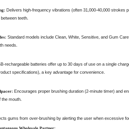
Delivers high-frequency vibrations (often 31,000-40,000 strokes p
ng:
 between teeth.
Standard models include Clean, White, Sensitive, and Gum Care
des:
lth needs.
-rechargeable batteries offer up to 30 days of use on a single char
oduct specifications), a key advantage for convenience.
Encourages proper brushing duration (2-minute timer) and en
pacer:
f the mouth.
cts gums from over-brushing by alerting the user when excessive for
ntageous Wholesale Partner: