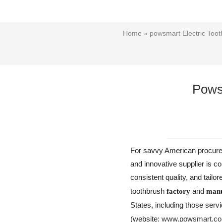
Home
»
powsmart Electric Toot
Pows
For savvy American procureme
and innovative supplier is c
consistent quality, and tailo
toothbrush
and
factory
manu
States, including those serv
(website:
www.powsmart.c