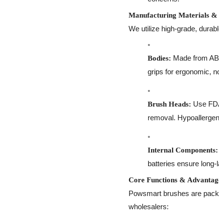
Manufacturing Materials & 
We utilize high-grade, durab
Made from ABS 
Bodies:
grips for ergonomic, no
Use FDA-
Brush Heads:
removal. Hypoallergeni
Internal Components:
batteries ensure long-
Core Functions & Advantag
Powsmart brushes are packed
wholesalers: