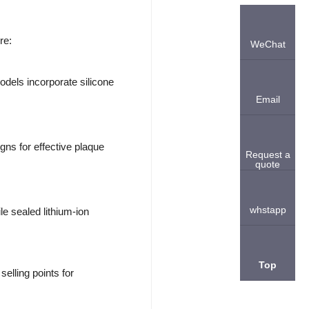
re:
WeChat
dels incorporate silicone
Email
ns for effective plaque
Request a
quote
whstapp
e sealed lithium-ion
Top
elling points for