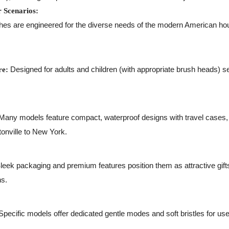
r Scenarios:
hes are engineered for the diverse needs of the modern American hou
Designed for adults and children (with appropriate brush heads) se
re:
any models feature compact, waterproof designs with travel cases, p
onville to New York.
leek packaging and premium features position them as attractive gifts
ns.
pecific models offer dedicated gentle modes and soft bristles for use