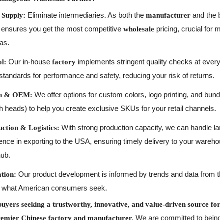
Eliminate intermediaries. As both the
and the 
 Supply:
manufacturer
 ensures you get the most competitive
pricing, crucial for 
wholesale
as.
Our in-house
implements stringent quality checks at every
l:
factory
standards for performance and safety, reducing your risk of returns.
We offer options for custom colors, logo printing, and bund
ion & OEM:
sh heads) to help you create exclusive SKUs for your retail channels.
With strong production capacity, we can handle l
ction & Logistics:
nce in exporting to the USA, ensuring timely delivery to your wareh
hub.
Our product development is informed by trends and data from 
tion:
ith what American consumers seek.
yers seeking a trustworthy, innovative, and value-driven source for 
We are committed to being 
remier Chinese factory and manufacturer.