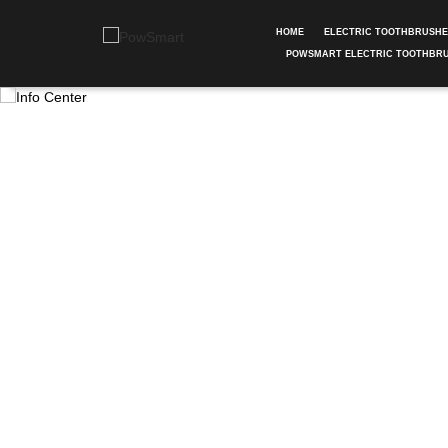
HOME
ELECTRIC TOOTHBRUSH
POWSMART ELECTRIC TOOTHBR