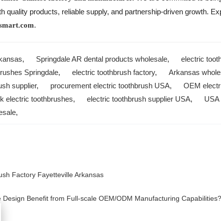
quality products, reliable supply, and partnership-driven growth. Expl
.
smart.com
rkansas
,
Springdale AR dental products wholesale
,
electric too
brushes Springdale
,
electric toothbrush factory
,
Arkansas wholes
ush supplier
,
procurement electric toothbrush USA
,
OEM electr
lk electric toothbrushes
,
electric toothbrush supplier USA
,
USA e
esale
,
ush Factory Fayetteville Arkansas
Design Benefit from Full-scale OEM/ODM Manufacturing Capabilities