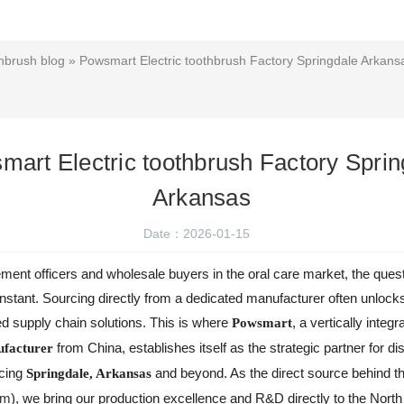
hbrush blog
» Powsmart Electric toothbrush Factory Springdale Arkans
mart Electric toothbrush Factory Sprin
Arkansas
Date：2026-01-15
nt officers and wholesale buyers in the oral care market, the quest f
onstant. Sourcing directly from a dedicated manufacturer often unlock
red supply chain solutions. This is where
, a vertically integr
Powsmart
from China, establishes itself as the strategic partner for di
facturer
icing
and beyond. As the direct source behind 
Springdale, Arkansas
om
), we bring our production excellence and R&D directly to the Nort