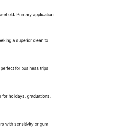
sehold. Primary application
eking a superior clean to
erfect for business trips
 for holidays, graduations,
rs with sensitivity or gum