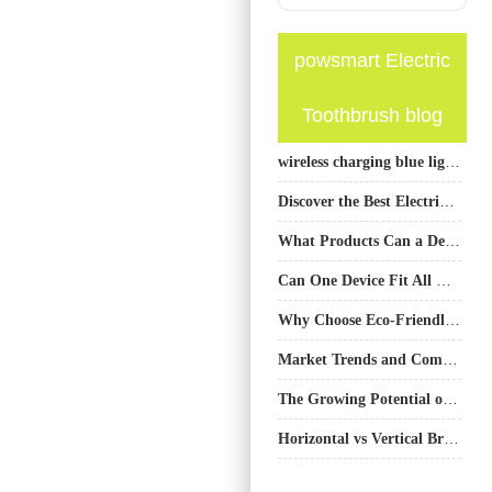
powsmart Electric
Toothbrush blog
wireless charging blue light teeth whitening device
Discover the Best Electric Toothbrush Manufacturer in China: PowSmart
What Products Can a Dental Clinic Choose to Sell Oral Care-Related Products? What Should Be Noted?
Can One Device Fit All Needs?
Why Choose Eco-Friendly Electric Toothbrushes in Austin?
Market Trends and Competitiveness of Electric Toothbrushes
The Growing Potential of the Oral Care Business: Trends, Opportunities & Market Insights
Horizontal vs Vertical Brushing: How Smart Toothbrush Design Guides Proper Technique