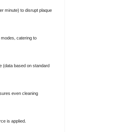
er minute) to disrupt plaque
 modes, catering to
ge (data based on standard
sures even cleaning
ce is applied.