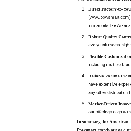
Direct Factory-to-You
(
www.powsmart.com
)
in markets like Arkans
Robust Quality Contro
every unit meets high 
Flexible Customizat
including multiple bru
Reliable Volume Produ
have extensive experie
any other distribution 
Market-Driven Innova
our offerings align w
In summary, for American bu
Powsmart stands out as a p