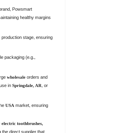
brand, Powsmart
maintaining healthy margins
 production stage, ensuring
le packaging (e.g.,
arge
orders and
wholesale
ouse in
, or
Springdale, AR
the
market, ensuring
USA
electric toothbrushes,
the direct supplier that