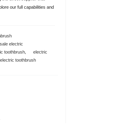
ore our full capabilities and
thbrush
ale electric
ic toothbrush
,
electric
lectric toothbrush
?