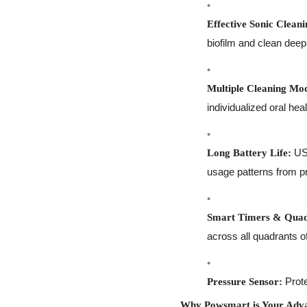
Effective Sonic Cleani
biofilm and clean deep
Multiple Cleaning Mo
individualized oral hea
USB
Long Battery Life:
usage patterns from pr
Smart Timers & Quad
across all quadrants o
Prote
Pressure Sensor:
Why Powsmart is Your Adva