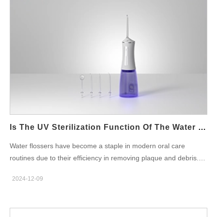
Moldy Water Flosser Using a water flosser that is moldy or emits
an unpleasant odor compromises its ability to clean effectively
and introduces the water flosser hygienic problem. The
contaminated water could introduce harmful microorganisms to
the oral cavity, negating the benefits of flossing. Studies suggest
that regularly maintained devices reduce bacterial contamination
by up to 80%, emphasizing the importance of cleanliness.
Precautions for the Use of Water Flosser To avoid the water
flosser moldy and smelly problem, users should adopt these key
precautions for the use of water flosser: Empty the Tank After
Each Use: Residual water can stagnate, promoting bacterial
Is The UV Sterilization Function Of The Water Flosser Necessary?
growth. Clean Regularly: Use a mild cleaning solution to rinse
Water flossers have become a staple in modern oral care
the water tank and nozzle weekly. Store Properly: Keep the
routines due to their efficiency in removing plaque and debris.
device in a dry, well-ventilated area to prevent moisture buildup.
Recently, the addition of the UV sterilization function water
Replace…
2024-12-09
flosser has sparked discussions among users and
manufacturers. Is this feature truly necessary? Let’s explore its
importance, benefits, and considerations for businesses in the