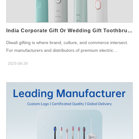
Toothbrush Features for Indian Consumers A good smart
toothbrush comes with Bluetooth-enabled apps, pressure
sensors, and different brushing modes like sensitive, whitening,
and gum care. Indian families, often living in joint households,
India Corporate Gift Or Wedding Gift Toothbrush— Which Suits Diwali Best For B2B Programs?
can…
Diwali gifting is where brand, culture, and commerce intersect.
For manufacturers and distributors of premium electric
toothbrushes, the strategic question is whether to lead with an
2025-08-29
India corporate gift bundle or a consumer-facing Wedding gift
toothbrush edition. Both can win the season; however, they
succeed for different reasons, through different channels, and
with distinct packaging, compliance, and service layers. Below,
we map the decision across six B2B dimensions so your teams
can spec the right SKUs, margins, and launch playbooks.
Occasion fit & buyer psychology — who are you really selling to?
First, align the product to the gifting intent. India corporate gift:
Purchased by HR/procurement for employees, partners, and
VIP clients. Priorities: perceived value, brandable surfaces,