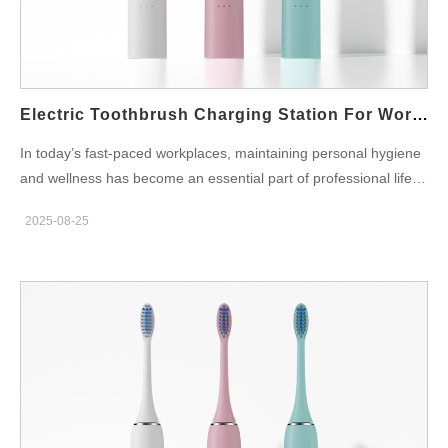
adherence. Power architecture — safe, universal, and tidy for
the workstation Next, engineers should design the Desk
charging station to behave like trusted IT hardware: Inductive
charging (sealed coil) with low standby draw and thermal
throttling; USB-C input (5 V)…
Electric Toothbrush Charging Station For Work Desk
In today’s fast-paced workplaces, maintaining personal hygiene
and wellness has become an essential part of professional life.
Employees in global hubs like Bangalore, Mumbai, and Delhi
2025-08-25
often spend long hours at the office, where they eat, drink
coffee, and attend back-to-back meetings. Amidst this routine,
having an electric toothbrush charging station for work desk is
no longer just a luxury — it is a modern necessity for health-
conscious professionals. Why a Work Desk Charging Station
Matters The traditional office setup rarely considers oral
hygiene. However, recent studies highlight the importance of
brushing after meals to prevent plaque build-up, gum disease,
and bad breath. By placing an electric toothbrush charging