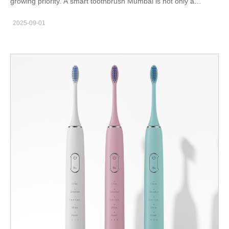
growing priority. A smart toothbrush Mumbai is not only a
lifestyle accessory but also a powerful tool for achieving
2025-09-01
consistent oral hygiene. As residents of this fast-moving city
balance work, travel, and family responsibilities, upgrading from
a manual toothbrush to a connected smart device is proving to
be a game-changer. Why Mumbai Residents Prefer Smart
Toothbrushes Mumbai is a city of professionals, students, and
families living in high-density environments. A smart toothbrush
provides features such as app connectivity, brushing reminders,
and real-time reports. These functions help ensure that even the
busiest individuals maintain proper dental routines. According to
the Indian Dental Association (IDA), consistent and effective
brushing is one of the most important steps to prevent cavities
and gum disease. Smart toothbrushes bridge the gap between
routine habits and professional dental care. Key Features for
Urban Users App Tracking: Perfect for tech-savvy Mumbaikars
who want detailed brushing reports. Pressure Sensors: Prevents
damage to gums during aggressive brushing. Compact Design: