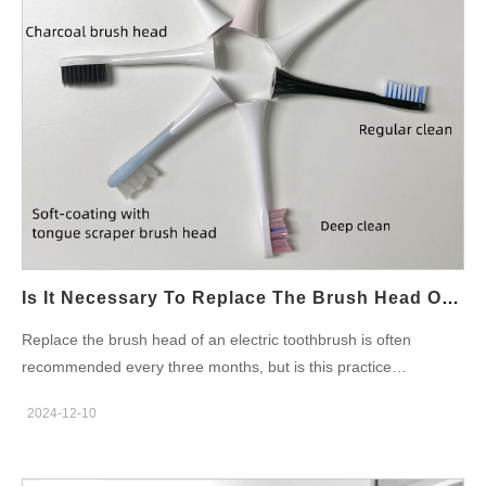
remind users of areas they missed and guide them in real-time.
Key Features of AI Electric Toothbrushes Real-time app
feedback with brushing maps AI-powered pressure sensors to
protect gums Custom brushing modes for sensitive teeth,
whitening, or daily cleaning Bluetooth connectivity for tracking
brushing history Rechargeable batteries lasting up to 30 days
These features make it more than just a toothbrush—it becomes
a personal oral coach. App Review and User Experience in
Bangalore Users in Bangalore appreciate how the app interface
is sleek, intuitive, and available in English and Hindi. Software
engineers…
Is It Necessary To Replace The Brush Head Of The Electric Toothbrush In 3 Months?
Replace the brush head of an electric toothbrush is often
recommended every three months, but is this practice
essential? Understanding the reasons behind this timeline can
2024-12-10
help both consumers and businesses, such as those in the
electric toothbrush factory industry, ensure effective oral hygiene
and product longevity. Why Replace the Brush Head Every 3