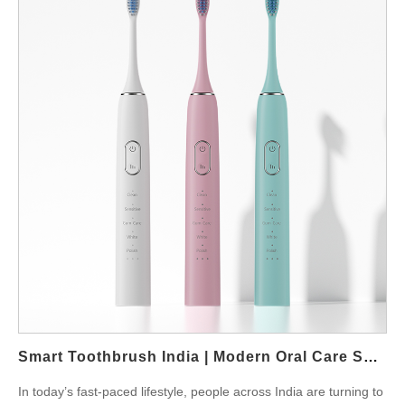
manual brushing, an electric toothbrush provides consistent
cleaning and removes plaque more effectively. Dentists in India
often recommend electric brushes for patients struggling with
gum sensitivity or poor brushing techniques. The oscillating or
sonic technology ensures each tooth surface is thoroughly
cleaned, which reduces long-term dental costs. According to the
World Health Organization (WHO), gum disease is one of the
most common health issues worldwide, and prevention is key.
For Indian families, adopting an electric toothbrush early can
prevent expensive treatments later. Features to Look For When
buying an electric toothbrush in India, key features include:
Multiple brushing modes such as sensitive, whitening, and gum
care. Rechargeable batteries that last up to two weeks.
Affordable replacement heads that suit long-term family use.
Travel cases for students and professionals on the move.
Powsmart.com offers…
Smart Toothbrush India | Modern Oral Care Solutions
In today’s fast-paced lifestyle, people across India are turning to