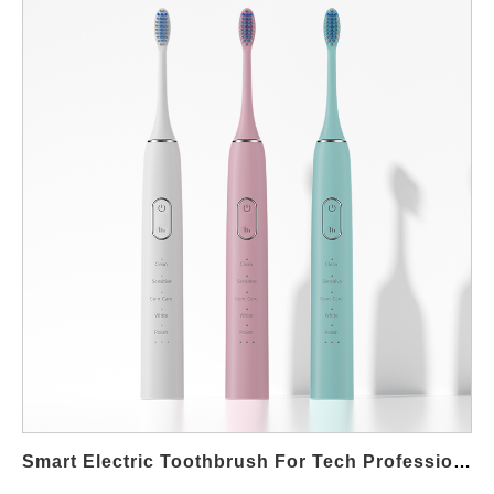
Periodontal Care Matters in Mumbai Mumbai’s fast-paced
culture means residents often consume diets high in sugar, oil,
and processed food. These habits, combined with irregular
brushing, increase the risk of gum disease, plaque
accumulation, and tooth sensitivity. Dentists consistently
recommend advanced oral care tools for people in urban
environments where lifestyle diseases are common. Key
Features of Dentist-Approved Toothbrushes A dentist approved
electric toothbrush for periodontal care Mumbai comes with
several advantages: Sonic Cleaning Technology: Provides
deeper plaque removal than manual brushing. Pressure
Sensors: Prevent over-brushing, which can damage sensitive
gums. Soft-Bristled Brush Heads: Gentle yet effective for people
with periodontal issues. Antibacterial Coating: Reduces bacterial
growth, ensuring safer daily use. These clinically proven
features make them a reliable choice for patients advised by
professionals in Mumbai’s premium clinics in Colaba, Bandra,
Smart Electric Toothbrush For Tech Professionals Koramangala
and Powai. Recommended by Professionals Dentists in India