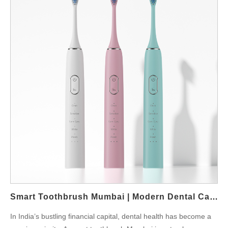
Smart Toothbrush Mumbai | Modern Dental Care
In India’s bustling financial capital, dental health has become a