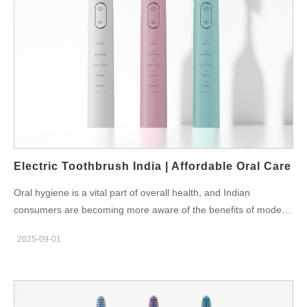
damage, so choosing the right one is essential. Best Toothbrush
Options for Different Users For Kids: Brushes with timers,
smaller heads, and soft bristles. For Students: Affordable yet
durable brushes under 1500 rupees. For Professionals: Smart
toothbrushes with app connectivity for tracking. For Seniors:
Simple one-button electric brushes with gentle cleaning modes.
Powsmart.com provides a variety of dentist-approved
toothbrushes that combine affordability with modern features,
making them accessible to every Indian family. Festivals and
Gifting Ideas In India, occasions like Diwali, Holi, and weddings
Electric Toothbrush India | Affordable Oral Care
are times when families…
Oral hygiene is a vital part of overall health, and Indian
consumers are becoming more aware of the benefits of modern
technology. An electric toothbrush India is no longer a luxury—it
2025-09-01
is becoming a necessity for households across the country. With
options ranging from budget-friendly to premium models,
everyone can find a suitable device for their lifestyle and dental
needs. Why Indians Prefer Electric Toothbrushes Compared to