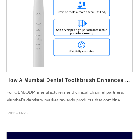
proof of antibacterial efficacy, biocompatibility, or compliance
with consumer-product law. Therefore, treat a dentist
endorsement as a trust signal that must be backed by evidence
and clear scope (e.g., “recommended by Dr. X for everyday
gingival comfort”), not a blanket scientific claim. Evidence base
manufacturers must assemble (lab + clinic) Second, back
endorsements with reproducible data. At minimum, combine: In-
vitro antimicrobial testing on finished head materials (standard
methods such as ISO 22196 / ASTM E2180 or equivalent)
showing percent reduction in colony-forming units (CFU)…
How A Mumbai Dental Toothbrush Enhances Periodontal Care Mumbai Standards
For OEM/ODM manufacturers and clinical channel partners,
Mumbai’s dentistry market rewards products that combine
proven periodontal outcomes with reliable, city-ready hardware.
2025-08-25
A modern Mumbai dental toothbrush can raise the bar for
Periodontal care Mumbai expectations—if its head design,
motion control, sensing, hygiene, clinic workflows, and validation
are engineered as a single system. Below are six practical