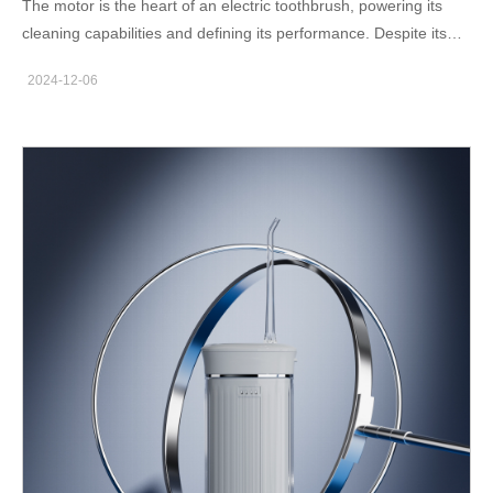
The motor is the heart of an electric toothbrush, powering its
cleaning capabilities and defining its performance. Despite its
small size, the motor in an electric toothbrush involves precise
2024-12-06
engineering and advanced technology. As an experienced
electric toothbrush manufacturer with our own motor production
line, we’ll explore the fascinating motor science in electric
toothbrushes, delve into the specifics of electric toothbrush
motors, and share essential motor knowledge in this blog. The
Role of the Motor in Electric Toothbrushes An electric toothbrush
motor is responsible for converting electrical energy into
mechanical motion, creating the oscillations or vibrations that
clean teeth. There are two main types of motors used:
Oscillating motors: These provide back-and-forth movements to
dislodge plaque effectively. Sonic motors: Operating at high
frequencies, these create vibrations that generate fluid
dynamics to clean areas beyond direct brush contact. This
motor science in electric toothbrushes ensures thorough
cleaning that outperforms manual brushing. Types of Motors