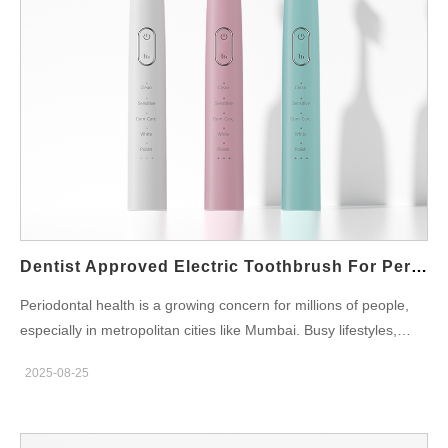
station for work desk, professionals can integrate oral care
seamlessly into their workday. Instead of rushing to the restroom
with manual brushes, employees can conveniently keep their
device ready at their desk. Features of Modern Electric
Toothbrush Charging Stations Unlike conventional chargers,
modern toothbrush charging stations are designed for office
environments: Compact and Portable Design: They fit neatly on
desks without clutter. USB-C or Wireless Charging: Compatible
with laptops and office plugs. Multi-Brush Head Storage: Ideal
for professionals in coworking spaces or shared offices. Quick
Charging: Keeps toothbrushes ready for multiple…
Dentist Approved Electric Toothbrush For Periodontal Care Mumbai
Periodontal health is a growing concern for millions of people,
especially in metropolitan cities like Mumbai. Busy lifestyles,
frequent dining out, and stress often lead to neglected oral
2025-08-25
hygiene. Fortunately, using a dentist approved electric
toothbrush for periodontal care Mumbai offers a reliable way to
safeguard your gums and prevent dental complications. Why