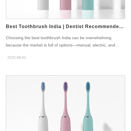
Easy to carry during long commutes or travel. Multiple Brush
Heads: Suitable for joint families where different members share
the same device. For example, Powsmart.com offers smart
toothbrushes designed with Indian…
Best Toothbrush India | Dentist Recommended 2025
Choosing the best toothbrush India can be overwhelming
because the market is full of options—manual, electric, and
smart devices. However, the right toothbrush should not just
2025-09-01
clean your teeth but also protect your gums, improve brushing
habits, and fit your lifestyle. Dentist-Recommended
Toothbrushes in India Dentists in India suggest toothbrushes
with soft bristles, proper grip, and technology that supports
consistent brushing. The best toothbrush is one that suits both
children and adults in the family. Modern electric toothbrushes
provide better plaque removal, while manual ones remain
affordable for large households. The Indian Dental Association
(IDA) emphasizes using toothbrushes that match your gum
health and brushing style. A poor-quality brush can cause gum