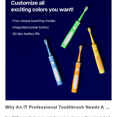
dimensions to guide specification, testing, and
commercialization. Define the clinical brief for Mumbai patients
First, align product requirements with periodontal realities seen
by local clinicians. A Mumbai dental toothbrush should: reduce
plaque at the gingival margin while minimizing soft-tissue
trauma; help users control brushing pressure and coverage
despite busy urban routines; provide simple guidance for early
gum inflammation management (without medical claims). By
starting from the clinician’s checklist, you ensure the device
supports frontline Periodontal care Mumbai protocols instead of
just adding app features. Head geometry & motion tuning—
gentle, targeted, effective Next, engineer the hardware that
actually touches tissue. Priorities include: Ultra-soft, tapered
filaments with end-rounding to lower abrasivity along the
gumline; Compact head options for posterior access and
consistent 45° angulation near pockets; Multi-mode drive profile:
Why An IT Professional Toothbrush Needs A Desk Charging Station
a Sensitive mode (lower amplitude), a Gum-Care massage