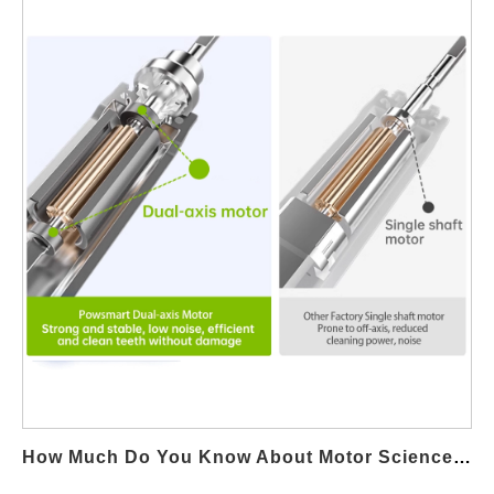
water flosser industry. The Role of UV Sterilization in Oral Care
The UV sterilization function is designed to eliminate bacteria
and pathogens that accumulate in the flosser’s nozzles. Studies
show that UV sterilization can kill up to 99.9% of harmful
microorganisms, ensuring the device remains hygienic and safe
for daily use. This feature is particularly valuable for individuals
with compromised immune systems or those sharing water
flossers, making it a key selling point for premium models.
Consumer Demand for Hygienic Features As consumers
become more health-conscious, demand for advanced hygienic
solutions has risen. As a water flosser factory , Powsmart
integrates UV sterilization caters to this growing market trend.
According to industry reports, water flossers with UV sterilization
functions are among the top sellers in online and retail markets,
reflecting strong consumer preference for enhanced cleanliness.
https://www.powsmart.com/simples/x6-cordless-uv-water-
flosser/ Cost vs. Benefit for Manufacturers For manufacturers,
How Much Do You Know About Motor Science In Electric Toothbrushes?
incorporating UV sterilization may increase production…