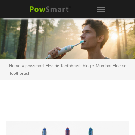
Home
»
powsmart Electric Toothbrush blog
»
Mumbai Electric
Toothbrush