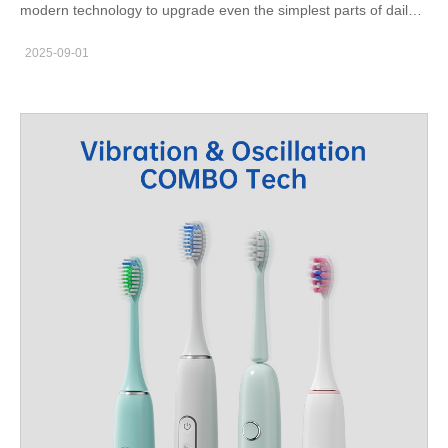
modern technology to upgrade even the simplest parts of daily
life—like brushing teeth. A smart toothbrush India is not just an
2025-09-01
electronic gadget; it represents a transformation in personal oral
care. From app connectivity to personalized brushing modes,
these innovative devices are changing the way families,
students, and professionals look after their smiles. Why Choose
a Smart Toothbrush in India Modern households are
increasingly adopting advanced dental tools. A smart toothbrush
provides real-time feedback, tracks brushing duration, and even
reminds users to replace brush heads. For Indian consumers
living in cities like Mumbai, Delhi, or Bangalore, convenience
and health monitoring are crucial. Compared to manual
brushing, these devices ensure plaque removal is more effective
and consistent. Moreover, dental experts recommend adopting
technology for oral care because it reduces the chances of gum
diseases and cavities. According to the Indian Dental
Association (source: IDA), preventive oral care is the most cost-
effective way to maintain lifelong dental health. Smart