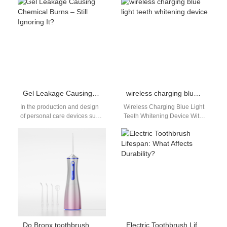
can each pose serious threats
performance through
—and when they occur…
structured experimentation. A
Conversion rate
optimization…
Gel Leakage Causing Chemical Burns – Still Ignoring It?
wireless charging blue light teeth whitening device
In the production and design
Wireless Charging Blue Light
of personal care devices such
Teeth Whitening Device With
as whitening pens, electric
Detachable Replacement
toothbrushes, or beauty tools,
Silicone Trays Wireless
…
Charging Blue Light Teeth
Whitening…
Do Bronx toothbrush deals include NYC replacement heads?
Electric Toothbrush Lifespan: What Affects Durability?