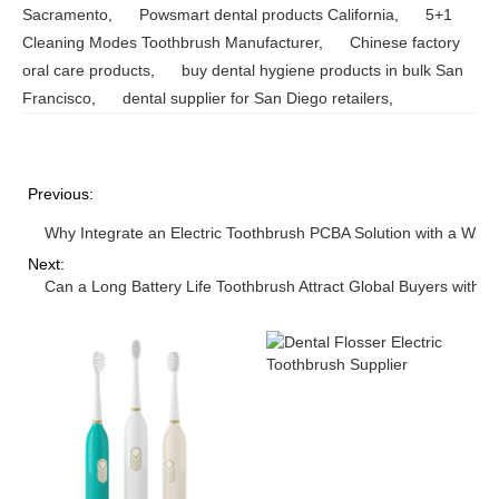
Sacramento
,
Powsmart dental products California
,
5+1
Cleaning Modes Toothbrush Manufacturer
,
Chinese factory
oral care products
,
buy dental hygiene products in bulk San
Francisco
,
dental supplier for San Diego retailers
,
Previous:
Why Integrate an Electric Toothbrush PCBA Solution with a Wir
Next:
Can a Long Battery Life Toothbrush Attract Global Buyers with 