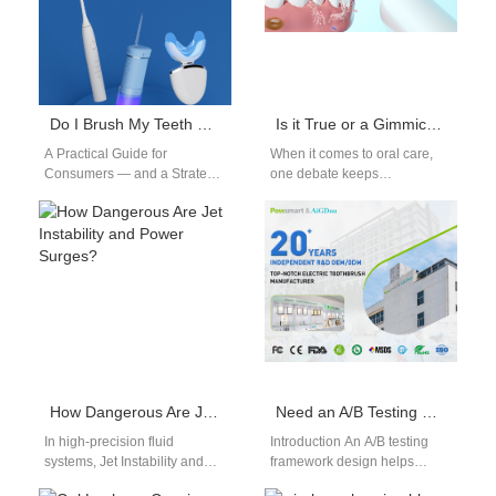
Do I Brush My Teeth Before or After Using a Whitening Pen?
Is it True or a Gimmick that Electric Toothbrushes Can Remove Dental Plaque? – Suppliers Tell You the Truth
A Practical Guide for
When it comes to oral care,
Consumers — and a Strategic
one debate keeps
Insight for Oral-Care Brands**
resurfacing: Are electric
Consumers love the
toothbrushes really more
convenience of…
effective than manual…
How Dangerous Are Jet Instability and Power Surges?
Need an A/B Testing Framework Design Followed by a Conversion Rate Optimization Audit for Your Landing Pages?
In high‑precision fluid
Introduction An A/B testing
systems, Jet Instability and
framework design helps
unexpected Power Surges
improve landing page