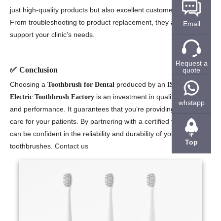
just high-quality products but also excellent customer service.
From troubleshooting to product replacement, they are there to
Email
support your clinic’s needs.
Request a
✅
Conclusion
quote
Choosing a
produced by an
Toothbrush for Dental
ISO13485
is an investment in quality, safety,
Electric Toothbrush Factory
whstapp
and performance. It guarantees that you’re providing the best
care for your patients. By partnering with a certified factory, you
can be confident in the reliability and durability of your
Top
toothbrushes.
Contact us