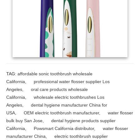
TAG:
affordable sonic toothbrush wholesale
California
,
professional water flosser supplier Los
Angeles
,
oral care products wholesale
California
,
wholesale electric toothbrushes Los
Angeles
,
dental hygiene manufacturer China for
USA
,
OEM electric toothbrush manufacturer
,
water flosser
bulk buy San Jose
,
dental hygiene products supplier
California
,
Powsmart California distributor
,
water flosser
manufacturer China
,
electric toothbrush supplier