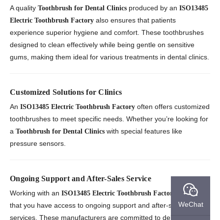
A quality
produced by an
Toothbrush for Dental Clinics
ISO13485
also ensures that patients
Electric Toothbrush Factory
experience superior hygiene and comfort. These toothbrushes
designed to clean effectively while being gentle on sensitive
gums, making them ideal for various treatments in dental clinics.
Customized Solutions for Clinics
An
often offers customized
ISO13485 Electric Toothbrush Factory
toothbrushes to meet specific needs. Whether you’re looking for
a
with special features like
Toothbrush for Dental Clinics
pressure sensors.
Ongoing Support and After-Sales Service
Working with an
ensures
ISO13485 Electric Toothbrush Factory
WeChat
that you have access to ongoing support and after-sales
services. These manufacturers are committed to delivering not