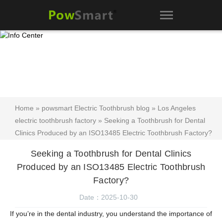
Home
»
powsmart Electric Toothbrush blog
»
Los Angeles
electric toothbrush factory
» Seeking a Toothbrush for Dental
Clinics Produced by an ISO13485 Electric Toothbrush Factory?
Seeking a Toothbrush for Dental Clinics
Produced by an ISO13485 Electric Toothbrush
Factory?
Date：2025-10-30
If you’re in the dental industry, you understand the importance of