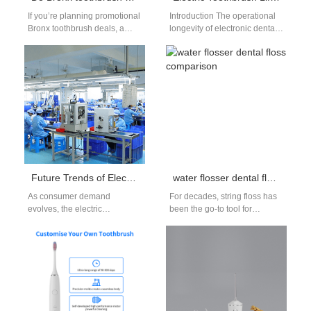
If you’re planning promotional
Introduction The operational
Bronx toothbrush deals, a
longevity of electronic dental
common buyer question is
equipment determines
whether to bundle NYC
international brand reputation
replacement heads…
and consumer loyalty today.
For B2B…
Future Trends of Electric Toothbrush Production: Intelligent, Environmentally Friendly, and Core Competitiveness Enhancement
water flosser dental floss comparison
As consumer demand
For decades, string floss has
evolves, the electric
been the go-to tool for
toothbrush industry is
cleaning between teeth—but
undergoing significant
in recent years, water
transformations.
flossers…
Manufacturers are striving to
integrate intelligent…