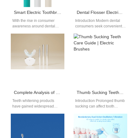
Smart Electric Toothbrush Manufacturing: How to Choose the Best OEM Partner
Dental Flosser Electric Toothbrush Supplier
With the rise in consumer
Introduction Modern dental
awareness around dental
consumers seek convenient
hygiene and the increasing
dual-action oral care tools that
adoption of smart home
combine high-frequency
technologies, smart…
acoustic brushing with water
flossing.…
Complete Analysis of Teeth Whitening Gel Ingredients: Safe Hydrogen Peroxide Levels, Desensitizing Agents & pH Balance
Thumb Sucking Teeth Care Guide | Electric Brushes
Teeth whitening products
Introduction Prolonged thumb
have gained widespread
sucking can affect tooth
popularity in recent years,
alignment and oral health in
offering consumers an easy
children, so this thumb
way to achieve a…
sucking teeth…