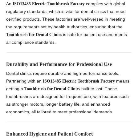
An
complies with global
ISO13485 Electric Toothbrush Factory
regulatory standards, which is vital for dental clinics that need
certified products. These factories are well-versed in meeting
the requirements set by health authorities, ensuring that the
is safe for patient use and meets
Toothbrush for Dental Clinics
all compliance standards.
Durability and Performance for Professional Use
Dental clinics require durable and high-performance tools.
Partnering with an
means
ISO13485 Electric Toothbrush Factory
getting a
built to last. These
Toothbrush for Dental Clinics
toothbrushes are designed for frequent use, with features such
as stronger motors, longer battery life, and enhanced
ergonomics, all tailored to meet professional demands.
Enhanced Hygiene and Patient Comfort