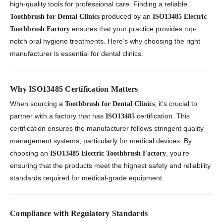
high-quality tools for professional care. Finding a reliable
produced by an
Toothbrush for Dental Clinics
ISO13485 Electric
ensures that your practice provides top-
Toothbrush Factory
notch oral hygiene treatments. Here’s why choosing the right
manufacturer is essential for dental clinics.
Why ISO13485 Certification Matters
When sourcing a
, it’s crucial to
Toothbrush for Dental Clinics
partner with a factory that has
certification. This
ISO13485
certification ensures the manufacturer follows stringent quality
management systems, particularly for medical devices. By
choosing an
, you’re
ISO13485 Electric Toothbrush Factory
ensuring that the products meet the highest safety and reliability
standards required for medical-grade equipment.
Compliance with Regulatory Standards