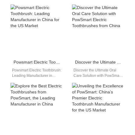
China's Leading Manufacturer
with OEM/ODM services, bulk
Are you looking for a high-
packaging options, and
quality electric toothbrush…
reliable after-sales support.
CE, FCC,…
Powsmart Electric Toothbrush: Leading Manufacturer in China for the US Market
Discover the Ultimate Oral Care Solution with PowSmart Electric Toothbrushes from China
Powsmart Electric Toothbrush:
Discover the Ultimate Oral
Leading Manufacturer in
Care Solution with PowSmart
China for the US Market
Electric Toothbrushes from
Discover the top choice for
China Are you looking for a
electric toothbrushes…
reliable…