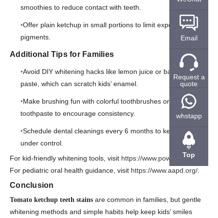
smoothies to reduce contact with teeth.
Offer plain ketchup in small portions to limit exposure to
pigments.
Email
Additional Tips for Families
Avoid DIY whitening hacks like lemon juice or baking soda
Request a
quote
paste, which can scratch kids’ enamel.
Make brushing fun with colorful toothbrushes or flavored
toothpaste to encourage consistency.
whstapp
Schedule dental cleanings every 6 months to keep buildup
under control.
Top
For kid-friendly whitening tools, visit
https://www.powsmart.com/
.
For pediatric oral health guidance, visit
https://www.aapd.org/
.
Conclusion
are common in families, but gentle
Tomato ketchup teeth stains
whitening methods and simple habits help keep kids’ smiles