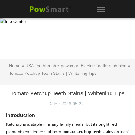
Home
»
USA Toothbrush
»
powsmart Electric Toothbrush blog
»
Tomato Ketchup Teeth Stains | Whitening Tips
Tomato Ketchup Teeth Stains | Whitening Tips
Date：2026-05-22
Introduction
Ketchup is a staple in many family meals, but its bright red
pigments can leave stubborn
on kids’
tomato ketchup teeth stains