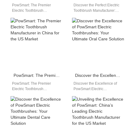
PowSmart: The Premier
Discover the Perfect Electric
Electric Toothbrush
Toothbrush Manufacturer:
Manufacturer in China for the
PowSmart from China Are you
US Market Introducing
looking for a reliable and
PowSmart, the leading
high-quality electric…
electric toothbrush…
PowSmart: The Premier Electric Toothbrush Manufacturer in China for the US Market
Discover the Excellence of PowSmart Electric Toothbrushes: Your Ultimate Oral Care Solution
PowSmart: The Premier
Discover the Excellence of
Electric Toothbrush
PowSmart Electric
Manufacturer in China for the
Toothbrushes: Your Ultimate
US Market Introducing
Oral Care Solution Are you in
PowSmart, the leading
search of a…
electric toothbrush…