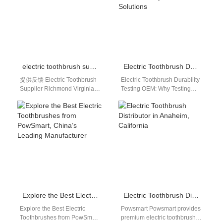
electric toothbrush supplier Richmond Virginia
Electric Toothbrush Durability Testing OEM: Full Reliability Validation Solutions
提供反馈 Electric Toothbrush
Electric Toothbrush Durability
Supplier Richmond Virginia
Testing OEM: Why Testing
Richmond, Virginia is an
Defines Product Quality Many
important business,
brands believe manufacturing
healthcare, retail, and
defines quality. In reality,…
distribution market on…
Explore the Best Electric Toothbrushes from PowSmart, China’s Leading Manufacturer
Electric Toothbrush Distributor in Anaheim, California
Explore the Best Electric
Powsmart Powsmart provides
Toothbrushes from PowSmart,
premium electric toothbrushes