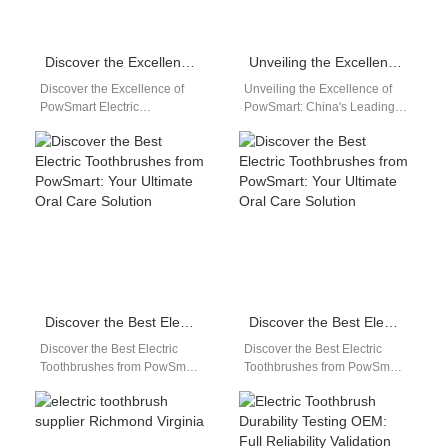
Discover the Excellence of PowSmart Electric Toothbrushes: Your Ultimate Dental Care Solution
Unveiling the Excellence of PowSmart: China’s Leading Electric Toothbrush Manufacturer for the US Market
Discover the Excellence of
Unveiling the Excellence of
PowSmart Electric
PowSmart: China's Leading
Toothbrushes: Your Ultimate
Electric Toothbrush
Dental Care Solution Are you
Manufacturer for the US
looking for a reliable…
Market Discover the top-tier
electric…
Discover the Best Electric Toothbrushes from PowSmart: Your Ultimate Oral Care Solution
Discover the Best Electric Toothbrushes from PowSmart: Your Ultimate Oral Care Solution
Discover the Best Electric
Discover the Best Electric
Toothbrushes from PowSmart:
Toothbrushes from PowSmart:
Your Ultimate Oral Care
Your Ultimate Oral Care
Solution Introducing
Solution Are you looking for a
PowSmart, the leading
reliable…
electric toothbrush…