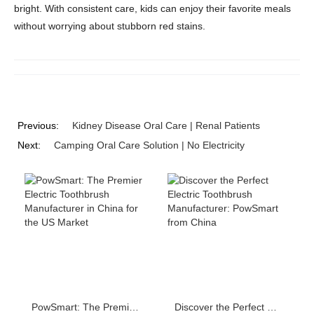
bright. With consistent care, kids can enjoy their favorite meals
without worrying about stubborn red stains.
Previous:
Kidney Disease Oral Care | Renal Patients
Next:
Camping Oral Care Solution | No Electricity
PowSmart: The Premier Electric Toothbrush Manufacturer in China for the US Market
Discover the Perfect Electric Toothbrush Manufacturer: PowSmart from China