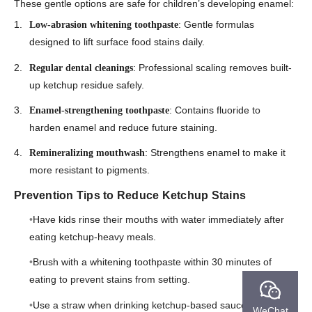
These gentle options are safe for children’s developing enamel:
: Gentle formulas
Low-abrasion whitening toothpaste
designed to lift surface food stains daily.
: Professional scaling removes built-
Regular dental cleanings
up ketchup residue safely.
: Contains fluoride to
Enamel-strengthening toothpaste
harden enamel and reduce future staining.
: Strengthens enamel to make it
Remineralizing mouthwash
more resistant to pigments.
Prevention Tips to Reduce Ketchup Stains
Have kids rinse their mouths with water immediately after
eating ketchup-heavy meals.
Brush with a whitening toothpaste within 30 minutes of
eating to prevent stains from setting.
Use a straw when drinking ketchup-based sauces or
WeChat