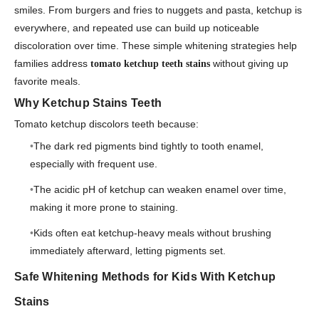
smiles. From burgers and fries to nuggets and pasta, ketchup is
everywhere, and repeated use can build up noticeable
discoloration over time. These simple whitening strategies help
families address
without giving up
tomato ketchup teeth stains
favorite meals.
Why Ketchup Stains Teeth
Tomato ketchup discolors teeth because:
The dark red pigments bind tightly to tooth enamel,
especially with frequent use.
The acidic pH of ketchup can weaken enamel over time,
making it more prone to staining.
Kids often eat ketchup-heavy meals without brushing
immediately afterward, letting pigments set.
Safe Whitening Methods for Kids With Ketchup
Stains