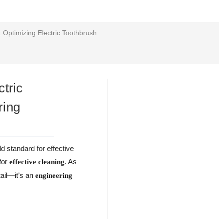
Optimizing Electric Toothbrush
tric
ring
d standard for effective
 for
. As
effective cleaning
tail—it’s an
engineering