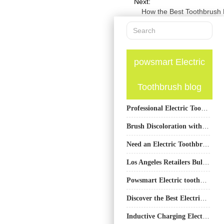
Next:
How the Best Toothbrush
powsmart Electric
Toothbrush blog
Professional Electric Toothbrush Manufacturer Guide
Brush Discoloration with Hydrogen Peroxide Burns – Safe to Ignore?
Need an Electric Toothbrush OEM and Water Flosser ODM Under One Roof?
Los Angeles Retailers Bulk Purchase PowSmart Electric Toothbrushes to Meet Diverse Consumer Needs
Powsmart Electric toothbrush Factory Auburn Alabama
Discover the Best Electric Toothbrushes from PowSmart: Your Ultimate Oral Care Solution
Inductive Charging Electric Toothbrush Supplier