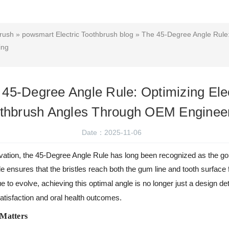
brush
»
powsmart Electric Toothbrush blog
» The 45-Degree Angle Rule: 
ing
 45-Degree Angle Rule: Optimizing Elec
thbrush Angles Through OEM Enginee
Date：2025-11-06
novation, the 45-Degree Angle Rule has long been recognized as the gol
le ensures that the bristles reach both the gum line and tooth surface
e to evolve, achieving this optimal angle is no longer just a design de
atisfaction and oral health outcomes.
 Matters