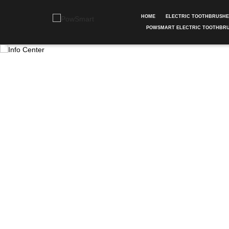
HOME
ELECTRIC TOOTHBRUSH
POWSMART ELECTRIC TOOTHBR