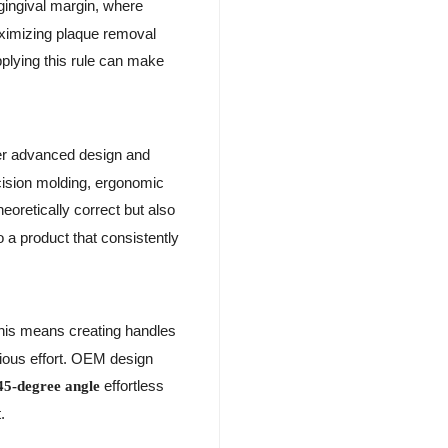
gingival margin, where
maximizing plaque removal
pplying this rule can make
er advanced design and
ecision molding, ergonomic
heoretically correct but also
 a product that consistently
This means creating handles
cious effort. OEM design
effortless
45-degree angle
.