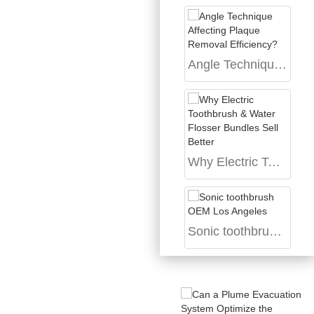
Angle Technique Affecting Plaque Removal Efficiency?
Why Electric Toothbrush & Water Flosser Bundles Sell Better
Sonic toothbrush OEM Los Angeles