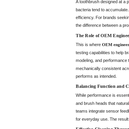
A toothbrush designed at a 
bacteria tend to accumulate.
efficiency. For brands seeki
the difference between a pro
The Role of OEM Engineer
This is where
OEM engineer
testing capabilities to help
modeling, and performance 
mechanically consistent acro
performs as intended.
Balancing Function and C
While performance is essent
and brush heads that natural
teams integrate sensor feedb
for everyday use. The result