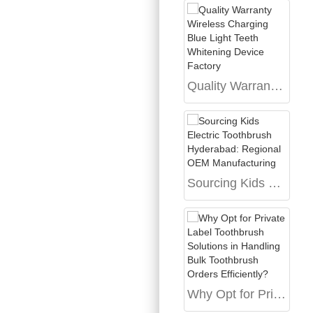
Quality Warranty Wireless Charging Blue Light Teeth Whitening Device Factory
Sourcing Kids Electric Toothbrush Hyderabad: Regional OEM Manufacturing
Why Opt for Private Label Toothbrush Solutions in Handling Bulk Toothbrush Orders Efficiently?