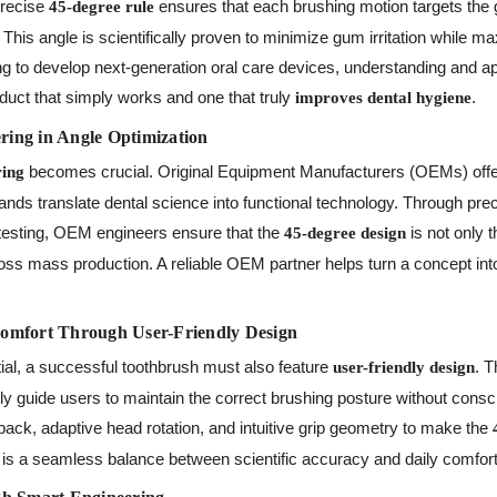
precise
ensures that each brushing motion targets the 
45-degree rule
 This angle is scientifically proven to minimize gum irritation while 
ng to develop next-generation oral care devices, understanding and a
duct that simply works and one that truly
.
improves dental hygiene
ing in Angle Optimization
becomes crucial. Original Equipment Manufacturers (OEMs) off
ing
 brands translate dental science into functional technology. Through pr
testing, OEM engineers ensure that the
is not only t
45-degree design
ss mass production. A reliable OEM partner helps turn a concept into
omfort Through User-Friendly Design
ial, a successful toothbrush must also feature
. 
user-friendly design
ly guide users to maintain the correct brushing posture without cons
ack, adaptive head rotation, and intuitive grip geometry to make the
 is a seamless balance between scientific accuracy and daily comfort