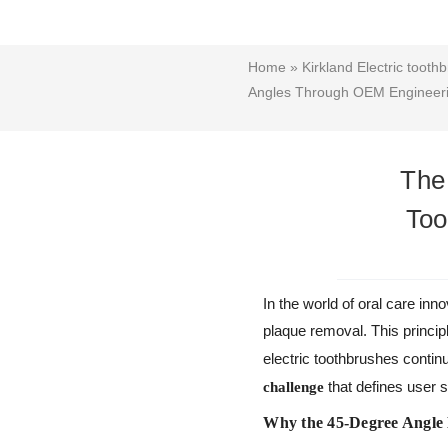
Home
»
Kirkland Electric tooth
Angles Through OEM Engineer
The
Too
In the world of oral care in
plaque removal. This princip
electric toothbrushes continu
that defines user s
challenge
Why the 45-Degree Angle