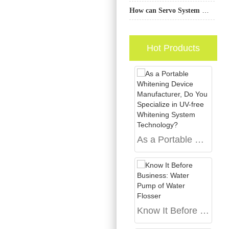
How can Servo System Manufacturing enhance the value proposition of a Custom Handle OEM for B2B toothbrush brands?
Hot Products
As a Portable Whitening Device Manufacturer, Do You Specialize in UV-free Whitening System Technology?
Know It Before Business: Water Pump of Water Flosser