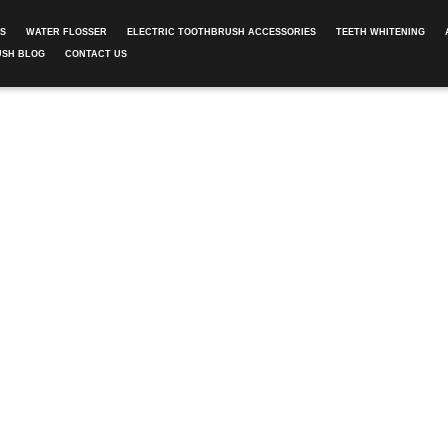
ES
WATER FLOSSER
ELECTRIC TOOTHBRUSH ACCESSORIES
TEETH WHITENING
USH BLOG
CONTACT US