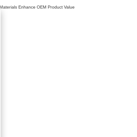
 Materials Enhance OEM Product Value