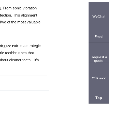
. From sonic vibration
g
otection. This alignment
WeChat
 Two of the most valuable
Email
is a strategic
degree rule
ric toothbrushes that
Request a
 about cleaner teeth—it’s
quote
whstapp
Top