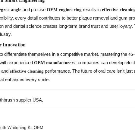
gh Smart Engineering
and precise
results in
egree angle
OEM engineering
effective cleanin
xibility, every detail contributes to better plaque removal and gum pr
n and dental science creates long-term brand trust and user loyalty.
dustry.
r Innovation
to differentiate themselves in a competitive market, mastering the
45-
 with experienced
, companies can develop elect
OEM manufacturers
and
performance. The future of oral care isn’t just
n
effective cleaning
hat enhances every smile.
oothbrush supplier USA
,
eeth Whitening Kit OEM