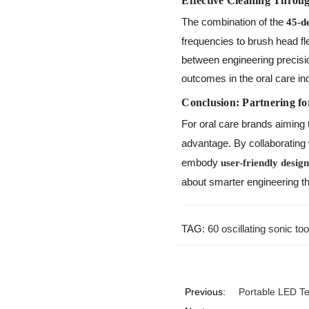
Effective Cleaning Throu
The combination of the
45-d
frequencies to brush head fle
between engineering precisio
outcomes in the oral care in
Conclusion: Partnering fo
For oral care brands aiming 
advantage. By collaborating
embody
user-friendly desig
about smarter engineering t
TAG:
60 oscillating sonic t
Previous:
Portable LED T