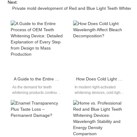
Next:
Private mold development of Red and Blue Light Teeth Whitening
A Guide to the Entire Process of OEM Teeth Whitening Device: Detailed Explanation of Every Step from Design to Mass Production
How Does Cold Light Wavelength Affect Bleach Decomposition?
As the demand for teeth
In modern light-activated
whitening products continues
whitening devices, cold light
to rise, businesses seeking to
wavelength not only
enter the market often turn…
determines the efficiency of
bleach decomposition but
also…