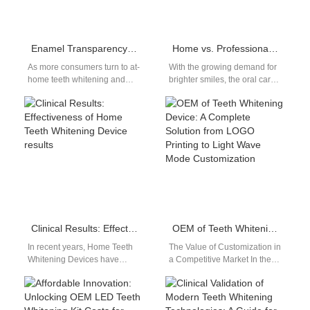
Enamel Transparency Plus Taste Loss – Permanent Damage?
Home vs. Professional Red and Blue Light Teeth Whitening Devices: Wavelength Stability and Energy Density Comparison
As more consumers turn to at-
With the growing demand for
home teeth whitening and
brighter smiles, the oral care
oral care devices, reports of
market is seeing an
enamel transparency and
increasing segmentation
unexpected…
between Home…
Clinical Results: Effectiveness of Home Teeth Whitening Device results
OEM of Teeth Whitening Device: A Complete Solution from LOGO Printing to Light Wave Mode Customization
In recent years, Home Teeth
The Value of Customization in
Whitening Devices have
a Competitive Market In the
surged in popularity as
fast-evolving oral beauty
consumers seek convenient
industry, brand differentiation
and affordable solutions for…
is essential.…