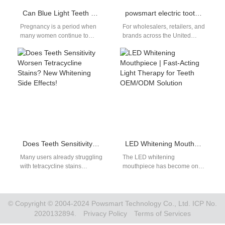
Can Blue Light Teeth Whitening Devices and Whitening Gels Be Used During Pregnancy?
powsmart electric toothbrush factory
Pregnancy is a period when
For wholesalers, retailers, and
many women continue to
brands across the United
prioritize their appearance
States, finding a reliable,
and health — including oral
high-quality, and cost-
aesthetics.…
effective electric toothbrush
factory is crucial…
Does Teeth Sensitivity Worsen Tetracycline Stains? New Whitening Side Effects!
LED Whitening Mouthpiece | Fast-Acting Light Therapy for Teeth OEM/ODM Solution
Many users already struggling
The LED whitening
with tetracycline stains
mouthpiece has become one
worsening complain that
of the fastest-growing
increased teeth sensitivity
whitening solutions for brands
after whitening treatments
that target at-home oral…
only compounds…
© Copyright © 2004-2024 Powsmart Technology Co., Ltd. ICP No.
2020132894.
Privacy Policy
Terms of Services