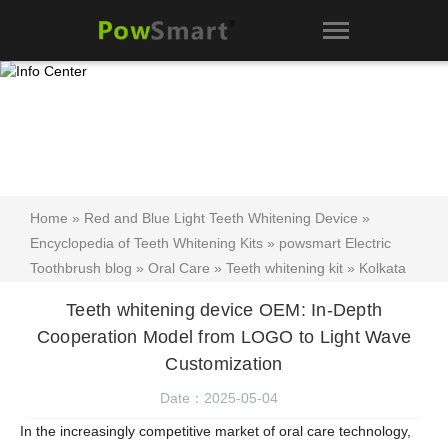
Home
»
Red and Blue Light Teeth Whitening Device
»
Encyclopedia of Teeth Whitening Kits
»
powsmart Electric
Toothbrush blog
»
Oral Care
»
Teeth whitening kit
»
Kolkata
Electric Toothbrush
»
Visakhapatnam Electric Toothbrush
»
Teeth whitening device OEM: In-Depth
Teeth whitening device OEM: In-Depth Cooperation Model from
Cooperation Model from LOGO to Light Wave
LOGO to Light Wave Customization
Customization
Date：2025-05-04
In the increasingly competitive market of oral care technology,