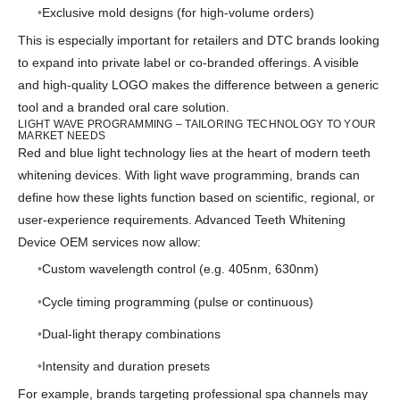
Exclusive mold designs (for high-volume orders)
This is especially important for retailers and DTC brands looking
to expand into private label or co-branded offerings. A visible
and high-quality LOGO makes the difference between a generic
tool and a branded oral care solution.
LIGHT WAVE PROGRAMMING – TAILORING TECHNOLOGY TO YOUR
MARKET NEEDS
Red and blue light technology lies at the heart of modern teeth
whitening devices. With light wave programming, brands can
define how these lights function based on scientific, regional, or
user-experience requirements. Advanced Teeth Whitening
Device OEM services now allow:
Custom wavelength control (e.g. 405nm, 630nm)
Cycle timing programming (pulse or continuous)
Dual-light therapy combinations
Intensity and duration presets
For example, brands targeting professional spa channels may