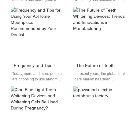
remarkable transformation,
the most talked-about features
driven by advances in red…
in electric toothbrush design.
From…
Frequency and Tips for Using Your At-Home Mouthpiece Recommended by Your Dentist
The Future of Teeth Whitening Devices: Trends and Innovations in Manufacturing
Today, more and more people
In recent years, the global oral
are choosing to use at-home
care market has seen
teeth whitening kit to improve
significant growth, with teeth
the appearance of…
whitening devices gaining
immense popularity.…