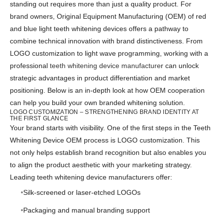
standing out requires more than just a quality product. For
brand owners, Original Equipment Manufacturing (OEM) of red
and blue light teeth whitening devices offers a pathway to
combine technical innovation with brand distinctiveness. From
LOGO customization to light wave programming, working with a
professional
teeth whitening device manufacture
r can unlock
strategic advantages in product differentiation and market
positioning. Below is an in-depth look at how OEM cooperation
can help you build your own branded whitening solution.
LOGO CUSTOMIZATION – STRENGTHENING BRAND IDENTITY AT
THE FIRST GLANCE
Your brand starts with visibility. One of the first steps in the Teeth
Whitening Device OEM process is LOGO customization. This
not only helps establish brand recognition but also enables you
to align the product aesthetic with your marketing strategy.
Leading teeth whitening device manufacturers offer:
Silk-screened or laser-etched LOGOs
Packaging and manual branding support