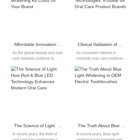
Affordable Innovation: Unlocking OEM LED Teeth Whitening Kit Costs for Your Brand
Clinical Validation of Modern Teeth Whitening Technologies: A Guide for Oral Care Product Brands
As the global beauty and oral-
As consumer interest in
care markets continue to
cosmetic oral care continues
expand, LED teeth-whitening
to rise, modern teeth
products have become one of
whitening technologies have
the…
become a cornerstone of…
The Science of Light: How Red & Blue LED Technology Enhances Modern Oral Care
The Truth About Blue Light Whitening in OEM Electric Toothbrushes
In recent years, the field of
In recent years, blue light
oral care has undergone a
whitening has become one of