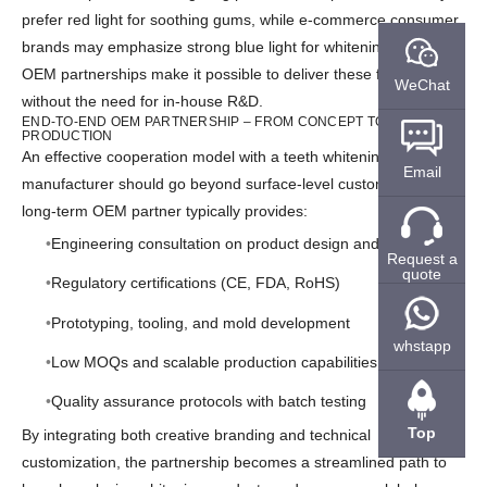
prefer red light for soothing gums, while e-commerce consumer
brands may emphasize strong blue light for whitening efficiency.
OEM partnerships make it possible to deliver these features
WeChat
without the need for in-house R&D.
END-TO-END OEM PARTNERSHIP – FROM CONCEPT TO MASS
PRODUCTION
An effective cooperation model with a teeth whitening device
Email
manufacturer should go beyond surface-level customization. A
long-term OEM partner typically provides:
Engineering consultation on product design and features
Request a
quote
Regulatory certifications (CE, FDA, RoHS)
Prototyping, tooling, and mold development
whstapp
Low MOQs and scalable production capabilities
Quality assurance protocols with batch testing
Top
By integrating both creative branding and technical
customization, the partnership becomes a streamlined path to