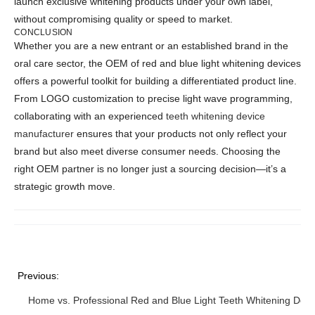
launch exclusive whitening products under your own label,
without compromising quality or speed to market.
CONCLUSION
Whether you are a new entrant or an established brand in the
oral care sector, the OEM of red and blue light whitening devices
offers a powerful toolkit for building a differentiated product line.
From LOGO customization to precise light wave programming,
collaborating with an experienced
teeth whitening device
manufacturer
ensures that your products not only reflect your
brand but also meet diverse consumer needs. Choosing the
right OEM partner is no longer just a sourcing decision—it’s a
strategic growth move.
Previous:
Home vs. Professional Red and Blue Light Teeth Whitening Devi