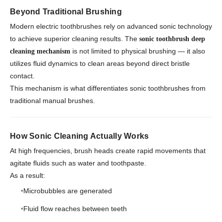
Beyond Traditional Brushing
Modern electric toothbrushes rely on advanced sonic technology
to achieve superior cleaning results. The
sonic toothbrush deep
is not limited to physical brushing — it also
cleaning mechanism
utilizes fluid dynamics to clean areas beyond direct bristle
contact.
This mechanism is what differentiates sonic toothbrushes from
traditional manual brushes.
How Sonic Cleaning Actually Works
At high frequencies, brush heads create rapid movements that
agitate fluids such as water and toothpaste.
As a result:
Microbubbles are generated
Fluid flow reaches between teeth