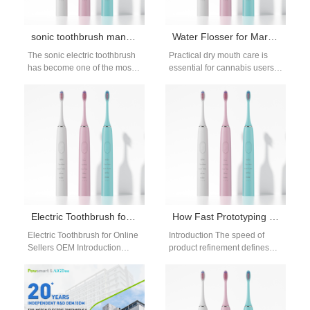
sonic toothbrush manufacturer
Water Flosser for Marijuana Users | Cannabis Dry Mouth Oral Care
The sonic electric toothbrush
Practical dry mouth care is
has become one of the most
essential for cannabis users
popular innovations in
who struggle with persistent
modern oral care. As
cotton mouth. Reduced saliva
consumers…
weakens…
Electric Toothbrush for Online Sellers OEM: Strategy, Features, and Supplier Guide
How Fast Prototyping Helps Electric Toothbrush Development
Electric Toothbrush for Online
Introduction The speed of
Sellers OEM Introduction
product refinement defines
Electric toothbrush for online
competitive edge in the fast-
sellers OEM solutions have
paced consumer wellness
become essential as…
technology sector today. For…