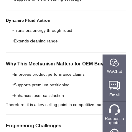
Dynamic Fluid Action
Transfers energy through liquid
Extends cleaning range
Why This Mechanism Matters for OEM Buyers
WeChat
Improves product performance claims
Supports premium positioning
Email
Enhances user satisfaction
Therefore, it is a key selling point in competitive markets.
Request a
quote
Engineering Challenges