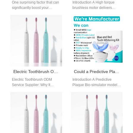
One surprising factor that can
Introduction A High torque
significantly boost your
brushless motor delivers
confidence is having whiter
powerful and efficient
teeth. In this blog, we will…
performance for premium oral
care devices. An Adjustable…
Electric Toothbrush ODM Service Supplier: End-to-End Product Development for Global Brands
Could a Predictive Plaque Bio-simulator Be Validated by a Self-Replicating Test Fixture?
Electric Toothbrush ODM
Introduction A Predictive
Service Supplier: Why It
Plaque Bio-simulator models
Matters for B2B Buyers For
plaque formation under
global oral care brands,
controlled conditions. A Self-
choosing the…
Replicating Test Fixture
enables repeatable and…