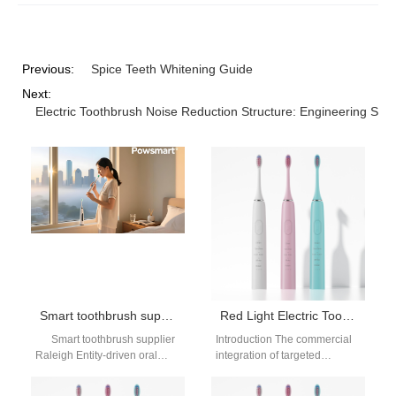
Previous:
Spice Teeth Whitening Guide
Next:
Electric Toothbrush Noise Reduction Structure: Engineering Solu
Smart toothbrush supplier Raleigh
Red Light Electric Toothbrush OEM
Smart toothbrush supplier
Introduction The commercial
Raleigh Entity-driven oral
integration of targeted
care intelligence system |
phototherapy into traditional
OEM/ODM structured supply
oral care hardware represents