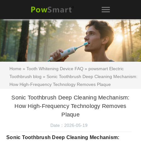
Home
»
Tooth Whitening Device FAQ
»
powsmart Electric
Toothbrush blog
» Sonic Toothbrush Deep Cleaning Mechanism:
How High-Frequency Technology Removes Plaque
Sonic Toothbrush Deep Cleaning Mechanism:
How High-Frequency Technology Removes
Plaque
Date：2026-05-19
Sonic Toothbrush Deep Cleaning Mechanism: