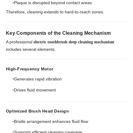
Plaque is disrupted beyond contact areas
Therefore, cleaning extends to hard-to-reach zones.
Key Components of the Cleaning Mechanism
A professional
electric toothbrush deep cleaning mechanism
includes several elements.
High-Frequency Motor
Generates rapid vibration
Drives fluid movement
Optimized Brush Head Design
Bristle arrangement enhances fluid flow
Supports efficient cleaning coverage