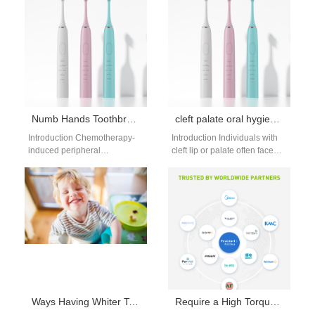
network |…
a major modern wellness
industry…
Numb Hands Toothbrush | Oversized Textured Grip Electric Brush For Chemo Peripheral Neuropathy
cleft palate oral hygiene guide: specialized cleaning
Introduction Chemotherapy-
Introduction Individuals with
induced peripheral
cleft lip or palate often face
neuropathy creates complete
unique oral hygiene
loss of tactile sensation in
challenges due to their
fingertips and palms, making
anatomy. The…
standard slim toothbrush…
Ways Having Whiter Teeth Can Help Boost Your Confidence
Require a High Torque Brushless Motor and Adjustable Pressure Water Flosser Spec for Professional Models?