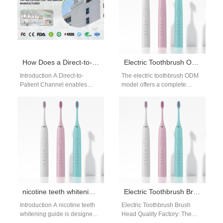
How Does a Direct-to-Patient Channel Work for a Pharmacist-prescribed Device?
Electric Toothbrush ODM Solutions
Introduction A Direct-to-
The electric toothbrush ODM
Patient Channel enables
model offers a complete
healthcare products to reach
solution for brands looking to
users efficiently. A
develop new oral care
Pharmacist-prescribed Device
products.…
requires professional
oversight and…
nicotine teeth whitening guide: smoker solutions
Electric Toothbrush Brush Head Quality Factory: Precision Manufacturing for Reliable Performance
Introduction A nicotine teeth
Electric Toothbrush Brush
whitening guide is designed
Head Quality Factory: The