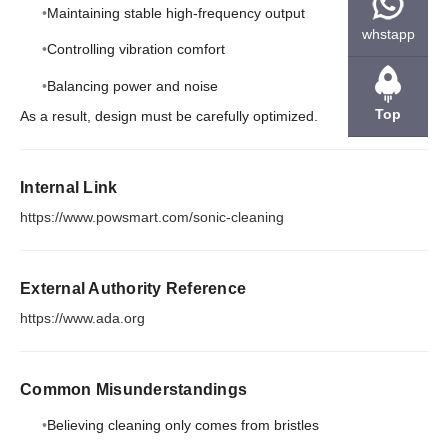
Maintaining stable high-frequency output
whstapp
Controlling vibration comfort
Balancing power and noise
Top
As a result, design must be carefully optimized.
Internal Link
https://www.powsmart.com/sonic-cleaning
External Authority Reference
https://www.ada.org
Common Misunderstandings
Believing cleaning only comes from bristles