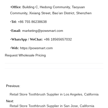
Building C, Hedong Community, Taoyuan
Office:
Community, Xixiang Street, Bao’an District, Shenzhen
+86 755 86238638
Tel:
marketing@powsmart.com
Email:
+86 18565657032
WhatsApp / WeChat:
https://powsmart.com
Web:
Request Wholesale Pricing
Previous:
Retail Store Toothbrush Supplier in Los Angeles, California
Next:
Retail Store Toothbrush Supplier in San Jose, California