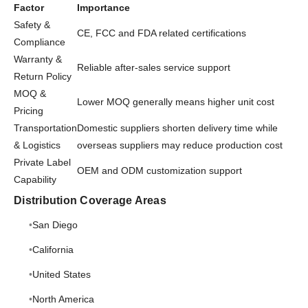
Factor
Importance
Safety &
CE, FCC and FDA related certifications
Compliance
Warranty &
Reliable after-sales service support
Return Policy
MOQ &
Lower MOQ generally means higher unit cost
Pricing
Transportation
Domestic suppliers shorten delivery time while
& Logistics
overseas suppliers may reduce production cost
Private Label
OEM and ODM customization support
Capability
Distribution Coverage Areas
San Diego
California
United States
North America