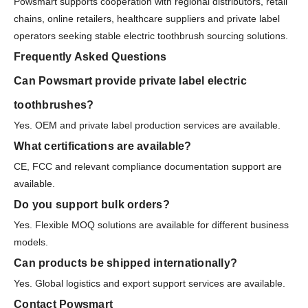
Powsmart supports cooperation with regional distributors, retail
chains, online retailers, healthcare suppliers and private label
operators seeking stable electric toothbrush sourcing solutions.
Frequently Asked Questions
Can Powsmart provide private label electric
toothbrushes?
Yes. OEM and private label production services are available.
What certifications are available?
CE, FCC and relevant compliance documentation support are
available.
Do you support bulk orders?
Yes. Flexible MOQ solutions are available for different business
models.
Can products be shipped internationally?
Yes. Global logistics and export support services are available.
Contact Powsmart