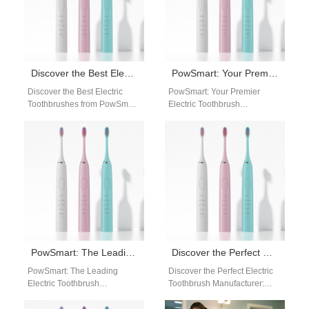
Discover the Best Electric Toothbrushes from PowSmart: Your Ultimate Oral Care Solution
PowSmart: Your Premier Electric Toothbrush Manufacturer in China
Discover the Best Electric
PowSmart: Your Premier
Toothbrushes from PowSmart:
Electric Toothbrush
Your Ultimate Oral Care
Manufacturer in China
Solution Are you looking for a
Introducing PowSmart, a
reliable…
leading electric toothbrush
manufacturer based in China,
…
PowSmart: The Leading Electric Toothbrush Manufacturer in China for the US Market
Discover the Perfect Electric Toothbrush Manufacturer: PowSmart
PowSmart: The Leading
Discover the Perfect Electric
Electric Toothbrush
Toothbrush Manufacturer:
Manufacturer in China for the
PowSmart Are you searching
US Market Are you looking for
for a reliable electric