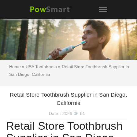
Home
»
USA Toothbrush
» Retail Store Toothbrush Supplier in
San Diego, California
Retail Store Toothbrush Supplier in San Diego,
California
Date：2026-06-01
Retail Store Toothbrush