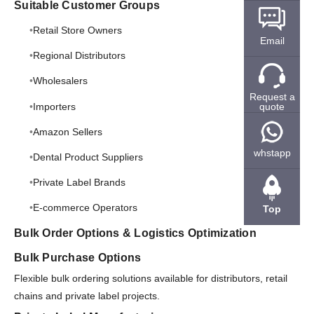
Suitable Customer Groups
Retail Store Owners
Email
Regional Distributors
Wholesalers
Request a
Importers
quote
Amazon Sellers
whstapp
Dental Product Suppliers
Private Label Brands
E-commerce Operators
Top
Bulk Order Options & Logistics Optimization
Bulk Purchase Options
Flexible bulk ordering solutions available for distributors, retail
chains and private label projects.