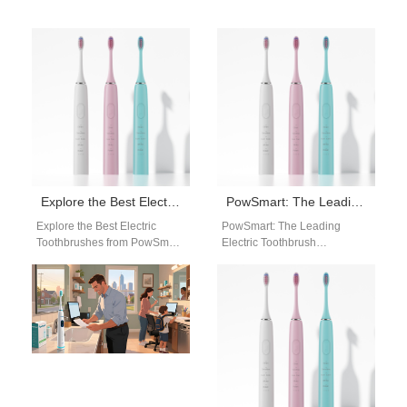
Explore the Best Electric Toothbrushes from PowSmart: Your Ultimate Oral Health Solution
PowSmart: The Leading Electric Toothbrush Manufacturer in China for the US Market
Explore the Best Electric
PowSmart: The Leading
Toothbrushes from PowSmart:
Electric Toothbrush
Your Ultimate Oral Health
Manufacturer in China for the
Solution Are you looking for a
US Market Introducing
reliable…
PowSmart, the premier
electric toothbrush…