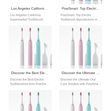
Los Angeles California Supermarket Toothbrush Wholesale Supplier – Powsmart OEM & Private Label Factory
PowSmart: Top Electric Toothbrush Manufacturer in China for the US Market
Los Angeles California
PowSmart: Top Electric
Supermarket Toothbrush
Toothbrush Manufacturer in
Wholesale Supplier –
China for the US Market Are
Powsmart OEM & Private
you looking for a reliable
Label Factory Powsmart is a
and…
professional…
Discover the Best Electric Toothbrushes from PowSmart: Your Ultimate Oral Care Solution
Discover the Ultimate Oral Care Solution with PowSmart Electric Toothbrushes
Discover the Best Electric
Discover the Ultimate Oral
Toothbrushes from PowSmart:
Care Solution with PowSmart
Your Ultimate Oral Care
Electric Toothbrushes Are you
Solution Are you looking for
looking for a top-notch electric
the perfect…
toothbrush…