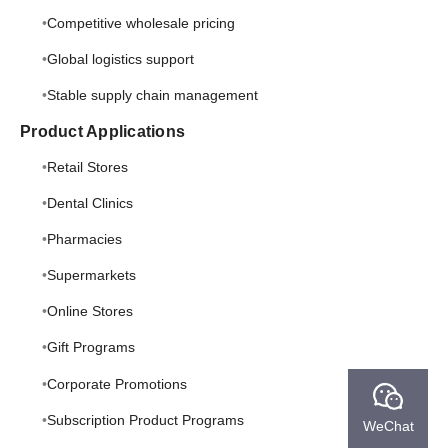
Competitive wholesale pricing
Global logistics support
Stable supply chain management
Product Applications
Retail Stores
Dental Clinics
Pharmacies
Supermarkets
Online Stores
Gift Programs
Corporate Promotions
Subscription Product Programs
WeChat