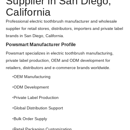
Supplier in San Diego,
California
Professional electric toothbrush manufacturer and wholesale
supplier for retail stores, distributors, importers and private label
brands in San Diego, California.
Powsmart Manufacturer Profile
Powsmart specializes in electric toothbrush manufacturing,
private label production, OEM and ODM development for
retailers, distributors and e-commerce brands worldwide.
OEM Manufacturing
ODM Development
Private Label Production
Global Distribution Support
Bulk Order Supply
Retail Packaging Customization