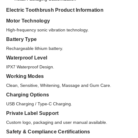
Electric Toothbrush Product Information
Motor Technology
High-frequency sonic vibration technology.
Battery Type
Rechargeable lithium battery.
Waterproof Level
IPX7 Waterproof Design.
Working Modes
Clean, Sensitive, Whitening, Massage and Gum Care.
Charging Options
USB Charging / Type-C Charging.
Private Label Support
Custom logo, packaging and user manual available.
Safety & Compliance Certifications