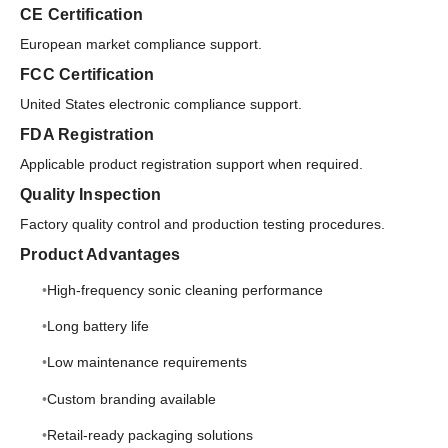
CE Certification
European market compliance support.
FCC Certification
United States electronic compliance support.
FDA Registration
Applicable product registration support when required.
Quality Inspection
Factory quality control and production testing procedures.
Product Advantages
High-frequency sonic cleaning performance
Long battery life
Low maintenance requirements
Custom branding available
Retail-ready packaging solutions