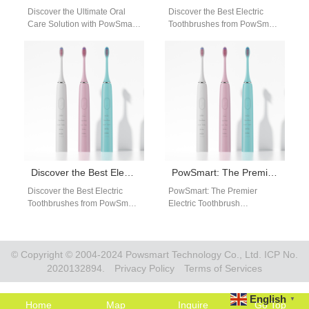
Discover the Ultimate Oral
Discover the Best Electric
Care Solution with PowSmart
Toothbrushes from PowSmart:
Electric Toothbrushes Are you
Your Ultimate Oral Care
looking for a reliable and
Solution Are you looking for a
efficient…
reliable…
Discover the Best Electric Toothbrushes from PowSmart: Your Ultimate Oral Care Solution
PowSmart: The Premier Electric Toothbrush Manufacturer in China for the US Market
Discover the Best Electric
PowSmart: The Premier
Toothbrushes from PowSmart:
Electric Toothbrush
Your Ultimate Oral Care
Manufacturer in China for the
Solution Are you looking for a
US Market Discover the
reliable…
cutting-edge electric
toothbrush solutions…
© Copyright © 2004-2024 Powsmart Technology Co., Ltd. ICP No.
2020132894.
Privacy Policy
Terms of Services
English
▼
Home
Map
Inquire
Go Top