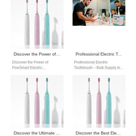
a reliable…
toothbrush manufacturer that
offers…
Discover the Power of PowSmart Electric Toothbrushes: Top Quality Dental Care Solutions for the US Market
Professional Electric Toothbrush – Bulk Supply in the USA
Discover the Power of
Professional Electric
PowSmart Electric
Toothbrush – Bulk Supply in
Toothbrushes: Top Quality
the USA Are you searching for
Dental Care Solutions for the
a professional electric
US Market Are you…
toothbrush supplier…
Discover the Ultimate Oral Care Solution with PowSmart Electric Toothbrushes
Discover the Best Electric Toothbrushes from PowSmart: Your Ultimate Oral Care Solution