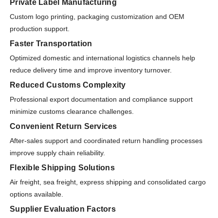
Private Label Manufacturing
Custom logo printing, packaging customization and OEM
production support.
Faster Transportation
Optimized domestic and international logistics channels help
reduce delivery time and improve inventory turnover.
Reduced Customs Complexity
Professional export documentation and compliance support
minimize customs clearance challenges.
Convenient Return Services
After-sales support and coordinated return handling processes
improve supply chain reliability.
Flexible Shipping Solutions
Air freight, sea freight, express shipping and consolidated cargo
options available.
Supplier Evaluation Factors