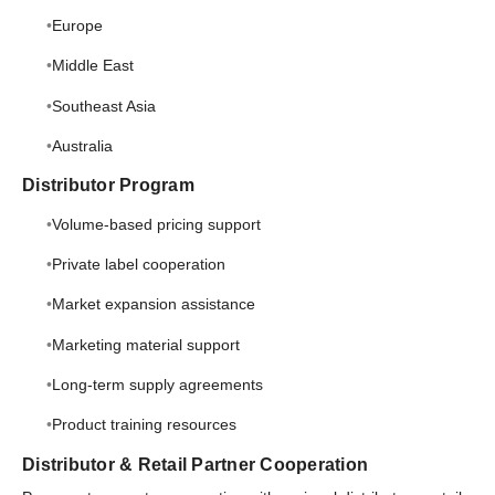
Europe
Middle East
Southeast Asia
Australia
Distributor Program
Volume-based pricing support
Private label cooperation
Market expansion assistance
Marketing material support
Long-term supply agreements
Product training resources
Distributor & Retail Partner Cooperation