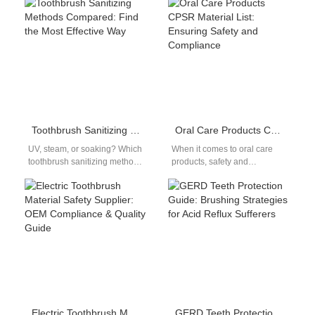
relevant. With increasing
users efficiently. A
consumer demand for…
Pharmacist-prescribed Device
requires professional
oversight and…
Toothbrush Sanitizing Methods Compared: Find the Most Effective Way
Oral Care Products CPSR Material List: Ensuring Safety and Compliance
UV, steam, or soaking? Which
When it comes to oral care
toothbrush sanitizing method
products, safety and
works best? This toothbrush
compliance are paramount.
sanitizing methods
Whether you're developing an
comparison breaks down
electric toothbrush,…
the…
Electric Toothbrush Material Safety Supplier: OEM Compliance & Quality Guide
GERD Teeth Protection Guide: Brushing Strategies for Acid Reflux Sufferers