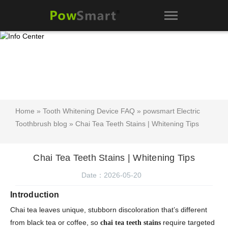
Home
»
Tooth Whitening Device FAQ
»
powsmart Electric
Toothbrush blog
» Chai Tea Teeth Stains | Whitening Tips
Chai Tea Teeth Stains | Whitening Tips
Date：2026-05-20
Introduction
Chai tea leaves unique, stubborn discoloration that’s different
from black tea or coffee, so
require targeted
chai tea teeth stains