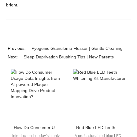
bright.
Previous:
Pyogenic Granuloma Flosser | Gentle Cleaning
Next:
Sleep Deprivation Brushing Tips | New Parents
How Do Consumer Usage Data Insights from AI-powered Plaque Mapping Drive Product Innovation?
Red Blue LED Teeth Whitening Kit Manufacturer
Introduction In today’s highly
A professional red blue LED