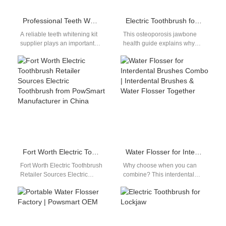
Professional Teeth Whitening Kit Supplier
Electric Toothbrush for Osteoporosis
A reliable teeth whitening kit
This osteoporosis jawbone
supplier plays an important
health guide explains why
role in the global oral beauty
gentle cleaning is critical for
market. As consumers…
patients with low jawbone
density, and…
Fort Worth Electric Toothbrush Retailer Sources Electric Toothbrush from PowSmart Manufacturer in China
Water Flosser for Interdental Brushes Combo | Interdental Brushes & Water Flosser Together
Fort Worth Electric Toothbrush
Why choose when you can
Retailer Sources Electric
combine? This interdental
Toothbrush from PowSmart
brushes water flosser together
Manufacturer in China
guide breaks down how
Retailers in Fort Worth are…
strategic use…