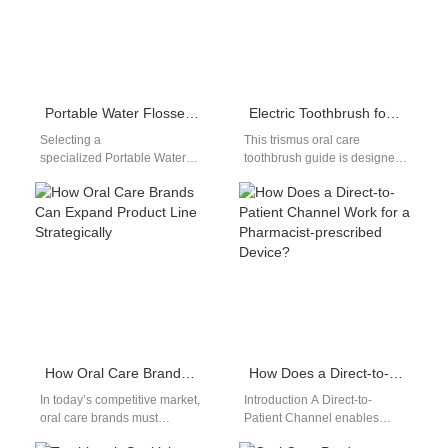
Portable Water Flosser Factory | Powsmart OEM
Electric Toothbrush for Lockjaw
Selecting a
This trismus oral care
specialized Portable Water
toothbrush guide is designed
Flosser Factory is essential for
for people with lockjaw
brands targeting the travel
(trismus) and limited mouth
and convenience market in
opening, who…
2026. At…
How Oral Care Brands Can Expand Product Line Strategically
How Does a Direct-to-Patient Channel Work for a Pharmacist-prescribed Device?
In today’s competitive market,
Introduction A Direct-to-
oral care brands must
Patient Channel enables
constantly innovate to remain
healthcare products to reach