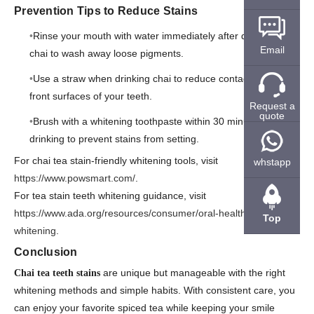
Prevention Tips to Reduce Stains
Rinse your mouth with water immediately after drinking
Email
chai to wash away loose pigments.
Use a straw when drinking chai to reduce contact with the
front surfaces of your teeth.
Request a
quote
Brush with a whitening toothpaste within 30 minutes of
drinking to prevent stains from setting.
For chai tea stain-friendly whitening tools, visit
whstapp
https://www.powsmart.com/
.
For tea stain teeth whitening guidance, visit
https://www.ada.org/resources/consumer/oral-health/teeth-
Top
whitening
.
Conclusion
are unique but manageable with the right
Chai tea teeth stains
whitening methods and simple habits. With consistent care, you
can enjoy your favorite spiced tea while keeping your smile