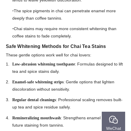
tends to leave yellowish discoloration.
The spice pigments in chai can penetrate enamel more
deeply than coffee tannins.
Chai stains may require more consistent whitening than
coffee stains to fade completely.
Safe Whitening Methods for Chai Tea Stains
These gentle options work well for chai lovers:
: Formulas designed to lift
Low-abrasion whitening toothpaste
tea and spice stains daily.
: Gentle options that lighten
Enamel-safe whitening strips
discoloration without sensitivity.
: Professional scaling removes built-
Regular dental cleanings
up tea and spice residue safely.
: Strengthens enamel to reduce
Remineralizing mouthwash
future staining from tannins.
WeChat