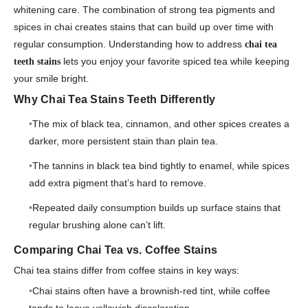
whitening care. The combination of strong tea pigments and
spices in chai creates stains that can build up over time with
regular consumption. Understanding how to address
chai tea
lets you enjoy your favorite spiced tea while keeping
teeth stains
your smile bright.
Why Chai Tea Stains Teeth Differently
The mix of black tea, cinnamon, and other spices creates a
darker, more persistent stain than plain tea.
The tannins in black tea bind tightly to enamel, while spices
add extra pigment that’s hard to remove.
Repeated daily consumption builds up surface stains that
regular brushing alone can’t lift.
Comparing Chai Tea vs. Coffee Stains
Chai tea stains differ from coffee stains in key ways:
Chai stains often have a brownish-red tint, while coffee