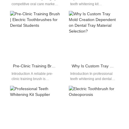
competitive oral care market,
teeth whitening kit
AI-powered Plaque Mapping
manufacturer plays an
technology is revolutionizing
important role in the modern
the way consumers track…
oral care…
Pre-Clinic Training Brush | Electric Toothbrushes for Dental Students
Why Is Custom Tray Mold Creation Dependent on Dental Tray Material Selection?
Introduction A reliable pre-
Introduction In professional
clinic training brush is
teeth whitening and dental
essential for dental students
appliance manufacturing, the
learning proper brushing
success of a Custom Tray
technique before working
Mold is directly…
with…