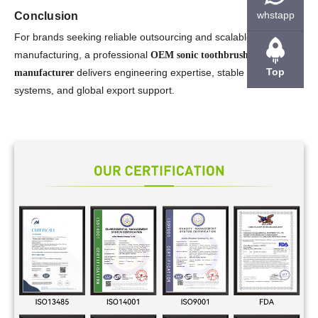
whstapp
Conclusion
For brands seeking reliable outsourcing and scalable
manufacturing, a professional
OEM sonic toothbrush
Top
delivers engineering expertise, stable production
manufacturer
systems, and global export support.