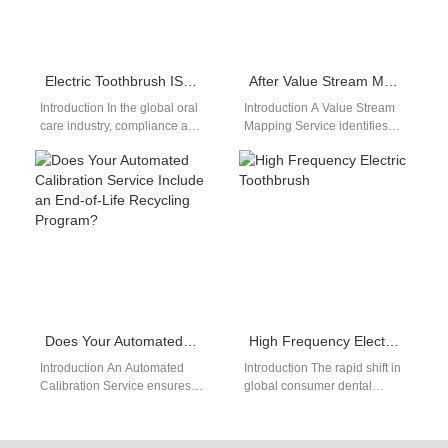
Electric Toothbrush ISO Certification Manufacturer: Complete B2B Compliance Guide for Global Buyers
After Value Stream Mapping Service, Which Non-core Processes Are Ideal for Business Process Outsourcing?
Introduction In the global oral
Introduction A Value Stream
care industry, compliance and
Mapping Service identifies
certification have become
inefficiencies across
fundamental requirements
operational workflows.
rather than optional
Business Process
advantages.…
Outsourcing delegates non-
core activities to…
Does Your Automated Calibration Service Include an End-of-Life Recycling Program?
High Frequency Electric Toothbrush
Introduction An Automated
Introduction The rapid shift in
Calibration Service ensures
global consumer dental
consistent device accuracy
preferences toward high-
and performance. An End-of-
velocity acoustic tools
Life Recycling Program
reorganizes the personal care