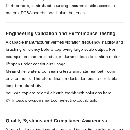
Furthermore, centralized sourcing ensures stable access to
motors, PCBA boards, and lithium batteries.
Engineering Validation and Performance Testing
A capable manufacturer verifies vibration frequency stability and
brushing efficiency before approving large-scale output. For
example, engineers conduct endurance tests to confirm motor
lifespan under continuous usage.
Meanwhile, waterproof sealing tests simulate real bathroom
environments. Therefore, final products demonstrate reliable
long-term durability.
You can explore related electric toothbrush solutions here:
👉
https://www.powsmart.com/electric-toothbrush/
Quality Systems and Compliance Awareness
Strong factories implement structured inspection systems across