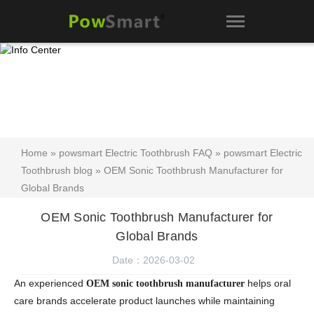
Home
»
powsmart Electric Toothbrush FAQ
»
powsmart Electric
Toothbrush blog
» OEM Sonic Toothbrush Manufacturer for
Global Brands
OEM Sonic Toothbrush Manufacturer for
Global Brands
Date：2026-03-02
An experienced
helps oral
OEM sonic toothbrush manufacturer
care brands accelerate product launches while maintaining