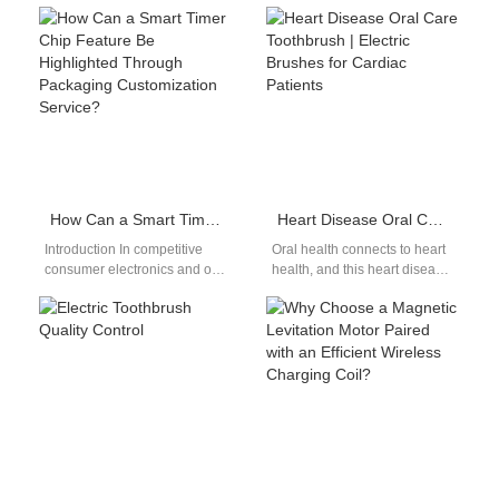
plays a key role in the
documented anti-
development of modern
inflammatory wellness
personal care…
benefits, yet concentrated
tannin and clove spice
pigment embed…
How Can a Smart Timer Chip Feature Be Highlighted Through Packaging Customization Service?
Heart Disease Oral Care Toothbrush | Electric Brushes for Cardiac Patients
Introduction In competitive
Oral health connects to heart
consumer electronics and oral
health, and this heart disease
care markets, innovative
oral care toothbrush guide
features alone are not enough
explains why cardiac
—they must be clearly…
patients…