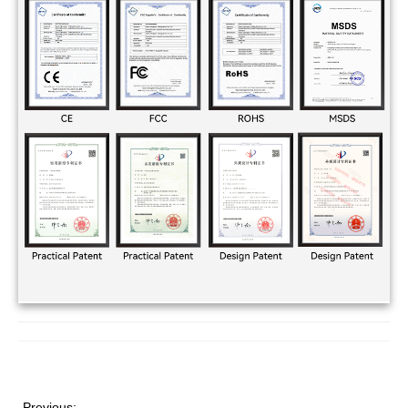
Previous: