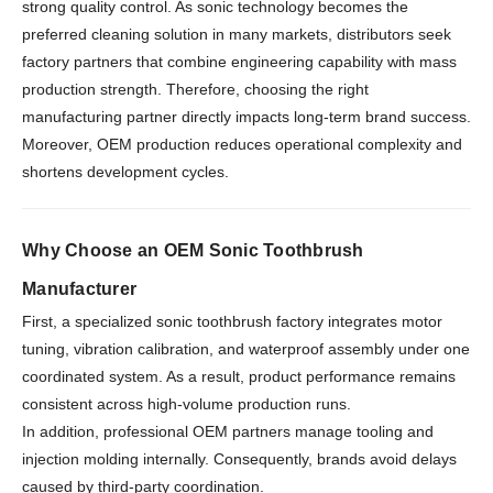
strong quality control. As sonic technology becomes the
preferred cleaning solution in many markets, distributors seek
factory partners that combine engineering capability with mass
production strength. Therefore, choosing the right
manufacturing partner directly impacts long-term brand success.
Moreover, OEM production reduces operational complexity and
shortens development cycles.
Why Choose an OEM Sonic Toothbrush
Manufacturer
First, a specialized sonic toothbrush factory integrates motor
tuning, vibration calibration, and waterproof assembly under one
coordinated system. As a result, product performance remains
consistent across high-volume production runs.
In addition, professional OEM partners manage tooling and
injection molding internally. Consequently, brands avoid delays
caused by third-party coordination.