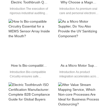
Electric Toothbrush Quality Control
Why Choose a Magnetic Levitation Motor Paired with an Efficient Wireless Charging Coil?
Introduction The execution of
Introduction As premium oral
rigorous industrial auditing
care and personal electronics
workflows prevents costly
evolve, combining a Magnetic
production batch errors and
Levitation Motor with an
product recalls. For
efficient Wireless…
international…
How Is Bio-compatible Circuitry Essential for a MEMS Sensor Array Inside the Mouth?
As a Micro Motor Supplier, Do You Also Provide the UV Sanitizing Component?
Introduction Bio-compatible
Introduction As product
Circuitry ensures safe
integration accelerates across
electronic operation within
smart personal care devices,
sensitive oral environments. A
many brands are asking
MEMS Sensor Array enables
whether a Micro Motor…
precise sensing…