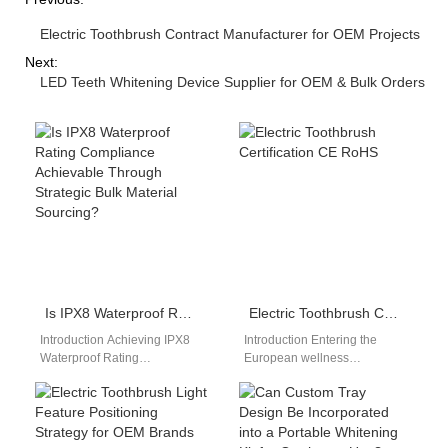
Electric Toothbrush Contract Manufacturer for OEM Projects
Next:
LED Teeth Whitening Device Supplier for OEM & Bulk Orders
Is IPX8 Waterproof Rating Compliance Achievable Through Strategic Bulk Material Sourcing?
Electric Toothbrush Certification CE RoHS
Introduction Achieving IPX8
Introduction Entering the
Waterproof Rating
European wellness
compliance is a critical
electronics market requires
requirement for high-end oral
strict regulatory compliance.
care and personal care
Securing an authenticated
devices,…
electric toothbrush