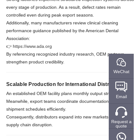
every stage of production. As a result, defect rates remain
controlled even during peak export seasons.
Additionally, many manufacturers review clinical cleaning
performance guidance published by the American Dental
Association:
👉
https://www.ada.org
By referencing recognized industry research, OEM partners
strengthen product credibility.
WeChat
Scalable Production for International Distribution
An established OEM facility plans monthly output strategically.
Email
Meanwhile, export teams coordinate documentation and
shipment schedules efficiently.
Consequently, distributors expand into new markets without
Request a
supply chain disruption.
quote