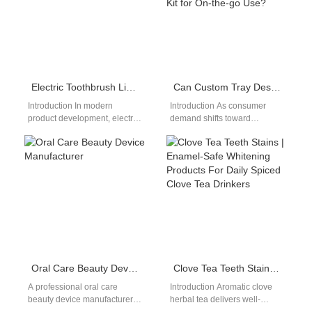
certification CE…
Electric Toothbrush Light Feature Positioning Strategy for OEM Brands
Can Custom Tray Design Be Incorporated into a Portable Whitening Kit for On-the-go Use?
Introduction In modern
Introduction As consumer
product development, electric
demand shifts toward
toothbrush light feature
convenience and
positioning has become an
personalization, integrating
increasingly important factor
Custom Tray Design into a
for differentiation.…
Portable Whitening Kit…
Oral Care Beauty Device Manufacturer
Clove Tea Teeth Stains | Enamel-Safe Whitening Products For Daily Spiced Clove Tea Drinkers
A professional oral care
Introduction Aromatic clove
beauty device manufacturer
herbal tea delivers well-