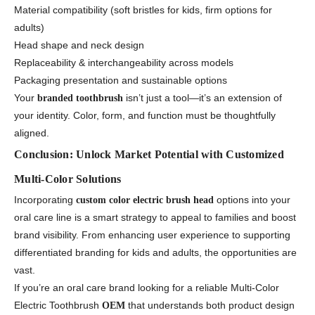
Material compatibility (soft bristles for kids, firm options for
adults)
Head shape and neck design
Replaceability & interchangeability across models
Packaging presentation and sustainable options
Your
isn’t just a tool—it’s an extension of
branded toothbrush
your identity. Color, form, and function must be thoughtfully
aligned.
Conclusion: Unlock Market Potential with Customized
Multi-Color Solutions
Incorporating
options into your
custom color electric brush head
oral care line is a smart strategy to appeal to families and boost
brand visibility. From enhancing user experience to supporting
differentiated branding for kids and adults, the opportunities are
vast.
If you’re an oral care brand looking for a reliable Multi-Color
Electric Toothbrush
that understands both product design
OEM