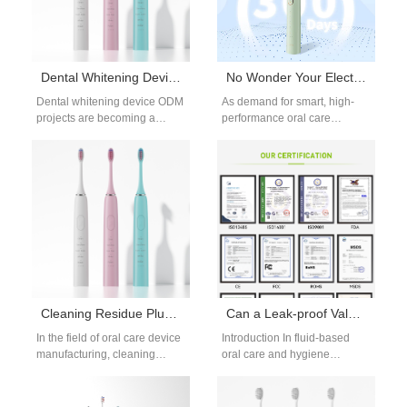
Dental Whitening Device ODM for Global Oral Care Brands
No Wonder Your Electric Toothbrush Burned Out When Charged Like This!
Dental whitening device ODM
As demand for smart, high-
projects are becoming a
performance oral care
preferred solution for brands
devices continues to grow,
seeking faster innovation and
electric toothbrush brands are
reduced development…
investing more in…
Cleaning Residue Plus Bristle Hardening – Double Trouble?
Can a Leak-proof Valve Ensure the Simplicity of a Gravity Feed System?
In the field of oral care device
Introduction In fluid-based
manufacturing, cleaning
oral care and hygiene
residue and bristle hardening
devices, a well-designed
are frequently dismissed as
Leak-proof Valve plays a
minor…
decisive role in maintaining…