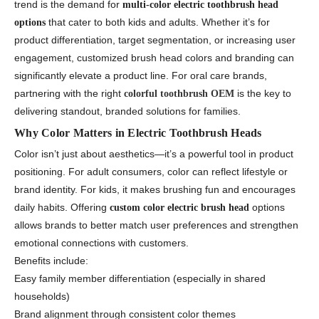
trend is the demand for
multi-color electric toothbrush head
that cater to both kids and adults. Whether it’s for
options
product differentiation, target segmentation, or increasing user
engagement, customized brush head colors and branding can
significantly elevate a product line. For oral care brands,
partnering with the right
is the key to
colorful toothbrush OEM
delivering standout, branded solutions for families.
Why Color Matters in Electric Toothbrush Heads
Color isn’t just about aesthetics—it’s a powerful tool in product
positioning. For adult consumers, color can reflect lifestyle or
brand identity. For kids, it makes brushing fun and encourages
daily habits. Offering
options
custom color electric brush head
allows brands to better match user preferences and strengthen
emotional connections with customers.
Benefits include:
Easy family member differentiation (especially in shared
households)
Brand alignment through consistent color themes