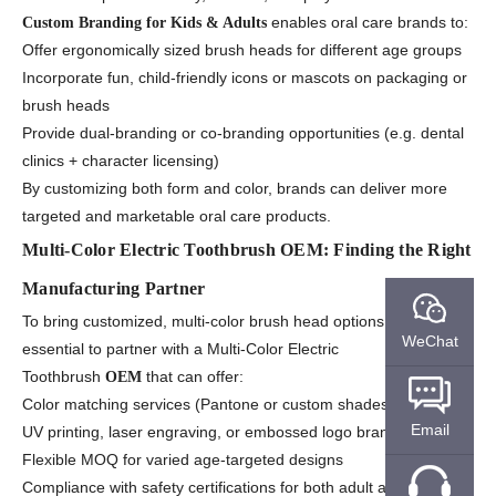
enables oral care brands to:
Custom Branding for Kids & Adults
Offer ergonomically sized brush heads for different age groups
Incorporate fun, child-friendly icons or mascots on packaging or
brush heads
Provide dual-branding or co-branding opportunities (e.g. dental
clinics + character licensing)
By customizing both form and color, brands can deliver more
targeted and marketable oral care products.
Multi-Color Electric Toothbrush OEM: Finding the Right
Manufacturing Partner
To bring customized, multi-color brush head options to life, it’s
WeChat
essential to partner with a Multi-Color Electric
Toothbrush
that can offer:
OEM
Color matching services (Pantone or custom shades)
Email
UV printing, laser engraving, or embossed logo branding
Flexible MOQ for varied age-targeted designs
Compliance with safety certifications for both adult and child