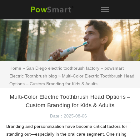
Home
»
San Diego electric toothbrush factory
»
powsmart
Electric Toothbrush blog
» Multi-Color Electric Toothbrush Head
Options – Custom Branding for Kids & Adults
Multi-Color Electric Toothbrush Head Options –
Custom Branding for Kids & Adults
Date：2025-08-06
Branding and personalization have become critical factors for
standing out—especially in the oral care segment. One rising