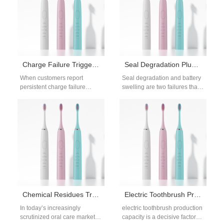
Charge Failure Triggering Display Glitches – Connected?
Seal Degradation Plus Battery Swelling – Safety Risk?
When customers report
Seal degradation and battery
persistent charge failure
swelling are two failures that
along with puzzling display
can silently develop in
glitches, manufacturers often
powered oral care devices,
dismiss these as isolated
often…
incidents.…
Chemical Residues Triggering Throat Irritation – Toxic?
Electric Toothbrush Production Capacity for OEM & Wholesale Buyers
In today’s increasingly
electric toothbrush production
scrutinized oral care market,
capacity is a decisive factor