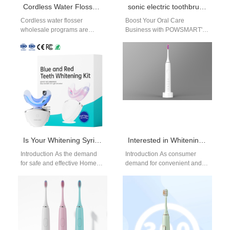
Cordless Water Flosser Wholesale for Global Oral Care Distributors
sonic electric toothbrush San Diego
Cordless water flosser
Boost Your Oral Care
wholesale programs are
Business with POWSMART's
increasingly important for
Sonic Electric Toothbrush In
distributors and oral care
the bustling oral care market
brands responding to demand
of San…
for…
Is Your Whitening Syringe Supplier Qualified for Home Use Whitening System Kits?
Interested in Whitening Pen OEM or Wearable Whitening Strip Development?
Introduction As the demand
Introduction As consumer
for safe and effective Home
demand for convenient and
Use Whitening System kits
aesthetic dental solutions
continues to grow, the role…
continues to rise, brands are
increasingly exploring
Whitening…