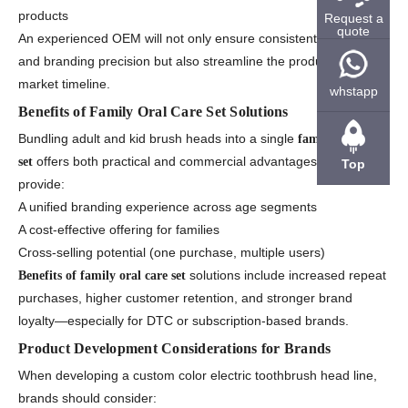
products
Request a
quote
An experienced OEM will not only ensure consistent color quality
and branding precision but also streamline the production-to-
market timeline.
whstapp
Benefits of Family Oral Care Set Solutions
Bundling adult and kid brush heads into a single
family oral care
offers both practical and commercial advantages. These sets
set
Top
provide:
A unified branding experience across age segments
A cost-effective offering for families
Cross-selling potential (one purchase, multiple users)
solutions include increased repeat
Benefits of family oral care set
purchases, higher customer retention, and stronger brand
loyalty—especially for DTC or subscription-based brands.
Product Development Considerations for Brands
When developing a custom color electric toothbrush head line,
brands should consider: