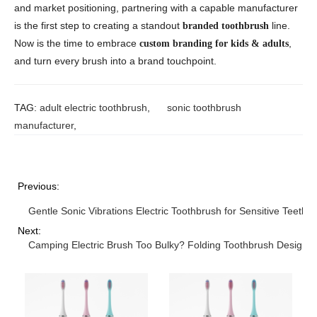
and market positioning, partnering with a capable manufacturer
is the first step to creating a standout
line.
branded toothbrush
Now is the time to embrace
,
custom branding for kids & adults
and turn every brush into a brand touchpoint.
TAG:
adult electric toothbrush
,
sonic toothbrush
manufacturer
,
Previous:
Gentle Sonic Vibrations Electric Toothbrush for Sensitive Teeth
Next:
Camping Electric Brush Too Bulky? Folding Toothbrush Design