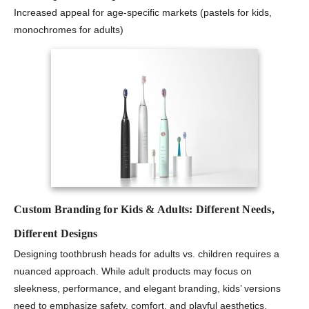
Increased appeal for age-specific markets (pastels for kids,
monochromes for adults)
Custom Branding for Kids & Adults: Different Needs,
Different Designs
Designing toothbrush heads for adults vs. children requires a
nuanced approach. While adult products may focus on
sleekness, performance, and elegant branding, kids’ versions
need to emphasize safety, comfort, and playful aesthetics.