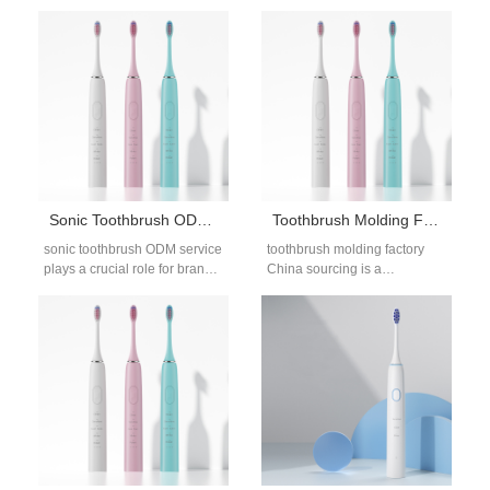
few issues generate more
for brands sourcing long-term
alarm than chemical residues
OEM or ODM partners. As
left behind on…
demand…
Sonic Toothbrush ODM Service for Global Oral Care Brands
Toothbrush Molding Factory China for OEM & Private Label Projects
sonic toothbrush ODM service
toothbrush molding factory
plays a crucial role for brands
China sourcing is a
that want to launch
foundational step for brands
differentiated electric
developing electric or manual
toothbrush products…
toothbrush products.
Injection…