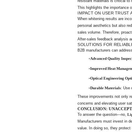
resistant materials is critical 
This highlights the importance o
IMPACT ON USER TRUST 
When whitening results are inco
personal aesthetics but also re
sales volume. Therefore, proact
After-sales feedback analysis a
SOLUTIONS FOR RELIABL
B2B manufacturers can address
Advanced Quality Inspec
Improved Heat Manage
Optical Engineering Opt
Durable Materials
: Use 
These improvements not only 
concerns and elevating user sat
CONCLUSION: UNACCEPT
To answer the question—no,
Li
Manufacturers must invest in de
value. In doing so, they protect