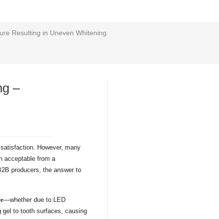
lure Resulting in Uneven Whitening
ng –
r satisfaction. However, many
n acceptable from a
 B2B producers, the answer to
re
—whether due to LED
 gel to tooth surfaces, causing