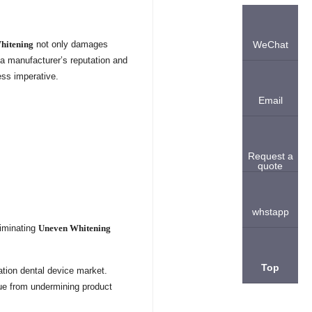
hitening
not only damages
WeChat
 a manufacturer’s reputation and
ess imperative.
Email
Request a
quote
whstapp
liminating
Uneven Whitening
Top
ation dental device market.
sue from undermining product