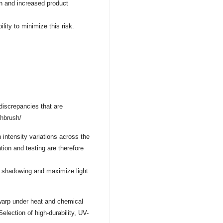
on and increased product
ility to minimize this risk.
 discrepancies that are
thbrush/
in intensity variations across the
tion and testing are therefore
e shadowing and maximize light
 warp under heat and chemical
Selection of high-durability, UV-