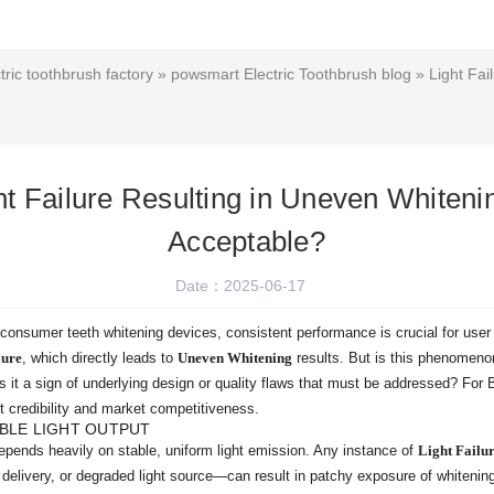
ric toothbrush factory
»
powsmart Electric Toothbrush blog
» Light Fai
ht Failure Resulting in Uneven Whiteni
Acceptable?
Date：2025-06-17
d consumer teeth whitening devices, consistent performance is crucial for use
lure
, which directly leads to
Uneven Whitening
results. But is this phenomeno
 it a sign of underlying design or quality flaws that must be addressed? For
t credibility and market competitiveness.
BLE LIGHT OUTPUT
epends heavily on stable, uniform light emission. Any instance of
Light Failu
 delivery, or degraded light source—can result in patchy exposure of whitening