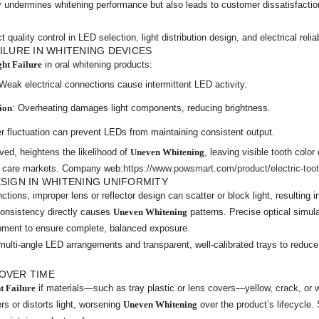
ly undermines whitening performance but also leads to customer dissatisfacti
quality control in LED selection, light distribution design, and electrical reliab
ILURE IN WHITENING DEVICES
ght Failure
in oral whitening products:
 Weak electrical connections cause intermittent LED activity.
ion
: Overheating damages light components, reducing brightness.
r fluctuation can prevent LEDs from maintaining consistent output.
ved, heightens the likelihood of
Uneven Whitening
, leaving visible tooth color
l care markets. Company web:
https://www.powsmart.com/product/electric-too
ESIGN IN WHITENING UNIFORMITY
unctions, improper lens or reflector design can scatter or block light, resulting 
consistency directly causes
Uneven Whitening
patterns. Precise optical simula
opment to ensure complete, balanced exposure.
multi-angle LED arrangements and transparent, well-calibrated trays to reduc
OVER TIME
t Failure
if materials—such as tray plastic or lens covers—yellow, crack, or
rs or distorts light, worsening
Uneven Whitening
over the product’s lifecycle. 