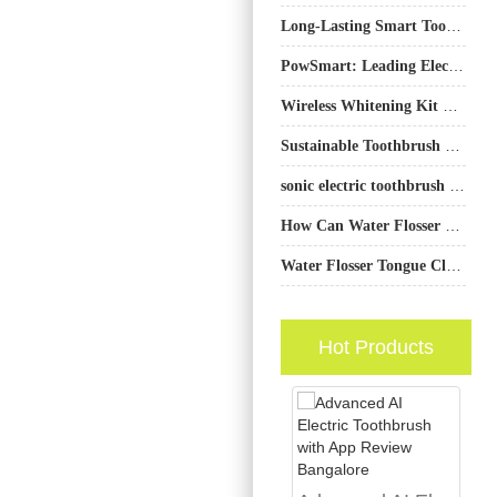
Long-Lasting Smart Toothbrushes: 90–250 Days Battery Life for Bulk Buyers
PowSmart: Leading Electric Toothbrush Manufacturer in China for the US Market
Wireless Whitening Kit Wholesale Solutions for Global Sellers
Sustainable Toothbrush Packaging Supplier
sonic electric toothbrush San Diego
How Can Water Flosser Manufacturing Process Create a Truly Eco-Friendly Oral Product?
Water Flosser Tongue Cleaning Method: Freshen Breath Safely
Hot Products