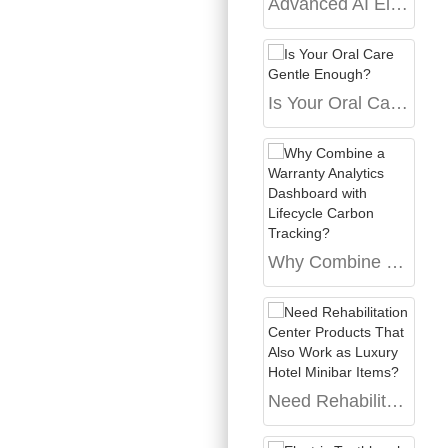
Advanced AI Electric Toothbrush with App Review Bangalore
Is Your Oral Care Gentle Enough?
Why Combine a Warranty Analytics Dashboard with Lifecycle Carbon Tracking?
Need Rehabilitation Center Products That Also Work as Luxury Hotel Minibar Items?