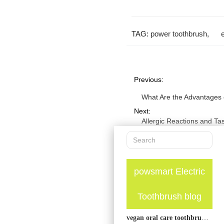
TAG:
power toothbrush
,
Previous:
What Are the Advantages o
Next:
Allergic Reactions and Ta
powsmart Electric
Toothbrush blog
vegan oral care toothbrush guide: plant-friendly options