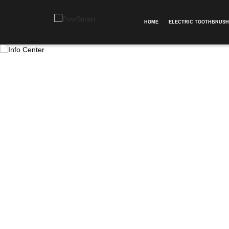
HOME
ELECTRIC TOOTHBRUSH