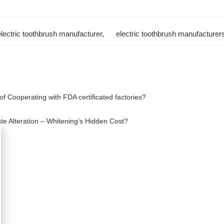
electric toothbrush manufacturer
,
electric toothbrush manufacturer
f Cooperating with FDA certificated factories?
ste Alteration – Whitening’s Hidden Cost?