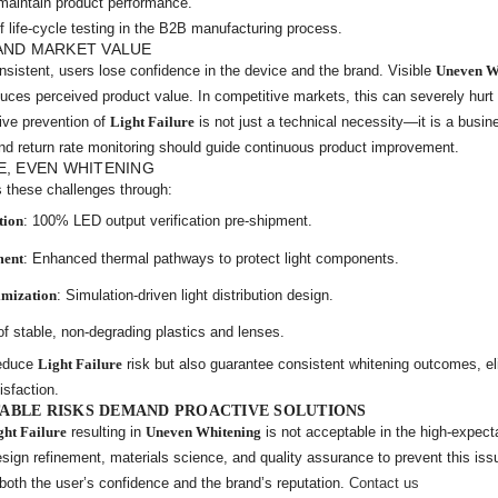
to maintain product performance.
f life-cycle testing in the B2B manufacturing process.
AND MARKET VALUE
nsistent, users lose confidence in the device and the brand. Visible
Uneven W
duces perceived product value. In competitive markets, this can severely hurt
ive prevention of
Light Failure
is not just a technical necessity—it is a busin
nd return rate monitoring should guide continuous product improvement.
E, EVEN WHITENING
 these challenges through:
tion
: 100% LED output verification pre-shipment.
ment
: Enhanced thermal pathways to protect light components.
imization
: Simulation-driven light distribution design.
of stable, non-degrading plastics and lenses.
reduce
Light Failure
risk but also guarantee consistent whitening outcomes, e
isfaction.
ABLE RISKS DEMAND PROACTIVE SOLUTIONS
ght Failure
resulting in
Uneven Whitening
is not acceptable in the high-expect
sign refinement, materials science, and quality assurance to prevent this is
 both the user’s confidence and the brand’s reputation.
Contact us