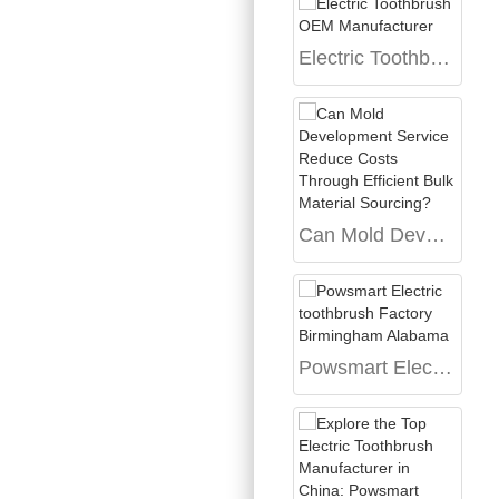
Electric Toothbrush OEM Manufacturer
Can Mold Development Service Reduce Costs Through Efficient Bulk Material Sourcing?
Powsmart Electric toothbrush Factory Birmingham Alabama