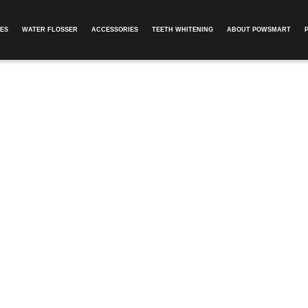
ES
WATER FLOSSER
ACCESSORIES
TEETH WHITENING
ABOUT POWSMART​