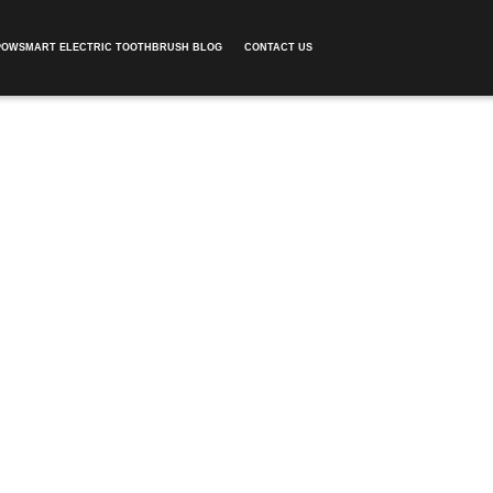
POWSMART ELECTRIC TOOTHBRUSH BLOG
CONTACT US