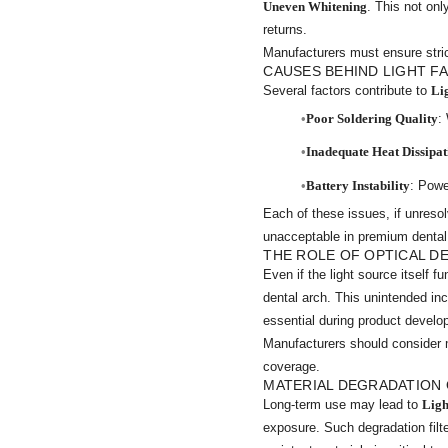
Uneven Whitening
. This not on
returns.
Manufacturers must ensure strict 
CAUSES BEHIND LIGHT FA
Several factors contribute to
Li
Poor Soldering Quality
:
Inadequate Heat Dissipat
Battery Instability
: Powe
Each of these issues, if unresol
unacceptable in premium denta
THE ROLE OF OPTICAL D
Even if the light source itself f
dental arch. This unintended in
essential during product devel
Manufacturers should consider 
coverage.
MATERIAL DEGRADATION 
Long-term use may lead to
Ligh
exposure. Such degradation filte