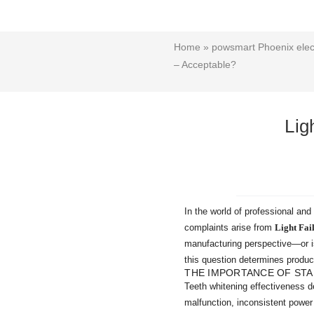
Home
»
powsmart Phoenix elect
– Acceptable?
Lig
In the world of professional an
complaints arise from
Light Fai
manufacturing perspective—or is
this question determines produc
THE IMPORTANCE OF STA
Teeth whitening effectiveness d
malfunction, inconsistent power