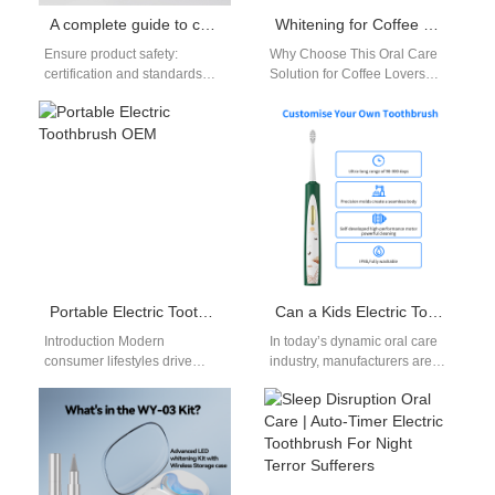
A complete guide to choosing a teeth whitening gel supplier
Whitening for Coffee Breath
Ensure product safety:
Why Choose This Oral Care
certification and standards
Solution for Coffee Lovers
When choosing a teeth
Daily coffee drinking often
whitening gel supplier,
leaves stubborn stains. It
product safety should be
also…
the…
Portable Electric Toothbrush OEM
Can a Kids Electric Toothbrush OEM Serve the Dental Clinic Electric Toothbrush Market with Adaptive Designs?
Introduction Modern
In today’s dynamic oral care
consumer lifestyles drive
industry, manufacturers are
massive retail demand for
exploring how a Kids Electric
highly compact oral hygiene
Toothbrush OEM can evolve
solutions today. For global
to…
brand…