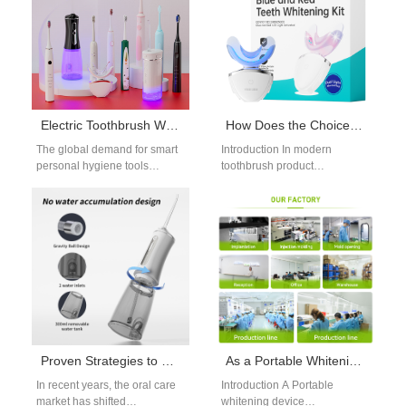
Electric Toothbrush Wholesale Market Analysis: Some of the Best-Selling Models in 2025
How Does the Choice of Handle Grip Material Influence the Design of a Custom Brush Cap?
The global demand for smart
Introduction In modern
personal hygiene tools
toothbrush product
continues to grow in 2025,
development, selecting the
with the electric toothbrush
right Handle Grip Material
wholesale…
plays an important role not
only…
Proven Strategies to Unlock Premium Water Flosser Brands Positioning
As a Portable Whitening Device Manufacturer, Do You Specialize in UV-free Whitening System Technology?
In recent years, the oral care
Introduction A Portable
market has shifted
whitening device