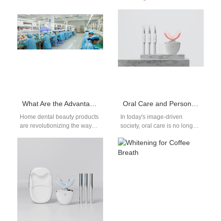
dramatically toward higher-
manufacturer focuses on
end, design-driven, and tech-
compact and efficient
enabled solutions. Among
solutions. A UV-free whitening
these,…
system ensures safer…
What Are the Advantages of Home Dental Beauty Products?
Oral Care and Personal Confidence Enhancement: A Dual Strategy from Whitening Effect to Product Appearance Level
Home dental beauty products
In today's image-driven
are revolutionizing the way
society, oral care is no longer
people maintain their oral
just about hygiene—it's about
aesthetics. These products
personal confidence
offer convenience,
enhancement. A bright,…
affordability,…