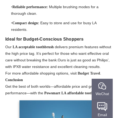
Multiple brushing modes for a
Reliable performance:
thorough clean.
Easy to store and use for busy LA
Compact design:
residents.
Ideal for Budget-Conscious Shoppers
Our
delivers premium features without
LA acceptable toothbrush
the high price tag. It’s perfect for those who want effective oral
care without breaking the bank.Ours is just as good as Philips’,
with IPX8 water resistance and excellent cleaning results.
For more affordable shopping options, visit
.
Budget Travel
Conclusion
Get the best of both worlds—affordable price and great
performance—with the
.
Powsmart LA affordable toothbrush
WeChat
Email