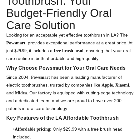
Toothbrush: Your
Budget-Friendly Oral
Care Solution
Looking for an acceptable yet effective toothbrush in LA? The
provides exceptional performance at a great price. At
Powsmart
just
, it includes a
, ensuring that your oral
$29.99
free brush head
care routine is both affordable and high-quality.
Why Choose Powsmart for Your Oral Care Needs
Since 2004,
has been a leading manufacturer of
Powsmart
electric toothbrushes, trusted by companies like
,
,
Apple
Xiaomi
and
. Our factory is equipped with cutting-edge technology
Midea
and a dedicated team, and we are proud to have over 200
patents in oral care technology.
Key Features of the LA Affordable Toothbrush
Only $29.99 with a free brush head
Affordable pricing:
included.