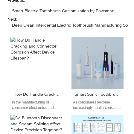
Previous:
Smart Electric Toothbrush Customization by Powsmart
Next:
Deep Clean Interdental Electric Toothbrush Manufacturing Solut
How Do Handle Cracking and Connector Corrosion Affect Device Lifespan?
Smart Sonic Toothbrush Private Label: Complete OEM Services for Your Brand
In the manufacturing of
As consumers become
consumer electronics and
increasingly health-conscious
precision appliances,
and tech-savvy, the demand
problems such as Handle
for high-performance oral
Cracking and Connector
care solutions like smart sonic
Corrosion are…
toothbrushes has…