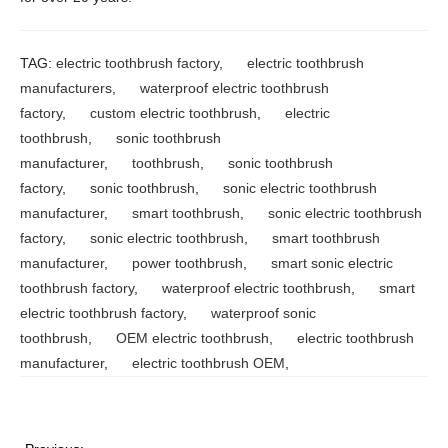
TAG:
electric toothbrush factory
,
electric toothbrush
manufacturers
,
waterproof electric toothbrush
factory
,
custom electric toothbrush
,
electric
toothbrush
,
sonic toothbrush
manufacturer
,
toothbrush
,
sonic toothbrush
factory
,
sonic toothbrush
,
sonic electric toothbrush
manufacturer
,
smart toothbrush
,
sonic electric toothbrush
factory
,
sonic electric toothbrush
,
smart toothbrush
manufacturer
,
power toothbrush
,
smart sonic electric
toothbrush factory
,
waterproof electric toothbrush
,
smart
electric toothbrush factory
,
waterproof sonic
toothbrush
,
OEM electric toothbrush
,
electric toothbrush
manufacturer
,
electric toothbrush OEM
,