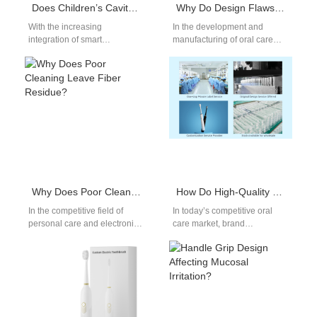
Does Children’s Cavity Prevention Brush Have App Connectivity Flaws?
Why Do Design Flaws Cause Gum Injury in Water Flossers?
With the increasing
In the development and
integration of smart
manufacturing of oral care
technologies into oral care,
devices such as water
the Children’s Cavity
flossers, two critical concerns
Prevention Brush has gained
often overlooked…
popularity…
Why Does Poor Cleaning Leave Fiber Residue?
How Do High-Quality Electric Toothbrushes Enhance the Brand Image of Oral Care?
In the competitive field of
In today’s competitive oral
personal care and electronic
care market, brand
product manufacturing,
differentiation is more
maintaining component
important than ever.
cleanliness is not just a…
Consumers are not just
looking…