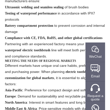
manufacturers ensure:
of brush bodies
Ultrasonic welding and seamless sealing
in accordance with IPX7
Testing of waterproof performance
protocols
to prevent corrosion and internal
Battery compartment protection
damage
Compliance with CE, FDA, RoHS, and other global certifications
Partnering with an experienced factory means your
IPX7
line will meet both performance
waterproof electric toothbrush
and compliance standards.
WeChat
MEETING THE NEEDS OF REGIONAL MARKETS
Different markets have unique oral care habits, preferences,
and purchasing power. When planning
electric toothbrush
Email
, it is essential to align with these
customization for global markets
factors:
: Preference for compact design and soft bristles
Asia-Pacific
Request a
: Demand for sustainability and recyclable packaging
Europe
quote
: Interest in smart features and long battery life
North America
: Price-sensitive models with durability
Middle East & Africa