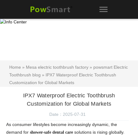
Home
»
Mesa electric toothbrush factory
»
powsmart Electric
Toothbrush blog
» IPX7 Waterproof Electric Toothbrush
Customization for Global Markets
IPX7 Waterproof Electric Toothbrush
Customization for Global Markets
Date：2025-07-31
As consumer lifestyles become increasingly dynamic, the
demand for
solutions is rising globally.
shower-safe dental care