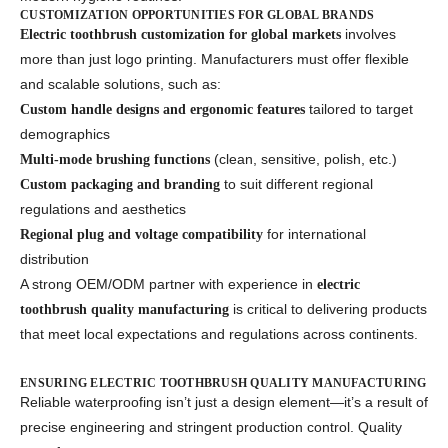
CUSTOMIZATION OPPORTUNITIES FOR GLOBAL BRANDS
involves
Electric toothbrush customization for global markets
more than just logo printing. Manufacturers must offer flexible
and scalable solutions, such as:
tailored to target
Custom handle designs and ergonomic features
demographics
(clean, sensitive, polish, etc.)
Multi-mode brushing functions
to suit different regional
Custom packaging and branding
regulations and aesthetics
for international
Regional plug and voltage compatibility
distribution
A strong OEM/ODM partner with experience in
electric
is critical to delivering products
toothbrush quality manufacturing
that meet local expectations and regulations across continents.
ENSURING ELECTRIC TOOTHBRUSH QUALITY MANUFACTURING
Reliable waterproofing isn’t just a design element—it’s a result of
precise engineering and stringent production control. Quality