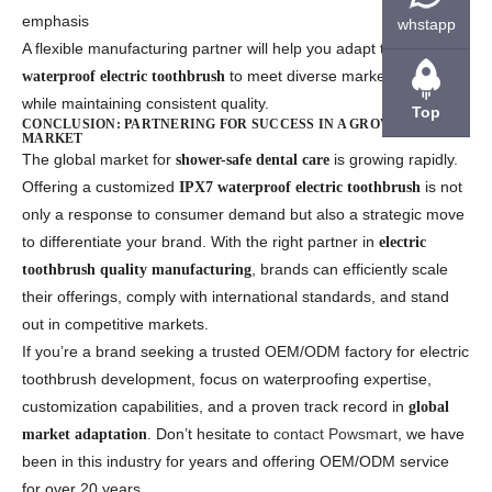
emphasis
whstapp
A flexible manufacturing partner will help you adapt the
to meet diverse market needs
waterproof electric toothbrush
while maintaining consistent quality.
Top
CONCLUSION: PARTNERING FOR SUCCESS IN A GROWING
MARKET
The global market for
is growing rapidly.
shower-safe dental care
Offering a customized
is not
IPX7 waterproof electric toothbrush
only a response to consumer demand but also a strategic move
to differentiate your brand. With the right partner in
electric
, brands can efficiently scale
toothbrush quality manufacturing
their offerings, comply with international standards, and stand
out in competitive markets.
If you’re a brand seeking a trusted OEM/ODM factory for electric
toothbrush development, focus on waterproofing expertise,
customization capabilities, and a proven track record in
global
. Don’t hesitate to
contact Powsmart
, we have
market adaptation
been in this industry for years and offering OEM/ODM service
for over 20 years.