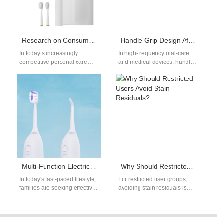
Research on Consumers’ Preferences for the Functions and Prices of Electric Toothbrushes – From the Perspective of Suppliers
Handle Grip Design Affecting Mucosal Irritation?
In today’s increasingly
In high-frequency oral-care
competitive personal care
and medical devices, handle
market, consumers'
grip design directly
preferences of electric
determines contact stability
toothbrushes are becoming
and force distribution, which
more discerning, not only
in…
about…
Multi-Function Electric Toothbrush Benefits for Family Oral Care
Why Should Restricted Users Avoid Stain Residuals?
In today's fast-paced lifestyle,
For restricted user groups,
families are seeking effective
avoiding stain residuals is
and convenient solutions for
critical—not only because
maintaining oral hygiene.
leftover pigments mar
Traditional toothbrushes
appearance, but also