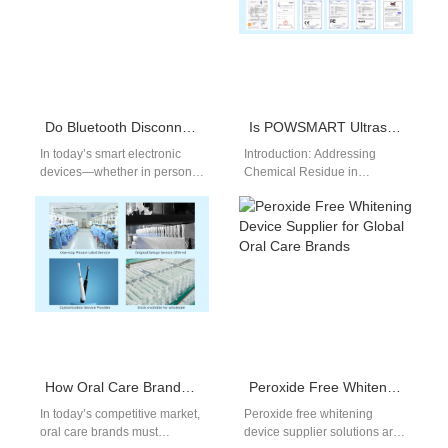
Do Bluetooth Disconnect and Stream Splitting Affect Device Precision Together?
Is POWSMART Ultrasonic Toothbrush’s Chemical Residue Over Limit?
In today’s smart electronic
Introduction: Addressing
devices—whether in personal
Chemical Residue in
care, medical equipment, or
POWSMART Ultrasonic
industrial tools—two
Toothbrush Manufacturing As
frequently underestimated
the demand for advanced oral
problems, Bluetooth
care technology grows,…
Disconnect…
How Oral Care Brands Can Expand Product Line Strategically
Peroxide Free Whitening Device Supplier for Global Oral Care Brands
In today’s competitive market,
Peroxide free whitening
oral care brands must
device supplier solutions are