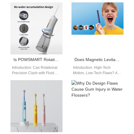
constantly innovate to remain
gaining strong attention as
relevant. With increasing
global markets shift toward
consumer demand for…
gentler and safer…
Is POWSMART Rotating Oscillating Toothbrush’s Water Pressure Instability?
Does Magnetic Levitation Toothbrush Experience Brush Shedding?
Introduction: Can Rotational
Introduction: High-Tech
Precision Clash with Fluid
Motion, Low-Tech Flaws? As
Consistency? As oral care
magnetic drive technology
devices evolve, the
becomes a hallmark of
POWSMART Rotating
advanced oral care, the
Oscillating Toothbrush…
Magnetic…