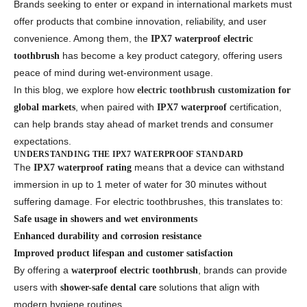
Brands seeking to enter or expand in international markets must
offer products that combine innovation, reliability, and user
convenience. Among them, the
IPX7 waterproof electric
has become a key product category, offering users
toothbrush
peace of mind during wet-environment usage.
In this blog, we explore how
electric toothbrush customization
for
, when paired with
certification,
global markets
IPX7 waterproof
can help brands stay ahead of market trends and consumer
expectations.
UNDERSTANDING THE IPX7 WATERPROOF STANDARD
The
means that a device can withstand
IPX7 waterproof rating
immersion in up to 1 meter of water for 30 minutes without
suffering damage. For electric toothbrushes, this translates to:
Safe usage in showers and wet environments
Enhanced durability and corrosion resistance
Improved product lifespan and customer satisfaction
By offering a
, brands can provide
waterproof electric toothbrush
users with
solutions that align with
shower-safe dental care
modern hygiene routines.