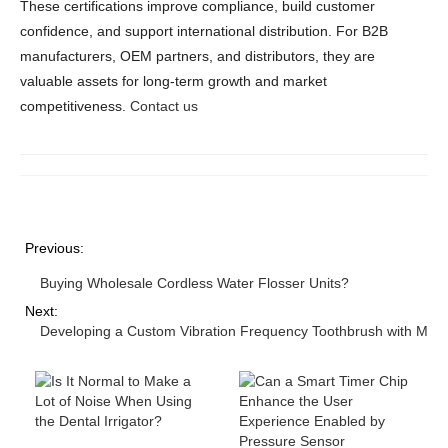
These certifications improve compliance, build customer
confidence, and support international distribution. For B2B
manufacturers, OEM partners, and distributors, they are
valuable assets for long-term growth and market
competitiveness.
Contact us
Previous:
Buying Wholesale Cordless Water Flosser Units?
Next:
Developing a Custom Vibration Frequency Toothbrush with Mult