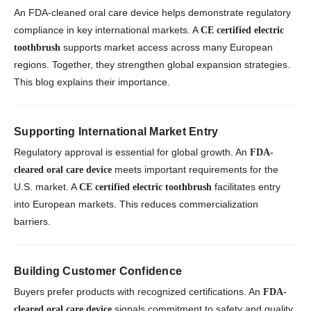
An FDA-cleaned oral care device helps demonstrate regulatory
compliance in key international markets. A
CE certified electric
supports market access across many European
toothbrush
regions. Together, they strengthen global expansion strategies.
This blog explains their importance.
Supporting International Market Entry
Regulatory approval is essential for global growth. An
FDA-
meets important requirements for the
cleared oral care device
U.S. market. A
facilitates entry
CE certified electric toothbrush
into European markets. This reduces commercialization
barriers.
Building Customer Confidence
Buyers prefer products with recognized certifications. An
FDA-
signals commitment to safety and quality.
cleared oral care device