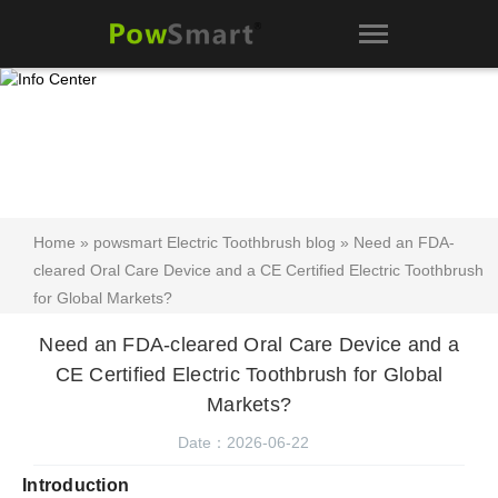
Home
»
powsmart Electric Toothbrush blog
» Need an FDA-
cleared Oral Care Device and a CE Certified Electric Toothbrush
for Global Markets?
Need an FDA-cleared Oral Care Device and a
CE Certified Electric Toothbrush for Global
Markets?
Date：2026-06-22
Introduction