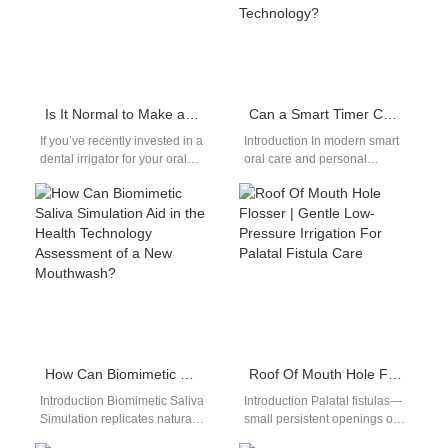
Is It Normal to Make a Lot of Noise When Using the Dental Irrigator?
Can a Smart Timer Chip Enhance the User Experience Enabled by Pressure Sensor Technology?
If you’ve recently invested in a
Introduction In modern smart
dental irrigator for your oral
oral care and personal
care routine, you might be
hygiene devices, combining a
wondering: is…
Smart Timer Chip with
advanced Pressure…
How Can Biomimetic Saliva Simulation Aid in the Health Technology Assessment of a New Mouthwash?
Roof Of Mouth Hole Flosser | Gentle Low-Pressure Irrigation For Palatal Fistula Care
Introduction Biomimetic Saliva
Introduction Palatal fistulas—
Simulation replicates natural
small persistent openings on
oral conditions for testing
the hard palate after cleft