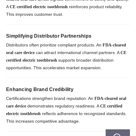
A
reinforces product reliability.
CE certified electric toothbrush
This improves customer trust.
Simplifying Distributor Partnerships
Distributors often prioritize compliant products. An
FDA-cleared
can attract international channel partners. A
oral care device
CE
supports broader distribution
certified electric toothbrush
opportunities. This accelerates market expansion.
Enhancing Brand Credibility
Certifications strengthen brand reputation. An
FDA-cleared oral
demonstrates regulatory readiness. A
care device
CE certified
reflects adherence to recognized standards.
electric toothbrush
This increases competitive advantage.