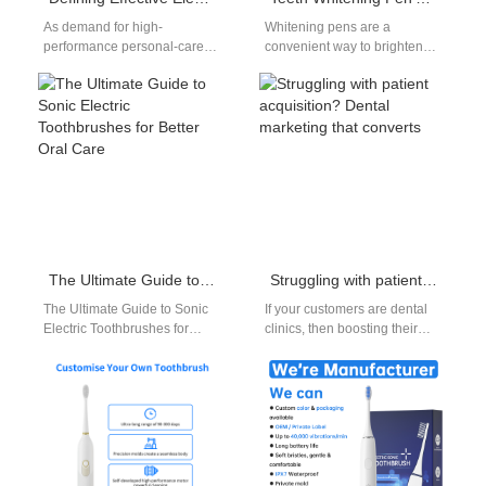
As demand for high-
Whitening pens are a
performance personal-care
convenient way to brighten
devices continues to rise,
your smile, but this teeth
OEM brands are looking for
whitening pen application
manufacturing partners who
guide helps…
can…
The Ultimate Guide to Sonic Electric Toothbrushes for Better Oral Care
Struggling with patient acquisition? Dental marketing that converts
The Ultimate Guide to Sonic
If your customers are dental
Electric Toothbrushes for
clinics, then boosting their
Better Oral Care Finding a
patient acquisition becomes
reliable sonic electric
your growth lever. Smart
toothbrush is…
dental marketing…