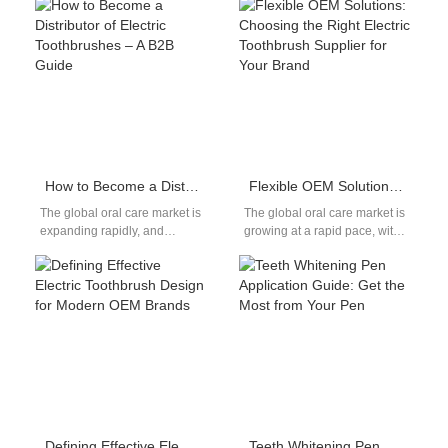
formulations. It supports
palate reconstructive surgery
accurate Health Technology
—trap tiny food particles
Assessment of…
deep…
How to Become a Distributor of Electric Toothbrushes – A B2B Guide
Flexible OEM Solutions: Choosing the Right Electric Toothbrush Supplier for Your Brand
The global oral care market is
The global oral care market is
expanding rapidly, and
growing at a rapid pace, with
electric toothbrushes are at
electric toothbrushes leading
the center of this growth.…
the way. For…
Defining Effective Electric Toothbrush Design for Modern OEM Brands
Teeth Whitening Pen Application Guide: Get the Most from Your Pen