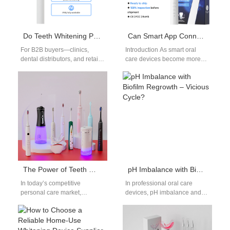
Do Teeth Whitening Pens from Seattle Suppliers Deliver Salon Results?
Can Smart App Connectivity Be Leveraged to Manage Brush Head Replacement Supply?
For B2B buyers—clinics,
Introduction As smart oral
dental distributors, and retail
care devices become more
partners—the question is
connected, Smart App
practical: can a convenient,
Connectivity is increasingly
over-the-counter Teeth
being leveraged not only…
whitening pens from…
The Power of Teeth Whitener & Toothbrush Bundles
pH Imbalance with Biofilm Regrowth – Vicious Cycle?
In today’s competitive
In professional oral care
personal care market,
devices, pH imbalance and
consumers are increasingly
biofilm regrowth are two
drawn to solutions that offer
persistent yet often
both effectiveness and
underestimated challenges.
convenience.…
Manufacturers…