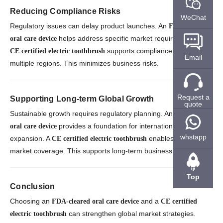
Reducing Compliance Risks
WeChat
Regulatory issues can delay product launches. An
FDA-cleared
helps address specific market requirements. A
oral care device
supports compliance across
CE certified electric toothbrush
Email
multiple regions. This minimizes business risks.
Request a
Supporting Long-term Global Growth
quote
Sustainable growth requires regulatory planning. An
FDA-cleared
provides a foundation for international
oral care device
whstapp
expansion. A
enables broader
CE certified electric toothbrush
market coverage. This supports long-term business success.
Top
Conclusion
Choosing an
and a
FDA-cleared oral care device
CE certified
can strengthen global market strategies.
electric toothbrush