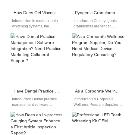
How Does Gel Viscosity Control Impact Performance with a Portable Whitening Lamp?
Pyogenic Granuloma Flosser | Gentle Cleaning
Introduction In modern teeth
Introduction Oral pyogenic
whitening systems, the
granulomas are tender,
synergy between whitening
bleeding growths that require
gel formulation and device
extra-gentle care, so a
technology plays a critical…
pyogenic granuloma flosser
with…
Have Dental Practice Management Software Integration? Need Practice Marketing Collateral Support?
As a Corporate Wellness Program Supplier, Do You Need Medical Device Regulatory Consulting?
Introduction Dental practice
Introduction A Corporate
management software
Wellness Program Supplier
integration improves
often expands into health-
operational efficiency and
related devices. Medical
patient workflow
Device Regulatory Consulting
management. Practice
ensures compliance and…
marketing collateral support