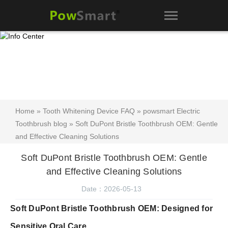
Home
»
Tooth Whitening Device FAQ
»
powsmart Electric
Toothbrush blog
» Soft DuPont Bristle Toothbrush OEM: Gentle
and Effective Cleaning Solutions
Soft DuPont Bristle Toothbrush OEM: Gentle
and Effective Cleaning Solutions
Date：2026-05-13
Soft DuPont Bristle Toothbrush OEM: Designed for
Sensitive Oral Care