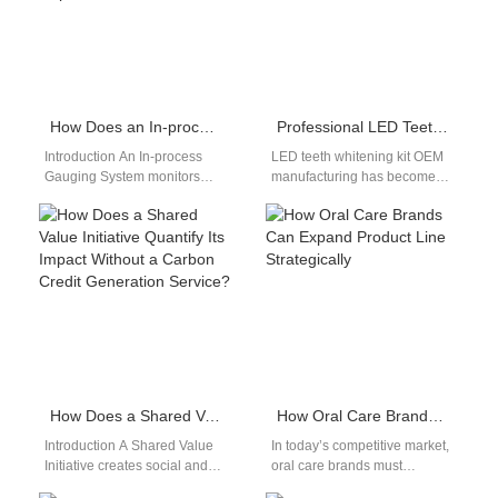
helps…
How Does an In-process Gauging System Enhance a First Article Inspection Report?
Professional LED Teeth Whitening Kit OEM
Introduction An In-process
LED teeth whitening kit OEM
Gauging System monitors
manufacturing has become
dimensions during production
an important part of the
in real time. A First Article
modern oral care industry.
Inspection Report verifies…
As…
How Does a Shared Value Initiative Quantify Its Impact Without a Carbon Credit Generation Service?
How Oral Care Brands Can Expand Product Line Strategically
Introduction A Shared Value
In today’s competitive market,
Initiative creates social and
oral care brands must
economic benefits
constantly innovate to remain