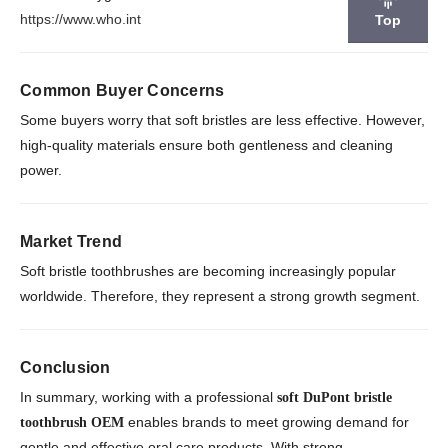
https://www.who.int
Top
Common Buyer Concerns
Some buyers worry that soft bristles are less effective. However,
high-quality materials ensure both gentleness and cleaning
power.
Market Trend
Soft bristle toothbrushes are becoming increasingly popular
worldwide. Therefore, they represent a strong growth segment.
Conclusion
In summary, working with a professional
soft DuPont bristle
enables brands to meet growing demand for
toothbrush OEM
gentle and effective oral care products. With strong