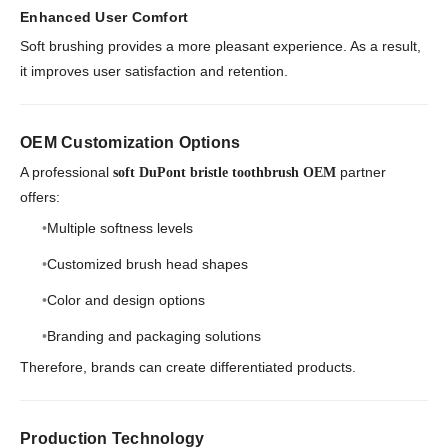
Enhanced User Comfort
Soft brushing provides a more pleasant experience. As a result,
it improves user satisfaction and retention.
OEM Customization Options
A professional
partner
soft DuPont bristle toothbrush OEM
offers:
Multiple softness levels
Customized brush head shapes
Color and design options
Branding and packaging solutions
Therefore, brands can create differentiated products.
Production Technology