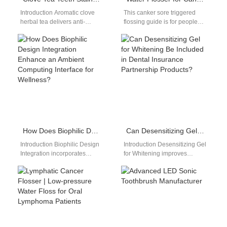
Introduction Aromatic clove
This canker sore triggered
herbal tea delivers anti-
flossing guide is for people
inflammatory wellness
who experience pain and
benefits, yet concentrated
irritation when flossing due
tannin and clove spice
to…
pigment embed deep…
How Does Biophilic Design Integration Enhance an Ambient Computing Interface for Wellness?
Can Desensitizing Gel for Whitening Be Included in Dental Insurance Partnership Products?
Introduction Biophilic Design
Introduction Desensitizing Gel
Integration incorporates
for Whitening improves
natural elements into product
patient comfort during
environments. An Ambient
whitening treatments. Dental
Computing Interface enables
Insurance Partnership
seamless, unobtrusive user…
Products expand access to…