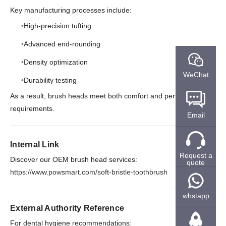
Key manufacturing processes include:
High-precision tufting
Advanced end-rounding
Density optimization
WeChat
Durability testing
As a result, brush heads meet both comfort and performance
requirements.
Email
Internal Link
Request a
Discover our OEM brush head services:
quote
https://www.powsmart.com/soft-bristle-toothbrush
whstapp
External Authority Reference
For dental hygiene recommendations: