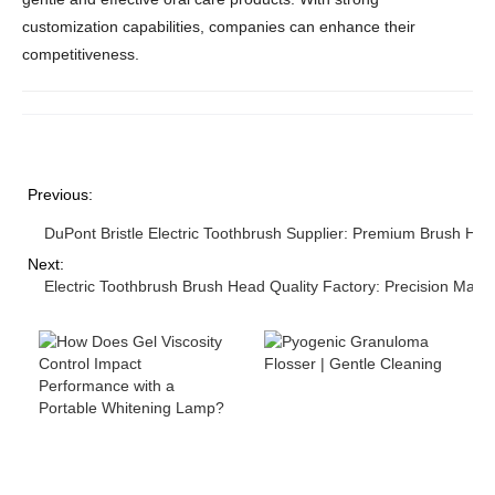
customization capabilities, companies can enhance their
competitiveness.
Previous:
DuPont Bristle Electric Toothbrush Supplier: Premium Brush Hea
Next:
Electric Toothbrush Brush Head Quality Factory: Precision Manu