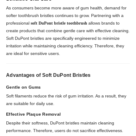
As consumers become more aware of gum health, demand for
softer toothbrush bristles continues to grow. Partnering with a
professional
allows brands to
soft DuPont bristle toothbrush
create products that combine gentle care with effective cleaning.
Soft DuPont bristles are specifically engineered to minimize
irritation while maintaining cleaning efficiency. Therefore, they
are ideal for sensitive users.
Advantages of Soft DuPont Bristles
Gentle on Gums
Soft filaments reduce the risk of gum irritation. As a result, they
are suitable for daily use.
Effective Plaque Removal
Despite their softness, DuPont bristles maintain cleaning
performance. Therefore, users do not sacrifice effectiveness.