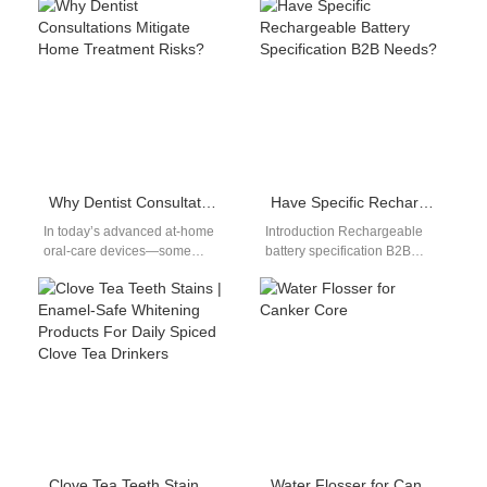
simultaneously. A Carbon
relevant. With increasing
Credit Generation Service
consumer demand for…
measures and…
Why Dentist Consultations Mitigate Home Treatment Risks?
Have Specific Rechargeable Battery Specification B2B Needs?
In today’s advanced at-home
Introduction Rechargeable
oral-care devices—some
battery specification B2B
even powered by a Magnetic
requirements vary across
Levitation Motor for ultra-
different oral care and
smooth operation—relying
personal care products.
solely on…
Volume discount pricing…
Clove Tea Teeth Stains | Enamel-Safe Whitening Products For Daily Spiced Clove Tea Drinkers
Water Flosser for Canker Core