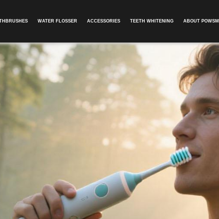
OTHBRUSHES
WATER FLOSSER
ACCESSORIES
TEETH WHITENING
ABOUT POWSM