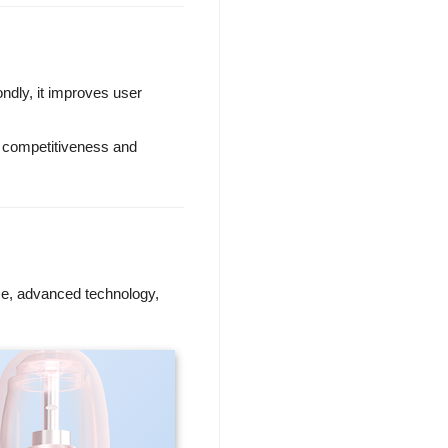
ondly, it improves user
e competitiveness and
ce, advanced technology,