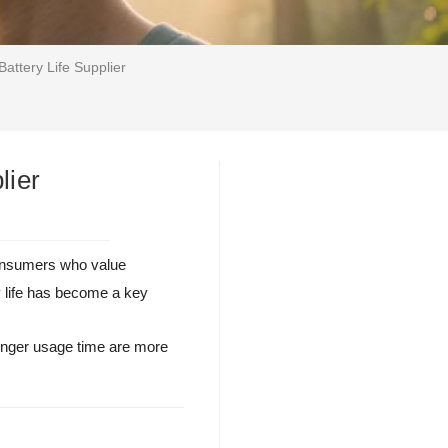
attery Life Supplier
lier
consumers who value
y life has become a key
longer usage time are more