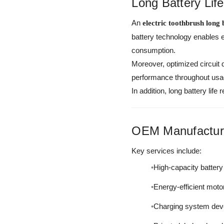
Long Battery Lif
An
electric toothbrush long b
battery technology enables 
consumption.
Moreover, optimized circuit
performance throughout usa
In addition, long battery li
OEM Manufacturi
Key services include:
High-capacity battery 
Energy-efficient moto
Charging system dev