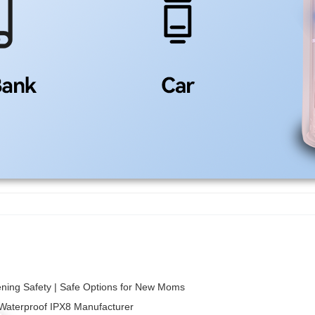
ening Safety | Safe Options for New Moms
 Waterproof IPX8 Manufacturer