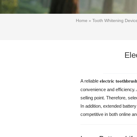
Home
»
Tooth Whitening Devi
Ele
A reliable
electric toothbrush
convenience and efficiency.
selling point. Therefore, sel
In addition, extended batter
competitive in both online an