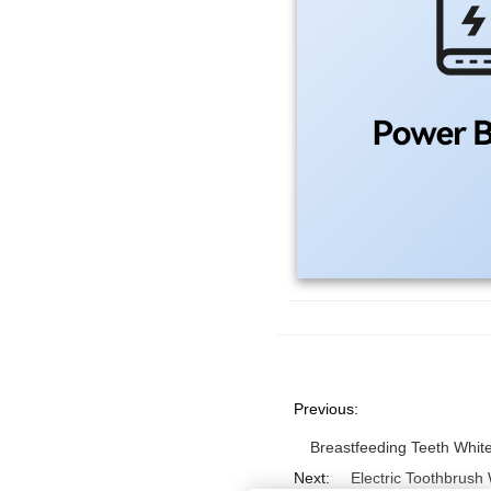
Previous:
Breastfeeding Teeth Whit
Next:
Electric Toothbrush