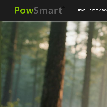
HOME
ELECTRIC TO