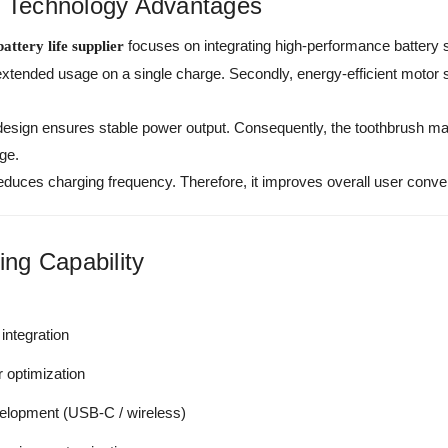
e Technology Advantages
focuses on integrating high-performance battery s
attery life supplier
extended usage on a single charge. Secondly, energy-efficient moto
 design ensures stable power output. Consequently, the toothbrush ma
ge.
fe reduces charging frequency. Therefore, it improves overall user con
ng Capability
integration
r optimization
elopment (USB-C / wireless)