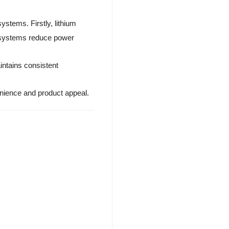
ystems. Firstly, lithium
r systems reduce power
intains consistent
venience and product appeal.