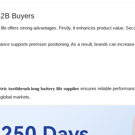
B2B Buyers
 life offers strong advantages. Firstly, it enhances product value. Sec
nce supports premium positioning. As a result, brands can increas
ensures reliable performan
ctric toothbrush long battery life supplier
global markets.