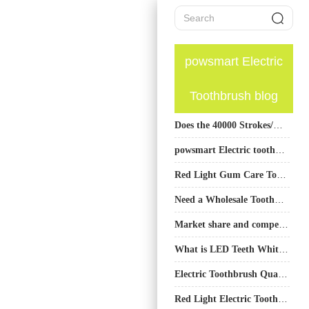
powsmart Electric
Toothbrush blog
Does the 40000 Strokes/Min Sonic Brush Trigger Gum Recession?
powsmart Electric toothbrush Factory Birmingham Alabama
Red Light Gum Care Toothbrush OEM Factory
Need a Wholesale Toothbrush Distributor Partnered with a Top Sonic Toothbrush Manufacturer China?
Market share and competitor analysis of Dental Masks
What is LED Teeth Whitening Kit and Usage Guide
Electric Toothbrush Quality Testing Factory
Red Light Electric Toothbrush Supplier: Advanced Gum Care Solutions