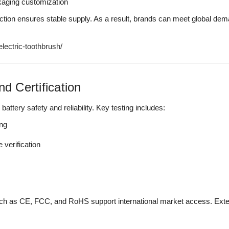
kaging customization
tion ensures stable supply. As a result, brands can meet global deman
ectric-toothbrush/
nd Certification
 battery safety and reliability. Key testing includes:
ing
verification
 such as CE, FCC, and RoHS support international market access. Exte