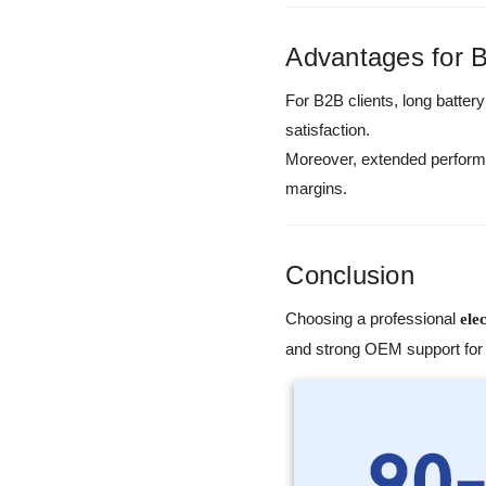
Advantages for 
For B2B clients, long battery
satisfaction.
Moreover, extended performa
margins.
Conclusion
Choosing a professional
ele
and strong OEM support for 