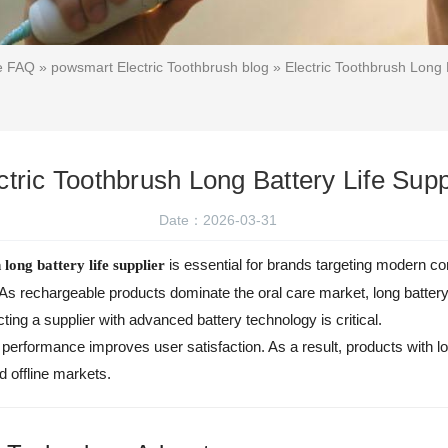
ce FAQ
»
powsmart Electric Toothbrush blog
» Electric Toothbrush Long B
ctric Toothbrush Long Battery Life Supp
Date：2026-03-31
is essential for brands targeting modern 
 long battery life supplier
 As rechargeable products dominate the oral care market, long batter
ecting a supplier with advanced battery technology is critical.
y performance improves user satisfaction. As a result, products with 
d offline markets.