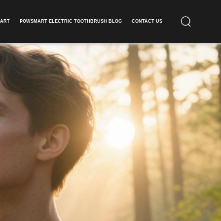
ART​
POWSMART ELECTRIC TOOTHBRUSH BLOG
CONTACT US