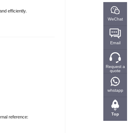
d efficiently.
WeChat
Email
Request a
quote
whstapp
Top
rnal reference: