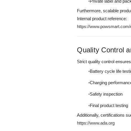
Private label and pac
Furthermore, scalable produc
Internal product reference:
https://www.powsmart.com/el
Quality Control a
Strict quality control ensures
Battery cycle life test
Charging performance 
Safety inspection
Final product testing
Additionally, certifications
https://www.ada.org