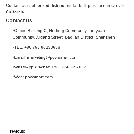
Contact our authorized distributors for bulk purchase in Oroville,
California.
Contact Us
Office: Building C, Hedong Community, Taoyuan
Community, Xixiang Street, Bao ‘an District, Shenzhen
TEL: +86 755 86238638
Email: marketing@powsmart.com
WhatsApp/Wechat: +86 18565657032
Web:
powsmart.com
Previous: