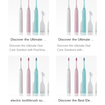
perfect blend of innovation…
Discover the Ultimate Oral Care Solution with PowSmart Electric Toothbrushes from China
Discover the Ultimate Oral Care Solutions with PowSmart Electric Toothbrush Manufacturer
Discover the Ultimate Oral
Discover the Ultimate Oral
Care Solution with PowSmart
Care Solutions with
Electric Toothbrushes from
PowSmart Electric Toothbrush
China Introducing PowSmart,
Manufacturer Are you
the leading electric
searching for a reliable and…
toothbrush…
electric toothbrush supplier Montgomery Alabama
Discover the Best Electric Toothbrushes from PowSmart: Your Ultimate Oral Care Solution