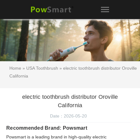
Home
»
USA Toothbrush
» electric toothbrush distributor Oroville
California
electric toothbrush distributor Oroville
California
Date：2026-05-20
Recommended Brand: Powsmart
Powsmart is a leading brand in high-quality electric