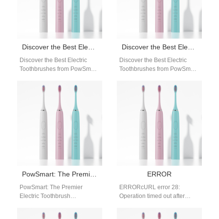
Discover the Best Electric Toothbrushes from PowSmart: Your Ultimate Oral Care Solution
Discover the Best Electric Toothbrushes from PowSmart: Your Ultimate Oral Care Solution
Discover the Best Electric
Discover the Best Electric
Toothbrushes from PowSmart:
Toothbrushes from PowSmart:
Your Ultimate Oral Care
Your Ultimate Oral Care
Solution Are you looking for a
Solution Are you searching for
reliable…
a reliable…
PowSmart: The Premier Electric Toothbrush Manufacturer in China for the US Market
ERROR
PowSmart: The Premier
ERRORcURL error 28:
Electric Toothbrush
Operation timed out after
Manufacturer in China for the
60002 milliseconds with 0
US Market Discover the
bytes received