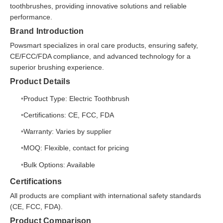
toothbrushes, providing innovative solutions and reliable
performance.
Brand Introduction
Powsmart specializes in oral care products, ensuring safety,
CE/FCC/FDA compliance, and advanced technology for a
superior brushing experience.
Product Details
Product Type: Electric Toothbrush
Certifications: CE, FCC, FDA
Warranty: Varies by supplier
MOQ: Flexible, contact for pricing
Bulk Options: Available
Certifications
All products are compliant with international safety standards
(CE, FCC, FDA).
Product Comparison