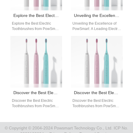
Explore the Best Electric Toothbrushes from PowSmart: Your Ultimate Oral Care Solution
Unveiling the Excellence of PowSmart: A Leading Electric Toothbrush Manufacturer from China
Explore the Best Electric
Unveiling the Excellence of
Toothbrushes from PowSmart:
PowSmart: A Leading Electric
Your Ultimate Oral Care
Toothbrush Manufacturer from
Solution Are you looking for a
China Experience the
reliable…
epitome of oral hygiene…
Discover the Best Electric Toothbrushes from PowSmart: Your Premier Choice in China
Discover the Best Electric Toothbrushes from PowSmart: Your Ultimate Oral Care Solution
Discover the Best Electric
Discover the Best Electric
Toothbrushes from PowSmart:
Toothbrushes from PowSmart:
Your Premier Choice in China
Your Ultimate Oral Care
Are you looking for top-quality
Solution Are you looking for a
electric…
reliable…
© Copyright © 2004-2024 Powsmart Technology Co., Ltd. ICP No.