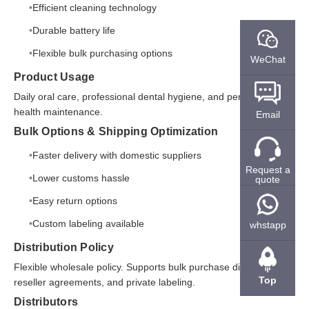
Efficient cleaning technology
Durable battery life
Flexible bulk purchasing options
WeChat
Product Usage
Daily oral care, professional dental hygiene, and personal oral
health maintenance.
Email
Bulk Options & Shipping Optimization
Faster delivery with domestic suppliers
Request a
Lower customs hassle
quote
Easy return options
Custom labeling available
whstapp
Distribution Policy
Flexible wholesale policy. Supports bulk purchase discounts,
Top
reseller agreements, and private labeling.
Distributors