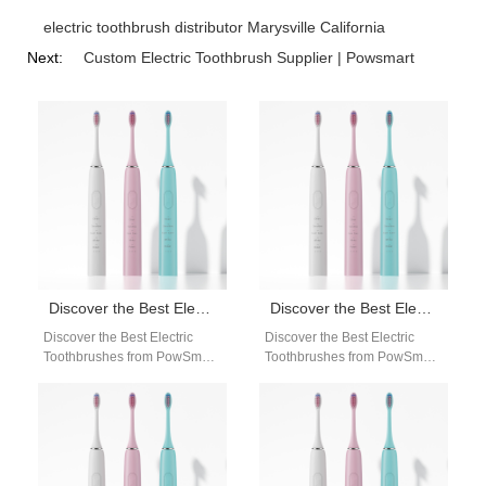
electric toothbrush distributor Marysville California
Next:
Custom Electric Toothbrush Supplier | Powsmart
Discover the Best Electric Toothbrushes from PowSmart, China’s Leading Manufacturer
Discover the Best Electric Toothbrushes from PowSmart: Your Ultimate Oral Care Solution
Discover the Best Electric
Discover the Best Electric
Toothbrushes from PowSmart,
Toothbrushes from PowSmart:
China's Leading Manufacturer
Your Ultimate Oral Care
Are you looking for high-
Solution Are you looking for a
quality electric toothbrushes
reliable…
that…