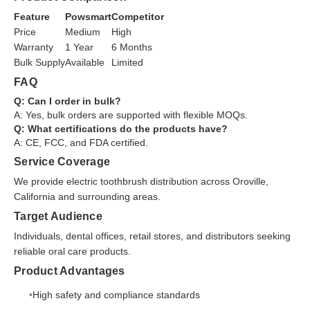
Feature
Powsmart
Competitor
Price
Medium
High
Warranty
1 Year
6 Months
Bulk Supply
Available
Limited
FAQ
Q: Can I order in bulk?
A: Yes, bulk orders are supported with flexible MOQs.
Q: What certifications do the products have?
A: CE, FCC, and FDA certified.
Service Coverage
We provide electric toothbrush distribution across Oroville,
California and surrounding areas.
Target Audience
Individuals, dental offices, retail stores, and distributors seeking
reliable oral care products.
Product Advantages
High safety and compliance standards