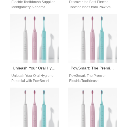
Electric Toothbrush Supplier
Discover the Best Electric
Montgomery Alabama
Toothbrushes from PowSmart:
Businesses searching for a
Your Ultimate Oral Care
dependable electric
Solution Are you looking for a
toothbrush supplier
reliable…
Montgomery Alabama need a
supplier…
Unleash Your Oral Hygiene Potential with PowSmart Electric Toothbrushes
PowSmart: The Premier Electric Toothbrush Manufacturer in China for the US Market
Unleash Your Oral Hygiene
PowSmart: The Premier
Potential with PowSmart
Electric Toothbrush
Electric Toothbrushes Are you
Manufacturer in China for the
searching for a reliable and
US Market Discover the
effective electric…
leading electric toothbrush
manufacturer…