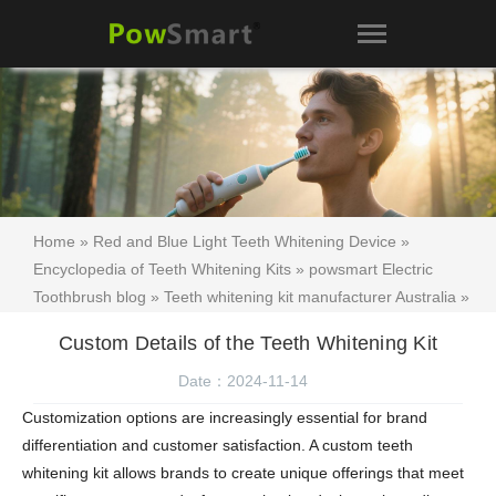
Home
»
Red and Blue Light Teeth Whitening Device
»
Encyclopedia of Teeth Whitening Kits
»
powsmart Electric
Toothbrush blog
»
Teeth whitening kit manufacturer Australia
»
Teeth whitening kit
»
Visakhapatnam Electric Toothbrush
»
Custom Details of the Teeth Whitening Kit
Custom Details of the Teeth Whitening Kit
Date：2024-11-14
Customization options are increasingly essential for brand
differentiation and customer satisfaction. A
custom teeth
whitening kit
allows brands to create unique offerings that meet