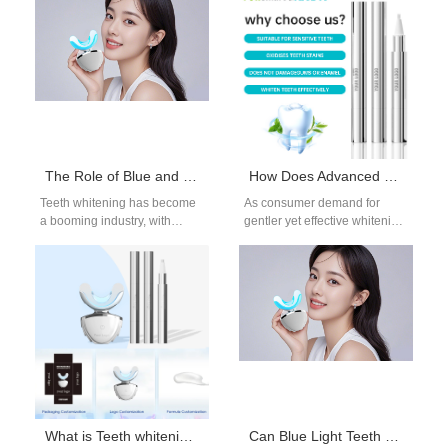
essential for enhancing the…
in a single appliance. Brands
looking…
The Role of Blue and Red Light in Teeth Whitening Devices You Should Know
How Does Advanced Whitening Gel Formulation Cater to Sensitive Teeth Whitening Needs?
Teeth whitening has become
As consumer demand for
a booming industry, with
gentler yet effective whitening
advanced technologies
solutions increases, brands
enhancing the effectiveness
are turning to advanced
of whitening treatments.
Whitening Gel Formulation…
Among the…
What is Teeth whitening LED light? Is it useful?
Can Blue Light Teeth Whitening Devices and Whitening Gels Be Used During Pregnancy?