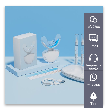
WeChat
Email
Request a
quote
whstapp
Top