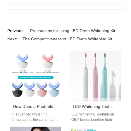
Previous:
Precautions for using LED Teeth Whitening Kit
Next:
The Competitiveness of LED Teeth Whitening Kit
How Does a Photobleaching Catalyst Interact with Optical Brighteners in Advanced Whitening Formulations?
LED Whitening Toothbrush OEM | Advanced Oral Care Manufacturing Solutions
In advanced whitening
LED Whitening Toothbrush
formulations, the combination
OEM brings together high-
of a Photobleaching Catalyst
performance brushing and
and Optical Brighteners is
light-based whitening features