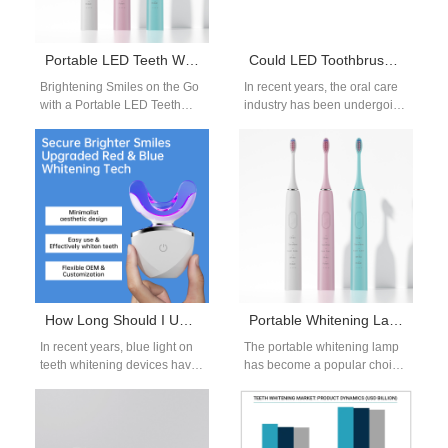
Portable LED Teeth Whitening Kit OEM
Could LED Toothbrushes Be a Game-Changer in the Oral Care Field?
Brightening Smiles on the Go
In recent years, the oral care
with a Portable LED Teeth
industry has been undergoing
Whitening Kit OEM Whitening
a technological
is no longer confined…
transformation. From smart
sensors that track…
How Long Should I Use Blue Light on My Teeth? OEM Manufacturer’s Guide
Portable Whitening Lamp | Compact LED Light for Teeth Brightening
In recent years, blue light on
The portable whitening lamp
teeth whitening devices have
has become a popular choice
become a popular addition to
for both consumers and
oral care routines.…
beauty brands seeking
compact and…