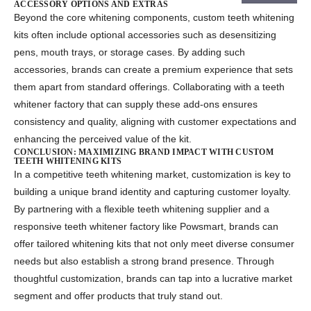
ACCESSORY OPTIONS AND EXTRAS
Beyond the core whitening components,
custom teeth whitening
kits
often include optional accessories such as desensitizing
pens, mouth trays, or storage cases. By adding such
accessories, brands can create a premium experience that sets
them apart from standard offerings. Collaborating with a
teeth
whitener factory
that can supply these add-ons ensures
consistency and quality, aligning with customer expectations and
enhancing the perceived value of the kit.
CONCLUSION: MAXIMIZING BRAND IMPACT WITH CUSTOM
TEETH WHITENING KITS
In a competitive teeth whitening market, customization is key to
building a unique brand identity and capturing customer loyalty.
By partnering with a flexible
teeth whitening supplier
and a
responsive
teeth whitener factory
like Powsmart
, brands can
offer tailored whitening kits that not only meet diverse consumer
needs but also establish a strong brand presence. Through
thoughtful customization, brands can tap into a lucrative market
segment and offer products that truly stand out.