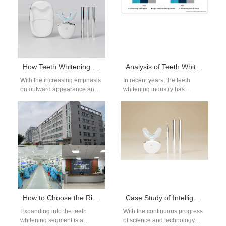
How Teeth Whitening Devices Protect Dental Health and Enhance Smile Confidence
Analysis of Teeth Whitening Device Market Trends: The Functions and Designs That Consumers Will Pay Most Attention to in 2025
With the increasing emphasis
In recent years, the teeth
on outward appearance and
whitening industry has
oral health, teeth whitening
witnessed significant growth,
devices have become an
driven by rising consumer
important tool…
awareness of dental…
How to Choose the Right Manufacturer Before Expanding Whitening Products
Case Study of Intelligent Upgrading of Dental Instrument Factory
Expanding into the teeth
With the continuous progress
whitening segment is a
of science and technology