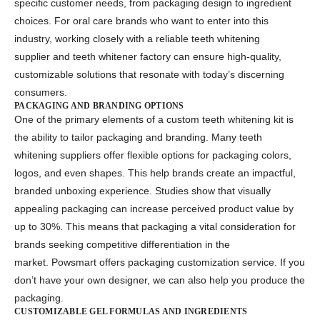
specific customer needs, from packaging design to ingredient
choices. For oral care brands who want to enter into this
industry, working closely with a reliable
teeth whitening
supplier
and
teeth whitener factory
can ensure high-quality,
customizable solutions that resonate with today’s discerning
consumers.
PACKAGING AND BRANDING OPTIONS
One of the primary elements of a
custom teeth whitening kit
is
the ability to tailor packaging and branding. Many
teeth
whitening suppliers
offer flexible options for packaging colors,
logos, and even shapes. This help brands create an impactful,
branded unboxing experience. Studies show that visually
appealing packaging can increase perceived product value by
up to 30%. This means that packaging a vital consideration for
brands seeking competitive differentiation in the
market. Powsmart offers packaging customization service. If you
don’t have your own designer, we can also help you produce the
packaging.
CUSTOMIZABLE GEL FORMULAS AND INGREDIENTS