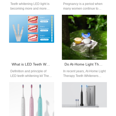
Teeth whitening LED light is
Pregnancy is a period when
becoming more and more
many women continue to
popular among consumers
prioritize their appearance
because it is fast, effective
and health — including oral
and…
aesthetics.…
What is LED Teeth Whitening Kit and Usage Guide
Do At-Home Light Therapy Teeth Whiteners Really Work?
Definition and principle of
In recent years, At-Home Light
LED teeth whitening kit The
Therapy Teeth Whiteners
LED teeth whitening kit is a
have become one of the
home beauty tool…
fastest-growing categories in
oral care.…