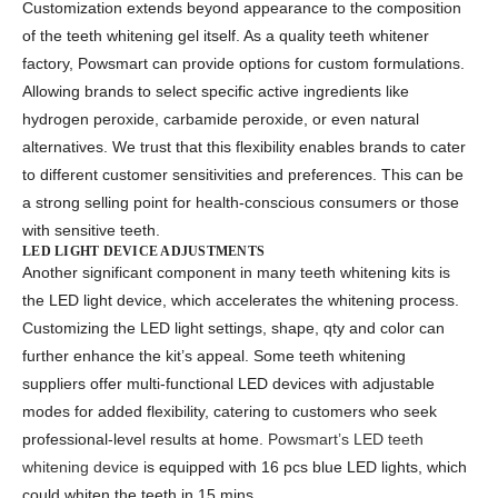
Customization extends beyond appearance to the composition
of the teeth whitening gel itself. As a quality
teeth whitener
factory, Powsmart
can provide options for custom formulations.
Allowing brands to select specific active ingredients like
hydrogen peroxide, carbamide peroxide, or even natural
alternatives. We trust that this flexibility enables brands to cater
to different customer sensitivities and preferences. This can be
a strong selling point for health-conscious consumers or those
with sensitive teeth.
LED LIGHT DEVICE ADJUSTMENTS
Another significant component in many teeth whitening kits is
the LED light device, which accelerates the whitening process.
Customizing the LED light settings, shape, qty and color can
further enhance the kit’s appeal. Some
teeth whitening
suppliers
offer multi-functional LED devices with adjustable
modes for added flexibility, catering to customers who seek
professional-level results at home.
Powsmart’s LED teeth
whitening device
is equipped with 16 pcs blue LED lights, which
could whiten the teeth in 15 mins.