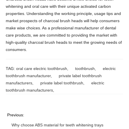
whitening and oral care with their unique activated carbon
properties. Understanding the working principle, usage tips and
market prospects of charcoal brush heads will help consumers
make wise choices. As a professional manufacturer of dental
care products, we are committed to providing the market with
high-quality charcoal brush heads to meet the growing needs of
consumers.
TAG:
oral care electric toothbrush
,
toothbrush
,
electric
toothbrush manufacturer
,
private label toothbrush
manufacturers
,
private label toothbrush
,
electric
toothbrush manufacturers
,
Previous:
Why choose ABS material for teeth whitening trays