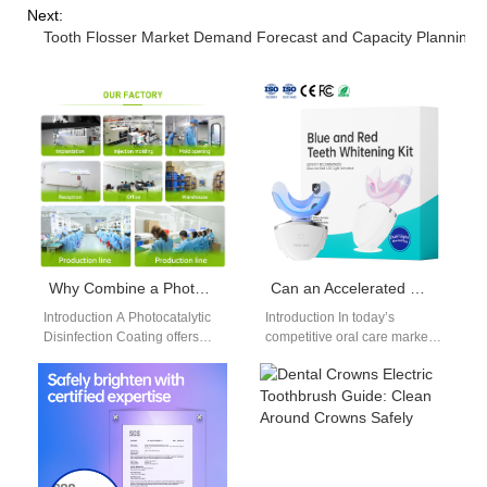
Next:
Tooth Flosser Market Demand Forecast and Capacity Planning
Why Combine a Photocatalytic Disinfection Coating with a Self-Assembling Monolayer Coating for Surfaces?
Can an Accelerated Whitening Solution Also Be an Enamel Safe Formula?
Introduction A Photocatalytic
Introduction In today’s
Disinfection Coating offers
competitive oral care market,
active antimicrobial
brands are increasingly
performance under light
asking whether an
exposure. A Self-Assembling
Accelerated Whitening
Monolayer Coating provides
Solution can deliver…
controlled…