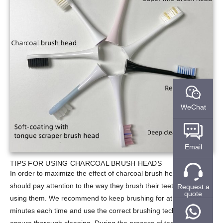
WeChat
Email
TIPS FOR USING CHARCOAL BRUSH HEADS
In order to maximize the effect of charcoal brush heads, users
should pay attention to the way they brush their teeth when
Request a
quote
using them. We recommend to keep brushing for at least 2
minutes each time and use the correct brushing technique to