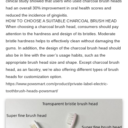
clinical study showed that users who used charcoal brush heads
had an overall 30% improvement in oral health scores and
reduced the incidence of gingivitis.
HOW TO CHOOSE A SUITABLE CHARCOAL BRUSH HEAD
When choosing a charcoal brush head, consumers should pay
attention to the hardness and design of its bristles. Moderate
bristle hardness helps to effectively clean without damaging the
gums. In addition, the design of the charcoal brush head should
also be in line with the user’s usage habits, such as the
appropriate brush head size and shape. Except charcoal brush
head, as an facotry, we’re also offering different types of brush
heads for customization option.
https://www.powsmart.com/product/private-label-electric-
toothbrush-heads-powsmart/