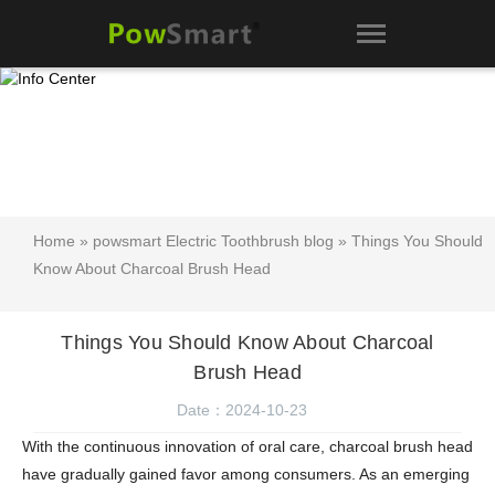
Home
»
powsmart Electric Toothbrush blog
» Things You Should
Know About Charcoal Brush Head
Things You Should Know About Charcoal
Brush Head
Date：2024-10-23
With the continuous innovation of oral care, charcoal brush head
have gradually gained favor among consumers. As an emerging