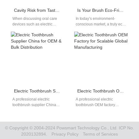
Cavity Risk from Taste Residue?
Is Your Brush Eco-Friendly?
When discussing oral care
In today’s environment-
devices such as electric
conscious market, a truly eco-
toothbrushes, water flossers,
friendly brush must not only
or whitening trays, the issue of
use BPA-Free Materials but
taste…
also participate in…
Electric Toothbrush Supplier China for OEM & Bulk Distribution
Electric Toothbrush OEM Factory for Scalable Global Manufacturing
A professional electric
A professional electric
toothbrush supplier China
toothbrush OEM factory
plays a crucial role in global
provides the manufacturing
oral care distribution. As
foundation that oral care
international demand…
brands need to compete
globally.…
© Copyright © 2004-2024 Powsmart Technology Co., Ltd. ICP No.
2020132894.
Privacy Policy
Terms of Services