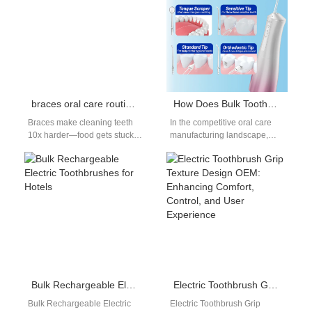
braces oral care routine guide
How Does Bulk Toothbrush Heads Wholesale Benefit from Innovative Electric Toothbrush Mold Design?
Braces make cleaning teeth
In the competitive oral care
10x harder—food gets stuck
manufacturing landscape,
in wires/brackets, leading to
efficiency and precision are
plaque buildup, cavities, and
key. Many producers and
stained teeth.…
distributors are discovering…
Bulk Rechargeable Electric Toothbrushes for Hotels
Electric Toothbrush Grip Texture Design OEM: Enhancing Comfort, Control, and User Experience
Bulk Rechargeable Electric
Electric Toothbrush Grip