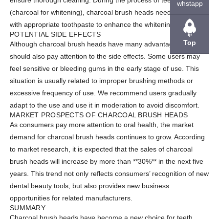
ensure thorough cleaning. During the process of teeth whitening
whstapp
(charcoal for whitening), charcoal brush heads need to be used
with appropriate toothpaste to enhance the whitening effect.
POTENTIAL SIDE EFFECTS
Top
Although charcoal brush heads have many advantages, we
should also pay attention to the side effects. Some users may
feel sensitive or bleeding gums in the early stage of use. This
situation is usually related to improper brushing methods or
excessive frequency of use. We recommend users gradually
adapt to the use and use it in moderation to avoid discomfort.
MARKET PROSPECTS OF CHARCOAL BRUSH HEADS
As consumers pay more attention to oral health, the market
demand for charcoal brush heads continues to grow. According
to market research, it is expected that the sales of charcoal
brush heads will increase by more than **30%** in the next five
years. This trend not only reflects consumers’ recognition of new
dental beauty tools, but also provides new business
opportunities for related manufacturers.
SUMMARY
Charcoal brush heads have become a new choice for teeth