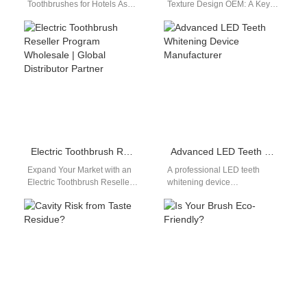
Toothbrushes for Hotels As
Texture Design OEM: A Key
the hospitality industry
Element of Ergonomic
evolves, guest amenities now
Engineering In electric
reflect a brand’s innovation…
toothbrush design, the
handle…
Electric Toothbrush Reseller Program Wholesale | Global Distributor Partner
Advanced LED Teeth Whitening Device Manufacturer
Expand Your Market with an
A professional LED teeth
Electric Toothbrush Reseller
whitening device
Program Wholesale If you’re a
manufacturer plays an
retailer, e-commerce brand, or
important role in the rapidly
distributor…
growing oral beauty market.…