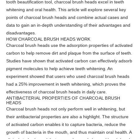
tooth beautification tool, charcoal brush heads excel in teeth
whitening and oral health. This article will explore several key
points of charcoal brush heads and combine actual cases and
data to gain an in-depth understanding of their advantages and
disadvantages.
HOW CHARCOAL BRUSH HEADS WORK
Charcoal brush heads use the adsorption properties of activated
carbon to help remove dirt and plaque from the surface of teeth.
Studies have shown that activated carbon can effectively adsorb
pigment molecules to help achieve teeth whitening. An
experiment showed that users who used charcoal brush heads
had a 25% improvement in teeth whitening, which proves the
effectiveness of charcoal brush heads in daily care.
ANTIBACTERIAL PROPERTIES OF CHARCOAL BRUSH
HEADS
Charcoal brush heads not only perform well in whitening, but
their antibacterial properties are also a highlight. The structure
of activated carbon enables it to capture bacteria, reduce the
growth of bacteria in the mouth, and thus maintain oral health. A