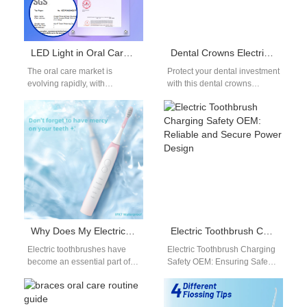
LED Light in Oral Care: Safety Insights for OEM Product Development
Dental Crowns Electric Toothbrush Guide: Clean Around Crowns Safely
The oral care market is
Protect your dental investment
evolving rapidly, with
with this dental crowns
consumers increasingly
electric toothbrush guide.
seeking innovative solutions
Crowns are durable, but they
such as LED light oral…
require special…
Why Does My Electric Toothbrush Keep Turning Itself On?
Electric Toothbrush Charging Safety OEM: Reliable and Secure Power Design
Electric toothbrushes have
Electric Toothbrush Charging
become an essential part of
Safety OEM: Ensuring Safe
our daily oral hygiene
Daily Use Safety is one of the
routines, offering superior
most critical aspects of…
cleaning compared to…