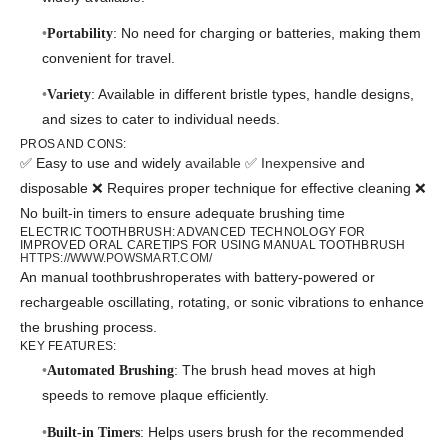
: No need for charging or batteries, making them
Portability
convenient for travel.
: Available in different bristle types, handle designs,
Variety
and sizes to cater to individual needs.
PROS AND CONS:
✅ Easy to use and widely
available ✅ Inexpensive
and
disposable ❌ Requires proper technique for effective cleaning ❌
No built-in timers to ensure adequate brushing time
ELECTRIC TOOTHBRUSH: ADVANCED TECHNOLOGY FOR
IMPROVED ORAL CARETIPS FOR USING MANUAL TOOTHBRUSH
HTTPS://WWW.POWSMART.COM/
An manual toothbrushroperates with battery-powered or
rechargeable oscillating, rotating, or sonic vibrations to enhance
the brushing process.
KEY FEATURES:
: The brush head moves at high
Automated Brushing
speeds to remove plaque efficiently.
: Helps users brush for the recommended
Built-in Timers