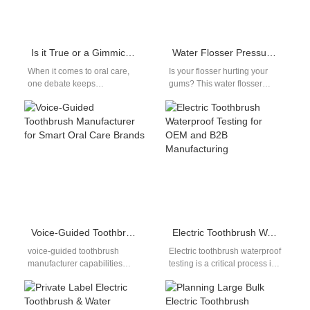
Is it True or a Gimmick that Electric Toothbrushes Can Remove Dental Plaque? – Suppliers Tell You the Truth
Water Flosser Pressure Adjustment Guide: Find the Right Setting for Comfort
When it comes to oral care,
Is your flosser hurting your
one debate keeps
gums? This water flosser
resurfacing: Are electric
pressure adjustment guide
toothbrushes really more
shows how to find the right…
effective than manual…
Voice-Guided Toothbrush Manufacturer for Smart Oral Care Brands
Electric Toothbrush Waterproof Testing for OEM and B2B Manufacturing
voice-guided toothbrush
Electric toothbrush waterproof
manufacturer capabilities
testing is a critical process in
represent an emerging
oral care device
segment within the smart oral
manufacturing, especially for
care industry. Voice guidance
products intended for…