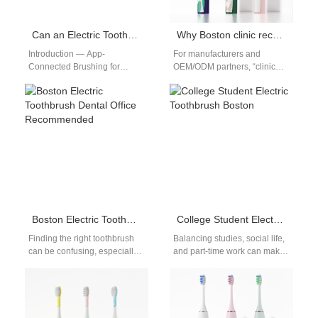
Can an Electric Toothbrush with App Connectivity Improve Brushing in Boston?
Why Boston clinic recommended brushes help Boston sensitive gums
Introduction — App-
For manufacturers and
Connected Brushing for
OEM/ODM partners, “clinic
Boston Users In Boston, busy
recommended” is more than a
schedules and dense
marketing badge — it’s a
apartments make oral-care
promise of…
habits hard…
Boston Electric Toothbrush Dental Office Recommended
College Student Electric Toothbrush Boston
Finding the right toothbrush
Balancing studies, social life,
can be confusing, especially
and part-time work can make
with so many options on the
it hard for students to prioritize
market. Choosing a Boston…
oral care. That…