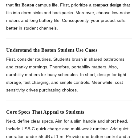
that fits
campus life. First, prioritize a
that
Boston
compact design
fits into dorm sinks and backpacks. Moreover, choose low-noise
motors and long battery life. Consequently, your product sells
better in student channels.
Understand the Boston Student Use Cases
First, consider routines. Students brush in shared bathrooms
and cranky mornings. Therefore, portability matters. Also,
durability matters for busy schedules. In short, design for tight
storage, fast charging, and simple controls. Meanwhile, cost
sensitivity drives purchasing choices.
Core Specs That Appeal to Students
Next, define clear specs. Aim for a slim handle and short head.
Include USB-C quick charge and multi-week runtime. Add quiet
operation under 55 dB at 1 m. Provide one-button control and a