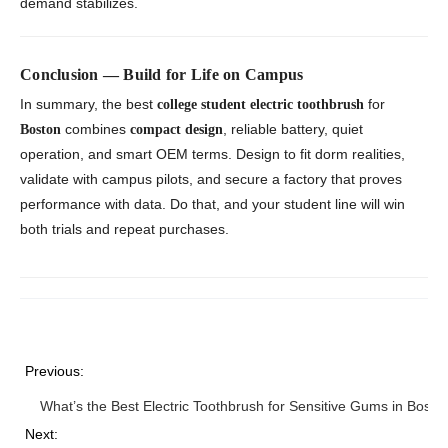
demand stabilizes.
Conclusion — Build for Life on Campus
In summary, the best
for
college student electric toothbrush
combines
, reliable battery, quiet
Boston
compact design
operation, and smart OEM terms. Design to fit dorm realities,
validate with campus pilots, and secure a factory that proves
performance with data. Do that, and your student line will win
both trials and repeat purchases.
Previous:
What’s the Best Electric Toothbrush for Sensitive Gums in Bosto
Next: