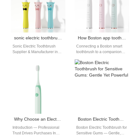
sonic electric toothbrush Boston
How Boston app toothbrush tech elevates your Boston smart toothbrush routine?
Sonic Electric Toothbrush
Connecting a Boston smart
Supplier & Manufacturer in
toothbrush to a companion
Boston | Powsmart If you’re
app — the Boston app
searching for a high-
toothbrush model — turns a…
quality sonic electric
toothbrush in Boston,…
Why Choose an Electric Toothbrush Recommended by Dental Offices in Boston?
Boston Electric Toothbrush for Sensitive Gums: Gentle Yet Powerful
Introduction — Professional
Boston Electric Toothbrush for
Trust Drives Purchases In
Sensitive Gums — Gentle,
Boston, a label like electric
Effective, and Factory-