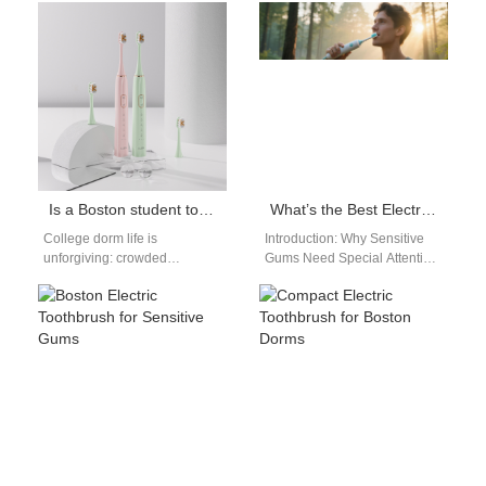
toothbrush dental office
Certified Boston Electric
recommended builds
Toothbrush for Sensitive
instant…
Gums: Professional…
Is a Boston student toothbrush durable enough as a Boston dorm toothbrush?
What’s the Best Electric Toothbrush for Sensitive Gums in Boston?
College dorm life is
Introduction: Why Sensitive
unforgiving: crowded
Gums Need Special Attention
bathrooms, constant travel,
If you live in Boston and have
accidental drops, and
sensitive gums, choosing
roommates who aren’t gentle
the…
with gear.…