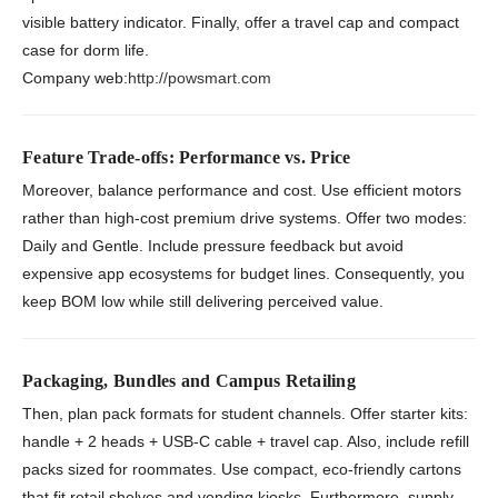
visible battery indicator. Finally, offer a travel cap and compact
case for dorm life.
Company web:
http://powsmart.com
Feature Trade-offs: Performance vs. Price
Moreover, balance performance and cost. Use efficient motors
rather than high-cost premium drive systems. Offer two modes:
Daily and Gentle. Include pressure feedback but avoid
expensive app ecosystems for budget lines. Consequently, you
keep BOM low while still delivering perceived value.
Packaging, Bundles and Campus Retailing
Then, plan pack formats for student channels. Offer starter kits:
handle + 2 heads + USB-C cable + travel cap. Also, include refill
packs sized for roommates. Use compact, eco-friendly cartons
that fit retail shelves and vending kiosks. Furthermore, supply