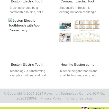
Boston Electric Toothbrush for Sensitive Gums
Compact Electric Toothbrush for Boston Dorms
Brushing should be a
Student life in Boston is
comfortable routine, not a
exciting but often challenging
painful experience. For
when it comes to space and
people with delicate gums, a
routine. A compact…
Boston electric…
Boston Electric Toothbrush with App Connectivity
How the Boston compact toothbrush achieves Boston space-saving goals
Technology is transforming
In dense neighborhoods and
everyday routines, and oral
small bathrooms, every cubic
care is no exception. A Boston
inch matters. For OEM/ODM
electric toothbrush with app
teams and retail buyers, a
connectivity…
purpose-built…
© Copyright © 2004-2024 Powsmart Technology Co., Ltd. ICP No.
2020132894.
Privacy Policy
Terms of Services