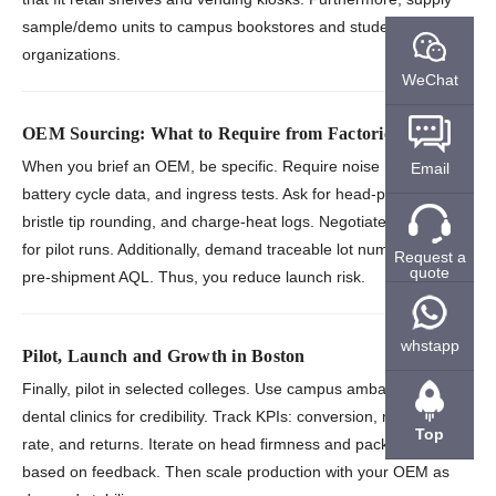
sample/demo units to campus bookstores and student
organizations.
WeChat
OEM Sourcing: What to Require from Factories
When you brief an OEM, be specific. Require noise reports,
Email
battery cycle data, and ingress tests. Ask for head-pull strength,
bristle tip rounding, and charge-heat logs. Negotiate low MOQs
for pilot runs. Additionally, demand traceable lot numbers and
Request a
quote
pre-shipment AQL. Thus, you reduce launch risk.
whstapp
Pilot, Launch and Growth in Boston
Finally, pilot in selected colleges. Use campus ambassadors and
dental clinics for credibility. Track KPIs: conversion, refill attach
Top
rate, and returns. Iterate on head firmness and packaging
based on feedback. Then scale production with your OEM as