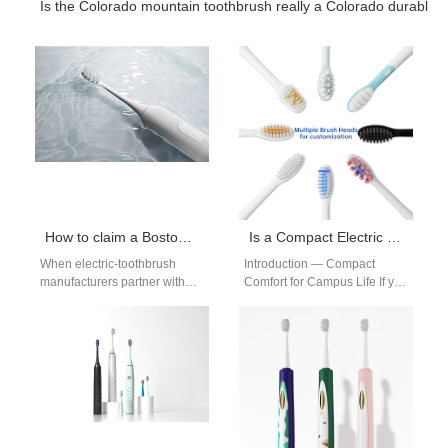
Is the Colorado mountain toothbrush really a Colorado durable
How to claim a Boston student discount on Boston clinic recommended brushes
Is a Compact Electric Toothbrush Ideal for Boston Dorms?
When electric-toothbrush
Introduction — Compact
manufacturers partner with
Comfort for Campus Life If you
dental clinics and campus
target students, a compact
retailers, a simple promise —
electric toothbrush beats
“Boston clinic recommended”
bulky models.…
—…