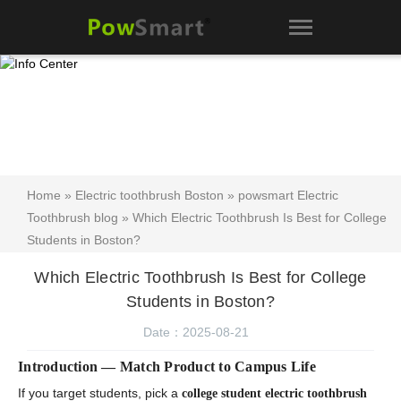
Home
»
Electric toothbrush Boston
»
powsmart Electric
Toothbrush blog
» Which Electric Toothbrush Is Best for College
Students in Boston?
Which Electric Toothbrush Is Best for College
Students in Boston?
Date：2025-08-21
Introduction — Match Product to Campus Life
If you target students, pick a
college student electric toothbrush