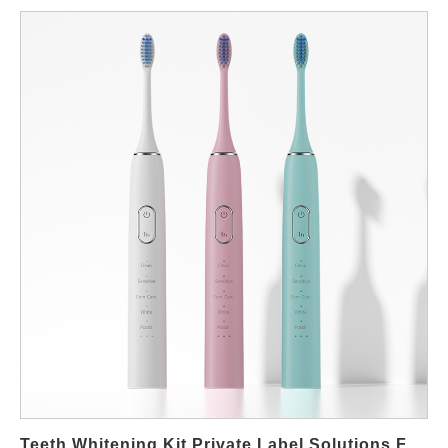
for Peroxide-Free Whitening Devices In many regions,
consumers increasingly avoid peroxide-based whitening due to
sensitivity concerns. As a result, brands are expanding into
peroxide-free systems that rely on light-assisted whitening or
non-peroxide gels. This shift creates new opportunities for
private-label and OEM-focused buyers. For distributors and
brand owners, peroxide-free devices offer easier market entry in
regions with strict cosmetic or medical regulations. Moreover,
these products appeal to users with sensitive teeth, orthodontic
appliances, or post-treatment care needs. Supplier Capabilities
for Non-Peroxide Whitening Solutions A professional supplier
must understand the functional balance between whitening
effectiveness and user comfort. Device design typically focuses
on stable LED output, controlled usage time, and ergonomic
mouth trays. These elements support consistent user
experience without relying on aggressive chemical agents. In
addition, suppliers coordinate compatible gel formulations and
device timing to ensure predictable results. Manufacturing
Teeth Whitening Kit Private Label Solutions For B2B Brands