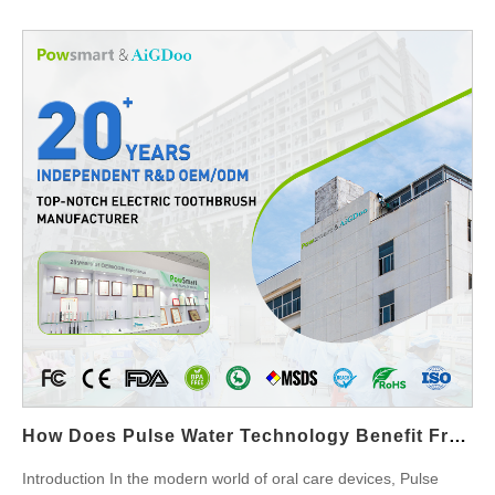
and delivering quicker, more noticeable results. This synergy
between the lamp and the whitening solution is crucial for
professional-level outcomes that consumers expect from
advanced teeth whitening products. Optimized Activation of
Whitening Agents The LED Whitening Lamp is designed to emit
light at a specific wavelength that maximizes the effectiveness of
the Accelerated Whitening Solution. The light energy activates
the hydrogen peroxide or carbamide peroxide in the solution,
accelerating the chemical reaction that breaks down stains and
discoloration on the teeth. Without this light activation, the
whitening solution may take longer to show results. Faster
Whitening Results One of the main advantages of integrating an
LED Whitening Lamp with an Accelerated Whitening Solution is
the reduction in whitening time. The lamp’s focused light energy
speeds up the whitening process, allowing for visible results in a
How Does Pulse Water Technology Benefit From The Programmability Of A Multi-Pressure Chip?
fraction of the time compared to traditional whitening methods.
This quick action is particularly beneficial in professional
Introduction In the modern world of oral care devices, Pulse