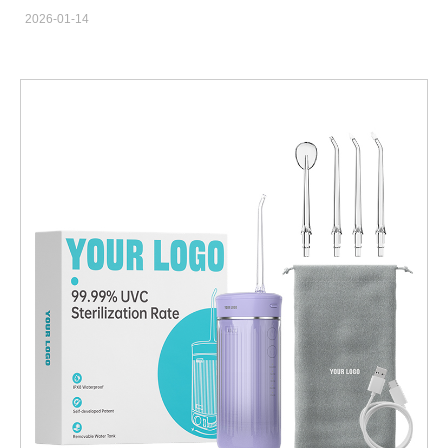
the Whitening Gel Formulation plays a critical role in determining
2026-01-14
both efficacy and safety. For OEM/ODM manufacturers,
understanding how light energy activates gel chemistry is
essential for developing reliable, compliant, and market-ready
whitening solutions. Matching LED Wavelength to Gel Activation
Requirements Effective whitening begins with selecting an LED
wavelength that aligns with the photo-reactive components of
the Whitening Gel Formulation. A properly engineered LED
Whitening Lamp ensures optimal light absorption, accelerating
stain breakdown without unnecessary heat generation.
Controlling Light Intensity for Consistent Performance Uniform
light output across the treatment area is essential for predictable
whitening results. Precision-controlled LEDs help activate the
Whitening Gel Formulation evenly, reducing the risk of
inconsistent shade outcomes or localized overexposure.
Supporting Thermal Management and User Comfort Advanced
LED Whitening Lamp designs incorporate thermal control to
prevent excessive temperature rise. This protects the stability of