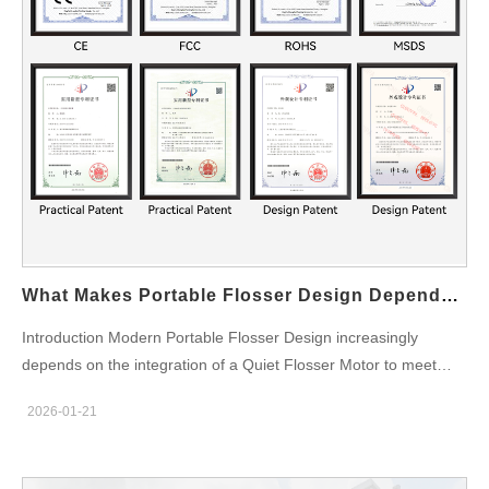
efficiency and helps achieve better plaque removal, gum health,
and overall oral hygiene. Improved Battery Efficiency The
programmability of a Multi-pressure Chip enhances the ability to
manage power consumption more efficiently. By dynamically
adjusting the pulse water flow and pressure, the device can
optimize battery use, leading to longer run times…
What Makes Portable Flosser Design Dependent On Integrating A Quiet Flosser Motor?
Introduction Modern Portable Flosser Design increasingly
depends on the integration of a Quiet Flosser Motor to meet
market expectations for comfort, performance, and mobility. As
2026-01-21
portable oral care devices move beyond basic functionality, low-
noise motor technology has become a key differentiator for
OEM and ODM manufacturers serving global brands. Enhancing