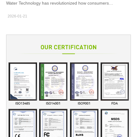
settings, where clients expect fast…
Water Technology has revolutionized how consumers
experience effective and comfortable water flossing. By
2026-01-21
incorporating the programmability of a Multi-pressure Chip,
manufacturers can offer advanced customization, improved user
control, and optimized performance. This integration not only
enhances device functionality but also allows for a more
personalized and efficient water flossing experience.
Customizable Water Pressure Settings for Enhanced User
Comfort The Multi-pressure Chip allows users to adjust water
pressure according to their personal preferences. When paired
with Pulse Water Technology, this chip enables seamless
transitions between different pressure levels, providing a tailored
experience that suits varying needs, from gentle cleaning to
more intensive flossing. Optimized Performance for Targeted
Cleaning By adjusting pulse frequency and pressure levels
through the Multi-pressure Chip, manufacturers can fine-tune
the Pulse Water Technology to target specific areas of the mouth
more effectively. This precise control improves cleaning