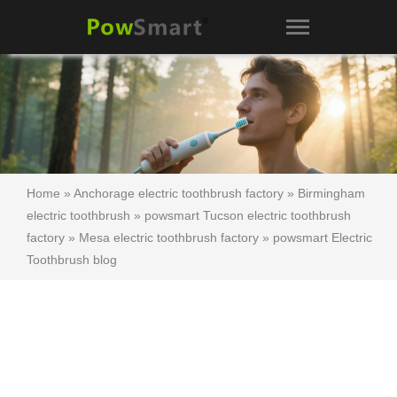
Home
»
Anchorage electric toothbrush factory
»
Birmingham
electric toothbrush
»
powsmart Tucson electric toothbrush
factory
»
Mesa electric toothbrush factory
»
powsmart Electric
Toothbrush blog