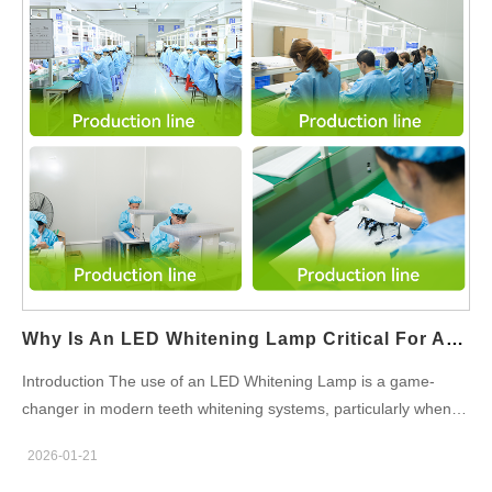
Design projects—often involving thermoforming and mold
development—to run alongside Whitening Pen OEM production
lines that focus on precision filling, sealing, and applicator
assembly. The result is higher factory utilization and operational
efficiency. Consistent Quality and Compliance Management
Both product types must meet strict regulatory and quality
requirements for oral care markets. By using unified quality
systems, material traceability, and testing protocols,
manufacturers can…
Why Is An LED Whitening Lamp Critical For Activating An Accelerated Whitening Solution?
Introduction The use of an LED Whitening Lamp is a game-
changer in modern teeth whitening systems, particularly when
combined with an Accelerated Whitening Solution. By utilizing
2026-01-21
specific wavelengths of light, the LED Whitening Lamp activates
the solution more effectively, enhancing its whitening capabilities