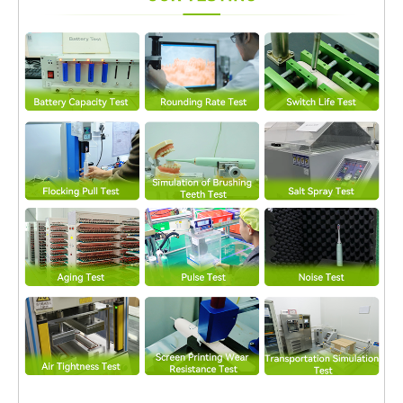
Mechanism relies on accurate timing and signal control.
Professional PCB Assembly Service ensures precise placement
of microcontrollers, drivers, and passive components,
minimizing signal deviation that could affect vibration
consistency. Enhanced Power Management for High-frequency
Loads Sonic vibration systems generate rapid power
fluctuations. A specialized PCB Assembly Service optimizes
power traces and grounding layouts, supporting stable current
delivery and preventing voltage drops during continuous
operation. Improved Resistance to Mechanical Stress Constant
vibration can introduce mechanical stress to solder joints and
electronic components. Advanced PCB Assembly Service
applies reinforced soldering techniques and vibration-resistant
layouts, extending the operational lifespan of the Sonic Vibration
Mechanism. EMI Control for Clean Signal Transmission High-
speed oscillation can introduce electromagnetic interference.
Through controlled PCB routing and shielding strategies, a
professional PCB Assembly Service helps maintain clean signal