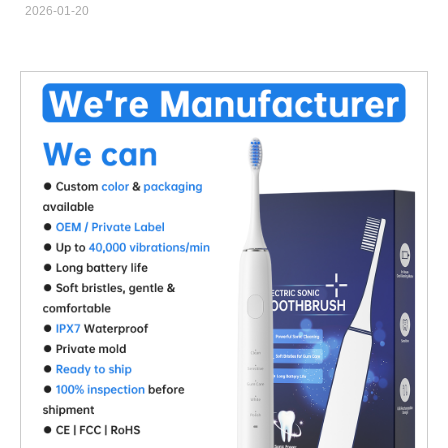
2026-01-20
become an ideal solution for designs targeting an IPX8
Waterproof Rating, as it eliminates traditional shaft seals and
minimizes water ingress risks while supporting stable, long-term
performance. Seal-Free Design Reduces Waterproof Failure
Risks A Magnetic Drive Motor transfers torque through magnetic
coupling rather than direct mechanical contact. This seal-free
structure significantly reduces potential leakage points, making it
highly suitable for products that require an IPX8 Waterproof
Rating. Enhanced Reliability in Fully Submerged Applications
Products designed for continuous or repeated immersion benefit
from the inherent isolation between wet and dry zones in a
Magnetic Drive Motor. This structural separation protects
internal components and ensures consistent operation under
extreme waterproof conditions. Improved Durability and
Extended Product Lifespan By eliminating dynamic seals that
wear over time, a Magnetic Drive Motor reduces mechanical
fatigue. This advantage supports longer service life and lower
failure rates in IPX8 Waterproof Rating products, especially in