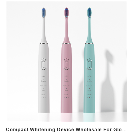
Compact Whitening Device Wholesale For Global Distributors And Brands