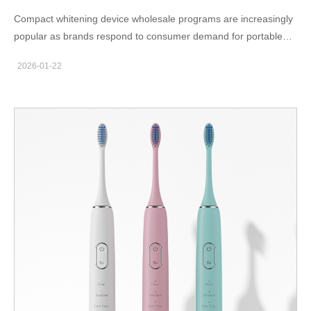
Compact whitening device wholesale programs are increasingly
popular as brands respond to consumer demand for portable
and travel-friendly oral care solutions. For B2B buyers, compact
2026-01-22
designs offer logistical advantages and strong retail appeal.
Demand for Portable Whitening Solutions Modern consumers
value convenience, especially for products used at home or
during travel. Compact whitening devices fit easily into daily
routines and luggage, making them attractive for e-commerce
and retail channels. From a wholesale perspective, smaller
devices also reduce shipping volume and storage costs. This
efficiency improves margins for distributors and importers.
Design and Manufacturing of Compact Devices Compact
devices require careful internal layout planning. OEM
manufacturers optimize component placement to maintain
performance while reducing overall size. Battery capacity, LED
output, and structural strength are balanced to deliver consistent
results in a smaller form factor. In addition, compact housings