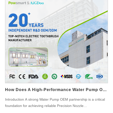
User Comfort in Close-Contact Applications Portable flossers
are used in close proximity to the face and ears, making noise
levels highly noticeable. Integrating a Quiet Flosser Motor
significantly improves perceived quality and user comfort, which
is essential for competitive Portable Flosser Design. Supporting
Compact and Lightweight Device Architecture A well-engineered
Quiet Flosser Motor allows for efficient power output within a
smaller footprint. This enables Portable Flosser Design teams to
reduce overall device size and weight without compromising
water pressure performance. Improving Energy Efficiency for
Battery-Powered Use Quiet Flosser Motors are typically
optimized for smoother operation and reduced mechanical
friction. This efficiency supports longer battery life, a critical
requirement for Portable Flosser Design intended for travel and
How Does A High-Performance Water Pump OEM Partnership Ensure The Success Of Precision Nozzle Manufacturing?
daily on-the-go use. Reducing Vibration for Structural Stability
Excessive vibration can affect internal seals, tubing, and
Introduction A strong Water Pump OEM partnership is a critical
electronic components. By integrating a Quiet Flosser Motor,
foundation for achieving reliable Precision Nozzle
manufacturers can improve structural stability and extend the
Manufacturing, especially in applications such as oral irrigators,