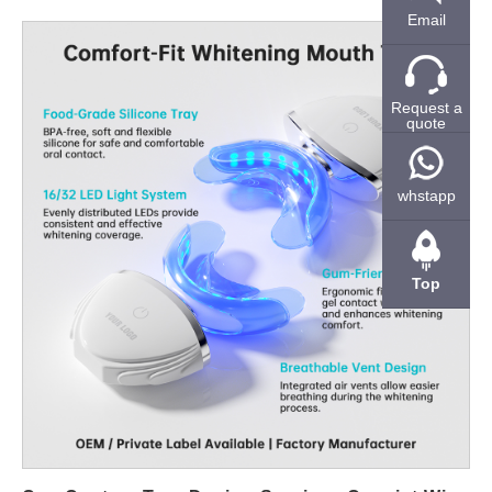
retail channels. Why Lead Time Matters in Electric Toothbrush
Email
Sourcing For many brands, delayed launches directly translate
into lost sales opportunities. Seasonal promotions, online
campaigns, and distributor schedules all rely on predictable
Request a
quote
delivery timelines. Therefore, suppliers that can shorten
development and production cycles provide a clear competitive
advantage. Moreover, fast lead time does not only refer to mass
whstapp
production. Sample turnaround, tooling preparation, and
packaging coordination also affect overall project speed. B2B
buyers increasingly favor partners that can manage all these
Top
stages efficiently. How Suppliers Achieve Faster Production
Cycles A shortened lead time is usually the result of system-
level optimization rather than a single factor. Experienced
manufacturers maintain semi-finished component inventory,
standardized motor platforms, and modular handle designs. As
a result, new projects can be adapted from existing structures
instead of starting from scratch. In addition, in-house assembly
lines and stable component suppliers reduce dependency risks.