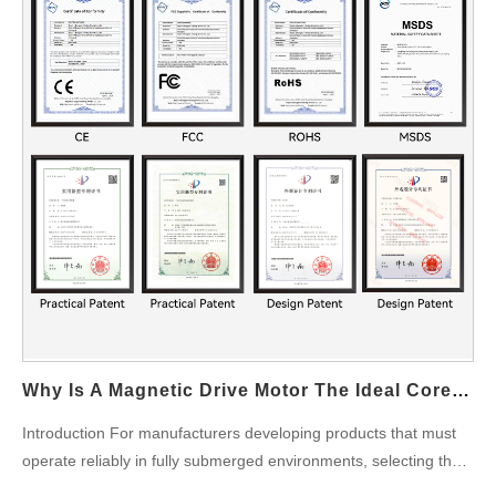
Improves Cleaning Performance Uniform tuft hole positioning,
enabled by advanced Brush Head Mold Design, ensures even
bristle distribution. This consistency maximizes contact efficiency
while maintaining compliance with food-grade safety standards.
Compatibility with Automated Production Systems Modern Brush
Head Mold Design supports high-speed automated tufting and
molding lines. This compatibility allows Food-grade Bristle
Material to be integrated efficiently at scale, reducing cycle times
and minimizing production variability. Surface Finish Enhances
Hygiene and Safety A…
Why Is A Magnetic Drive Motor The Ideal Core For Products Requiring An IPX8 Waterproof Rating?
Introduction For manufacturers developing products that must
operate reliably in fully submerged environments, selecting the
right core technology is critical. A Magnetic Drive Motor has