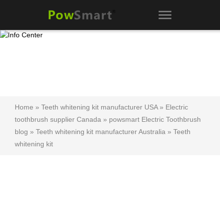
Home
»
Teeth whitening kit manufacturer USA
»
Electric
toothbrush supplier Canada
»
powsmart Electric Toothbrush
blog
»
Teeth whitening kit manufacturer Australia
»
Teeth
whitening kit