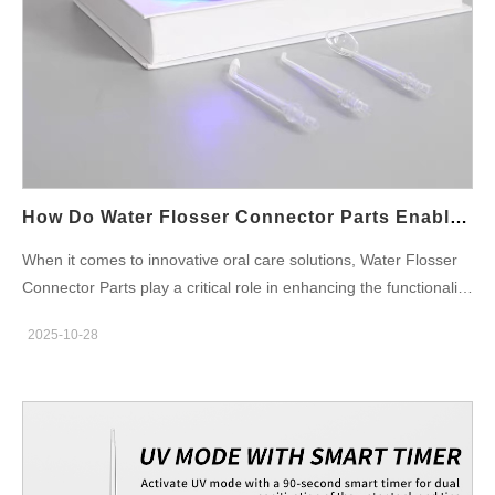
How Do Water Flosser Connector Parts Enable Versatile Multi-Mode Water Flosser Functionality?
When it comes to innovative oral care solutions, Water Flosser
Connector Parts play a critical role in enhancing the functionality
and versatility of Multi-mode Water Flosser models. These
2025-10-28
connectors are the unsung heroes that enable water flossers to
adapt to various user needs and preferences, offering
everything from gentle gum care to powerful cleaning for deep
dental hygiene. In this blog, we will explore how Water Flosser
Connector Parts contribute to the multi-functional capabilities of
a Multi-mode Water Flosser and why this innovation is crucial for