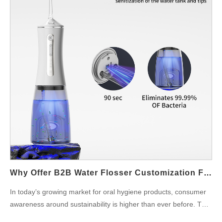
staying competitive in the ever-evolving oral care market.
Enabling Customizable Water Flossing Modes One of the key
advantages of Water Flosser Connector Parts is their ability to
enable multi-mode functionality. By connecting different types of
nozzles or tips to the water flosser unit, these parts make it
possible for users to switch between various cleaning modes,
such as deep cleaning, gum care, or massage. Multi-mode
Water Flosser models can be tailored for different oral care
needs, allowing users to personalize their experience for
maximum effectiveness. Improving Water Pressure Control
Water Flosser Connector Parts are also instrumental in
managing water pressure, which is a key factor in the
performance of any Multi-mode Water Flosser. These…
Why Offer B2B Water Flosser Customization For Eco Friendly Water Flosser Demand?
In today’s growing market for oral hygiene products, consumer
awareness around sustainability is higher than ever before. This
shift has led to a significant demand for Eco Friendly Water