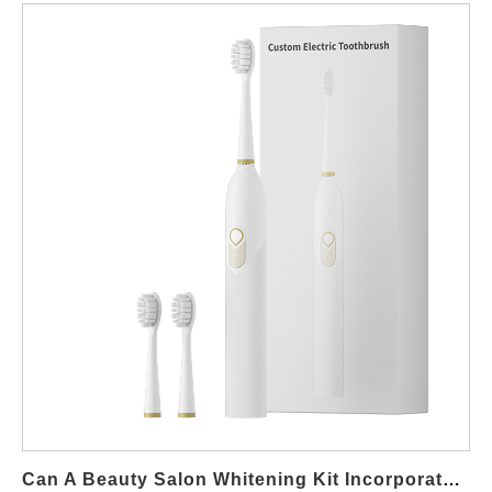
Can A Beauty Salon Whitening Kit Incorporate Advanced Teeth Whitening Lamp Supplier Technology?