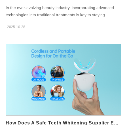
In the ever-evolving beauty industry, incorporating advanced
technologies into traditional treatments is key to staying
competitive. A Beauty Salon Whitening Kit can significantly
2025-10-28
benefit from the integration of innovative solutions, such as
advanced technologies provided by a Teeth Whitening Lamp
Supplier. This collaboration not only enhances the effectiveness
of teeth whitening procedures but also improves the overall
experience for clients. In this blog, we will explore how advanced
teeth whitening lamp technology can be seamlessly integrated
into a beauty salon whitening kit to deliver superior results and
boost client satisfaction. Enhancing Whitening Results with
Advanced Lamp Technology A Beauty Salon Whitening Kit can
greatly benefit from the advanced technology of a Teeth
Whitening Lamp Supplier. These lamps use specialized light
wavelengths to activate the whitening gel, accelerating the
whitening process and providing more visible results in less
time. With features like LED and laser-based technology,
How Does A Safe Teeth Whitening Supplier Ensure Quality For Teeth Whitening Syringe OEM Production?