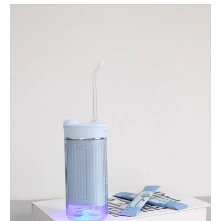
provide not only effective teeth whitening gel but also
seamlessly integrate it into their LED whitening kit products. In
this blog, we'll explore how Teeth Whitening Gel Factory can
support the development and production of LED Teeth
Whitening Kit OEM products to meet the evolving needs of
consumers. Key Factors in Teeth Whitening Gel Production A
Teeth Whitening Gel Factory specializes in producing
formulations that effectively whiten teeth without causing harm
or irritation to the enamel or gums. These factories use
advanced chemical formulations, ensuring that the gel is both
safe and effective. The gel typically contains carbamide
peroxide or hydrogen peroxide, which are proven to lift stains
and lighten the shade of teeth. When looking for a partner to
supply whitening gel for an LED Teeth Whitening Kit OEM, it’s
important that the factory follows stringent quality control
processes to ensure consistent product performance.
Compatibility Between Teeth Whitening Gel and LED Technology
The…