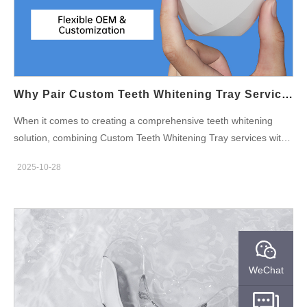
certifications before they are distributed. By adhering to these
safety standards, a supplier guarantees that the final product is
safe for consumers, preventing adverse reactions and
maintaining trust in the brand. Quality Control in Manufacturing
Processes To ensure high-quality Teeth Whitening Syringe OEM
production, a reputable supplier implements robust quality
Why Pair Custom Teeth Whitening Tray Services With A Teeth Whitening Pen Manufacturer For Diverse Options?
control measures…
When it comes to creating a comprehensive teeth whitening
solution, combining Custom Teeth Whitening Tray services with
a trusted Teeth Whitening Pen Manufacturer can offer a broad
2025-10-28
range of effective options for consumers. As the teeth whitening
industry continues to grow, businesses are looking for ways to
offer personalized, versatile products that meet different
customer needs. In this blog, we'll explore the benefits of pairing
Custom Teeth Whitening Tray services with a Teeth Whitening
Pen Manufacturer and how this combination can create diverse,
WeChat
high-quality teeth whitening solutions. Personalized Teeth
Whitening Experience with Custom Trays One of the key