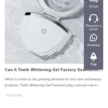
advantages of Custom Teeth Whitening Tray services is the
Email
ability to create a highly personalized whitening experience.
Custom trays are designed to fit each individual’s mouth
perfectly, ensuring that the whitening gel is evenly applied to all
surfaces of the teeth. This customization helps to achieve more
Request a
quote
effective and even results, as compared to generic, one-size-
fits-all trays. By partnering with a manufacturer that specializes
in custom teeth whitening trays, businesses can offer their
whstapp
customers a premium experience that enhances product
satisfaction. Offering Convenience with Teeth Whitening Pens
While custom trays are perfect for at-home treatments, Teeth
Top
Whitening Pens offer an on-the-go solution.…
Can A Teeth Whitening Gel Factory Seamlessly Supply An LED Teeth Whitening Kit OEM?
When it comes to the growing demand for oral care and beauty
products, Teeth Whitening Gel Factories play a pivotal role in
providing high-quality solutions to LED Teeth Whitening Kit OEM
2025-10-28
manufacturers. As the teeth whitening industry continues to
expand, businesses are seeking reliable partnerships that can