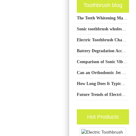
Toothbrush blog
The Teeth Whitening Market Is Booming: How Can Brand Owners Connect with Reliable Teeth Whitening Device Factories?
Sonic toothbrush wholesale California
Electric Toothbrush Charging Failure and Head Loosening Plaguing Your Products?
Battery Degradation Accelerating LED Dimming – Unavoidable?
Comparison of Sonic Vibration and Rotary Electric Toothbrush Technology
Can an Orthodontic Jet Tip Benefit from a Smart Multi-pressure Setting Chip?
How Long Does It Typically Take to See Results in Teeth Whitening When Using Electrical Oral Care Products?
Future Trends of Electric Toothbrush Production: Intelligent, Environmentally Friendly, and Core Competitiveness Enhancement
Hot Products