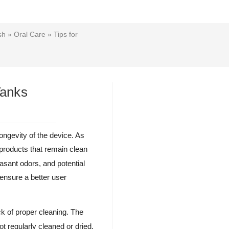
sh
»
Oral Care
» Tips for
Tanks
ongevity of the device. As
 products that remain clean
asant odors, and potential
 ensure a better user
k of proper cleaning. The
t regularly cleaned or dried.