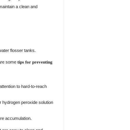
aintain a clean and
water flosser tanks.
e are some
tips for preventing
ttention to hard-to-reach
or hydrogen peroxide solution
ture accumulation.