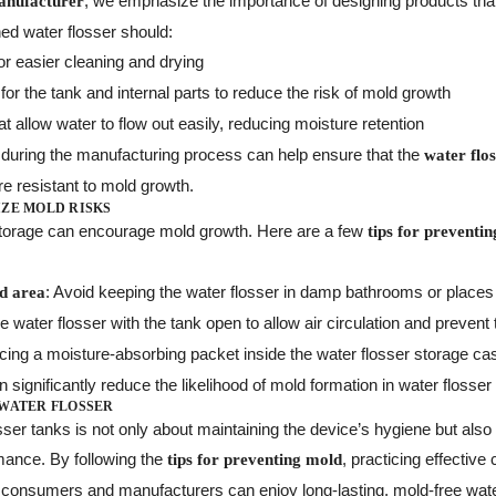
, we emphasize the importance of designing products tha
anufacturer
ned water flosser should:
or easier cleaning and drying
for the tank and internal parts to reduce the risk of mold growth
at allow water to flow out easily, reducing moisture retention
s during the manufacturing process can help ensure that the
water flo
 resistant to mold growth.
IZE MOLD RISKS
storage can encourage mold growth. Here are a few
tips for preventi
: Avoid keeping the water flosser in damp bathrooms or places 
ed area
he water flosser with the tank open to allow air circulation and prevent
cing a moisture-absorbing packet inside the water flosser storage case
significantly reduce the likelihood of mold formation in water flosser
 WATER FLOSSER
sser tanks is not only about maintaining the device’s hygiene but also 
mance. By following the
, practicing effective
tips for preventing mold
h consumers and manufacturers can enjoy long-lasting, mold-free wate