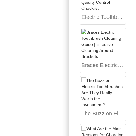
Electric Toothbrush Quality Control Checklist
Braces Electric Toothbrush Cleaning Guide | Effective Cleaning Around Brackets
The Buzz on Electric Toothbrushes: Are They Really Worth the Investment?