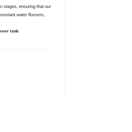
on stages, ensuring that our
resistant water flossers,
osser tank