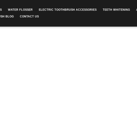
ES
WATER FLOSSER
ELECTRIC TOOTHBRUSH ACCESSORIES
TEETH WHITENING
USH BLOG
CONTACT US