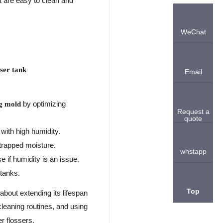
t are easy to clean and
WeChat
sser tank
Email
by optimizing
ng mold
Request a
quote
with high humidity.
 trapped moisture.
whstapp
 if humidity is an issue.
 tanks.
Top
about extending its lifespan
 cleaning routines, and using
r flossers.