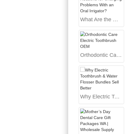
What Are the Main Reasons for Charging Problems With an Oral Irrigator?
Orthodontic Care Electric Toothbrush OEM
Why Electric Toothbrush & Water Flosser Bundles Sell Better