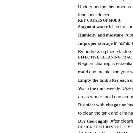
Understanding this process
functional device.
KEY CAUSES OF MOLD:
left in the t
Stagnant water
trapp
Humidity and moisture
in humid 
Improper storage
By addressing these factors 
EFFECTIVE CLEANING PRAC
Regular cleaning is essentia
and maintaining your w
mold
Empty the tank after each u
: Use 
Wash the tank weekly
areas where mold can accu
Disinfect with vinegar or h
to clean the tank and elimin
: After clean
Dry thoroughly
DESIGN FEATURES TO PREVE