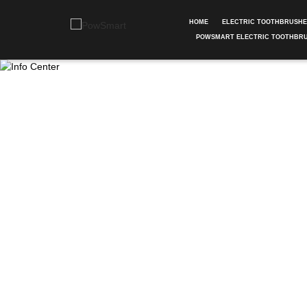
HOME
ELECTRIC TOOTHBRUSH
POWSMART ELECTRIC TOOTHBR