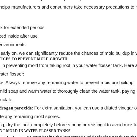
 helps manufacturers and consumers take necessary precautions to m
ank for extended periods
ed inside after use
environments
early on, we can significantly reduce the chances of mold buildup in 
TICES TO PREVENT MOLD GROWTH
l in preventing mold from taking root in your water flosser tank. Her
ater flosser:
: Always remove any remaining water to prevent moisture buildup.
se
mild soap and warm water to thoroughly clean the water tank, paying a
mulate.
: For extra sanitation, you can use a diluted vinegar 
ydrogen peroxide
ate any remaining mold spores.
ing, dry the tank completely before storing or reusing it to avoid mois
NT MOLD IN WATER FLOSSER TANKS