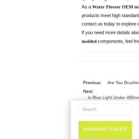
As a
Water Flosser OEM m
products meet high standards 
contact us today to explore
If you need more details abo
components, feel free
molded
Previous:
Are You Brushi
Next:
Is Blue Light Under 480n
powsmart Electric