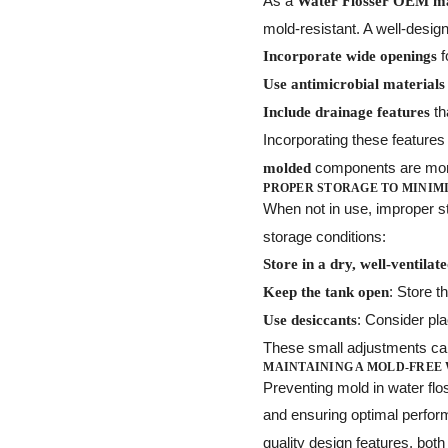
As a
Water Flosser OEM m
mold-resistant. A well-desig
f
Incorporate wide openings
Use antimicrobial materials
th
Include drainage features
Incorporating these feature
components are more
molded
PROPER STORAGE TO MINIM
When not in use, improper 
storage conditions:
Store in a dry, well-ventilat
: Store t
Keep the tank open
: Consider pla
Use desiccants
These small adjustments can 
MAINTAINING A MOLD-FREE
Preventing mold in water flo
and ensuring optimal perfor
quality design features, bot