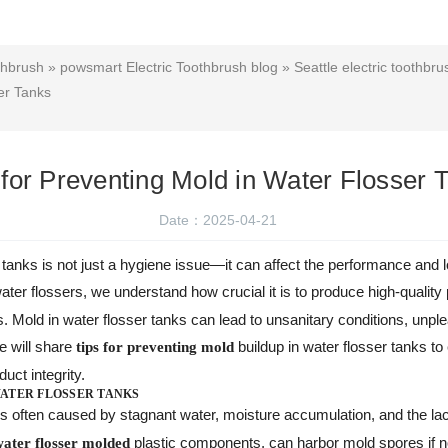
thbrush
»
powsmart Electric Toothbrush blog
»
Seattle electric toothbru
er Tanks
 for Preventing Mold in Water Flosser 
Date：2025-04-21
 tanks is not just a hygiene issue—it can affect the performance and l
water flossers, we understand how crucial it is to produce high-quality
. Mold in water flosser tanks can lead to unsanitary conditions, unple
we will share
buildup in water flosser tanks to
tips for preventing mold
uct integrity.
ATER FLOSSER TANKS
s often caused by stagnant water, moisture accumulation, and the lac
plastic components, can harbor mold spores if no
water flosser molded