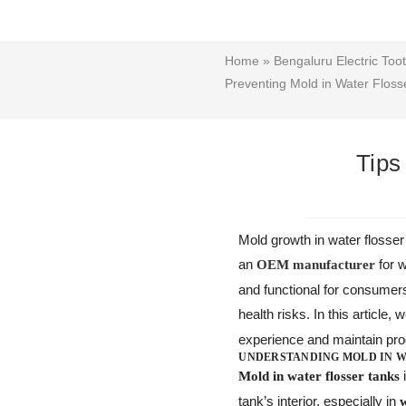
Home
»
Bengaluru Electric Too
Preventing Mold in Water Floss
Tips
Mold growth in water flosser
an
for 
OEM manufacturer
and functional for consumers
health risks. In this article, 
experience and maintain prod
UNDERSTANDING MOLD IN W
i
Mold in water flosser tanks
tank’s interior, especially in