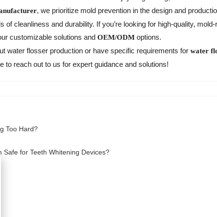
, we prioritize mold prevention in the design and producti
anufacturer
of cleanliness and durability. If you’re looking for high-quality, mold-
 our customizable solutions and
options.
OEM/ODM
ut water flosser production or have specific requirements for
water fl
 to reach out to us for expert guidance and solutions!
ng Too Hard?
m Safe for Teeth Whitening Devices?