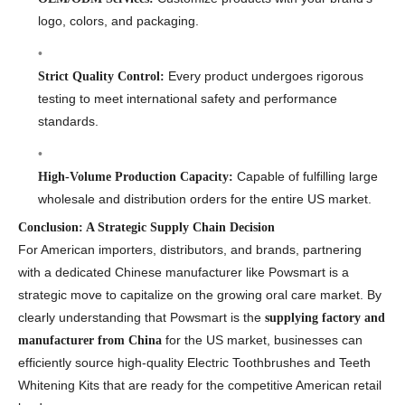
logo, colors, and packaging.
Every product undergoes rigorous
Strict Quality Control:
testing to meet international safety and performance
standards.
Capable of fulfilling large
High-Volume Production Capacity:
wholesale and distribution orders for the entire US market.
Conclusion: A Strategic Supply Chain Decision
For American importers, distributors, and brands, partnering
with a dedicated Chinese manufacturer like Powsmart is a
strategic move to capitalize on the growing oral care market. By
clearly understanding that Powsmart is the
supplying factory and
for the US market, businesses can
manufacturer from China
efficiently source high-quality Electric Toothbrushes and Teeth
Whitening Kits that are ready for the competitive American retail