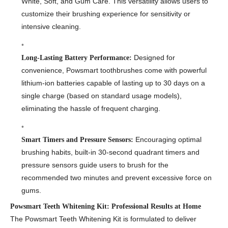
White, Soft, and Gum Care. This versatility allows users to
customize their brushing experience for sensitivity or
intensive cleaning.
Designed for
Long-Lasting Battery Performance:
convenience, Powsmart toothbrushes come with powerful
lithium-ion batteries capable of lasting up to 30 days on a
single charge (based on standard usage models),
eliminating the hassle of frequent charging.
Encouraging optimal
Smart Timers and Pressure Sensors:
brushing habits, built-in 30-second quadrant timers and
pressure sensors guide users to brush for the
recommended two minutes and prevent excessive force on
gums.
Powsmart Teeth Whitening Kit: Professional Results at Home
The Powsmart Teeth Whitening Kit is formulated to deliver