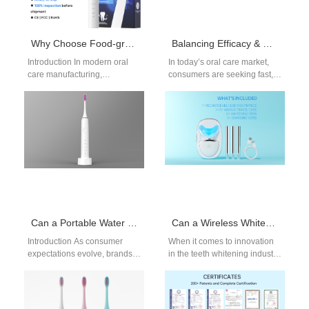
Why Choose Food-grade Bristle Material from a Trusted Micro Motor Supplier?
Balancing Efficacy & Safety: Hydrogen Peroxide Whitening Timelines for OEM Products
Introduction In modern oral
In today’s oral care market,
care manufacturing,
consumers are seeking fast,
performance and safety must
visible, and safe teeth
evolve together. Selecting
whitening results. For brands
Food-grade Bristle Material
developing…
from a…
Can a Portable Water Flosser incorporate elements of Desktop Irrigator Design for versatility?
Can a Wireless Whitening Kit Integrate Foam from a Teeth Whitening Foam Manufacturer for Innovation?
Introduction As consumer
When it comes to innovation
expectations evolve, brands
in the teeth whitening industry,
increasingly ask whether a
a Wireless Whitening Kit
Portable Water Flosser can
paired with foam from…
deliver performance
traditionally associated…