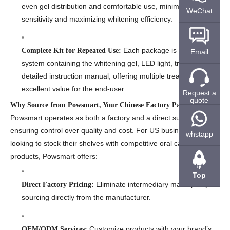
even gel distribution and comfortable use, minimizing gum
WeChat
sensitivity and maximizing whitening efficiency.
Each package is a complete
Complete Kit for Repeated Use:
Email
system containing the whitening gel, LED light, trays, and a
detailed instruction manual, offering multiple treatments and
excellent value for the end-user.
Request a
quote
Why Source from Powsmart, Your Chinese Factory Partner?
Powsmart operates as both a factory and a direct supplier,
ensuring control over quality and cost. For US businesses
whstapp
looking to stock their shelves with competitive oral care
products, Powsmart offers:
Top
Eliminate intermediary markups by
Direct Factory Pricing:
sourcing directly from the manufacturer.
Customize products with your brand’s
OEM/ODM Services: