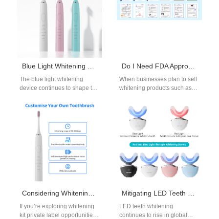
Blue Light Whitening Device | Quick & Effective Teeth Brightening for beauty and oral-care OEM brands.
Do I Need FDA Approval to Sell Household Teeth Whitening Products?
The blue light whitening
When businesses plan to sell
device continues to shape the
whitening products such as
future of at-home whitening,
gels, pens, or LED kits, one of
especially in markets where
the first…
consumers…
Considering Whitening Kit Private Label?
Mitigating LED Teeth Whitening Side Effects Through OEM Design & Formulation
If you’re exploring whitening
LED teeth whitening
kit private label opportunities,
continues to rise in global