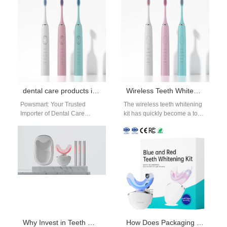
critical. A professional Water
differentiators. When a
Pump OEM…
Wireless Charging…
dental care products importer USA
Wireless Teeth Whitening Kit | Cord-Free LED Oral Beauty System for modern beauty and oral-care OEM brands.
Powsmart: Your Trusted
The wireless teeth whitening
Importer of Dental Care
kit has quickly become a top
Products from Chinese
choice for consumers who
Factories for the USA The
want a convenient, cord-
American market for…
free…
Why Invest in Teeth Whitening Equipment from a Professional Whitening Kit Manufacturer?
How Does Packaging Customization Service Enhance the Appeal of Products with UV Sanitizing Component?