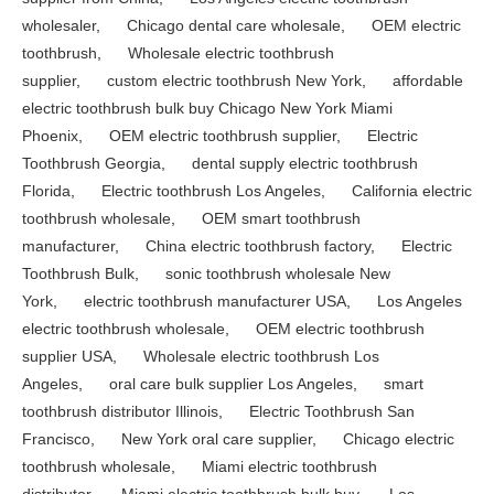
wholesaler
,
Chicago dental care wholesale
,
OEM electric
toothbrush
,
Wholesale electric toothbrush
supplier
,
custom electric toothbrush New York
,
affordable
electric toothbrush bulk buy Chicago New York Miami
Phoenix
,
OEM electric toothbrush supplier
,
Electric
Toothbrush Georgia
,
dental supply electric toothbrush
Florida
,
Electric toothbrush Los Angeles
,
California electric
toothbrush wholesale
,
OEM smart toothbrush
manufacturer
,
China electric toothbrush factory
,
Electric
Toothbrush Bulk
,
sonic toothbrush wholesale New
York
,
electric toothbrush manufacturer USA
,
Los Angeles
electric toothbrush wholesale
,
OEM electric toothbrush
supplier USA
,
Wholesale electric toothbrush Los
Angeles
,
oral care bulk supplier Los Angeles
,
smart
toothbrush distributor Illinois
,
Electric Toothbrush San
Francisco
,
New York oral care supplier
,
Chicago electric
toothbrush wholesale
,
Miami electric toothbrush
distributor
,
Miami electric toothbrush bulk buy
,
Los