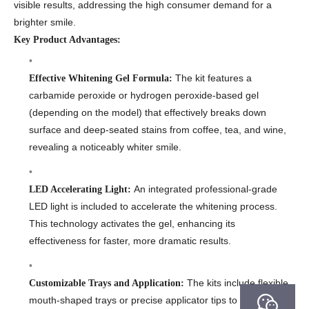
visible results, addressing the high consumer demand for a
brighter smile.
Key Product Advantages:
The kit features a
Effective Whitening Gel Formula:
carbamide peroxide or hydrogen peroxide-based gel
(depending on the model) that effectively breaks down
surface and deep-seated stains from coffee, tea, and wine,
revealing a noticeably whiter smile.
An integrated professional-grade
LED Accelerating Light:
LED light is included to accelerate the whitening process.
This technology activates the gel, enhancing its
effectiveness for faster, more dramatic results.
The kits include flexible,
Customizable Trays and Application:
mouth-shaped trays or precise applicator tips to ensure