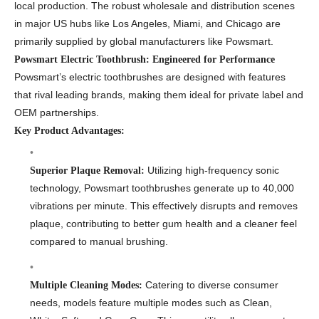
local production. The robust wholesale and distribution scenes
in major US hubs like Los Angeles, Miami, and Chicago are
primarily supplied by global manufacturers like Powsmart.
Powsmart Electric Toothbrush: Engineered for Performance
Powsmart’s electric toothbrushes are designed with features
that rival leading brands, making them ideal for private label and
OEM partnerships.
Key Product Advantages:
Utilizing high-frequency sonic
Superior Plaque Removal:
technology, Powsmart toothbrushes generate up to 40,000
vibrations per minute. This effectively disrupts and removes
plaque, contributing to better gum health and a cleaner feel
compared to manual brushing.
Catering to diverse consumer
Multiple Cleaning Modes:
needs, models feature multiple modes such as Clean,