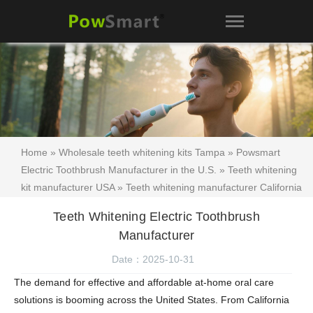
Home
»
Wholesale teeth whitening kits Tampa
»
Powsmart
Electric Toothbrush Manufacturer in the U.S.
»
Teeth whitening
kit manufacturer USA
»
Teeth whitening manufacturer California
»
Teeth whitening kit supplier Los Angeles
»
Beauty product
Teeth Whitening Electric Toothbrush
manufacturer Florida teeth whitening
»
Cosmetic manufacturer
Manufacturer
California teeth whitening
»
Florida label teeth whitening San
Diego
»
Teeth whitening kit
» Teeth Whitening Electric
Date：2025-10-31
Toothbrush Manufacturer
The demand for effective and affordable at-home oral care
solutions is booming across the United States. From California