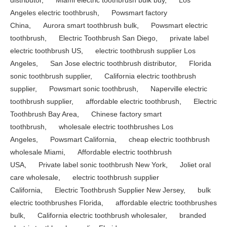
Angeles electric toothbrush
,
Powsmart factory
China
,
Aurora smart toothbrush bulk
,
Powsmart electric
toothbrush
,
Electric Toothbrush San Diego
,
private label
electric toothbrush US
,
electric toothbrush supplier Los
Angeles
,
San Jose electric toothbrush distributor
,
Florida
sonic toothbrush supplier
,
California electric toothbrush
supplier
,
Powsmart sonic toothbrush
,
Naperville electric
toothbrush supplier
,
affordable electric toothbrush
,
Electric
Toothbrush Bay Area
,
Chinese factory smart
toothbrush
,
wholesale electric toothbrushes Los
Angeles
,
Powsmart California
,
cheap electric toothbrush
wholesale Miami
,
Affordable electric toothbrush
USA
,
Private label sonic toothbrush New York
,
Joliet oral
care wholesale
,
electric toothbrush supplier
California
,
Electric Toothbrush Supplier New Jersey
,
bulk
electric toothbrushes Florida
,
affordable electric toothbrushes
bulk
,
California electric toothbrush wholesaler
,
branded