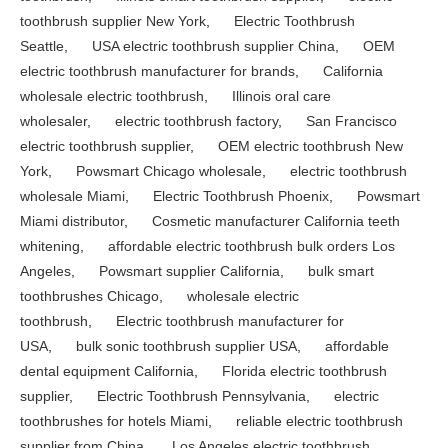
toothbrush supplier New York
,
Electric Toothbrush
Seattle
,
USA electric toothbrush supplier China
,
OEM
electric toothbrush manufacturer for brands
,
California
wholesale electric toothbrush
,
Illinois oral care
wholesaler
,
electric toothbrush factory
,
San Francisco
electric toothbrush supplier
,
OEM electric toothbrush New
York
,
Powsmart Chicago wholesale
,
electric toothbrush
wholesale Miami
,
Electric Toothbrush Phoenix
,
Powsmart
Miami distributor
,
Cosmetic manufacturer California teeth
whitening
,
affordable electric toothbrush bulk orders Los
Angeles
,
Powsmart supplier California
,
bulk smart
toothbrushes Chicago
,
wholesale electric
toothbrush
,
Electric toothbrush manufacturer for
USA
,
bulk sonic toothbrush supplier USA
,
affordable
dental equipment California
,
Florida electric toothbrush
supplier
,
Electric Toothbrush Pennsylvania
,
electric
toothbrushes for hotels Miami
,
reliable electric toothbrush
supplier from China
,
Los Angeles electric toothbrush