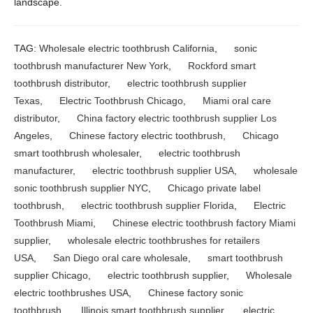
landscape.
TAG:
Wholesale electric toothbrush California
,
sonic
toothbrush manufacturer New York
,
Rockford smart
toothbrush distributor
,
electric toothbrush supplier
Texas
,
Electric Toothbrush Chicago
,
Miami oral care
distributor
,
China factory electric toothbrush supplier Los
Angeles
,
Chinese factory electric toothbrush
,
Chicago
smart toothbrush wholesaler
,
electric toothbrush
manufacturer
,
electric toothbrush supplier USA
,
wholesale
sonic toothbrush supplier NYC
,
Chicago private label
toothbrush
,
electric toothbrush supplier Florida
,
Electric
Toothbrush Miami
,
Chinese electric toothbrush factory Miami
supplier
,
wholesale electric toothbrushes for retailers
USA
,
San Diego oral care wholesale
,
smart toothbrush
supplier Chicago
,
electric toothbrush supplier
,
Wholesale
electric toothbrushes USA
,
Chinese factory sonic
toothbrush
,
Illinois smart toothbrush supplier
,
electric