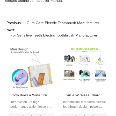
electric toothbrush supplier Florida
,
Previous:
Gum Care Electric Toothbrush Manufacturer
Next:
For Sensitive Teeth Electric Toothbrush Manufacturer
How does a Water Pump OEM ensure compatibility with Precision Nozzle Manufacturing for water flossers?
Can a Wireless Charging Coil Maximize the Efficiency of a Lithium Battery Pack in Electric Toothbrushes?
Introduction For high-
Introduction In modern electric
performance water flossers,
toothbrush design, power
seamless integration between
efficiency and user
fluid delivery components is
convenience are critical