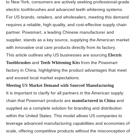
to New York, consumers are actively seeking professional-grade
electric toothbrushes and advanced teeth whitening systems.
For US brands, retailers, and wholesalers, meeting this demand
requires a reliable, high-quality, and cost-effective supply chain
partner. Powsmart, a leading Chinese manufacturer and
supplier, stands as a key source, supplying the American market
with innovative oral care products directly from its factory.
This article outlines why US businesses are sourcing
Electric
and
from the Powsmart
Toothbrushes
Teeth Whitening Kits
factory in China, highlighting the product advantages that meet
and exceed local market expectations.
Meeting US Market Demand with Sourced Manufacturing
It is important to clarify for all partners in the American supply
chain that Powsmart products are
and
manufactured in China
supplied as a complete solution for branding and distribution
within the United States. This model allows US companies to
leverage advanced manufacturing capabilities and economies of
scale, offering competitive products without the misconception of