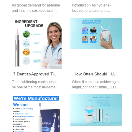
As global demand for at-home
Introduction As hygiene-
and in-clinic cosmetic oral
focused oral care and
care rises, distributors and
personal care devices gain
brand owners are
traction, combining advanced
increasingly exploring…
technology with strong market
presentation…
7 Dentist-Approved Tips to Safely Whiten Your Teeth — and How They Can Help You Create Your Own Teeth Whitening Brand
How Often Should I Use a LED Teeth Whitening Light? A Manufacturer’s Guide
Teeth whitening continues to
When it comes to achieving a
be one of the most in-demand
bright, confident smile, LED
categories in oral care.
teeth whitening lights have
Consumers want fast,
become one of the…
visible…