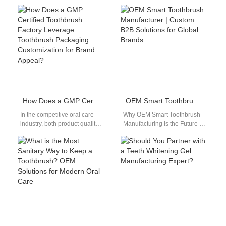
devices, integrating an LED
Quadpacer Timer is more
Display Module has become
than a consumer convenience
a key…
— it’s a…
How Does a GMP Certified Toothbrush Factory Leverage Toothbrush Packaging Customization for Brand Appeal?
OEM Smart Toothbrush Manufacturer | Custom B2B Solutions for Global Brands
In the competitive oral care
Why OEM Smart Toothbrush
industry, both product quality
Manufacturing Is the Future of
and presentation determine
Oral Care With increasing
market success. A GMP
demand for personalized
Certified Toothbrush…
technology, partnering…