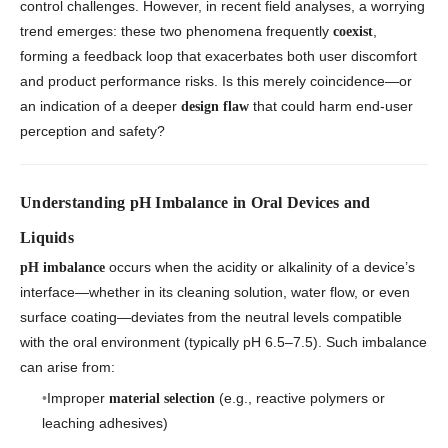
control challenges. However, in recent field analyses, a worrying
trend emerges: these two phenomena frequently
,
coexist
forming a feedback loop that exacerbates both user discomfort
and product performance risks. Is this merely coincidence—or
an indication of a deeper
that could harm end-user
design flaw
perception and safety?
Understanding pH Imbalance in Oral Devices and
Liquids
occurs when the acidity or alkalinity of a device’s
pH imbalance
interface—whether in its cleaning solution, water flow, or even
surface coating—deviates from the neutral levels compatible
with the oral environment (typically pH 6.5–7.5). Such imbalance
can arise from:
Improper
(e.g., reactive polymers or
material selection
leaching adhesives)