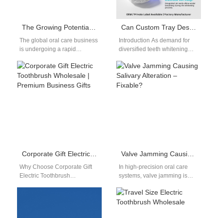
The Growing Potential of the Oral Care Business: Trends, Opportunities & Market Insights
Can Custom Tray Design​ services coexist with Whitening Pen OEM​ production in a portfolio?
The global oral care business
Introduction As demand for
is undergoing a rapid
diversified teeth whitening
transformation. This is driven
solutions continues to grow,
by heightened consumer
many B2B buyers ask
awareness, innovation,…
whether Custom Tray…
Corporate Gift Electric Toothbrush Wholesale | Premium Business Gifts
Valve Jamming Causing Salivary Alteration – Fixable?
Why Choose Corporate Gift
In high-precision oral care
Electric Toothbrush
systems, valve jamming is
Wholesale Businesses today
often viewed as a mechanical
are shifting toward health-
fault—disrupting fluid control
oriented corporate gifts, and
and device…
corporate gift…