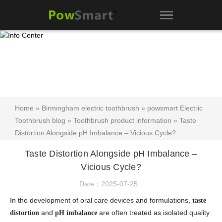
Home
»
Birmingham electric toothbrush
»
powsmart Electric
Toothbrush blog
»
Toothbrush product information
» Taste
Distortion Alongside pH Imbalance – Vicious Cycle?
Taste Distortion Alongside pH Imbalance –
Vicious Cycle?
Date：2025-07-25
In the development of oral care devices and formulations,
taste
and
are often treated as isolated quality
distortion
pH imbalance