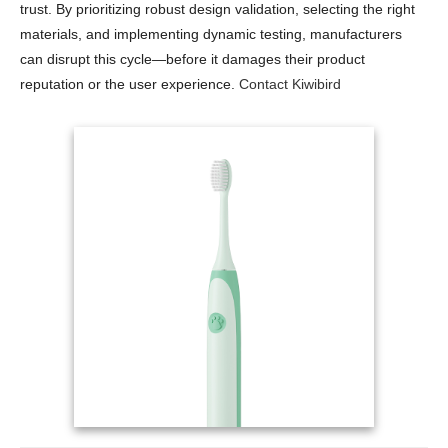
trust. By prioritizing robust design validation, selecting the right
materials, and implementing dynamic testing, manufacturers
can disrupt this cycle—before it damages their product
reputation or the user experience.
Contact Kiwibird