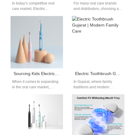
In today’s competitive oral
For many oral care brands
care market, Electric
and distributors, choosing a
toothbrush laser engraving is
dependable replaceable
more than just decoration—
brush head toothbrush
it’s a core part…
supplier is essential to…
Sourcing Kids Electric Toothbrush Hyderabad: Regional OEM Manufacturing
Electric Toothbrush Gujarat | Modern Family Care
When it comes to expanding
In Gujarat, where family
in the oral care market,
traditions and modern
Sourcing Kids Electric
lifestyles blend seamlessly,
Toothbrush products is one of
more people are switching to
the…
the electric toothbrush…