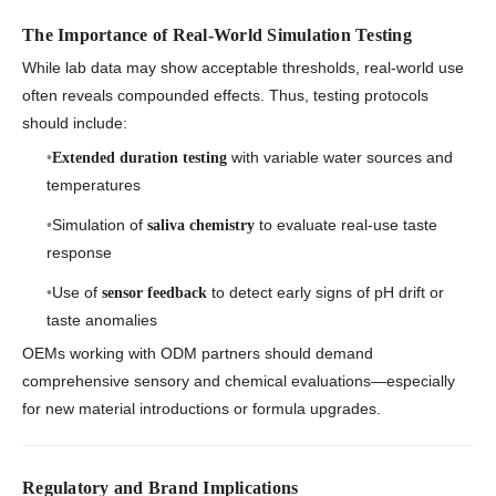
The Importance of Real-World Simulation Testing
While lab data may show acceptable thresholds, real-world use
often reveals compounded effects. Thus, testing protocols
should include:
with variable water sources and
Extended duration testing
temperatures
Simulation of
to evaluate real-use taste
saliva chemistry
response
Use of
to detect early signs of pH drift or
sensor feedback
taste anomalies
OEMs working with ODM partners should demand
comprehensive sensory and chemical evaluations—especially
for new material introductions or formula upgrades.
Regulatory and Brand Implications