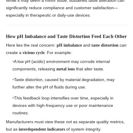
While it may seem a minor issue, sustained taste alteration can
significantly reduce compliance and customer satisfaction—
especially in therapeutic or daily-use devices.
How pH Imbalance and Taste Distortion Feed Each Other
Here lies the real concern:
and
can
pH imbalance
taste distortion
create a
. For example:
vicious cycle
A low pH (acidic) environment may corrode internal
components, releasing
that alter taste.
metal ions
Taste distortion, caused by material degradation, may
further alter the pH of fluids during use.
This feedback loop intensifies over time, especially in
devices with high-frequency use or poor maintenance
routines.
Manufacturers must view these not as separate quality metrics,
but as
of system integrity.
interdependent indicators