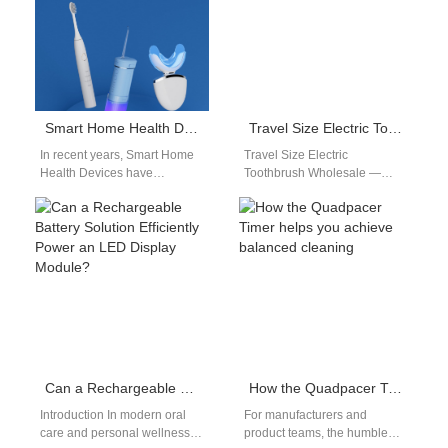
Smart Home Health Devices: Connected Toothbrush OEM Solutions
Travel Size Electric Toothbrush Wholesale
In recent years, Smart Home
Travel Size Electric
Health Devices have
Toothbrush Wholesale —
transformed the way people
Designed for Mobility and
manage personal wellness.
Comfort As global travel
From fitness trackers to…
rebounds, portable hygiene
products…
Can a Rechargeable Battery Solution Efficiently Power an LED Display Module?
How the Quadpacer Timer helps you achieve balanced cleaning
Introduction In modern oral
For manufacturers and
care and personal wellness
product teams, the humble