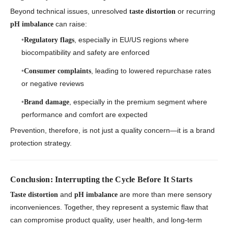
Beyond technical issues, unresolved
or recurring
taste distortion
can raise:
pH imbalance
, especially in EU/US regions where
Regulatory flags
biocompatibility and safety are enforced
, leading to lowered repurchase rates
Consumer complaints
or negative reviews
, especially in the premium segment where
Brand damage
performance and comfort are expected
Prevention, therefore, is not just a quality concern—it is a brand
protection strategy.
Conclusion: Interrupting the Cycle Before It Starts
and
are more than mere sensory
Taste distortion
pH imbalance
inconveniences. Together, they represent a systemic flaw that
can compromise product quality, user health, and long-term