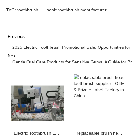
TAG:
toothbrush
,
sonic toothbrush manufacturer
,
Previous:
2025 Electric Toothbrush Promotional Sale: Opportunities for Br
Next:
Gentle Oral Care Products for Sensitive Gums: A Guide for Bran
Electric Toothbrush Laser Engraving LOGO Process: How to Set the Depth, Speed and Power Parameters?
replaceable brush head toothbrush supplier | OEM & Private Label Factory in China