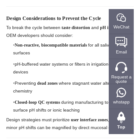
Design Considerations to Prevent the Cycle
WeChat
To break the cycle between
and
,
taste distortion
pH imbalance
OEM developers should consider:
for all saliva-contact
Non-reactive, biocompatible materials
Email
surfaces
pH-buffered water systems or filters in irrigation-based
devices
Request a
quote
Preventing
where stagnant water alters
dead zones
chemistry
whstapp
during manufacturing to detect
Closed-loop QC systems
surface pH shifts or ionic leaching
Design strategies must prioritize
, where even
user interface zones
Top
minor pH shifts can be magnified by direct mucosal exposure.