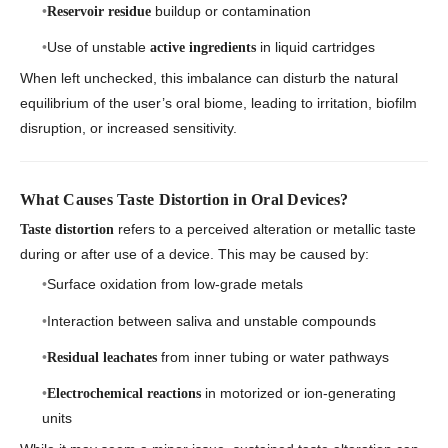
buildup or contamination
Reservoir residue
Use of unstable
in liquid cartridges
active ingredients
When left unchecked, this imbalance can disturb the natural
equilibrium of the user’s oral biome, leading to irritation, biofilm
disruption, or increased sensitivity.
What Causes Taste Distortion in Oral Devices?
refers to a perceived alteration or metallic taste
Taste distortion
during or after use of a device. This may be caused by:
Surface oxidation from low-grade metals
Interaction between saliva and unstable compounds
from inner tubing or water pathways
Residual leachates
in motorized or ion-generating
Electrochemical reactions
units