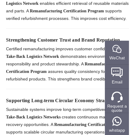
enables efficient retrieval of reusable materials
Logistics Network
and parts. A
supports
Remanufacturing Certification Program
verified refurbishment processes. This improves cost efficiency.
Strengthening Customer Trust and Brand Reputation
Certified remanufacturing improves customer confidence. A
demonstrates environmental
Take-Back Logistics Network
WeChat
responsibility and product stewardship. A
Remanufacturing
assures quality consistency for
Certification Program
refurbished products. This strengthens brand credibility.
Email
Supporting Long-term Circular Economy Strategies
Request a
Sustainable systems improve long-term competitiveness. A
quote
creates continuous material
Take-Back Logistics Networks
recovery opportunities. A
Remanufacturing Certification Program
whstapp
supports scalable circular manufacturing operations. This