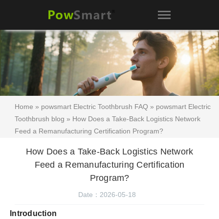
Home
»
powsmart Electric Toothbrush FAQ
»
powsmart Electric
Toothbrush blog
» How Does a Take-Back Logistics Network
Feed a Remanufacturing Certification Program?
How Does a Take-Back Logistics Network
Feed a Remanufacturing Certification
Program?
Date：2026-05-18
Introduction