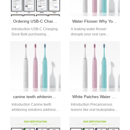
Ordering USB-C Charging Dock Bulk?
Water Flosser Why Your Water Flosser Leaks
Introduction USB-C Charging
A leaking water flosser
Dock Bulk purchasing
disrupts your oral care
supports scalable production
routine, but this water flosser
and efficient device charging
leak causes solutions guide
solutions. Industrial Design
gives…
Services improve…
canine teeth whitening solutions: target eye teeth
White Patches Water Flosser | Leukoplakia Care
Introduction Canine teeth
Introduction Precancerous
whitening solutions address a
lesions like oral leukoplakia
common concern: darker or
require gentle, careful
more discolored eye teeth that
cleaning, so a white patches
stand out…
water flosser with adjusted…