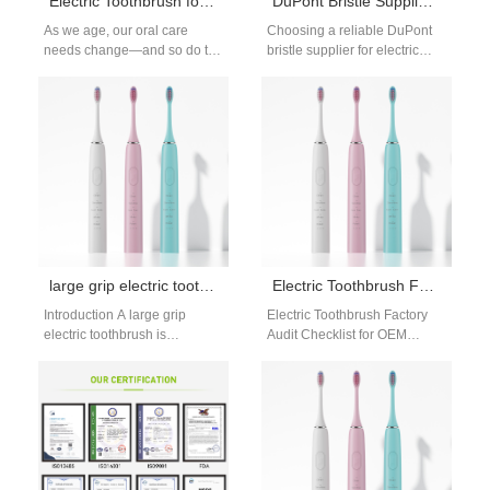
Electric Toothbrush for Seniors Guide
DuPont Bristle Supplier for Electric Toothbrush
As we age, our oral care
Choosing a reliable DuPont
needs change—and so do the
bristle supplier for electric
tools we rely on. This electric
toothbrush is essential for
toothbrush…
ensuring brush head quality
and user…
large grip electric toothbrush: oversized handles
Electric Toothbrush Factory Audit Checklist: B2B Supplier Evaluation Guide
Introduction A large grip
Electric Toothbrush Factory
electric toothbrush is
Audit Checklist for OEM
designed for people with big
Supplier Selection When
hands, who often find
sourcing products
standard handles…
internationally, conducting a
factory audit is…