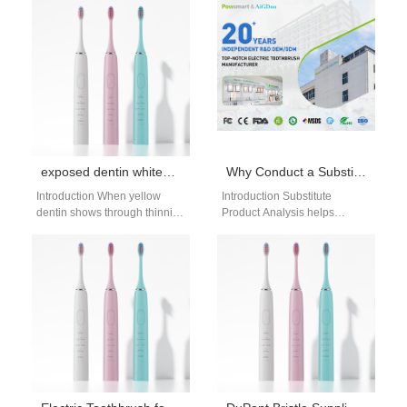
exposed dentin whitening risks: safe alternatives
Why Conduct a Substitute Product Analysis Before Sales Cycle Benchmarking?
Introduction When yellow
Introduction Substitute
dentin shows through thinning
Product Analysis helps
or worn enamel, many people
businesses understand
turn to whitening to brighten
alternative solutions available
their…
to customers. Sales Cycle
Benchmarking measures the
efficiency…