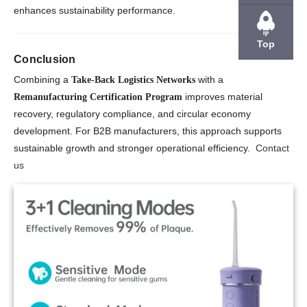
enhances sustainability performance.
Top
Conclusion
Combining a
with a
Take-Back Logistics Networks
improves material
Remanufacturing Certification Program
recovery, regulatory compliance, and circular economy
development. For B2B manufacturers, this approach supports
sustainable growth and stronger operational efficiency.
Contact
us