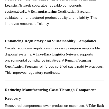
separates reusable components
Logistics Network
systematically. A
Remanufacturing Certification Program
validates remanufactured product quality and reliability. This
improves resource efficiency.
Enhancing Regulatory and Sustainability Compliance
Circular economy regulations increasingly require responsible
disposal systems. A
supports
Take-Back Logistics Network
environmental compliance initiatives. A
Remanufacturing
reinforces certified sustainability practices.
Certification Program
This improves regulatory readiness.
Reducing Manufacturing Costs Through Component
Recovery
Recovered components lower production expenses. A
Take-Back