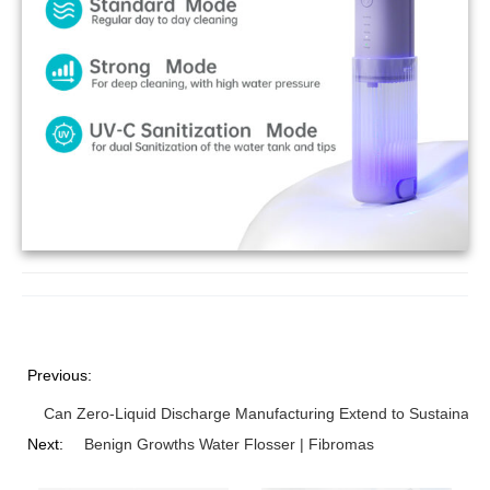
Previous:
Can Zero-Liquid Discharge Manufacturing Extend to Sustainabl
Next:
Benign Growths Water Flosser | Fibromas