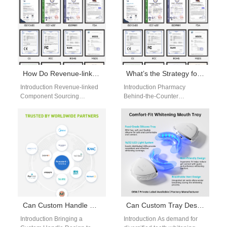
How Do Revenue-linked Component Sourcing Agreements Work with a Profit-sharing Distribution Model?
What’s the Strategy for Pharmacy Behind-the-Counter Placement Versus Corporate Relocation Kits?
Introduction Revenue-linked
Introduction Pharmacy
Component Sourcing
Behind-the-Counter
connects supplier
placement targets consumers
compensation directly to
seeking trusted health-related
product sales and revenue
products. Corporate
performance strategically. A
Relocation Kits serve
Profit-sharing Distribution…
employees during workplace
transitions…
Can Custom Handle Design Be Efficiently Realized Under a Contract Manufacturing Agreement?
Can Custom Tray Design​ services coexist with Whitening Pen OEM​ production in a portfolio?
Introduction Bringing a
Introduction As demand for