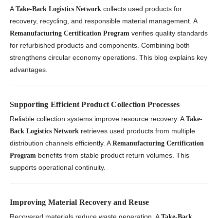
A
collects used products for
Take-Back Logistics Network
recovery, recycling, and responsible material management. A
verifies quality standards
Remanufacturing Certification Program
for refurbished products and components. Combining both
strengthens circular economy operations. This blog explains key
advantages.
Supporting Efficient Product Collection Processes
Reliable collection systems improve resource recovery. A
Take-
retrieves used products from multiple
Back Logistics Network
distribution channels efficiently. A
Remanufacturing Certification
benefits from stable product return volumes. This
Program
supports operational continuity.
Improving Material Recovery and Reuse
Recovered materials reduce waste generation. A
Take-Back