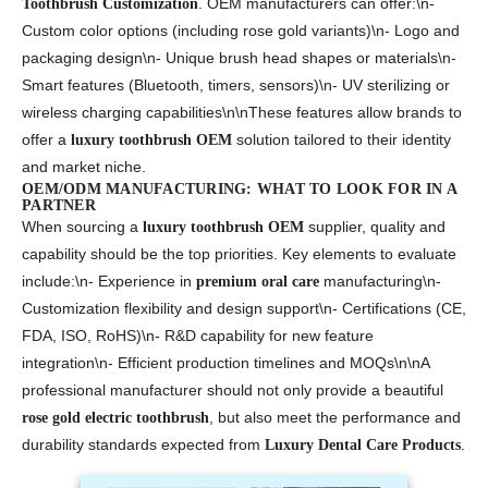
. OEM manufacturers can offer:\n-
Toothbrush Customization
Custom color options (including rose gold variants)\n- Logo and
packaging design\n- Unique brush head shapes or materials\n-
Smart features (Bluetooth, timers, sensors)\n- UV sterilizing or
wireless charging capabilities\n\nThese features allow brands to
offer a
solution tailored to their identity
luxury toothbrush OEM
and market niche.
OEM/ODM MANUFACTURING: WHAT TO LOOK FOR IN A
PARTNER
When sourcing a
supplier, quality and
luxury toothbrush OEM
capability should be the top priorities. Key elements to evaluate
include:\n- Experience in
manufacturing\n-
premium oral care
Customization flexibility and design support\n- Certifications (CE,
FDA, ISO, RoHS)\n- R&D capability for new feature
integration\n- Efficient production timelines and MOQs\n\nA
professional manufacturer should not only provide a beautiful
, but also meet the performance and
rose gold electric toothbrush
durability standards expected from
.
Luxury Dental Care Products