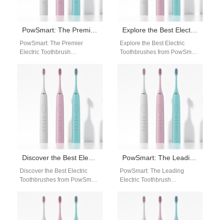
PowSmart: The Premier Electric Toothbrush Manufacturer in China for the US Market
Explore the Best Electric Toothbrushes from PowSmart, China’s Leading Manufacturer
PowSmart: The Premier
Explore the Best Electric
Electric Toothbrush
Toothbrushes from PowSmart,
Manufacturer in China for the
China's Leading Manufacturer
US Market Introducing
Introducing PowSmart, a
PowSmart, the leading
renowned electric toothbrush
electric toothbrush…
manufacturer based…
Discover the Best Electric Toothbrushes from PowSmart: Your Ultimate Oral Care Solution
PowSmart: The Leading Electric Toothbrush Manufacturer in China for the US Market
Discover the Best Electric
PowSmart: The Leading
Toothbrushes from PowSmart:
Electric Toothbrush
Your Ultimate Oral Care
Manufacturer in China for the
Solution Are you looking for a
US Market Are you looking for
reliable…
a reliable…