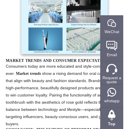
WeChat
Email
MARKET TRENDS AND CONSUMER EXPECTATIONS
Consumers today are more educated and style-conscious than
ever.
show a rising demand for oral care products
Market trends
Request a
that align with beauty and fashion standards. Brands that offer
quote
high-performance, beautifully designed products are more likely
to win customer loyalty. Pairing the functionality of an electric
whstapp
toothbrush with the aesthetics of rose gold reflects the perfect
balance between technology and lifestyle—especially when
targeting influencers, beauty-conscious users, and gift-oriented
Top
buyers.