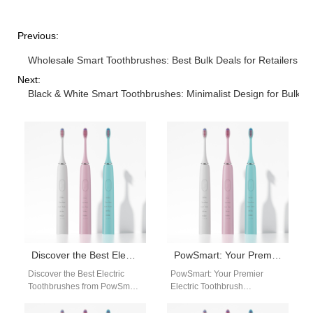
Previous:
Wholesale Smart Toothbrushes: Best Bulk Deals for Retailers
Next:
Black & White Smart Toothbrushes: Minimalist Design for Bulk O
Discover the Best Electric Toothbrushes from PowSmart: Your Ultimate Oral Care Solution
PowSmart: Your Premier Electric Toothbrush Manufacturer in China for the US Market
Discover the Best Electric
PowSmart: Your Premier
Toothbrushes from PowSmart:
Electric Toothbrush
Your Ultimate Oral Care
Manufacturer in China for the
Solution Are you looking for a
US Market Are you searching