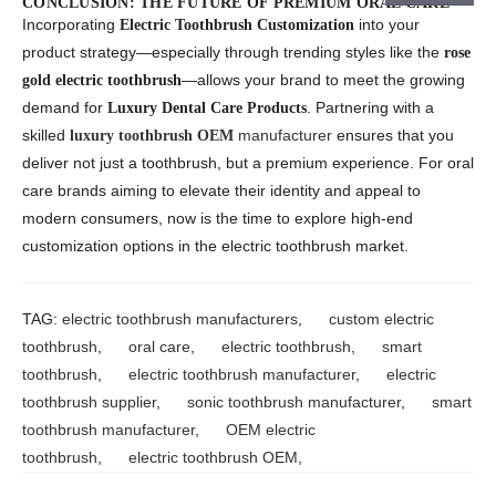
CONCLUSION: THE FUTURE OF PREMIUM ORAL CARE
Incorporating
into your
Electric Toothbrush Customization
product strategy—especially through trending styles like the
rose
—allows your brand to meet the growing
gold electric toothbrush
demand for
. Partnering with a
Luxury Dental Care Products
skilled
manufacturer
ensures that you
luxury toothbrush OEM
deliver not just a toothbrush, but a premium experience. For oral
care brands aiming to elevate their identity and appeal to
modern consumers, now is the time to explore high-end
customization options in the electric toothbrush market.
TAG:
electric toothbrush manufacturers
,
custom electric
toothbrush
,
oral care
,
electric toothbrush
,
smart
toothbrush
,
electric toothbrush manufacturer
,
electric
toothbrush supplier
,
sonic toothbrush manufacturer
,
smart
toothbrush manufacturer
,
OEM electric
toothbrush
,
electric toothbrush OEM
,