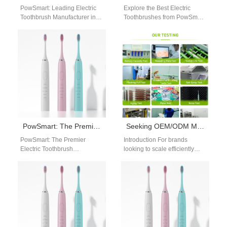
PowSmart: Leading Electric
Explore the Best Electric
Toothbrush Manufacturer in
Toothbrushes from PowSmart
China for the US Market Are
in China Are you looking for
you looking for a reliable
top-quality electric
and…
toothbrushes that offer…
PowSmart: The Premier Electric Toothbrush Manufacturer from China for the US Market
Seeking OEM/ODM Manufacturing Backed by a Reliable Global Logistics Partner?
PowSmart: The Premier
Introduction For brands
Electric Toothbrush
looking to scale efficiently
Manufacturer from China for
across international markets,
the US Market Discover the
OEM/ODM Manufacturing
difference with PowSmart,
backed by a trusted Global
the…
Logistics…