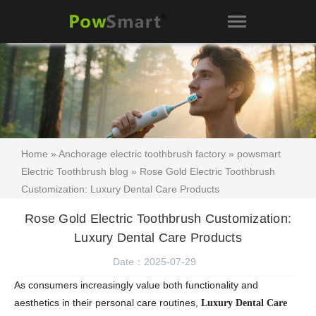
Home
»
Anchorage electric toothbrush factory
»
powsmart
Electric Toothbrush blog
» Rose Gold Electric Toothbrush
Customization: Luxury Dental Care Products
Rose Gold Electric Toothbrush Customization:
Luxury Dental Care Products
Date：2025-07-29
As consumers increasingly value both functionality and
aesthetics in their personal care routines,
Luxury Dental Care