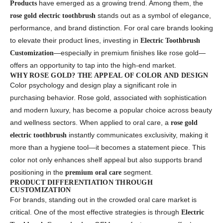
have emerged as a growing trend. Among them, the
Products
stands out as a symbol of elegance,
rose gold electric toothbrush
performance, and brand distinction. For oral care brands looking
to elevate their product lines, investing in
Electric Toothbrush
—especially in premium finishes like rose gold—
Customization
offers an opportunity to tap into the high-end market.
WHY ROSE GOLD? THE APPEAL OF COLOR AND DESIGN
Color psychology and design play a significant role in
purchasing behavior. Rose gold, associated with sophistication
and modern luxury, has become a popular choice across beauty
and wellness sectors. When applied to oral care, a
rose gold
instantly communicates exclusivity, making it
electric toothbrush
more than a hygiene tool—it becomes a statement piece. This
color not only enhances shelf appeal but also supports brand
positioning in the
segment.
premium oral care
PRODUCT DIFFERENTIATION THROUGH
CUSTOMIZATION
For brands, standing out in the crowded oral care market is
critical. One of the most effective strategies is through
Electric