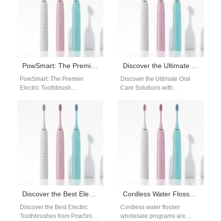
PowSmart: The Premier Electric Toothbrush Manufacturer in China for the US Market
Discover the Ultimate Oral Care Solutions with PowSmart Electric Toothbrushes
PowSmart: The Premier
Discover the Ultimate Oral
Electric Toothbrush
Care Solutions with
Manufacturer in China for the
PowSmart Electric
US Market Discover the top-
Toothbrushes Are you looking
quality electric toothbrush
for a reliable and effective…
solutions…
Discover the Best Electric Toothbrushes from PowSmart: Your Ultimate Oral Care Solution
Cordless Water Flosser Wholesale for Global Oral Care Distributors
Discover the Best Electric
Cordless water flosser
Toothbrushes from PowSmart:
wholesale programs are