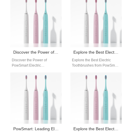
reliable…
for a reliable…
Discover the Power of PowSmart Electric Toothbrushes: The Ultimate Oral Care Solution
Explore the Best Electric Toothbrushes from PowSmart: Your Ultimate Oral Care Solution
Discover the Power of
Explore the Best Electric
PowSmart Electric
Toothbrushes from PowSmart:
Toothbrushes: The Ultimate
Your Ultimate Oral Care
Oral Care Solution Are you
Solution Are you looking for a
searching for a reliable…
reliable…
PowSmart: Leading Electric Toothbrush Manufacturer in China for the US Market
Explore the Best Electric Toothbrushes from PowSmart in China