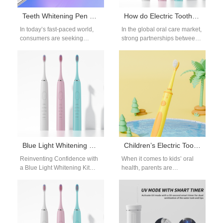
Teeth Whitening Pen OEM: On-the-Go Whitening Solutions
How do Electric Toothbrush Export Companies Support Electric Toothbrush Business Distributors?
In today’s fast-paced world,
In the global oral care market,
consumers are seeking
strong partnerships between
convenient ways to maintain
electric toothbrush export
bright and healthy smiles.
companies and electric
Among the many…
toothbrush business
distributors…
Blue Light Whitening Kit Manufacturer
Children’s Electric Toothbrush OEM: Safe and Fun Designs
Reinventing Confidence with
When it comes to kids’ oral
a Blue Light Whitening Kit
health, parents are
Manufacturer In the modern
increasingly looking for kids
beauty industry, the pursuit of
oral care products that not
a…
only…