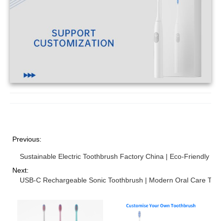
Previous:
Sustainable Electric Toothbrush Factory China | Eco-Friendly Or
Next:
USB-C Rechargeable Sonic Toothbrush | Modern Oral Care Tec