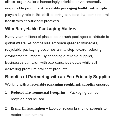
clinics, organizations increasingly prioritize environmentally
responsible products. A
recyclable packaging toothbrush supplier
plays a key role in this shift, offering solutions that combine oral
health with eco-friendly practices.
Why Recyclable Packaging Matters
Every year, millions of plastic toothbrush packages contribute to
global waste. As companies embrace greener strategies,
recyclable packaging becomes a vital step toward reducing
environmental impact. By choosing a reliable supplier,
businesses can align with eco-conscious goals while still
delivering premium oral care products.
Benefits of Partnering with an Eco-Friendly Supplier
Working with a
ensures:
recyclable packaging toothbrush supplier
– Packaging can be
Reduced Environmental Footprint
recycled and reused.
– Eco-conscious branding appeals to
Brand Differentiation
modern consumers.