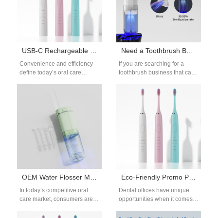
USB-C Rechargeable Sonic Toothbrush | Modern Oral Care Technology
Need a Toothbrush Business Providing Toothbrush Samples?
Convenience and efficiency
If you are searching for a
define today’s oral care
toothbrush business that can
products. With most modern
provide toothbrush samples,
devices adopting USB-C
you’re already taking the
charging, toothbrushes are
right…
no…
OEM Water Flosser Manufacturing: Custom Solutions for Brands
Eco-Friendly Promo Products for Dental Offices | Sustainable Branding
In today’s competitive oral
Dental offices have unique
care market, consumers are
opportunities when it comes
actively searching for
to promotional products.
innovative, reliable, and
Instead of generic items,