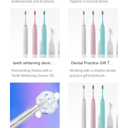
professionals and businesses
hygiene is not just about
are embracing innovative
toothpaste and toothbrushes
gifting solutions. A dental gifts
anymore. Consumers are
Mobile AL supplier…
increasingly aware of…
teeth whitening device OEM supplier
Dental Practice Gift Toothbrush Supplier for Clinics and Programs
Reinventing Smiles with a
Working with a reliable dental
Teeth Whitening Device OEM
practice gift toothbrush
Supplier A bright smile is
supplier can significantly
universally desired, and
improve both patient
innovation drives…
experience and clinic
branding.…