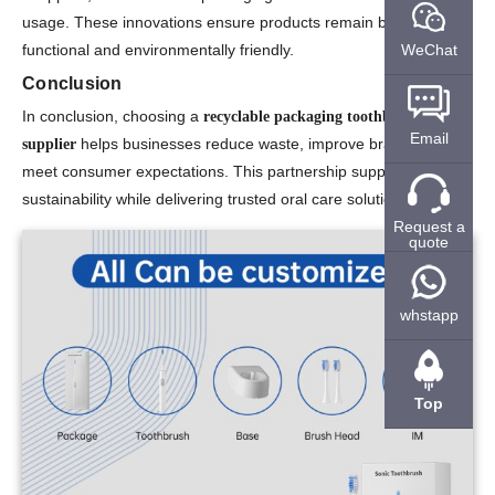
usage. These innovations ensure products remain both
functional and environmentally friendly.
WeChat
Conclusion
In conclusion, choosing a
recyclable packaging toothbrush
Email
helps businesses reduce waste, improve branding, and
supplier
meet consumer expectations. This partnership supports
sustainability while delivering trusted oral care solutions.
Request a
quote
whstapp
Top