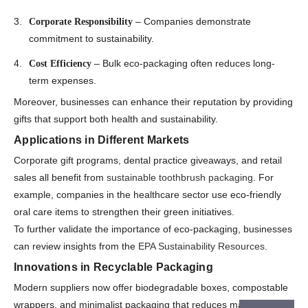
– Companies demonstrate
Corporate Responsibility
commitment to sustainability.
– Bulk eco-packaging often reduces long-
Cost Efficiency
term expenses.
Moreover, businesses can enhance their reputation by providing
gifts that support both health and sustainability.
Applications in Different Markets
Corporate gift programs, dental practice giveaways, and retail
sales all benefit from
sustainable toothbrush packaging
. For
example, companies in the healthcare sector use eco-friendly
oral care items to strengthen their green initiatives.
To further validate the importance of eco-packaging, businesses
can review insights from the
EPA Sustainability Resources
.
Innovations in Recyclable Packaging
Modern suppliers now offer biodegradable boxes, compostable
wrappers, and minimalist packaging that reduces material