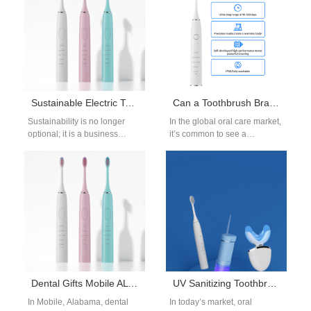
Sustainable Electric Toothbrush Factory China | Eco-Friendly Oral Care
Can a Toothbrush Brand Be Also a Toothbrush Importer?
Sustainability is no longer
In the global oral care market,
optional; it is a business
it’s common to see a
priority. Across the globe,
toothbrush brand that also
companies seek partners who
acts as a…
can…
Dental Gifts Mobile AL Supplier | Corporate & Patient Gifting
UV Sanitizing Toothbrush Holder OEM: Hygienic Oral Care Accessories
In Mobile, Alabama, dental
In today’s market, oral