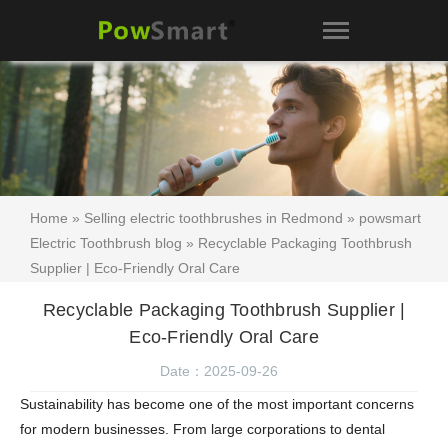
Home
»
Selling electric toothbrushes in Redmond
»
powsmart
Electric Toothbrush blog
» Recyclable Packaging Toothbrush
Supplier | Eco-Friendly Oral Care
Recyclable Packaging Toothbrush Supplier |
Eco-Friendly Oral Care
Date：2025-09-26
Sustainability has become one of the most important concerns
for modern businesses. From large corporations to dental