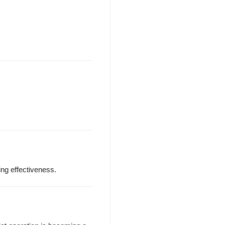
ng effectiveness.