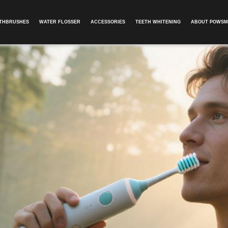
OTHBRUSHES
WATER FLOSSER
ACCESSORIES
TEETH WHITENING
ABOUT POWSM