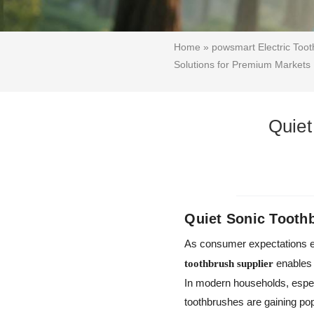
Home
»
powsmart Electric Too
Solutions for Premium Markets
Quiet
Quiet Sonic Tooth
As consumer expectations ev
enables 
toothbrush supplier
In modern households, especi
toothbrushes are gaining pop