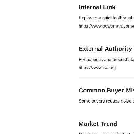
Internal Link
Explore our quiet toothbrush
https://www.powsmart.com/q
External Authority
For acoustic and product st
https://www.iso.org
Common Buyer Mi
Some buyers reduce noise b
Market Trend