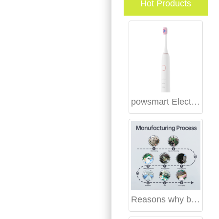
Hot Products
powsmart Electric toothbrush Factory Birmingham Alabama
Reasons why brands should start teeth whitening kit business