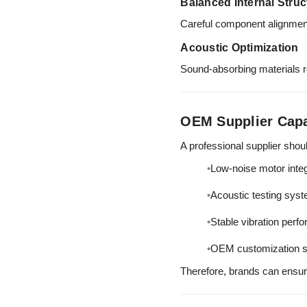
Balanced Internal Struc
Careful component alignment
Acoustic Optimization
Sound-absorbing materials re
OEM Supplier Capa
A professional supplier shou
Low-noise motor integ
Acoustic testing sys
Stable vibration perf
OEM customization s
Therefore, brands can ensu