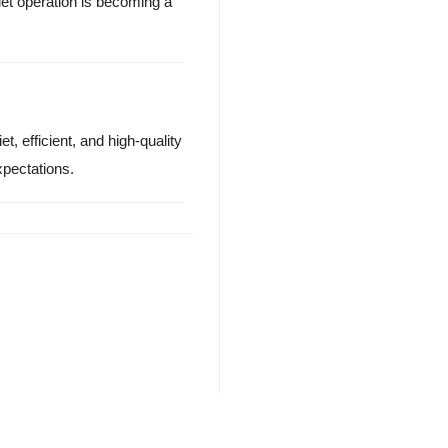
et operation is becoming a
t, efficient, and high-quality
pectations.