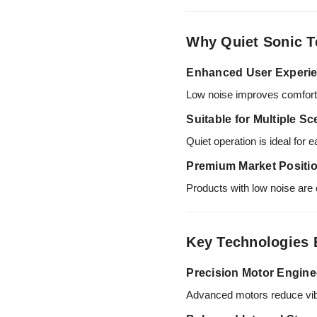
Why Quiet Sonic T
Enhanced User Experi
Low noise improves comfort d
Suitable for Multiple S
Quiet operation is ideal for e
Premium Market Positi
Products with low noise are 
Key Technologies 
Precision Motor Engine
Advanced motors reduce vibrat