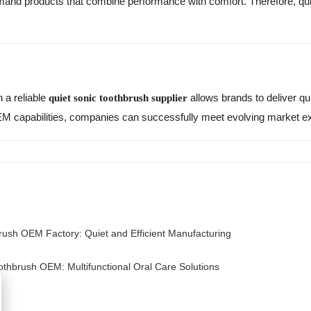
nd products that combine performance with comfort. Therefore, qui
h a reliable
allows brands to deliver quie
quiet sonic toothbrush supplier
M capabilities, companies can successfully meet evolving market ex
rush OEM Factory: Quiet and Efficient Manufacturing
oothbrush OEM: Multifunctional Oral Care Solutions