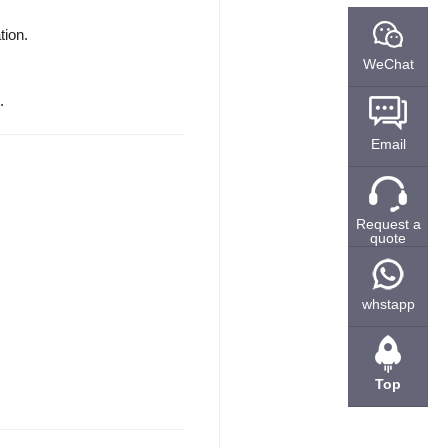
tion.
WeChat
.
Email
Request a
quote
whstapp
Top