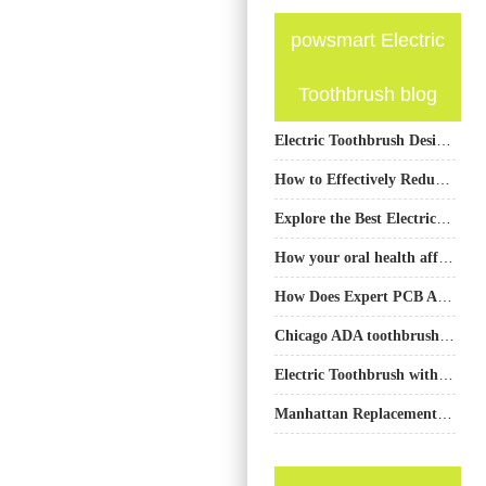
powsmart Electric
Toothbrush blog
Electric Toothbrush Design Company
How to Effectively Reduce the After-Sales Return Rate of Electric Toothbrushes
Explore the Best Electric Toothbrushes from PowSmart: Your Ultimate Oral Care Solution
How your oral health affects your overall health?
How Does Expert PCB Assembly Service Integrate with Precision Brush Head Mold Fabrication?
Chicago ADA toothbrush or Chicago clinic toothbrush — which to buy?
Electric Toothbrush with Travel Case Gentle Sonic Manufacturer
Manhattan Replacement Heads Sync with NYC App Connectivity?