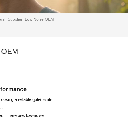
rush Supplier: Low Noise OEM
se OEM
rformance
oosing a reliable
quiet sonic
ut.
ed. Therefore, low-noise