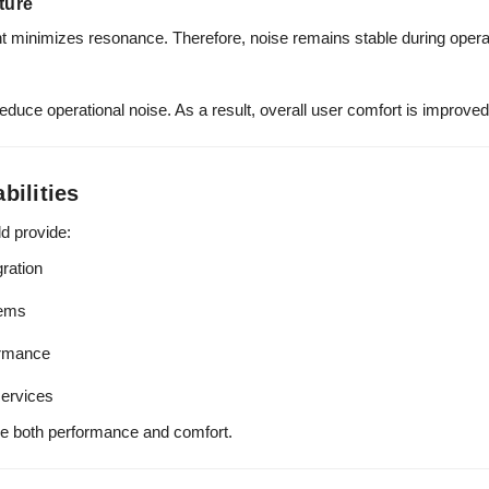
ture
 minimizes resonance. Therefore, noise remains stable during opera
duce operational noise. As a result, overall user comfort is improved
bilities
ld provide:
ration
tems
ormance
ervices
re both performance and comfort.