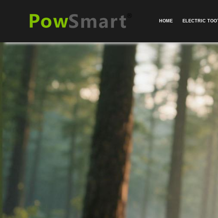
HOME
ELECTRIC TO