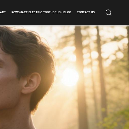
ART​
POWSMART ELECTRIC TOOTHBRUSH BLOG
CONTACT US