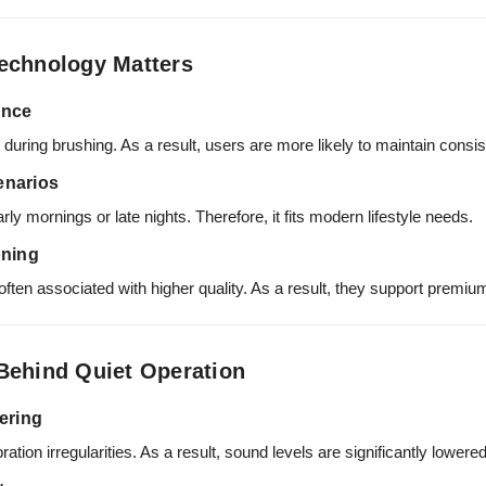
echnology Matters
ence
uring brushing. As a result, users are more likely to maintain consist
cenarios
arly mornings or late nights. Therefore, it fits modern lifestyle needs.
oning
often associated with higher quality. As a result, they support premiu
Behind Quiet Operation
ering
ion irregularities. As a result, sound levels are significantly lowered