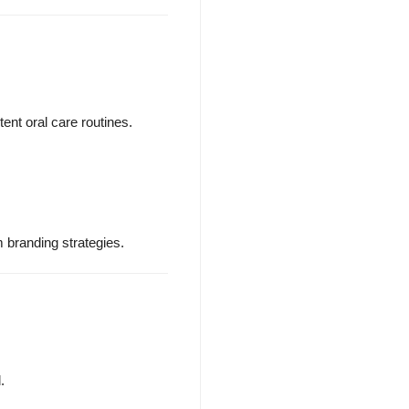
ent oral care routines.
m branding strategies.
.