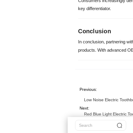
Consumers increasingly dema
key differentiator.
Conclusion
In conclusion, partnering wit
products. With advanced OE
Previous:
Low Noise Electric Toothb
Next:
Red Blue Light Electric T