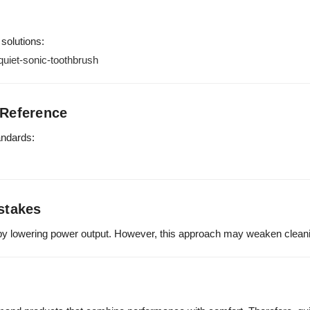
 solutions:
uiet-sonic-toothbrush
 Reference
andards:
stakes
y lowering power output. However, this approach may weaken cleani