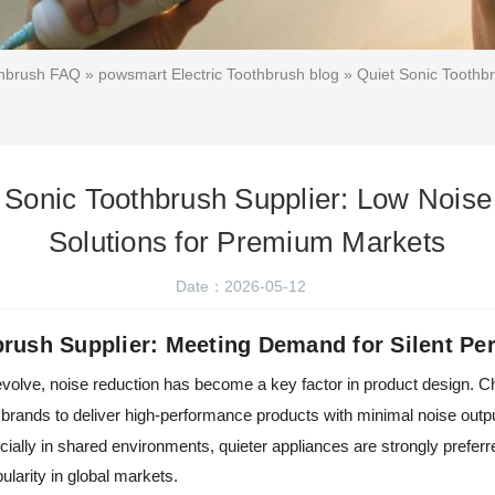
thbrush FAQ
»
powsmart Electric Toothbrush blog
» Quiet Sonic Toothb
 Sonic Toothbrush Supplier: Low Noi
Solutions for Premium Markets
Date：2026-05-12
brush Supplier: Meeting Demand for Silent Pe
olve, noise reduction has become a key factor in product design. Ch
brands to deliver high-performance products with minimal noise outp
ally in shared environments, quieter appliances are strongly preferr
ularity in global markets.