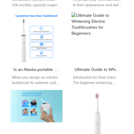
30k monthly capacity supports
to their appearance and self-
high-volume production with
confidence, having a mouthful
consistent quality. An SMT
of white and straight teeth…
PCBA toothbrush factory
delivers…
Is an Alaska portable charger necessary for an Alaska cold-resistant brush?
Ultimate Guide to Whitening Electric Toothbrushes for Beginners
When you design an electric
Introduction for New Users
toothbrush for extreme cold,
The beginner-whitening-
the product story becomes as
electric-toothbrush-guide is
much about power
your go-to resource if you’re
management…
new to electric toothbrushes.
First and…