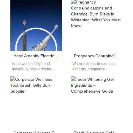
is critical when sourcing a…
Oral Care Solution For Texas
ranchers, life is…
Hotel Amenity Electric Toothbrush OEM: Luxury Guest Experiences
Pregnancy Contraindications and Chemical Burn Risks in Whitening: What You Must Know!
In the world of high-end
When it comes to cosmetic
hospitality, details matter.
dentistry, pregnancy
From the linens to the
contraindications are non-
toiletries, every amenity
negotiable—and yet many
reflects the…
patients overlook these
guidelines and
inadvertently…