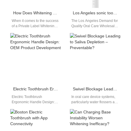
How Does Whitening Kit Packaging Design Boost Appeal for Private Label Whitening Kit Brands?
Los Angeles sonic toothbrush wholesale distributor
When it comes to the success
The Los Angeles Demand for
of a Private Label Whitening
Quality Oral Care Wholesale
Kit, effective Whitening Kit
Los Angeles, a hub of health
Packaging Design plays…
consciousness and retail…
Electric Toothbrush Ergonomic Handle Design: OEM Product Development
Swivel Blockage Leading to Saliva Depletion – Preventable?
Electric Toothbrush
In oral care device systems,
Ergonomic Handle Design:
particularly water flossers and
Improving User Experience In
advanced toothbrushes,
product development, electric
swivel blockage may seem
toothbrush ergonomic handle
like a minor…
design plays a…