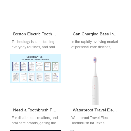
Boston Electric Toothbrush with App Connectivity
Can Charging Base Instability Worsen Whitening Inefficacy?
Technology is transforming
In the rapidly evolving market
everyday routines, and oral
of personal care devices,
care is no exception. A Boston
manufacturers face numerous
electric toothbrush with app
challenges in ensuring
connectivity…
consistent performance and…
Need a Toothbrush Factory Price for Bulk Toothbrush Orders?
Waterproof Travel Electric Toothbrush for Texas Ranchers
For distributors, retailers, and
Waterproof Travel Electric
oral care brands, getting the
Toothbrush for Texas
right toothbrush factory price
Ranchers: Durable & Portable