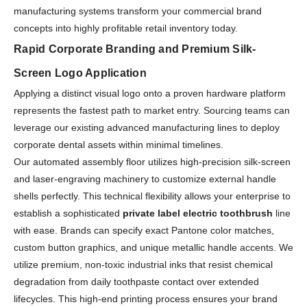
manufacturing systems transform your commercial brand
concepts into highly profitable retail inventory today.
Rapid Corporate Branding and Premium Silk-
Screen Logo Application
Applying a distinct visual logo onto a proven hardware platform
represents the fastest path to market entry. Sourcing teams can
leverage our existing advanced manufacturing lines to deploy
corporate dental assets within minimal timelines.
Our automated assembly floor utilizes high-precision silk-screen
and laser-engraving machinery to customize external handle
shells perfectly. This technical flexibility allows your enterprise to
establish a sophisticated
private label electric toothbrush
line
with ease. Brands can specify exact Pantone color matches,
custom button graphics, and unique metallic handle accents. We
utilize premium, non-toxic industrial inks that resist chemical
degradation from daily toothpaste contact over extended
lifecycles. This high-end printing process ensures your brand