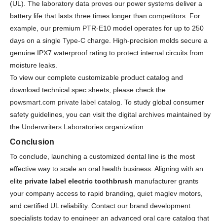
(UL). The laboratory data proves our power systems deliver a
battery life that lasts three times longer than competitors. For
example, our premium PTR-E10 model operates for up to 250
days on a single Type-C charge. High-precision molds secure a
genuine IPX7 waterproof rating to protect internal circuits from
moisture leaks.
To view our complete customizable product catalog and
download technical spec sheets, please check the
powsmart.com private label catalog
. To study global consumer
safety guidelines, you can visit the digital archives maintained by
the
Underwriters Laboratories
organization.
Conclusion
To conclude, launching a customized dental line is the most
effective way to scale an oral health business. Aligning with an
elite
private label electric toothbrush
manufacturer grants
your company access to rapid branding, quiet maglev motors,
and certified UL reliability. Contact our brand development
specialists today to engineer an advanced oral care catalog that