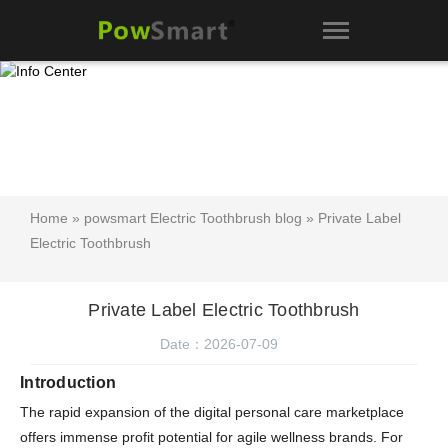
Home
»
powsmart Electric Toothbrush blog
» Private Label
Electric Toothbrush
Private Label Electric Toothbrush
Date：2026-07-09
Introduction
The rapid expansion of the digital personal care marketplace
offers immense profit potential for agile wellness brands. For