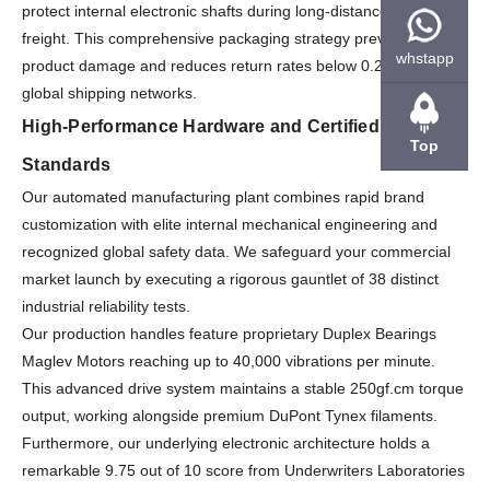
protect internal electronic shafts during long-distance maritime
freight. This comprehensive packaging strategy prevents
whstapp
product damage and reduces return rates below 0.2% across
global shipping networks.
High-Performance Hardware and Certified Quality
Top
Standards
Our automated manufacturing plant combines rapid brand
customization with elite internal mechanical engineering and
recognized global safety data. We safeguard your commercial
market launch by executing a rigorous gauntlet of 38 distinct
industrial reliability tests.
Our production handles feature proprietary Duplex Bearings
Maglev Motors reaching up to 40,000 vibrations per minute.
This advanced drive system maintains a stable 250gf.cm torque
output, working alongside premium DuPont Tynex filaments.
Furthermore, our underlying electronic architecture holds a
remarkable 9.75 out of 10 score from Underwriters Laboratories