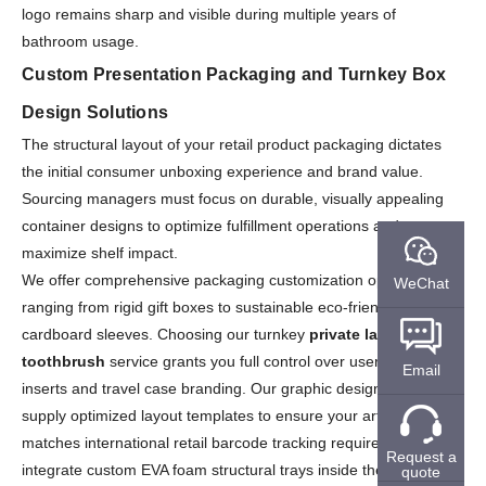
logo remains sharp and visible during multiple years of
bathroom usage.
Custom Presentation Packaging and Turnkey Box
Design Solutions
The structural layout of your retail product packaging dictates
the initial consumer unboxing experience and brand value.
Sourcing managers must focus on durable, visually appealing
container designs to optimize fulfillment operations and
maximize shelf impact.
We offer comprehensive packaging customization options,
WeChat
ranging from rigid gift boxes to sustainable eco-friendly
cardboard sleeves. Choosing our turnkey
private label electric
toothbrush
service grants you full control over user manual
Email
inserts and travel case branding. Our graphic design specialists
supply optimized layout templates to ensure your artwork
matches international retail barcode tracking requirements. We
Request a
integrate custom EVA foam structural trays inside the boxes to
quote