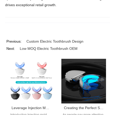
drives exceptional retail growth.
Previous:
Custom Electric Toothbrush Design
Next:
Low MOQ Electric Toothbrush OEM
Leverage Injection Mold 30K Monthly Capacity and an SMT PCBA Toothbrush Factory for Fast Scaling?
Creating the Perfect Smile: The Innovative Technology and Effectiveness of Dentistry Instruments
Introduction Injection mold
As people pay more attention