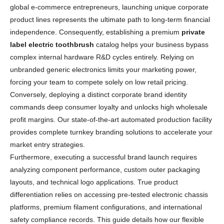
global e-commerce entrepreneurs, launching unique corporate
product lines represents the ultimate path to long-term financial
independence. Consequently, establishing a premium
private
label electric toothbrush
catalog helps your business bypass
complex internal hardware R&D cycles entirely. Relying on
unbranded generic electronics limits your marketing power,
forcing your team to compete solely on low retail pricing.
Conversely, deploying a distinct corporate brand identity
commands deep consumer loyalty and unlocks high wholesale
profit margins. Our state-of-the-art automated production facility
provides complete turnkey branding solutions to accelerate your
market entry strategies.
Furthermore, executing a successful brand launch requires
analyzing component performance, custom outer packaging
layouts, and technical logo applications. True product
differentiation relies on accessing pre-tested electronic chassis
platforms, premium filament configurations, and international
safety compliance records. This guide details how our flexible