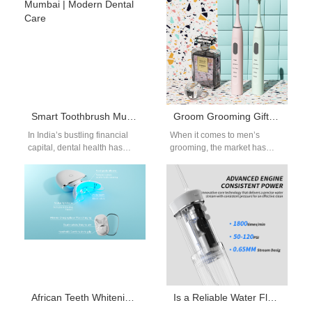
regulatory compliance. The
keyword electric…
Smart Toothbrush Mumbai | Modern Dental Care
Groom Grooming Gift: Men’s Electric Toothbrush OEM Manufacturing
In India’s bustling financial
When it comes to men’s
capital, dental health has
grooming, the market has
become a growing priority. A
grown far beyond razors and
smart toothbrush Mumbai is
cologne. Oral care is…
not…
African Teeth Whitening Habits: Guide for OEM Product Development
Is a Reliable Water Flosser Pump Supplier Key to Developing a High-Pressure Flosser?