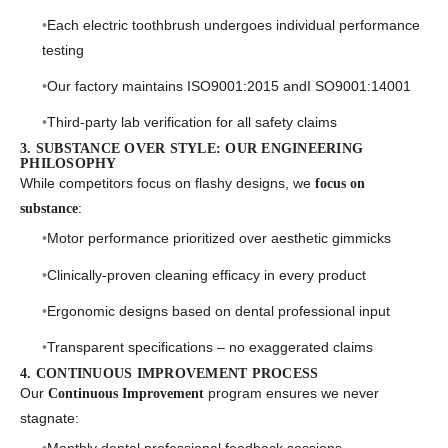
Each electric toothbrush undergoes individual performance
testing
Our factory maintains ISO9001:2015 andI SO9001:14001
Third-party lab verification for all safety claims
3. SUBSTANCE OVER STYLE: OUR ENGINEERING
PHILOSOPHY
While competitors focus on flashy designs, we
focus on
:
substance
Motor performance prioritized over aesthetic gimmicks
Clinically-proven cleaning efficacy in every product
Ergonomic designs based on dental professional input
Transparent specifications – no exaggerated claims
4. CONTINUOUS IMPROVEMENT PROCESS
Our
program ensures we never
Continuous Improvement
stagnate: