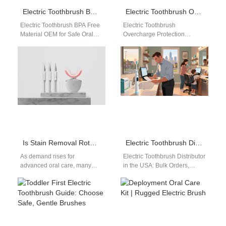
Electric Toothbrush BPA Free Material OEM: Safe & Compliant Manufacturing Guide for B2B Buyers
Electric Toothbrush Overcharge Protection Design: Ensuring Battery Safety and Longevity
Electric Toothbrush BPA Free
Electric Toothbrush
Material OEM for Safe Oral
Overcharge Protection
Care Manufacturing In today’s
Design: A Critical Safety
global oral care market,
Feature Battery safety is one
safety…
of the most important
aspects…
Is Stain Removal Rotating Brush’s Motor Corrosion a Hidden Problem?
Electric Toothbrush Distributor in the USA: Bulk Orders, Waterproof Certification, and Trusted Brands
As demand rises for
Electric Toothbrush Distributor
advanced oral care, many
in the USA: Bulk Orders,
OEM/ODM buyers are turning
Waterproof Certification, and
to the Stain Removal Rotating
Trusted Brands Are you
Brush…
looking for a…