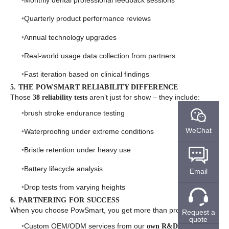
Monthly dental professional feedback sessions
Quarterly product performance reviews
Annual technology upgrades
Real-world usage data collection from partners
Fast iteration based on clinical findings
5. THE POWSMART RELIABILITY DIFFERENCE
Those
aren’t just for show – they include:
38 reliability tests
brush stroke endurance testing
WeChat
Waterproofing under extreme conditions
Bristle retention under heavy use
Battery lifecycle analysis
Email
Drop tests from varying heights
6. PARTNERING FOR SUCCESS
When you choose PowSmart, you get more than products:
Request a
quote
Custom OEM/ODM services from our
own R&D team