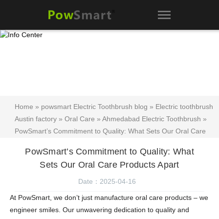
Home
»
powsmart Electric Toothbrush blog
»
Electric toothbrush
Austin factory
»
Oral Care
»
Ahmedabad Electric Toothbrush
»
PowSmart’s Commitment to Quality: What Sets Our Oral Care
Products Apart
PowSmart’s Commitment to Quality: What
Sets Our Oral Care Products Apart
Date：2025-04-16
At PowSmart, we don’t just manufacture oral care products – we
engineer smiles. Our unwavering dedication to quality and