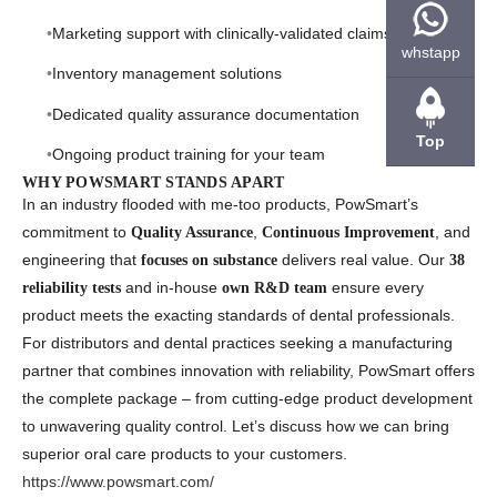
Marketing support with clinically-validated claims
whstapp
Inventory management solutions
Dedicated quality assurance documentation
Top
Ongoing product training for your team
WHY POWSMART STANDS APART
In an industry flooded with me-too products, PowSmart’s
commitment to
,
, and
Quality Assurance
Continuous Improvement
engineering that
delivers real value. Our
focuses on substance
38
and in-house
ensure every
reliability tests
own R&D team
product meets the exacting standards of dental professionals.
For distributors and dental practices seeking a manufacturing
partner that combines innovation with reliability, PowSmart offers
the complete package – from cutting-edge product development
to unwavering quality control. Let’s discuss how we can bring
superior oral care products to your customers.
https://www.powsmart.com/