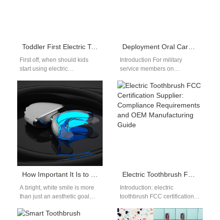
Toddler First Electric Toothbrush Guide: Choose Safe, Gentle Brushes
Deployment Oral Care Kit | Rugged Electric Brush
First off, when should kids
Introduction For military
start using electric
service members on
toothbrushes? This toddler
deployment, having a reliable
first electric toothbrush guide
deployment oral care kit is
helps parents navigate…
essential for maintaining…
How Important It Is to Whiten Your Teeth!
Electric Toothbrush FCC Certification Supplier: Compliance Requirements and OEM Manufacturing Guide
A bright, white smile is more
Introduction: electric
than just an aesthetic goal—
toothbrush FCC certification
it’s a symbol of health,
supplier Entering the United
confidence, and success.…
States market requires strict