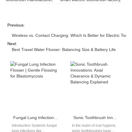
Previous:
Wireless vs. Contact Charging: Which Is Better for Electric Toot
Next:
Best Travel Water Flosser: Balancing Size & Battery Life
Fungal Lung Infection Flosser | Gentle Flossing for Blastomycosis
Sonic Toothbrush Innovations: Axial Clearance & Dynamic Balancing Explained
Introduction Systemic fungal
In the realm of oral hygiene,
lung infections like
sonic toothbrushes have