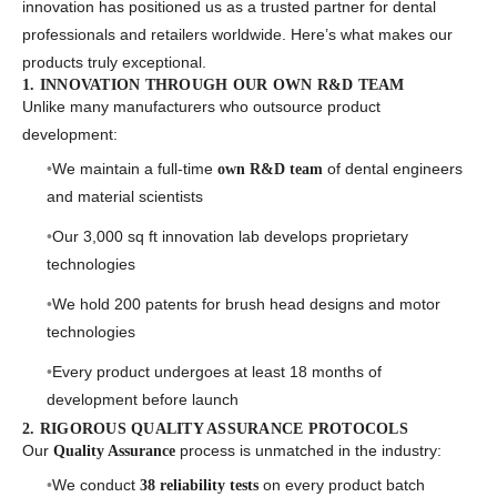
innovation has positioned us as a trusted partner for dental
professionals and retailers worldwide. Here’s what makes our
products truly exceptional.
1. INNOVATION THROUGH OUR OWN R&D TEAM
Unlike many manufacturers who outsource product
development:
We maintain a full-time
of dental engineers
own R&D team
and material scientists
Our 3,000 sq ft innovation lab develops proprietary
technologies
We hold 200 patents for brush head designs and motor
technologies
Every product undergoes at least 18 months of
development before launch
2. RIGOROUS QUALITY ASSURANCE PROTOCOLS
Our
process is unmatched in the industry:
Quality Assurance
We conduct
on every product batch
38 reliability tests