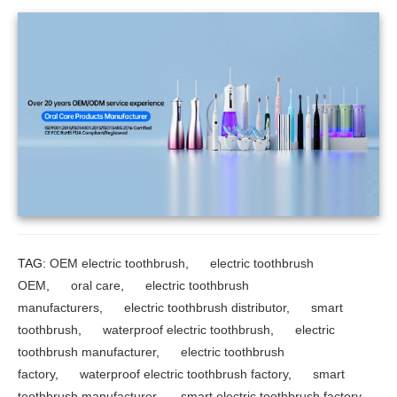
TAG:
OEM electric toothbrush
,
electric toothbrush
OEM
,
oral care
,
electric toothbrush
manufacturers
,
electric toothbrush distributor
,
smart
toothbrush
,
waterproof electric toothbrush
,
electric
toothbrush manufacturer
,
electric toothbrush
factory
,
waterproof electric toothbrush factory
,
smart
toothbrush manufacturer
,
smart electric toothbrush factory
,