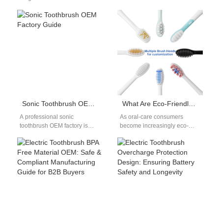
blastomycosis can spread to
revolutionized the way we
the mouth, causing sensitive
maintain dental health. Two
lesions and tissue
critical…
inflammation,…
Sonic Toothbrush OEM Factory Guide
What Are Eco-Friendly Toothbrush Bristles Made Of? A Guide for OEM Brands
A professional sonic
As oral-care consumers
toothbrush OEM factory is
become increasingly eco-
essential for brands looking to
conscious, toothbrush brands
enter the electric toothbrush
are under growing pressure to
market quickly…
rethink the materials used
in…