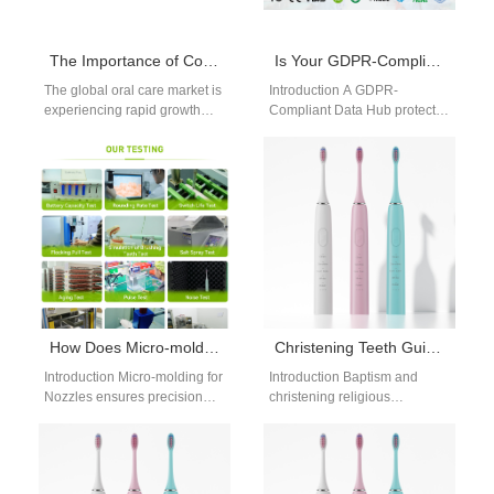
The Importance of Continuously Adding New Products to Oral Care Brands
Is Your GDPR-Compliant Data Hub Built for Anonymized Data Aggregation?
The global oral care market is
Introduction A GDPR-
experiencing rapid growth
Compliant Data Hub protects
driven by rising health
sensitive information through
awareness, aesthetic
structured privacy and
demands, and the…
security management
practices. Anonymized Data
Aggregation…
How Does Micro-molding for Nozzles Relate to Insurance Reimbursement Code Support?
Christening Teeth Guide | Pre-Baptism Gradual Whitening For Timeless Generational Ceremony Photos
Introduction Micro-molding for
Introduction Baptism and
Nozzles ensures precision
christening religious
and consistency in medical
ceremonies produce
components. Insurance
permanent generational
Reimbursement Code
family photos that are
Support influences product
preserved for decades,