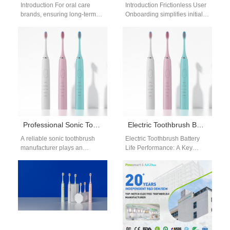
Introduction For oral care
Introduction Frictionless User
brands, ensuring long-term
Onboarding simplifies initial
availability of consumables is
setup and engagement for
just as critical as launching
smart devices. A Hedonic
the main…
Adaptation Countermeasure
helps sustain…
Professional Sonic Toothbrush Manufacturer
Electric Toothbrush Battery Life Performance: OEM Design & Optimization
A reliable sonic toothbrush
Electric Toothbrush Battery
manufacturer plays an
Life Performance: A Key
essential role in the growing
Factor in Product
electric toothbrush market. As
Competitiveness In modern
consumers continue…
product development, electric
toothbrush battery…