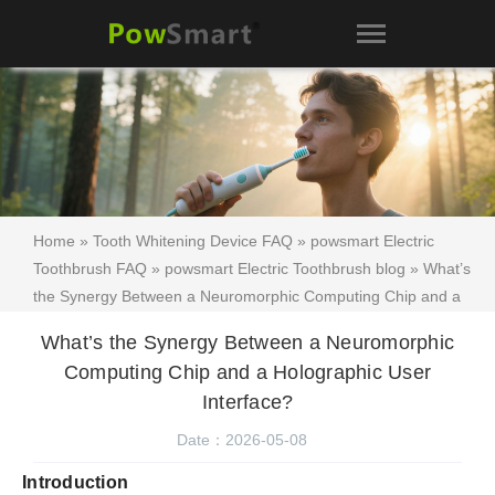
Home
»
Tooth Whitening Device FAQ
»
powsmart Electric
Toothbrush FAQ
»
powsmart Electric Toothbrush blog
» What’s
the Synergy Between a Neuromorphic Computing Chip and a
Holographic User Interface?
What’s the Synergy Between a Neuromorphic
Computing Chip and a Holographic User
Interface?
Date：2026-05-08
Introduction