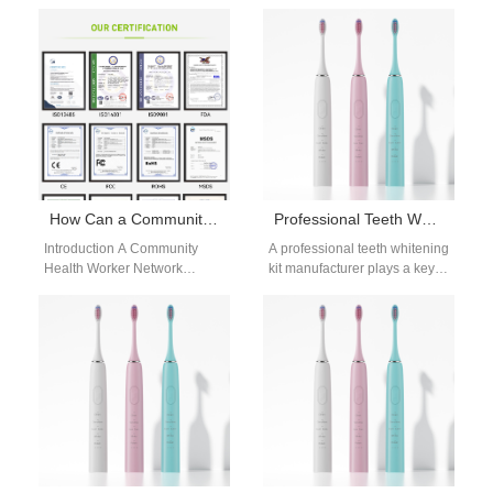
do they actually whiten teeth?
requirements vary across
This charcoal toothbrush
different oral care and
whitening effectiveness guide
personal care products.
separates fact…
Volume discount pricing…
How Can a Community Health Worker Network Utilize a Refugee Camp Deployment Kit?
Professional Teeth Whitening Kit Manufacturer
Introduction A Community
A professional teeth whitening
Health Worker Network
kit manufacturer plays a key
delivers essential healthcare
role in the rapidly expanding
services within underserved
oral beauty industry. As…
and displaced populations. A
Refugee Camp…