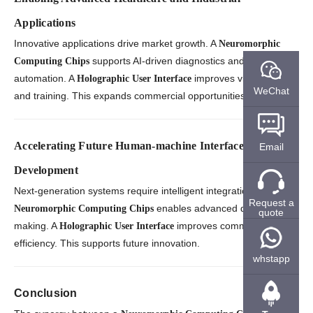
Applications
Innovative applications drive market growth. A
Neuromorphic
supports AI-driven diagnostics and
Computing Chips
automation. A
improves visualization
Holographic User Interface
WeChat
and training. This expands commercial opportunities.
Accelerating Future Human-machine Interface
Email
Development
Next-generation systems require intelligent integration. A
Request a
enables advanced decision-
Neuromorphic Computing Chips
quote
making. A
improves communication
Holographic User Interface
efficiency. This supports future innovation.
whstapp
Conclusion