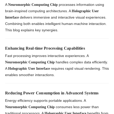
A
processes information using
Neuromorphic Computing Chip
brain-inspired computing architectures. A
Holographic User
delivers immersive and interactive visual experiences.
Interface
Combining both enables intelligent human-machine interaction.
This blog explains key synergies.
Enhancing Real-time Processing Capabilities
Fast processing improves interactive experiences. A
handles complex data efficiently.
Neuromorphic Computing Chip
A
requires rapid visual rendering. This
Holographic User Interface
enables smoother interactions.
Reducing Power Consumption in Advanced Systems
Energy efficiency supports portable applications. A
consumes less power than
Neuromorphic Computing Chip
traditional processors. A
benefits from
Holographic User Interface