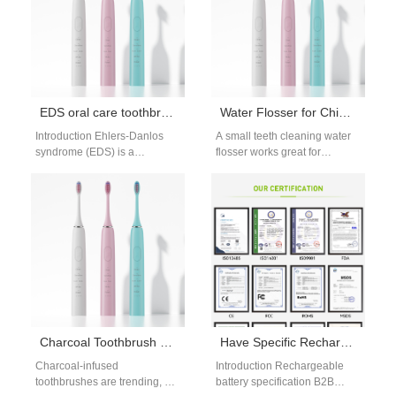
adoption…
making pre-event…
EDS oral care toothbrush: gentle features
Water Flosser for Chicklets Teeth
Introduction Ehlers-Danlos
A small teeth cleaning water
syndrome (EDS) is a
flosser works great for
connective tissue disorder
crowded, tiny teeth. These
that weakens collagen,
teeth have narrow gaps that…
making oral tissues like gums,
cheeks,…
Charcoal Toothbrush Whitening Effectiveness: Does It Actually Whiten Teeth?
Have Specific Rechargeable Battery Specification B2B Needs?
Charcoal-infused
Introduction Rechargeable
toothbrushes are trending, but
battery specification B2B