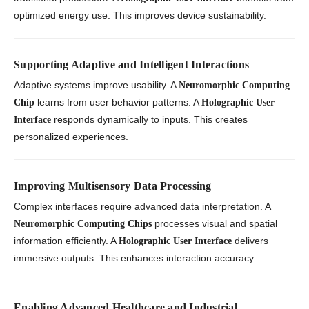
optimized energy use. This improves device sustainability.
Supporting Adaptive and Intelligent Interactions
Adaptive systems improve usability. A
Neuromorphic Computing
learns from user behavior patterns. A
Chip
Holographic User
responds dynamically to inputs. This creates
Interface
personalized experiences.
Improving Multisensory Data Processing
Complex interfaces require advanced data interpretation. A
processes visual and spatial
Neuromorphic Computing Chips
information efficiently. A
delivers
Holographic User Interface
immersive outputs. This enhances interaction accuracy.
Enabling Advanced Healthcare and Industrial