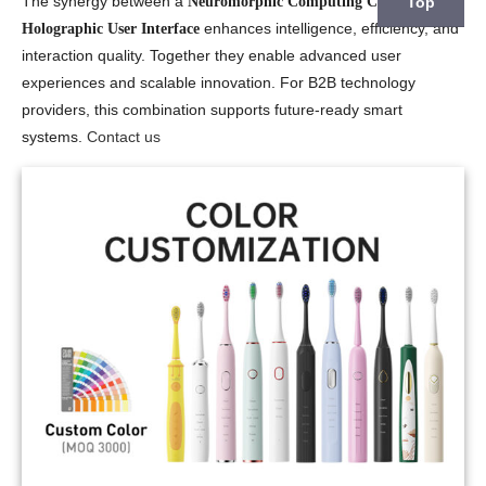
The synergy between a
and a
Top
Neuromorphic Computing Chips
enhances intelligence, efficiency, and
Holographic User Interface
interaction quality. Together they enable advanced user
experiences and scalable innovation. For B2B technology
providers, this combination supports future-ready smart
systems.
Contact us