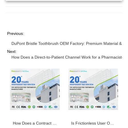
Previous:
DuPont Bristle Toothbrush OEM Factory: Premium Material & Qu
Next:
How Does a Direct-to-Patient Channel Work for a Pharmacist-pr
How Does a Contract Manufacturing Agreement Secure a Steady Brush Head Replacement Supply?
Is Frictionless User Onboarding the First Hedonic Adaptation Countermeasure for Smart Toothbrushes?