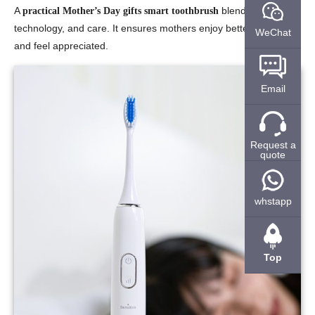
A
blends love,
practical Mother’s Day gifts smart toothbrush
technology, and care. It ensures mothers enjoy better health
WeChat
and feel appreciated.
Email
Request a
quote
whstapp
Top