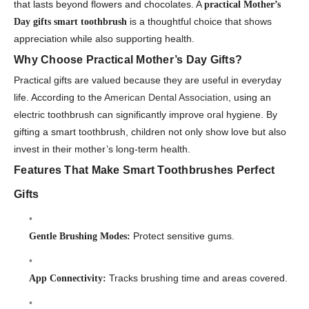
that lasts beyond flowers and chocolates. A
practical Mother’s
is a thoughtful choice that shows
Day gifts smart toothbrush
appreciation while also supporting health.
Why Choose Practical Mother’s Day Gifts?
Practical gifts are valued because they are useful in everyday
life. According to the
American Dental Association
, using an
electric toothbrush can significantly improve oral hygiene. By
gifting a smart toothbrush, children not only show love but also
invest in their mother’s long-term health.
Features That Make Smart Toothbrushes Perfect
Gifts
Protect sensitive gums.
Gentle Brushing Modes:
Tracks brushing time and areas covered.
App Connectivity: