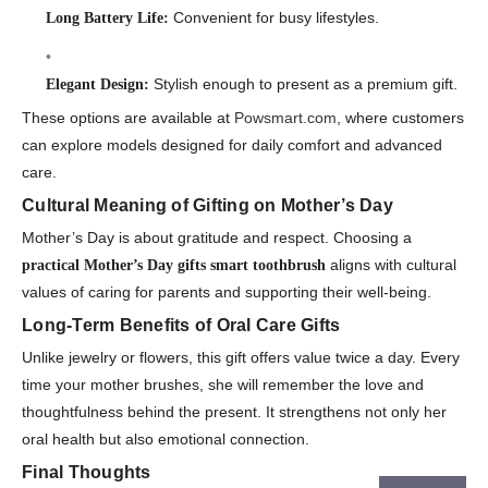
Convenient for busy lifestyles.
Long Battery Life:
Stylish enough to present as a premium gift.
Elegant Design:
These options are available at
Powsmart.com
, where customers
can explore models designed for daily comfort and advanced
care.
Cultural Meaning of Gifting on Mother’s Day
Mother’s Day is about gratitude and respect. Choosing a
aligns with cultural
practical Mother’s Day gifts smart toothbrush
values of caring for parents and supporting their well-being.
Long-Term Benefits of Oral Care Gifts
Unlike jewelry or flowers, this gift offers value twice a day. Every
time your mother brushes, she will remember the love and
thoughtfulness behind the present. It strengthens not only her
oral health but also emotional connection.
Final Thoughts