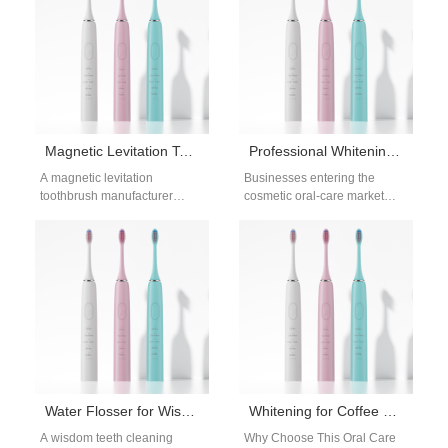
Magnetic Levitation Toothbrush Manufacturer – Advanced Sonic Technology for Brands
Professional Whitening System Bulk Supply for Global Retailers
A magnetic levitation
Businesses entering the
toothbrush manufacturer
cosmetic oral-care market
represents the next
increasingly require a
generation of sonic oral-care
Professional Whitening
technology. By reducing
System Bulk supplier to
mechanical contact within…
support retail-ready
whitening…
Water Flosser for Wisdom Teeth Areas
Whitening for Coffee Breath
A wisdom teeth cleaning
Why Choose This Oral Care