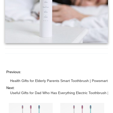
Previous:
Health Gifts for Elderly Parents Smart Toothbrush | Powsmart
Next:
Useful Gifts for Dad Who Has Everything Electric Toothbrush | 