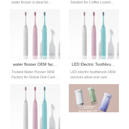
water flosser is ideal for
Solution for Coffee Lovers
reaching the tight, hidden
Daily coffee drinking often
spaces around partially
leaves stubborn stains. It
erupted wisdom…
also…
water flosser OEM factory
LED Electric Toothbrush OEM Manufacturing Solutions
Trusted Water Flosser OEM
LED electric toothbrush OEM
Factory for Global Oral Care
services allow oral care
Brands The rise of personal
brands to introduce innovative
oral hygiene devices has…
hygiene products while
maintaining efficient
development…