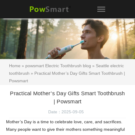
Home
»
powsmart Electric Toothbrush blog
»
Seattle electric
toothbrush
» Practical Mother’s Day Gifts Smart Toothbrush |
Powsmart
Practical Mother’s Day Gifts Smart Toothbrush
| Powsmart
Date：2025-09-05
Mother’s Day is a time to celebrate love, care, and sacrifices.
Many people want to give their mothers something meaningful