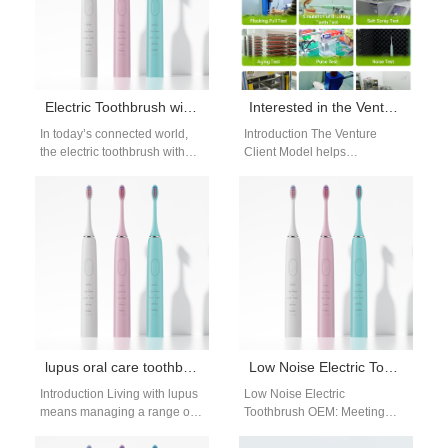
Electric Toothbrush with App Connectivity – Smart Oral Care for B2B Markets
Interested in the Venture Client Model but Need Qualified Person Support for Regulatory Filings?
In today’s connected world,
Introduction The Venture
the electric toothbrush with
Client Model helps
app connectivity represents
companies adopt innovative
the next evolution in digital
technologies from startups
oral care.…
quickly. However, regulated
industries require strong…
lupus oral care toothbrush guide: gentle care
Low Noise Electric Toothbrush OEM: Quiet Design & Manufacturing Solutions
Introduction Living with lupus
Low Noise Electric
means managing a range of
Toothbrush OEM: Meeting
health challenges, including
Demand for Quiet Oral Care