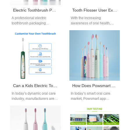
Electric Toothbrush Packaging Supplier
Tooth Flosser User Experience Optimization and Product Iteration Strategy
A professional electric
With the increasing
toothbrush packaging
awareness of oral health,
supplier plays a crucial role in
tooth flossers have become
product presentation and
the daily choice of more and
brand positioning. As
more…
competition…
Can a Kids Electric Toothbrush OEM Serve the Dental Clinic Electric Toothbrush Market with Adaptive Designs?
How Does Powsmart App Connectivity Turn Real-Time Brushing Data into Actionable Insights?
In today’s dynamic oral care
In today’s smart oral care
industry, manufacturers are
market, Powsmart app
exploring how a Kids Electric
connectivity is redefining user
Toothbrush OEM can evolve
engagement by transforming
to…
real-time brushing data…