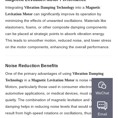
Integrating
into a
Vibration Damping Technology
Magnetic
can significantly improve its operation by
Levitation Motor
minimizing the effects of unwanted oscillations. Materials like
elastomers, foams, or other composite damping components
can be placed at strategic points to absorb vibration energy.
This leads to smoother motion, reduced noise, and lower stress
on the motor components, enhancing the overall performance.
Noise Reduction Benefits
One of the primary advantages of using
Vibration Damping
in a
is noise reduction.
Technology
Magnetic Levitation Motor
Motors, particularly those used in consumer electronics,
WeChat
automotive applications, or medical devices, must operate
quietly. The combination of magnetic levitation and vibration
damping helps in reducing noise levels that would otherwise
result from high-speed rotations or oscillations, thus improving
Email