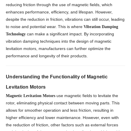
reducing friction through the use of magnetic fields, which
enhances performance, efficiency, and lifespan. However,
despite the reduction in friction, vibrations can still occur, leading
to noise and potential wear. This is where
Vibration Damping
can make a significant impact. By incorporating
Technology
vibration damping techniques into the design of magnetic
levitation motors, manufacturers can further optimize the
performance and longevity of their products.
Understanding the Functionality of Magnetic
Levitation Motors
use magnetic fields to levitate the
Magnetic Levitation Motors
rotor, eliminating physical contact between moving parts. This
allows for smoother operation and less friction, resulting in
higher efficiency and lower maintenance. However, even with
the reduction of friction, other factors such as external forces