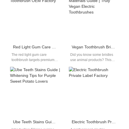
consumer brand recognition.
facility supplies help…
For…
Red Light Gum Care Toothbrush OEM Factory
Vegan Toothbrush Bristle Materials Guide | Truly Vegan Electric Toothbrushes
The red light gum care
Did you know some bristles
toothbrush targets premium
use animal products? This
oral care segments focused
vegan toothbrush bristle
on advanced hygiene
materials guide reviews truly
concepts. As awareness…
vegan electric…
Ube Teeth Stains Guide | Whitening Tips for Purple Sweet Potato Lovers
Electric Toothbrush Private Label Factory