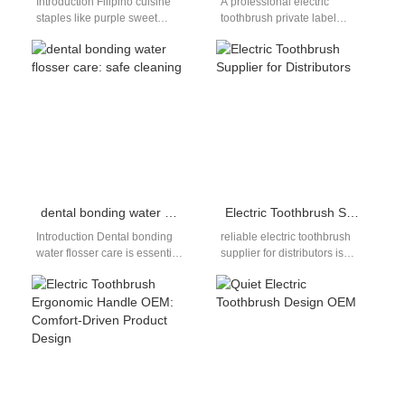
Introduction Filipino cuisine
A professional electric
staples like purple sweet
toothbrush private label
potato (ube) deliver rich,
factory is essential for brands
vibrant purple pigments that
aiming to establish a strong
embed deep into…
identity in…
dental bonding water flosser care: safe cleaning
Electric Toothbrush Supplier for Distributors
Introduction Dental bonding
reliable electric toothbrush
water flosser care is essential
supplier for distributors is
for anyone with composite
essential for building a stable
bonding, as these restorations
and scalable distribution
require gentle…
business. As the…