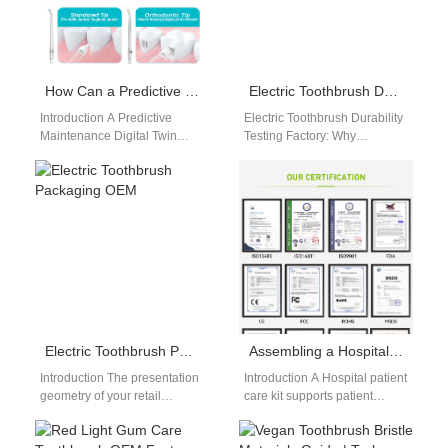
How Can a Predictive Maintenance Digital Twin Enhance Your Cyber-Physical Threat Intelligence?
Electric Toothbrush Durability Testing Factory: Ensuring Long-Term Product Reliability
Introduction A Predictive
Electric Toothbrush Durability
Maintenance Digital Twin
Testing Factory: Why
simulates equipment behavior
Reliability Matters In the
using real-time data. Cyber-
electric toothbrush industry,
Physical Threat Intelligence
durability is a critical factor…
identifies risks across…
Electric Toothbrush Packaging OEM
Assembling a Hospital Patient Care Kit or Sourcing Senior Living Facility Supplies?
Introduction The presentation
Introduction A Hospital patient
geometry of your retail
care kit supports patient
container determines your
comfort, hygiene, and
initial unboxing impact and
recovery needs. Senior living