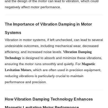
and the design of the motor can lead to vibration, which could
negatively affect motor performance.
The Importance of Vibration Damping in Motor
Systems
Vibration in motor systems, if left unchecked, can lead to several
undesirable outcomes, including mechanical wear, decreased
efficiency, and increased noise levels.
Vibration Damping
is designed to absorb and minimize these vibrations,
Technology
ensuring the motor runs smoothly and quietly. For
Magnetic
, which are often used in precision equipment,
Levitation Motors
reducing vibrations is particularly crucial to maintain
performance and precision.
How Vibration Damping Technology Enhances
Magnetic Levitation Motor Performance