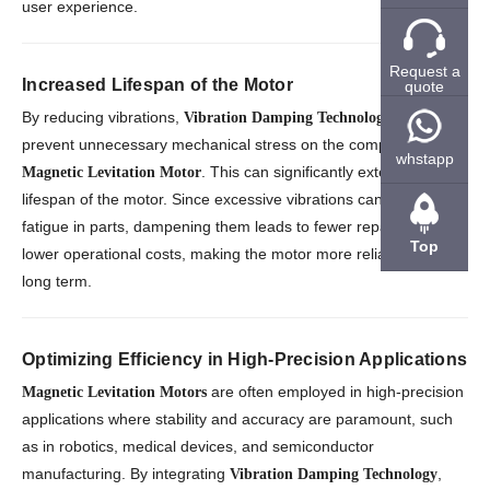
user experience.
Request a
Increased Lifespan of the Motor
quote
By reducing vibrations,
helps
Vibration Damping Technology
prevent unnecessary mechanical stress on the components of a
whstapp
. This can significantly extend the
Magnetic Levitation Motor
lifespan of the motor. Since excessive vibrations can lead to
fatigue in parts, dampening them leads to fewer repairs and
Top
lower operational costs, making the motor more reliable in the
long term.
Optimizing Efficiency in High-Precision Applications
are often employed in high-precision
Magnetic Levitation Motors
applications where stability and accuracy are paramount, such
as in robotics, medical devices, and semiconductor
manufacturing. By integrating
,
Vibration Damping Technology