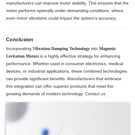
manufacturers can improve motor stability. This ensures that the
motor performs optimally under demanding conditions, where
even minor vibrations could impact the system’s accuracy.
Conclusion
Incorporating
into
Vibration Damping Technology
Magnetic
is a highly effective strategy for enhancing
Levitation Motors
performance. Whether used in consumer electronics, medical
devices, or industrial applications, these combined technologies
can provide significant benefits. Manufacturers that embrace
this integration can offer superior products that meet the
growing demands of modern technology.
Contact us