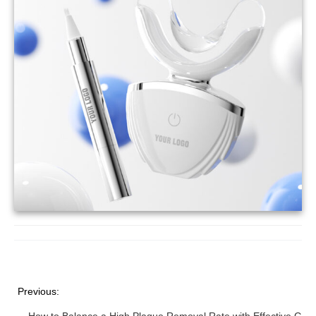
Previous: