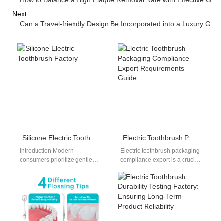
How to Balance a High Plaque Removal Rate with Effective Gum 
Next:
Can a Travel-friendly Design Be Incorporated into a Luxury Gift 
Silicone Electric Toothbrush Factory
Electric Toothbrush Packaging Compliance Export Requirements Guide
Introduction Modern
Electric toothbrush packaging
consumers prioritize gentle
compliance export is a crucial
oral care materials to protect
factor for manufacturers
sensitive gum tissues from
entering global markets.
painful scraping. Sourcing
Packaging not only protects…
managers…