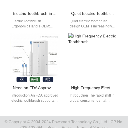
Electric Toothbrush Ergonomic Handle OEM: Comfort-Driven Product Design
Quiet Electric Toothbrush Design OEM
Electric Toothbrush
Quiet electric toothbrush
Ergonomic Handle OEM:
design OEM is increasingly
Improving User Experience
important as consumers seek
User experience is a key
a more comfortable and less
factor in product success.
disruptive brushing…
Partnering…
Need an FDA Approved Electric Toothbrush and a CE Certified Water Flosser for Global Compliance?
High Frequency Electric Toothbrush
Introduction An FDA approved
Introduction The rapid shift in
electric toothbrush supports
global consumer dental
market access with
preferences toward high-
recognized regulatory
velocity acoustic tools
compliance. A CE certified
reorganizes the personal care
water flosser…
market.…
© Copyright © 2004-2024 Powsmart Technology Co., Ltd. ICP No.
2020132894.
Privacy Policy
Terms of Services