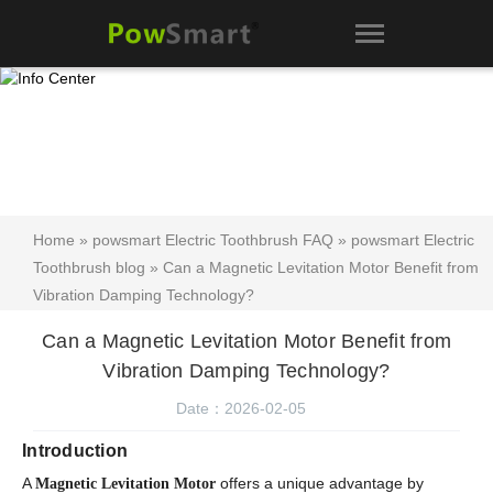
Home
»
powsmart Electric Toothbrush FAQ
»
powsmart Electric
Toothbrush blog
» Can a Magnetic Levitation Motor Benefit from
Vibration Damping Technology?
Can a Magnetic Levitation Motor Benefit from
Vibration Damping Technology?
Date：2026-02-05
Introduction
A
offers a unique advantage by
Magnetic Levitation Motor