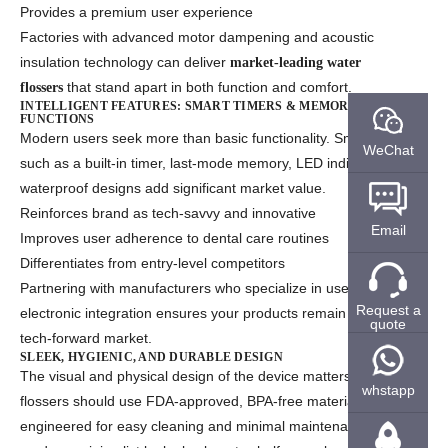
Provides a premium user experience
Factories with advanced motor dampening and acoustic
insulation technology can deliver
market-leading water
that stand apart in both function and comfort.
flossers
INTELLIGENT FEATURES: SMART TIMERS & MEMORY
FUNCTIONS
Modern users seek more than basic functionality. Smart features
WeChat
such as a built-in timer, last-mode memory, LED indicators, and
waterproof designs add significant market value.
Reinforces brand as tech-savvy and innovative
Email
Improves user adherence to dental care routines
Differentiates from entry-level competitors
Partnering with manufacturers who specialize in user-friendly
Request a
electronic integration ensures your products remain relevant in a
quote
tech-forward market.
SLEEK, HYGIENIC, AND DURABLE DESIGN
The visual and physical design of the device matters. Water
whstapp
flossers should use FDA-approved, BPA-free materials and be
engineered for easy cleaning and minimal maintenance. A