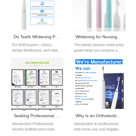
helps…
Do Teeth Whitening Pens from Seattle Suppliers Deliver Salon Results?
Whitening for Nursing Home Visits
For B2B buyers—clinics,
This family reunion smile prep
dental distributors, and retail
guide helps you prepare a
partners—the question is
bright, confident smile for
practical: can a convenient,
nursing home visits and…
over-the-counter Teeth
whitening pens from…
Seeking Professional Electric Toothbrushes Bulk for Your Dental Practice Starter Kit for New Patients?
Why Is an Orthodontic Jet Tip More Effective with a Multi-pressure Setting Chip?
Introduction Professional
Introduction In professional
electric toothbrushes bulk
and home-use oral irrigation
purchasing helps clinics
systems, combining an