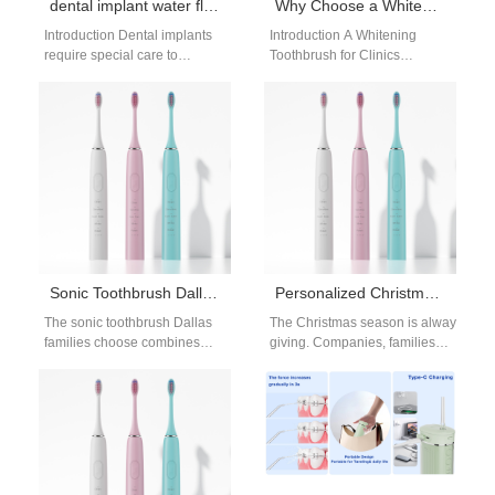
dental implant water flosser care: long-term success
Why Choose a Whitening Toothbrush for Clinics with a Modular Brush Head Design?
Introduction Dental implants
Introduction A Whitening
require special care to
Toothbrush for Clinics
prevent peri-implantitis, a gum
supports professional oral
infection that can damage the
care and whitening
implant and…
maintenance programs. A
Modular Brush Head…
Sonic Toothbrush Dallas – Smarter Cleaning Technology
Personalized Christmas Toothbrush Gifts | Festive Wellness Presents
The sonic toothbrush Dallas
The Christmas season is always a time 
families choose combines
giving. Companies, families, and indi
advanced cleaning with
lasting and reinforce a culture of well
modern design. As Dallas
Why Personalized Christmas Toothbru
grows as a hub…
Personalization transforms a simple to
Benefits of Choosing Personalized Or
There are several advantages to givi
Daily Use – Unlike decorative
gifts, toothbrushes are