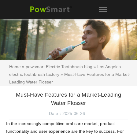
Home
»
powsmart Electric Toothbrush blog
»
Los Angeles
electric toothbrush factory
» Must-Have Features for a Market-
Leading Water Flosser
Must-Have Features for a Market-Leading
Water Flosser
Date：2025-06-26
In the increasingly competitive oral care market, product
functionality and user experience are the key to success. For