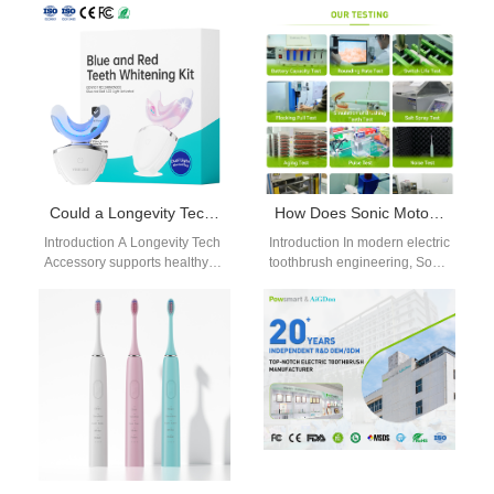
reduce procurement costs
Orthodontic Jet Tip with a
and ensure supply
Multi-pressure Setting Chip…
consistency. A Dental
practice…
Could a Longevity Tech Accessory Be Validated Using a Clinical Trial in a Box Framework?
How Does Sonic Motor Core Technology Benefit from High-torque Motor Design in Electric Toothbrushes?
Introduction A Longevity Tech
Introduction In modern electric
Accessory supports healthy
toothbrush engineering, Sonic
aging through connected
Motor Core Technology
wellness technologies.
defines vibration stability,
Clinical Trial in a Box
cleaning efficiency, and
frameworks…
overall product…