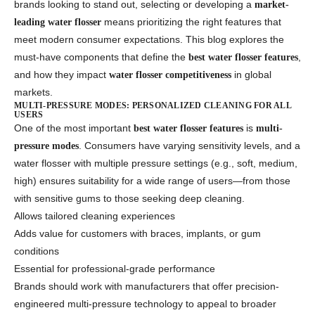
brands looking to stand out, selecting or developing a
market-
means prioritizing the right features that
leading water flosser
meet modern consumer expectations. This blog explores the
must-have components that define the
,
best water flosser features
and how they impact
in global
water flosser competitiveness
markets.
MULTI-PRESSURE MODES: PERSONALIZED CLEANING FOR ALL
USERS
One of the most important
is
best water flosser features
multi-
. Consumers have varying sensitivity levels, and a
pressure modes
water flosser with multiple pressure settings (e.g., soft, medium,
high) ensures suitability for a wide range of users—from those
with sensitive gums to those seeking deep cleaning.
Allows tailored cleaning experiences
Adds value for customers with braces, implants, or gum
conditions
Essential for professional-grade performance
Brands should work with manufacturers that offer precision-
engineered multi-pressure technology to appeal to broader