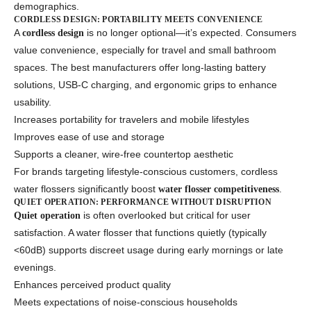
demographics.
CORDLESS DESIGN: PORTABILITY MEETS CONVENIENCE
A
is no longer optional—it’s expected. Consumers
cordless design
value convenience, especially for travel and small bathroom
spaces. The best manufacturers offer long-lasting battery
solutions, USB-C charging, and ergonomic grips to enhance
usability.
Increases portability for travelers and mobile lifestyles
Improves ease of use and storage
Supports a cleaner, wire-free countertop aesthetic
For brands targeting lifestyle-conscious customers, cordless
water flossers significantly boost
.
water flosser competitiveness
QUIET OPERATION: PERFORMANCE WITHOUT DISRUPTION
is often overlooked but critical for user
Quiet operation
satisfaction. A water flosser that functions quietly (typically
<60dB) supports discreet usage during early mornings or late
evenings.
Enhances perceived product quality
Meets expectations of noise-conscious households