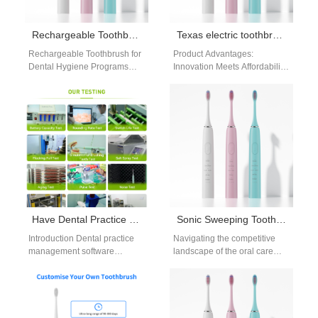
Rechargeable Toothbrush for Dental Hygiene Programs
Texas electric toothbrush distributor
Rechargeable Toothbrush for
Product Advantages:
Dental Hygiene Programs
Innovation Meets Affordability
supports healthier
Powsmart’s electric
communities by offering
toothbrushes integrate
consistent cleaning power.
advanced features typically
Government initiatives,
found in premium brands,
schools, and…
tailored for…
Have Dental Practice Management Software Integration? Need Practice Marketing Collateral Support?
Sonic Sweeping Toothbrush OEM: Scaling Your Brand
Introduction Dental practice
Navigating the competitive
management software
landscape of the oral care
integration improves
industry requires more than
operational efficiency and
just a great idea. Specifically,
patient workflow
it…
management. Practice
marketing collateral support