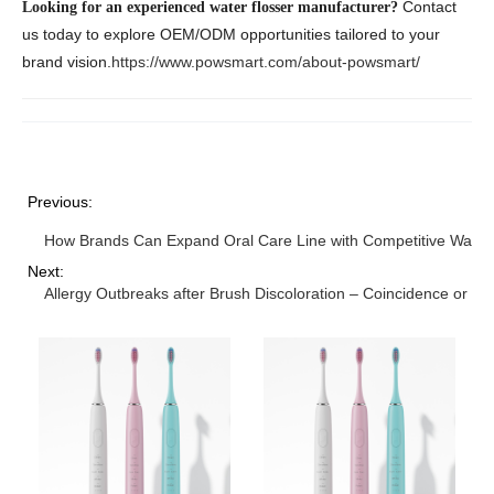
Contact
Looking for an experienced water flosser manufacturer?
us today to explore OEM/ODM opportunities tailored to your
brand vision.
https://www.powsmart.com/about-powsmart/
Previous:
How Brands Can Expand Oral Care Line with Competitive Water
Next:
Allergy Outbreaks after Brush Discoloration – Coincidence or W