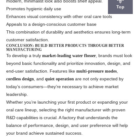
modern, minimalist look also boosts shelf appeal.
Top
Promotes hygienic daily use
Enhances visual consistency with other oral care tools
Appeals to a design-conscious customer base
This combination of durability and aesthetics ensures long-term
customer satisfaction.
CONCLUSION: BUILD BETTER PRODUCTS THROUGH BETTER
MANUFACTURING
To develop a truly
, brands must look
market-leading water flosser
beyond basic functionality and prioritize innovation, design, and
end-user satisfaction. Features like
,
multi-pressure modes
, and
are not only expected by
cordless design
quiet operation
today’s consumers—they’re necessary to achieve market
leadership.
Whether you’re launching your first product or expanding your
oral care lineup, selecting the right manufacturer with proven
R&D capabilities is crucial. A factory that understands the
balance of performance, design, and user preference will help
your brand achieve sustained success.